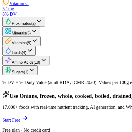
Vitamin C
5.1
mg
8
% DV
Proximates
(
2
)
Minerals
(
5
)
Vitamins
(
9
)
Lipids
(
4
)
Amino Acids
(
18
)
Sugars
(
1
)
% DV = % Daily Value (adult RDA, ICMR 2020). Values
per 100g
e
Use Onions, frozen, whole, cooked, boiled, drained,
17,000+ foods with real-time nutrient tracking, AI generation, and W
Start Free
Free plan · No credit card