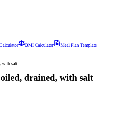
Calculator
BMI Calculator
Meal Plan Template
 with salt
oiled, drained, with salt