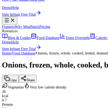
Demo
Help
Sign In
Start Free Trial
Features
Why MealStack
Pricing
Resources
Blog & Guides
Food Database
Team Oversight
Calorie 
Demo
Help
Sign In
Start Free Trial
Home
/
Food Database
/
Onions, frozen, whole, cooked, boiled, drained,
Onions, frozen, whole, cooked, b
Copy
Share
Vegetarian
Very low calorie density
26
kcal
0.7
Protein