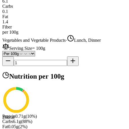
6.1
Carbs
0.1
Fat
1.4
Fiber
per 100g
Vegetables and Vegetable Products
·
Lunch, Dinner
Serving Size
=
100g
Nutrition
per 100g
Protein
0.71
g
(
10
%)
26
kcal
Carbs
6.1
g
(
88
%)
Fat
0.05
g
(
2
%)