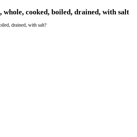
whole, cooked, boiled, drained, with salt
led, drained, with salt?