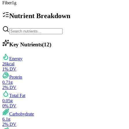
Fiber
1
g
Nutrient Breakdown
Key Nutrients
(
12
)
Energy
26
kcal
1
% DV
Protein
0.71
g
2
% DV
Total Fat
0.05
g
0
% DV
Carbohydrate
6.1
g
2
% DV