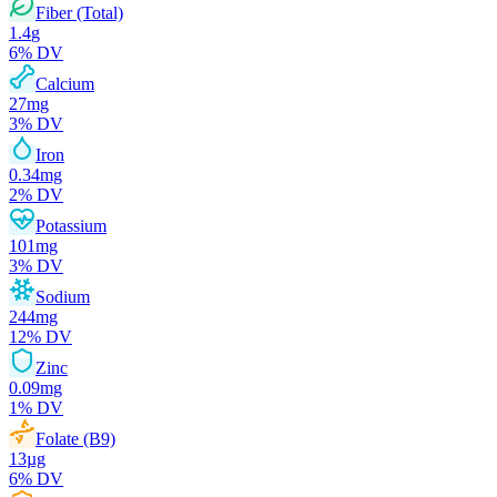
Fiber (Total)
1.4
g
6
% DV
Calcium
27
mg
3
% DV
Iron
0.34
mg
2
% DV
Potassium
101
mg
3
% DV
Sodium
244
mg
12
% DV
Zinc
0.09
mg
1
% DV
Folate (B9)
13
µg
6
% DV