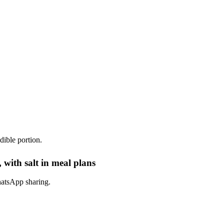
dible portion.
 with salt in meal plans
hatsApp sharing.