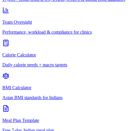
Team Oversight
Performance, workload & compliance for clinics
Calorie Calculator
Daily calorie needs + macro targets
BMI Calculator
Asian BMI standards for Indians
Meal Plan Template
Free 7-day Indian meal plan