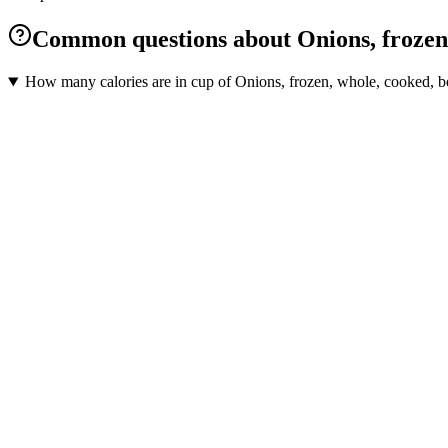
Common questions about Onions, frozen, 
How many calories are in cup of Onions, frozen, whole, cooked, boi