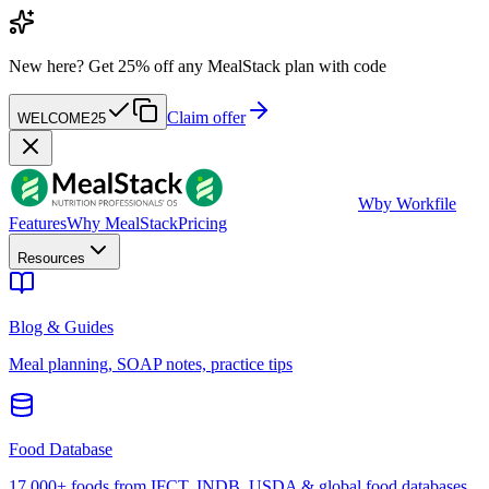
New here?
Get 25% off any MealStack plan with code
Claim offer
WELCOME25
W
by Workfile
Features
Why MealStack
Pricing
Resources
Blog & Guides
Meal planning, SOAP notes, practice tips
Food Database
17,000+ foods from IFCT, INDB, USDA & global food databases