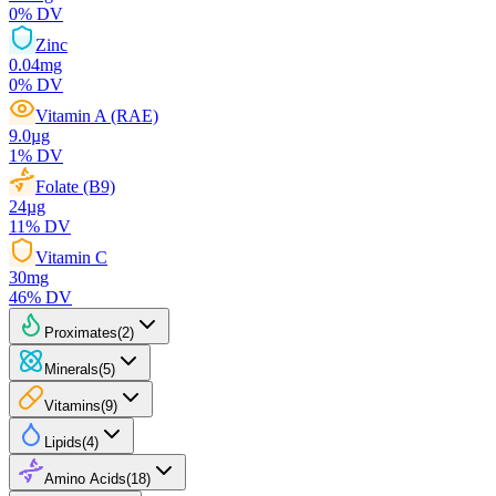
0
% DV
Zinc
0.04
mg
0
% DV
Vitamin A (RAE)
9.0
µg
1
% DV
Folate (B9)
24
µg
11
% DV
Vitamin C
30
mg
46
% DV
Proximates
(
2
)
Minerals
(
5
)
Vitamins
(
9
)
Lipids
(
4
)
Amino Acids
(
18
)