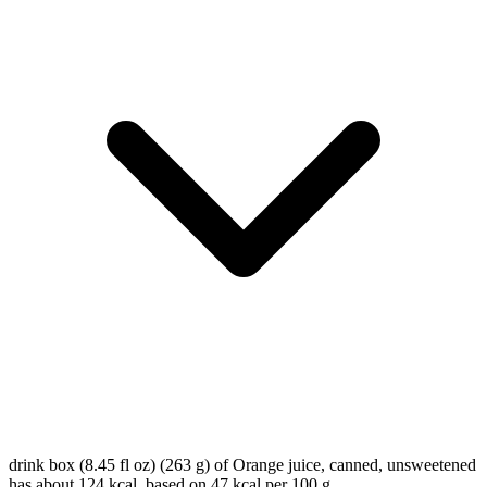
drink box (8.45 fl oz) (263 g) of Orange juice, canned, unsweetened
has about 124 kcal, based on 47 kcal per 100 g.