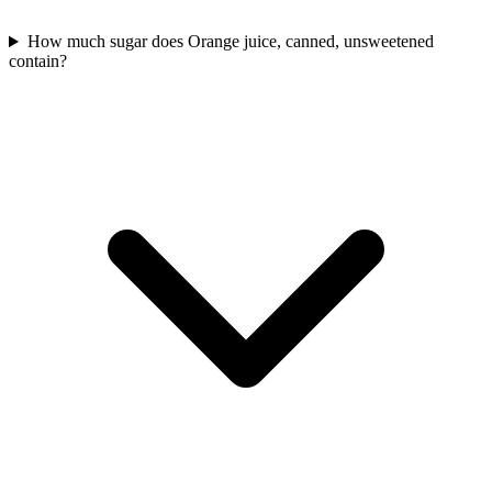
How much sugar does Orange juice, canned, unsweetened
contain?