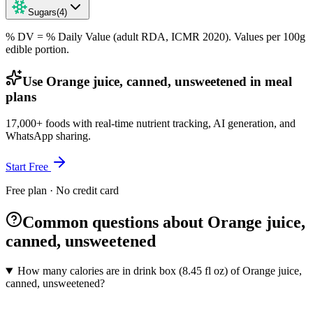
Sugars
(
4
)
% DV = % Daily Value (adult RDA, ICMR 2020). Values
per 100g
edible portion.
Use Orange juice, canned, unsweetened in meal
plans
17,000+ foods with real-time nutrient tracking, AI generation, and
WhatsApp sharing.
Start Free
Free plan · No credit card
Common questions about Orange juice,
canned, unsweetened
How many calories are in drink box (8.45 fl oz) of Orange juice,
canned, unsweetened?