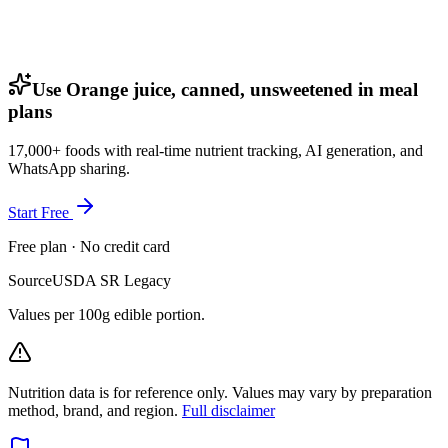
Use Orange juice, canned, unsweetened in meal
plans
17,000+ foods with real-time nutrient tracking, AI generation, and
WhatsApp sharing.
Start Free
Free plan · No credit card
Source
USDA SR Legacy
Values per 100g edible portion.
Nutrition data is for reference only. Values may vary by preparation
method, brand, and region.
Full disclaimer