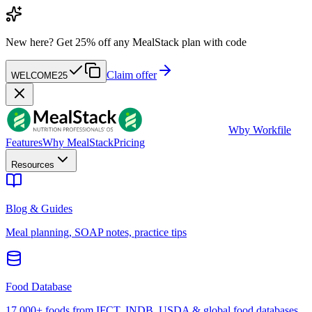
New here?
Get 25% off any MealStack plan with code
Claim offer
WELCOME25
W
by Workfile
Features
Why MealStack
Pricing
Resources
Blog & Guides
Meal planning, SOAP notes, practice tips
Food Database
17,000+ foods from IFCT, INDB, USDA & global food databases