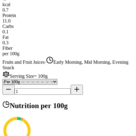
kcal
0.7
Protein
11.0
Carbs
0.1
Fat
0.3
Fiber
per 100g
Fruits and Fruit Juices
·
Early Morning, Mid Morning, Evening
Snack
Serving Size
=
100g
Nutrition
per 100g