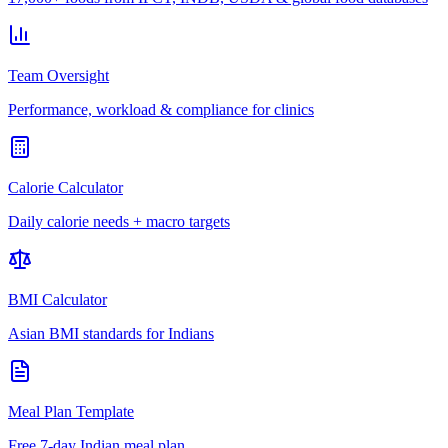
Team Oversight
Performance, workload & compliance for clinics
Calorie Calculator
Daily calorie needs + macro targets
BMI Calculator
Asian BMI standards for Indians
Meal Plan Template
Free 7-day Indian meal plan