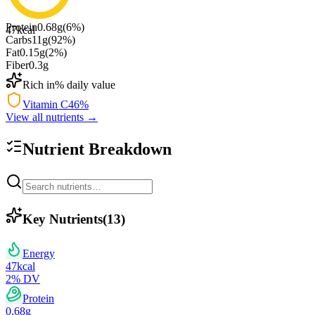
Protein
0.68
g
(
6
%)
47
kcal
Carbs
11
g
(
92
%)
Fat
0.15
g
(
2
%)
Fiber
0.3
g
Rich in
% daily value
Vitamin C
46
%
View all nutrients →
Nutrient Breakdown
Key Nutrients
(
13
)
Energy
47
kcal
2
% DV
Protein
0.68
g