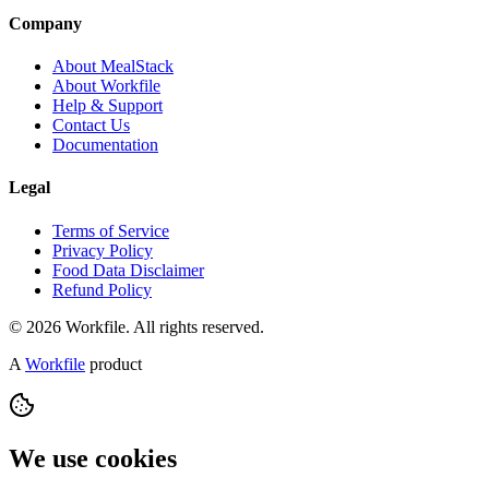
Company
About MealStack
About Workfile
Help & Support
Contact Us
Documentation
Legal
Terms of Service
Privacy Policy
Food Data Disclaimer
Refund Policy
© 2026 Workfile. All rights reserved.
A
Workfile
product
We use cookies