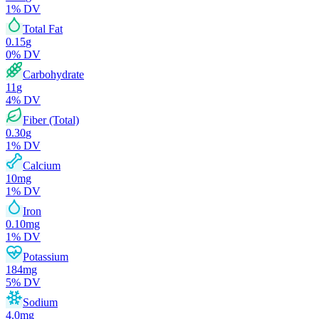
1
% DV
Total Fat
0.15
g
0
% DV
Carbohydrate
11
g
4
% DV
Fiber (Total)
0.30
g
1
% DV
Calcium
10
mg
1
% DV
Iron
0.10
mg
1
% DV
Potassium
184
mg
5
% DV
Sodium
4.0
mg