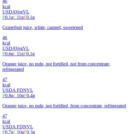
46
kcal
USDA
Veg
VL
P
0.1
g
C
11
g
F
0.1
g
Grapefruit juice, white, canned, sweetened
46
kcal
USDA
Veg
VL
P
0.6
g
C
11
g
F
0.1
g
Orange juice, no pulp, not fortified, not from concentrate,
refrigerated
47
kcal
USDA FDN
VL
P
0.8
g
C
10
g
F
0.4
g
Orange juice, no pulp, not fortified, from concentrate, refrigerated
47
kcal
USDA FDN
VL
P
0.7
g
C
10
g
F
0.3
g