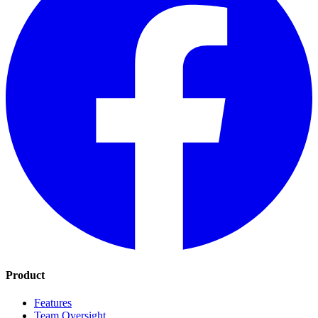
Product
Features
Team Oversight