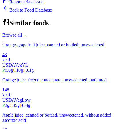
Report a data issue
Back to Food Database
Similar foods
Browse all →
Orange-grapefruit juice, canned or bottled, unsweetened
43
kcal
USDA
Veg
VL
P
0.6
g
C
10
g
F
0.1
g
Orange juice, frozen concentrate, unsweetened, undiluted
148
kcal
USDA
Veg
Low
P
2
g
C
35
g
F
0.3
g
Apple juice, canned or bottled, unsweetened, without added
ascorbic acid