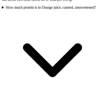
How much protein is in Orange juice, canned, unsweetened?