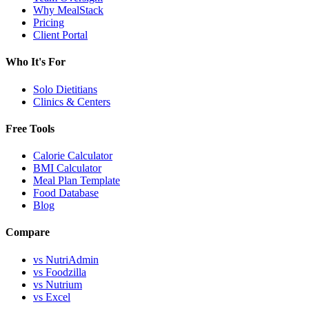
Why MealStack
Pricing
Client Portal
Who It's For
Solo Dietitians
Clinics & Centers
Free Tools
Calorie Calculator
BMI Calculator
Meal Plan Template
Food Database
Blog
Compare
vs NutriAdmin
vs Foodzilla
vs Nutrium
vs Excel