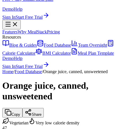
Demo
Help
Sign In
Start Free Trial
Features
Why MealStack
Pricing
Resources
Blog & Guides
Food Database
Team Oversight
Calorie Calculator
BMI Calculator
Meal Plan Template
Demo
Help
Sign In
Start Free Trial
Home
/
Food Database
/
Orange juice, canned, unsweetened
Orange juice, canned,
unsweetened
Copy
Share
Vegetarian
Very low calorie density
47