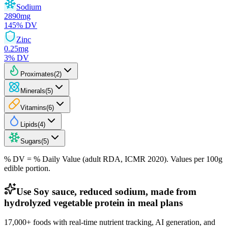
Sodium
2890
mg
145
% DV
Zinc
0.25
mg
3
% DV
Proximates
(
2
)
Minerals
(
5
)
Vitamins
(
6
)
Lipids
(
4
)
Sugars
(
5
)
% DV = % Daily Value (adult RDA, ICMR 2020). Values
per 100g
edible portion.
Use Soy sauce, reduced sodium, made from
hydrolyzed vegetable protein in meal plans
17,000+ foods with real-time nutrient tracking, AI generation, and