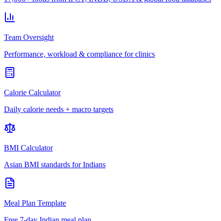
Team Oversight
Performance, workload & compliance for clinics
Calorie Calculator
Daily calorie needs + macro targets
BMI Calculator
Asian BMI standards for Indians
Meal Plan Template
Free 7-day Indian meal plan