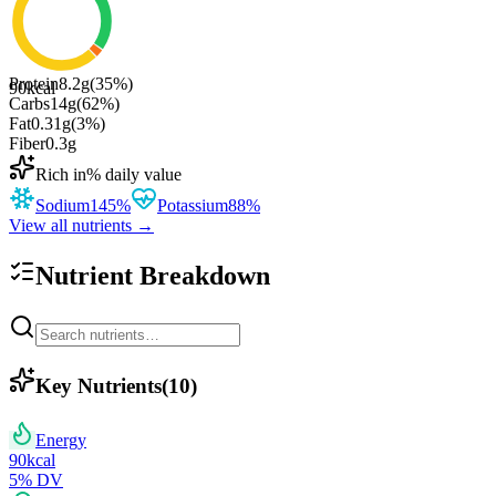
Protein
8.2
g
(
35
%)
90
kcal
Carbs
14
g
(
62
%)
Fat
0.31
g
(
3
%)
Fiber
0.3
g
Rich in
% daily value
Sodium
145
%
Potassium
88
%
View all nutrients →
Nutrient Breakdown
Key Nutrients
(
10
)
Energy
90
kcal
5
% DV