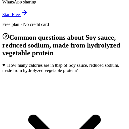
WhatsApp sharing.
Start Free
Free plan · No credit card
Common questions about Soy sauce,
reduced sodium, made from hydrolyzed
vegetable protein
How many calories are in tbsp of Soy sauce, reduced sodium,
made from hydrolyzed vegetable protein?