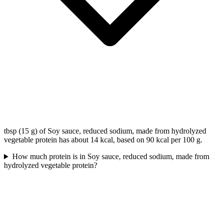
tbsp (15 g) of Soy sauce, reduced sodium, made from hydrolyzed
vegetable protein has about 14 kcal, based on 90 kcal per 100 g.
How much protein is in Soy sauce, reduced sodium, made from
hydrolyzed vegetable protein?