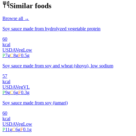
Similar foods
Browse all →
Soy sauce made from hydrolyzed vegetable protein
60
kcal
USDA
Veg
Low
P
7
g
C
8
g
F
0.5
g
Soy sauce made from soy and wheat (shoyu), low sodium
57
kcal
USDA
Veg
VL
P
9
g
C
6
g
F
0.3
g
Soy sauce made from soy (tamari)
60
kcal
USDA
Veg
Low
P
11
g
C
6
g
F
0.1
g