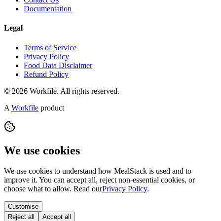
Documentation
Legal
Terms of Service
Privacy Policy
Food Data Disclaimer
Refund Policy
© 2026 Workfile. All rights reserved.
A
Workfile
product
We use cookies
We use cookies to understand how MealStack is used and to
improve it. You can accept all, reject non-essential cookies, or
choose what to allow. Read our
Privacy Policy
.
Customise
Reject all
Accept all