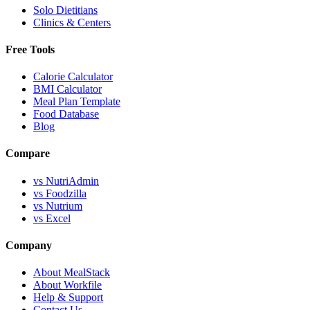
Solo Dietitians
Clinics & Centers
Free Tools
Calorie Calculator
BMI Calculator
Meal Plan Template
Food Database
Blog
Compare
vs NutriAdmin
vs Foodzilla
vs Nutrium
vs Excel
Company
About MealStack
About Workfile
Help & Support
Contact Us