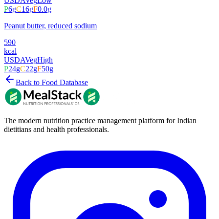
USDA
Veg
Low
P
6
g
C
16
g
F
0.0
g
Peanut butter, reduced sodium
590
kcal
USDA
Veg
High
P
24
g
C
22
g
F
50
g
Back to Food Database
The modern nutrition practice management platform for Indian
dietitians and health professionals.