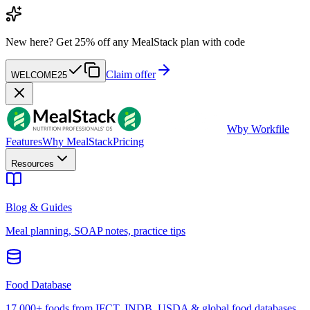
New here?
Get 25% off any MealStack plan with code
Claim offer
WELCOME25
W
by Workfile
Features
Why MealStack
Pricing
Resources
Blog & Guides
Meal planning, SOAP notes, practice tips
Food Database
17,000+ foods from IFCT, INDB, USDA & global food databases