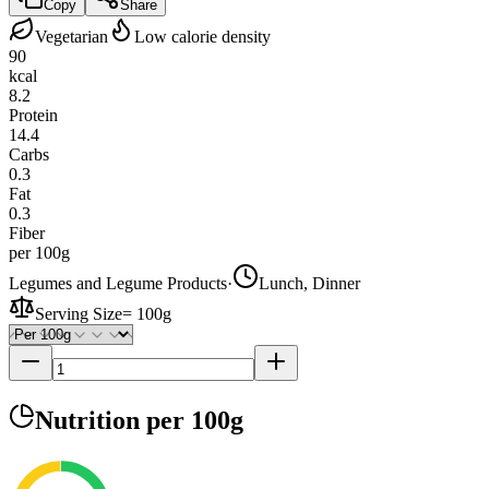
Copy
Share
Vegetarian
Low calorie density
90
kcal
8.2
Protein
14.4
Carbs
0.3
Fat
0.3
Fiber
per 100g
Legumes and Legume Products
·
Lunch, Dinner
Serving Size
=
100g
Nutrition
per 100g