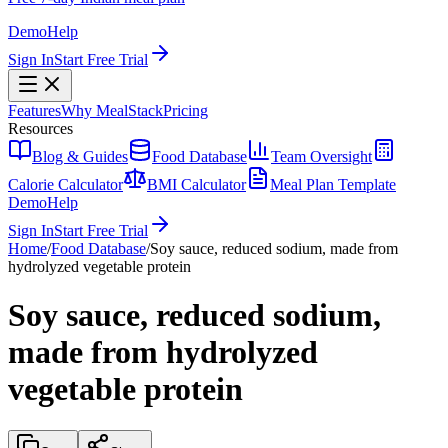
Demo
Help
Sign In
Start Free Trial
Features
Why MealStack
Pricing
Resources
Blog & Guides
Food Database
Team Oversight
Calorie Calculator
BMI Calculator
Meal Plan Template
Demo
Help
Sign In
Start Free Trial
Home
/
Food Database
/
Soy sauce, reduced sodium, made from
hydrolyzed vegetable protein
Soy sauce, reduced sodium,
made from hydrolyzed
vegetable protein