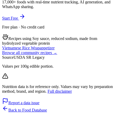
17,000+ foods with real-time nutrient tracking, AI generation, and
WhatsApp sharing.
Start Free
Free plan · No credit card
Recipes using Soy sauce, reduced sodium, made from
hydrolyzed vegetable protein
Vietnamese Rice Wrap
appetizer
Browse all community recipes →
Source
USDA SR Legacy
Values per 100g edible portion.
Nutrition data is for reference only. Values may vary by preparation
method, brand, and region.
Full disclaimer
Report a data issue
Back to Food Database