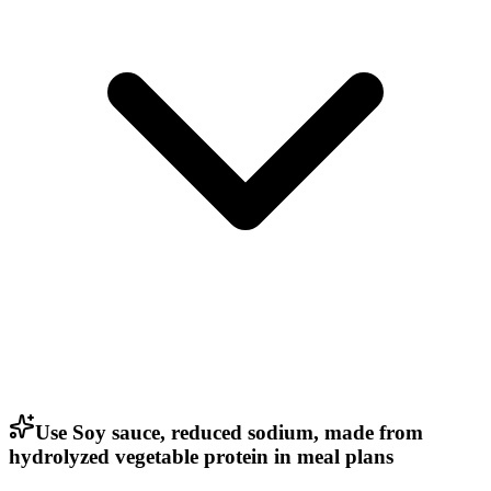
Use Soy sauce, reduced sodium, made from
hydrolyzed vegetable protein in meal plans