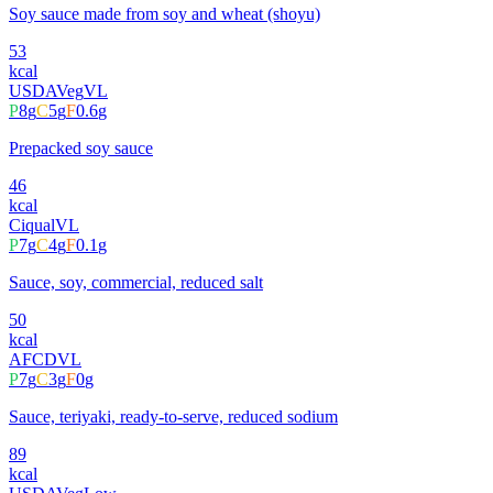
Soy sauce made from soy and wheat (shoyu)
53
kcal
USDA
Veg
VL
P
8
g
C
5
g
F
0.6
g
Prepacked soy sauce
46
kcal
Ciqual
VL
P
7
g
C
4
g
F
0.1
g
Sauce, soy, commercial, reduced salt
50
kcal
AFCD
VL
P
7
g
C
3
g
F
0
g
Sauce, teriyaki, ready-to-serve, reduced sodium
89
kcal