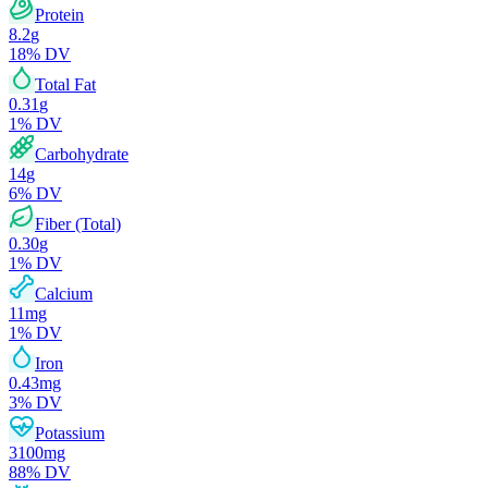
Protein
8.2
g
18
% DV
Total Fat
0.31
g
1
% DV
Carbohydrate
14
g
6
% DV
Fiber (Total)
0.30
g
1
% DV
Calcium
11
mg
1
% DV
Iron
0.43
mg
3
% DV
Potassium
3100
mg
88
% DV