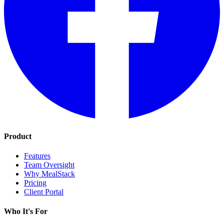
Product
Features
Team Oversight
Why MealStack
Pricing
Client Portal
Who It's For