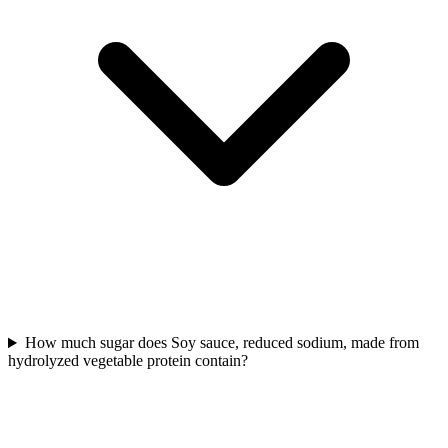
How much sugar does Soy sauce, reduced sodium, made from
hydrolyzed vegetable protein contain?