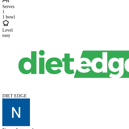
Serves
1
1 bowl
Level
easy
DIET EDGE