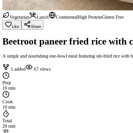
Vegetarian
Lunch
Continental
High Protein
Gluten Free
Like
Share
Beetroot paneer fried rice with 
A simple and nourishing one-bowl meal featuring stir-fried rice with be
1
added
67
views
Prep
10 min
Cook
10 min
Total
20 min