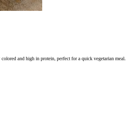
 colored and high in protein, perfect for a quick vegetarian meal.