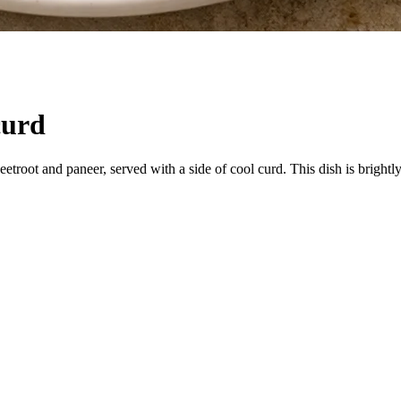
curd
etroot and paneer, served with a side of cool curd. This dish is brightly