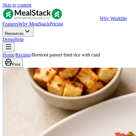
Skip to content
W
by Workfile
Features
Why MealStack
Pricing
Resources
Demo
Help
Home
/
Recipes
/
Beetroot paneer fried rice with curd
Print