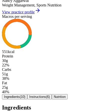
Nancy Aggarwal
Weight Management, Sports Nutrition
View practice profile
Macros per serving
551
kcal
Protein
30g
22
%
Carbs
51g
38
%
Fat
25g
40
%
Ingredients
(
10
)
Instructions
(
6
)
Nutrition
Ingredients