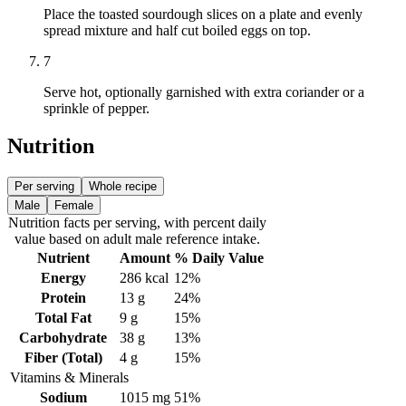
Place the toasted sourdough slices on a plate and evenly
spread mixture and half cut boiled eggs on top.
7
Serve hot, optionally garnished with extra coriander or a
sprinkle of pepper.
Nutrition
Per serving
Whole recipe
Male
Female
Nutrition facts
per serving
, with percent daily
value based on adult
male
reference intake.
Nutrient
Amount
% Daily Value
Energy
286
kcal
12%
Protein
13
g
24%
Total Fat
9
g
15%
Carbohydrate
38
g
13%
Fiber (Total)
4
g
15%
Vitamins & Minerals
Sodium
1015
mg
51%