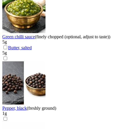
Green chilli sauce
(
finely chopped (optional, adjust to taste)
)
5
g
Butter, salted
5
g
Pepper, black
(
freshly ground
)
1
g