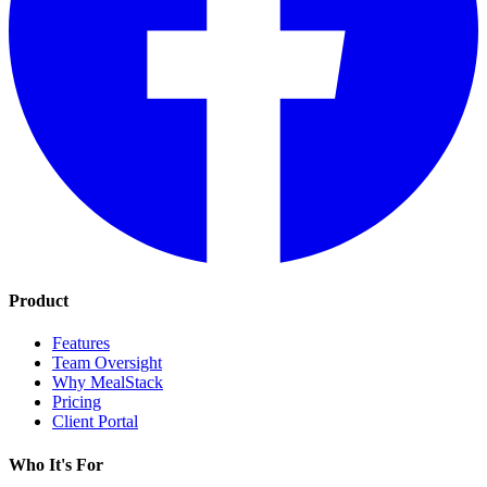
Product
Features
Team Oversight
Why MealStack
Pricing
Client Portal
Who It's For