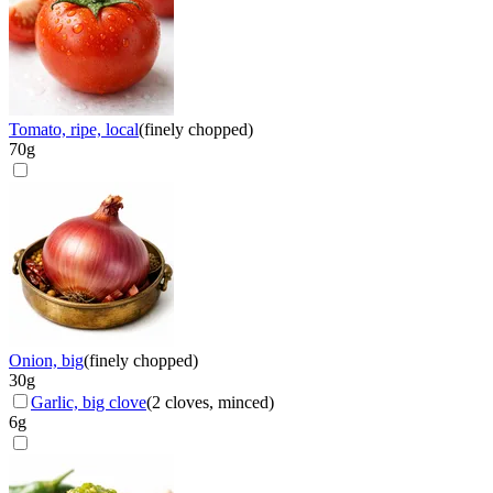
Tomato, ripe, local
(
finely chopped
)
70
g
Onion, big
(
finely chopped
)
30
g
Garlic, big clove
(
2 cloves, minced
)
6
g