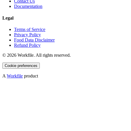
Contact Us
Documentation
Legal
Terms of Service
Privacy Policy
Food Data Disclaimer
Refund Policy
©
2026
Workfile. All rights reserved.
Cookie preferences
A
Workfile
product