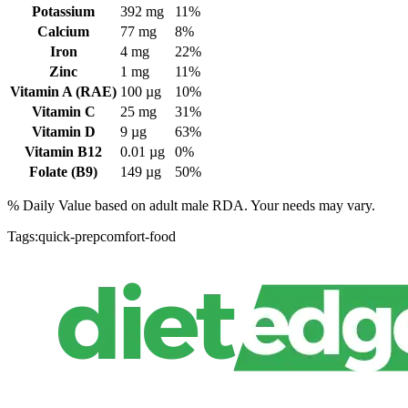
Potassium
392
mg
11%
Calcium
77
mg
8%
Iron
4
mg
22%
Zinc
1
mg
11%
Vitamin A (RAE)
100
µg
10%
Vitamin C
25
mg
31%
Vitamin D
9
µg
63%
Vitamin B12
0.01
µg
0%
Folate (B9)
149
µg
50%
% Daily Value based on adult
male
RDA. Your needs may vary.
Tags:
quick-prep
comfort-food