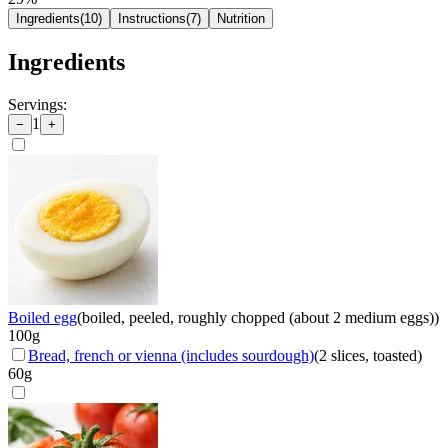
Ingredients
(
10
)
Instructions
(
7
)
Nutrition
Ingredients
Servings:
1
−
+
Boiled egg
(
boiled, peeled, roughly chopped (about 2 medium eggs)
)
100
g
Bread, french or vienna (includes sourdough)
(
2 slices, toasted
)
60
g