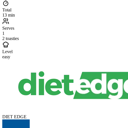
Total
13 min
Serves
1
2 toasties
Level
easy
DIET EDGE