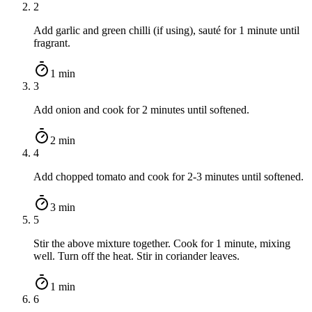
2
Add garlic and green chilli (if using), sauté for 1 minute until
fragrant.
1 min
3
Add onion and cook for 2 minutes until softened.
2 min
4
Add chopped tomato and cook for 2-3 minutes until softened.
3 min
5
Stir the above mixture together. Cook for 1 minute, mixing
well. Turn off the heat. Stir in coriander leaves.
1 min
6