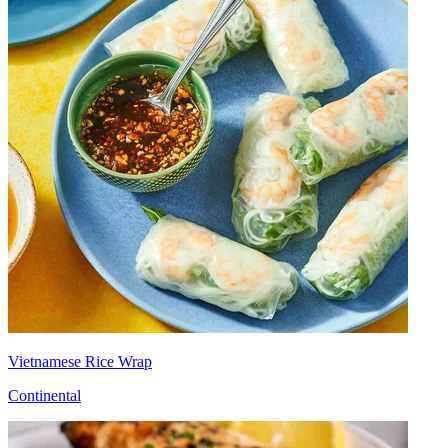
Vietnamese Rice Wrap
Continental