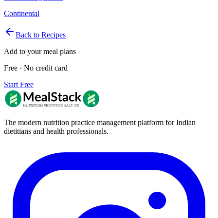
Continental
Back to Recipes
Add to your meal plans
Free · No credit card
Start Free
The modern nutrition practice management platform for Indian
dietitians and health professionals.