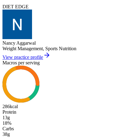
DIET EDGE
Nancy Aggarwal
Weight Management, Sports Nutrition
View practice profile
Macros per serving
286
kcal
Protein
13g
18
%
Carbs
38g