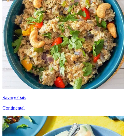
Savory Oats
Continental