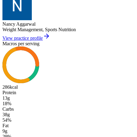
Nancy Aggarwal
Weight Management, Sports Nutrition
View practice profile
Macros per serving
286
kcal
Protein
13g
18
%
Carbs
38g
54
%
Fat
9g
29
%