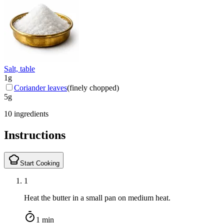
Salt, table
1
g
Coriander leaves
(
finely chopped
)
5
g
10 ingredients
Instructions
Start Cooking
1
Heat the butter in a small pan on medium heat.
1 min