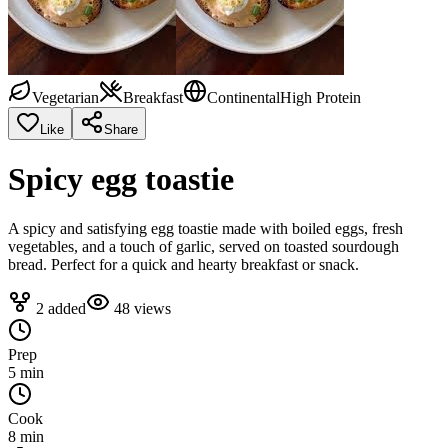
Vegetarian
Breakfast
Continental
High Protein
Like
Share
Spicy egg toastie
A spicy and satisfying egg toastie made with boiled eggs, fresh
vegetables, and a touch of garlic, served on toasted sourdough
bread. Perfect for a quick and hearty breakfast or snack.
2
added
48
views
Prep
5 min
Cook
8 min