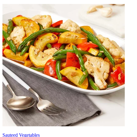
Sauteed Vegetables