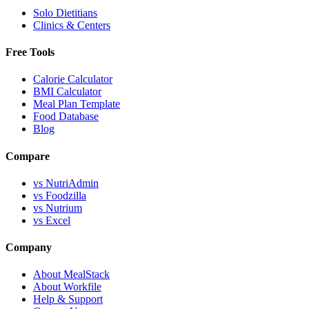
Solo Dietitians
Clinics & Centers
Free Tools
Calorie Calculator
BMI Calculator
Meal Plan Template
Food Database
Blog
Compare
vs NutriAdmin
vs Foodzilla
vs Nutrium
vs Excel
Company
About MealStack
About Workfile
Help & Support