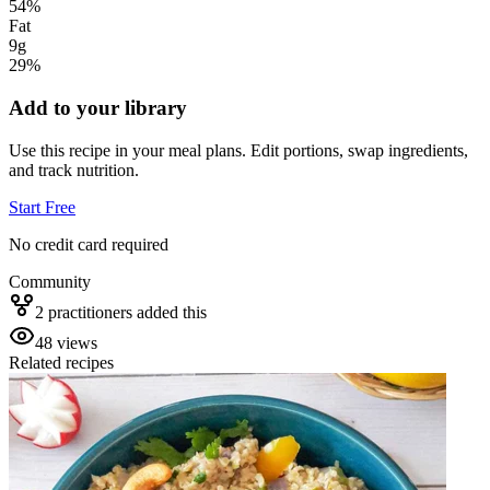
54
%
Fat
9g
29
%
Add to your library
Use this recipe in your meal plans. Edit portions, swap ingredients,
and track nutrition.
Start Free
No credit card required
Community
2
practitioner
s
added this
48
views
Related recipes