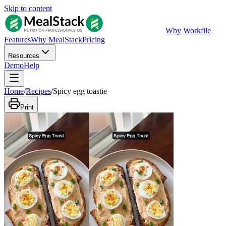
Skip to content
W
by Workfile
Features
Why MealStack
Pricing
Resources
Demo
Help
Home
/
Recipes
/
Spicy egg toastie
Print