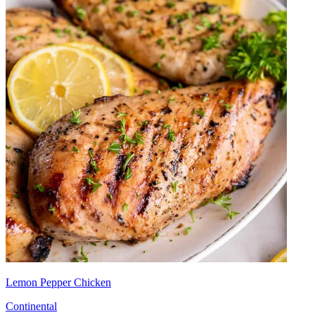
Lemon Pepper Chicken
Continental