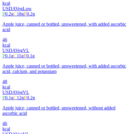
kcal
USDA
Veg
Low
P
0.2
g
C
18
g
F
0.2
g
Apple juice, canned or bottled, unsweetened, with added ascorbic
acid
46
kcal
USDA
Veg
VL
P
0.1
g
C
11
g
F
0.1
g
Apple juice, canned or bottled, unsweetened, with added ascorbic
acid, calcium, and potassium
48
kcal
USDA
Veg
VL
P
0.1
g
C
12
g
F
0.2
g
Apple juice, canned or bottled, unsweetened, without added
ascorbic acid
46
kcal