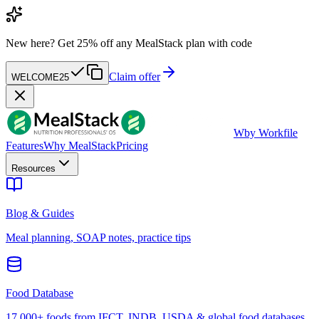
New here?
Get 25% off any MealStack plan with code
Claim offer
WELCOME25
W
by Workfile
Features
Why MealStack
Pricing
Resources
Blog & Guides
Meal planning, SOAP notes, practice tips
Food Database
17,000+ foods from IFCT, INDB, USDA & global food databases