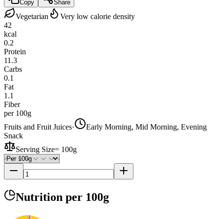
Copy
Share
Vegetarian
Very low calorie density
42
kcal
0.2
Protein
11.3
Carbs
0.1
Fat
1.1
Fiber
per 100g
Fruits and Fruit Juices
·
Early Morning, Mid Morning, Evening
Snack
Serving Size
=
100g
Nutrition
per 100g