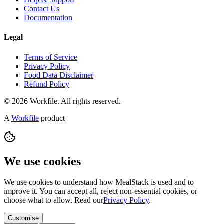
Contact Us
Documentation
Legal
Terms of Service
Privacy Policy
Food Data Disclaimer
Refund Policy
© 2026 Workfile. All rights reserved.
A
Workfile
product
We use cookies
We use cookies to understand how MealStack is used and to
improve it. You can accept all, reject non-essential cookies, or
choose what to allow. Read our
Privacy Policy
.
Customise