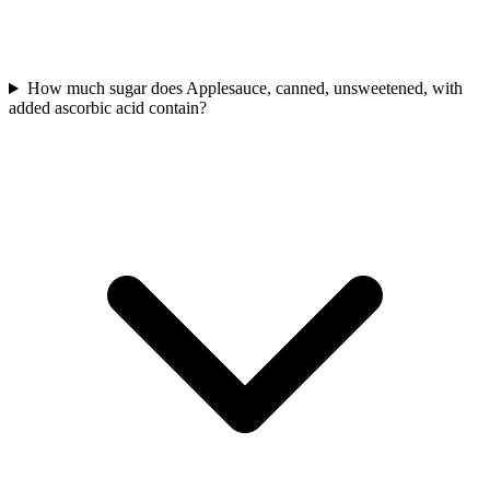
How much sugar does Applesauce, canned, unsweetened, with
added ascorbic acid contain?