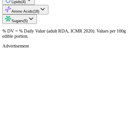
Lipids
(
4
)
Amino Acids
(
18
)
Sugars
(
5
)
% DV = % Daily Value (adult RDA, ICMR 2020). Values
per 100g
edible portion.
Advertisement