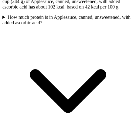
cup (244 g) of Applesauce, canned, unsweetened, with added
ascorbic acid has about 102 kcal, based on 42 kcal per 100 g.
How much protein is in Applesauce, canned, unsweetened, with
added ascorbic acid?