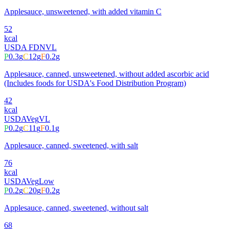
Applesauce, unsweetened, with added vitamin C
52
kcal
USDA FDN
VL
P
0.3
g
C
12
g
F
0.2
g
Applesauce, canned, unsweetened, without added ascorbic acid
(Includes foods for USDA's Food Distribution Program)
42
kcal
USDA
Veg
VL
P
0.2
g
C
11
g
F
0.1
g
Applesauce, canned, sweetened, with salt
76
kcal
USDA
Veg
Low
P
0.2
g
C
20
g
F
0.2
g
Applesauce, canned, sweetened, without salt
68