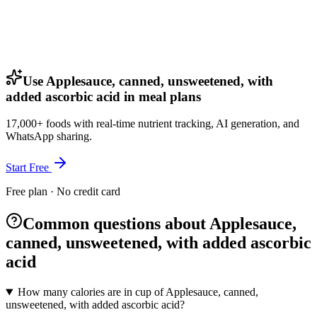
Use Applesauce, canned, unsweetened, with
added ascorbic acid in meal plans
17,000+ foods with real-time nutrient tracking, AI generation, and
WhatsApp sharing.
Start Free
Free plan · No credit card
Common questions about Applesauce,
canned, unsweetened, with added ascorbic
acid
How many calories are in cup of Applesauce, canned,
unsweetened, with added ascorbic acid?