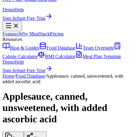
Demo
Help
Sign In
Start Free Trial
Features
Why MealStack
Pricing
Resources
Blog & Guides
Food Database
Team Oversight
Calorie Calculator
BMI Calculator
Meal Plan Template
Demo
Help
Sign In
Start Free Trial
Home
/
Food Database
/
Applesauce, canned, unsweetened, with
added ascorbic acid
Applesauce, canned,
unsweetened, with added
ascorbic acid