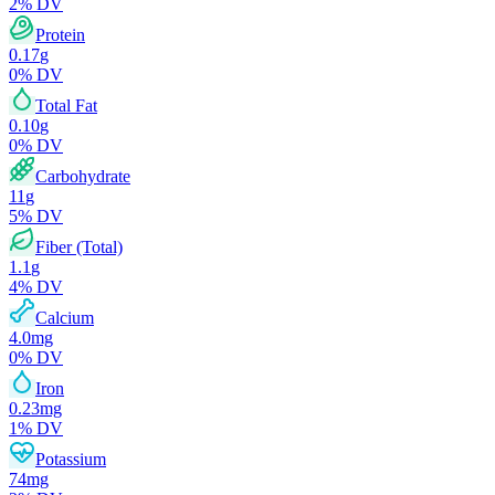
2
% DV
Protein
0.17
g
0
% DV
Total Fat
0.10
g
0
% DV
Carbohydrate
11
g
5
% DV
Fiber (Total)
1.1
g
4
% DV
Calcium
4.0
mg
0
% DV
Iron
0.23
mg
1
% DV
Potassium
74
mg