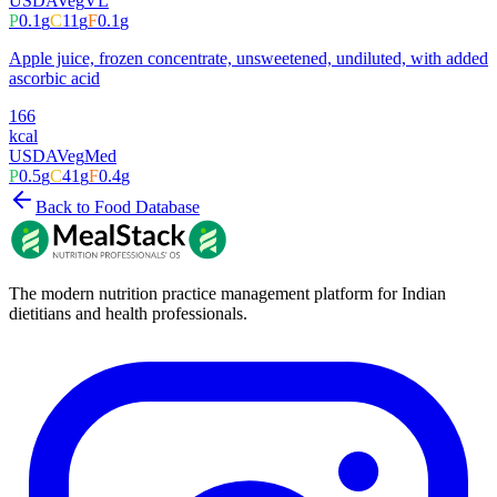
USDA
Veg
VL
P
0.1
g
C
11
g
F
0.1
g
Apple juice, frozen concentrate, unsweetened, undiluted, with added
ascorbic acid
166
kcal
USDA
Veg
Med
P
0.5
g
C
41
g
F
0.4
g
Back to Food Database
The modern nutrition practice management platform for Indian
dietitians and health professionals.