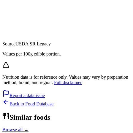
Source
USDA SR Legacy
Values per 100g edible portion.
Nutrition data is for reference only. Values may vary by preparation
method, brand, and region.
Full disclaimer
Report a data issue
Back to Food Database
Similar foods
Browse all →