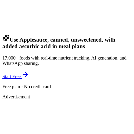
Use Applesauce, canned, unsweetened, with
added ascorbic acid in meal plans
17,000+ foods with real-time nutrient tracking, AI generation, and
WhatsApp sharing.
Start Free
Free plan · No credit card
Advertisement