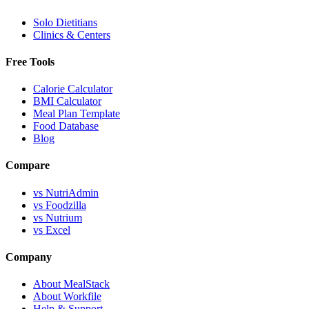
Solo Dietitians
Clinics & Centers
Free Tools
Calorie Calculator
BMI Calculator
Meal Plan Template
Food Database
Blog
Compare
vs NutriAdmin
vs Foodzilla
vs Nutrium
vs Excel
Company
About MealStack
About Workfile
Help & Support