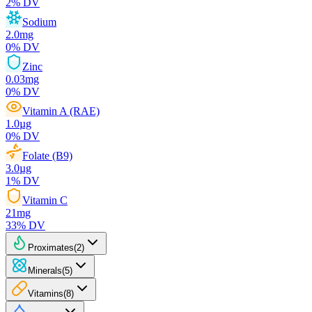
2
% DV
Sodium
2.0
mg
0
% DV
Zinc
0.03
mg
0
% DV
Vitamin A (RAE)
1.0
µg
0
% DV
Folate (B9)
3.0
µg
1
% DV
Vitamin C
21
mg
33
% DV
Proximates
(
2
)
Minerals
(
5
)
Vitamins
(
8
)