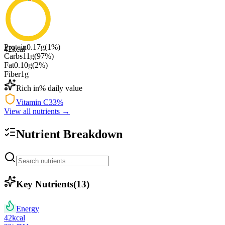
Protein
0.17
g
(
1
%)
42
kcal
Carbs
11
g
(
97
%)
Fat
0.10
g
(
2
%)
Fiber
1
g
Rich in
% daily value
Vitamin C
33
%
View all nutrients →
Nutrient Breakdown
Key Nutrients
(
13
)
Energy
42
kcal