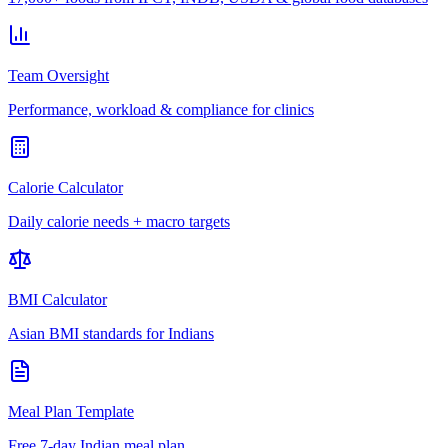
Team Oversight
Performance, workload & compliance for clinics
Calorie Calculator
Daily calorie needs + macro targets
BMI Calculator
Asian BMI standards for Indians
Meal Plan Template
Free 7-day Indian meal plan