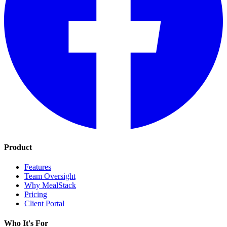
Product
Features
Team Oversight
Why MealStack
Pricing
Client Portal
Who It's For