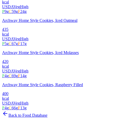
kcal
USDA
Veg
High
P
9
g
C
59
g
F
24
g
Archway Home Style Cookies, Iced Oatmeal
435
kcal
USDA
Veg
High
P
5
g
C
67
g
F
17
g
Archway Home Style Cookies, Iced Molasses
420
kcal
USDA
Veg
High
P
4
g
C
69
g
F
14
g
Archway Home Style Cookies, Raspberry Filled
400
kcal
USDA
Veg
High
P
4
g
C
66
g
F
13
g
Back to Food Database