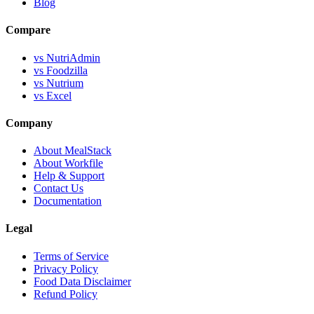
Blog
Compare
vs NutriAdmin
vs Foodzilla
vs Nutrium
vs Excel
Company
About MealStack
About Workfile
Help & Support
Contact Us
Documentation
Legal
Terms of Service
Privacy Policy
Food Data Disclaimer
Refund Policy