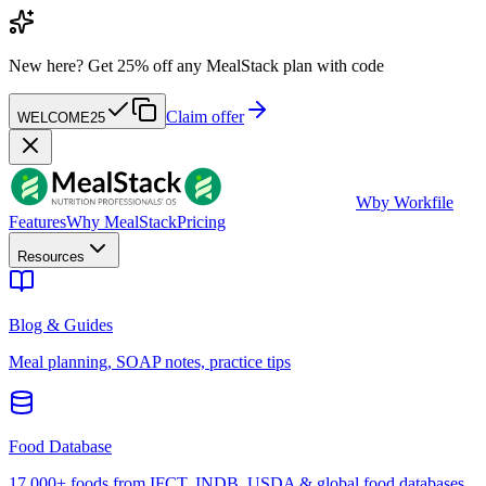
New here?
Get 25% off any MealStack plan with code
Claim offer
WELCOME25
W
by Workfile
Features
Why MealStack
Pricing
Resources
Blog & Guides
Meal planning, SOAP notes, practice tips
Food Database
17,000+ foods from IFCT, INDB, USDA & global food databases