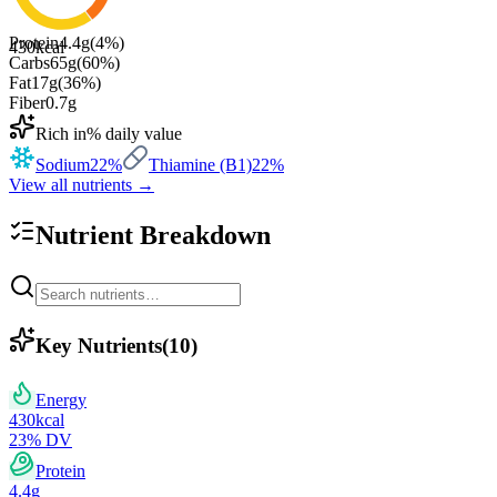
Protein
4.4
g
(
4
%)
430
kcal
Carbs
65
g
(
60
%)
Fat
17
g
(
36
%)
Fiber
0.7
g
Rich in
% daily value
Sodium
22
%
Thiamine (B1)
22
%
View all nutrients →
Nutrient Breakdown
Key Nutrients
(
10
)
Energy
430
kcal
23
% DV
Protein
4.4
g