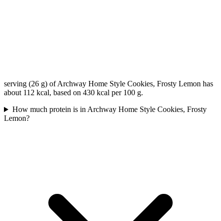
serving (26 g) of Archway Home Style Cookies, Frosty Lemon has
about 112 kcal, based on 430 kcal per 100 g.
How much protein is in Archway Home Style Cookies, Frosty
Lemon?