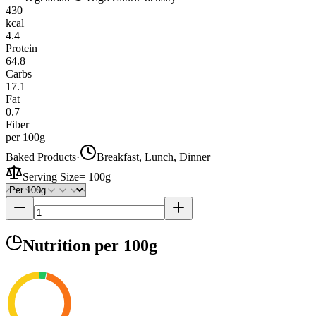
430
kcal
4.4
Protein
64.8
Carbs
17.1
Fat
0.7
Fiber
per 100g
Baked Products
·
Breakfast, Lunch, Dinner
Serving Size
=
100g
Nutrition
per 100g