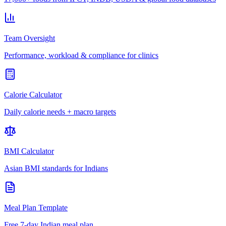
Team Oversight
Performance, workload & compliance for clinics
Calorie Calculator
Daily calorie needs + macro targets
BMI Calculator
Asian BMI standards for Indians
Meal Plan Template
Free 7-day Indian meal plan