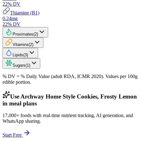
22
% DV
Thiamine (B1)
0.24
mg
22
% DV
Proximates
(
2
)
Vitamins
(
2
)
Lipids
(
3
)
Sugars
(
1
)
% DV = % Daily Value (adult RDA, ICMR 2020). Values
per 100g
edible portion.
Use Archway Home Style Cookies, Frosty Lemon
in meal plans
17,000+ foods with real-time nutrient tracking, AI generation, and
WhatsApp sharing.
Start Free