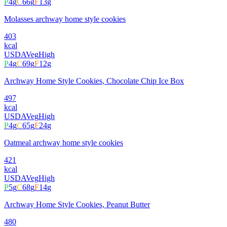
P
4
g
C
66
g
F
13
g
Molasses archway home style cookies
403
kcal
USDA
Veg
High
P
4
g
C
69
g
F
12
g
Archway Home Style Cookies, Chocolate Chip Ice Box
497
kcal
USDA
Veg
High
P
4
g
C
65
g
F
24
g
Oatmeal archway home style cookies
421
kcal
USDA
Veg
High
P
5
g
C
68
g
F
14
g
Archway Home Style Cookies, Peanut Butter
480