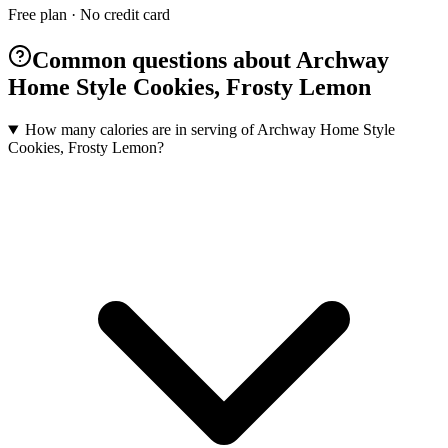
Free plan · No credit card
Common questions about Archway
Home Style Cookies, Frosty Lemon
How many calories are in serving of Archway Home Style
Cookies, Frosty Lemon?