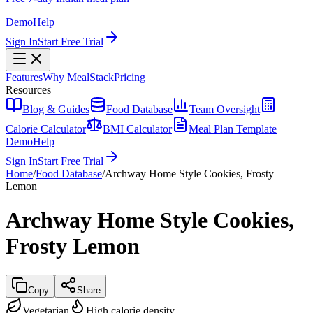
Demo
Help
Sign In
Start Free Trial
Features
Why MealStack
Pricing
Resources
Blog & Guides
Food Database
Team Oversight
Calorie Calculator
BMI Calculator
Meal Plan Template
Demo
Help
Sign In
Start Free Trial
Home
/
Food Database
/
Archway Home Style Cookies, Frosty
Lemon
Archway Home Style Cookies,
Frosty Lemon
Copy
Share
Vegetarian
High calorie density