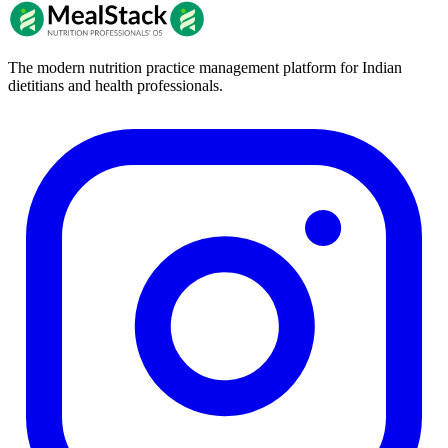
The modern nutrition practice management platform for Indian
dietitians and health professionals.