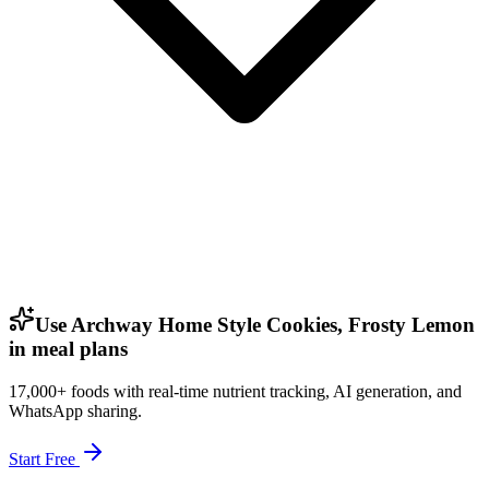
Use Archway Home Style Cookies, Frosty Lemon
in meal plans
17,000+ foods with real-time nutrient tracking, AI generation, and
WhatsApp sharing.
Start Free