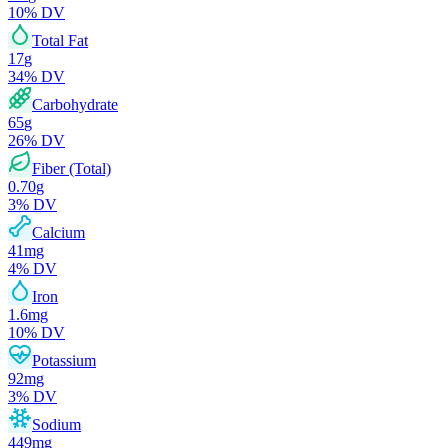
10
% DV
Total Fat
17
g
34
% DV
Carbohydrate
65
g
26
% DV
Fiber (Total)
0.70
g
3
% DV
Calcium
41
mg
4
% DV
Iron
1.6
mg
10
% DV
Potassium
92
mg
3
% DV
Sodium
449
mg