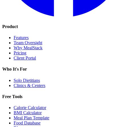
Product
Features
Team Oversight
Why MealStack
Pricing
Client Portal
Who It's For
Solo Dietitians
Clinics & Centers
Free Tools
Calorie Calculator
BMI Calculator
Meal Plan Template
Food Database