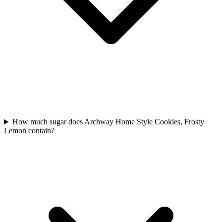
How much sugar does Archway Home Style Cookies, Frosty
Lemon contain?