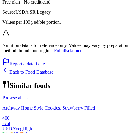
Free plan · No credit card
Source
USDA SR Legacy
Values per 100g edible portion.
Nutrition data is for reference only. Values may vary by preparation
method, brand, and region.
Full disclaimer
Report a data issue
Back to Food Database
Similar foods
Browse all →
Archway Home Style Cookies, Strawberry Filled
400
kcal
USDA
Veg
High