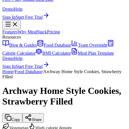
Demo
Help
Sign In
Start Free Trial
Features
Why MealStack
Pricing
Resources
Blog & Guides
Food Database
Team Oversight
Calorie Calculator
BMI Calculator
Meal Plan Template
Demo
Help
Sign In
Start Free Trial
Home
/
Food Database
/
Archway Home Style Cookies, Strawberry
Filled
Archway Home Style Cookies,
Strawberry Filled
Copy
Share
Vegetarian
High calorie density