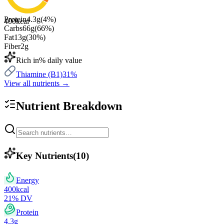
Protein
4.3
g
(
4
%)
400
kcal
Carbs
66
g
(
66
%)
Fat
13
g
(
30
%)
Fiber
2
g
Rich in
% daily value
Thiamine (B1)
31
%
View all nutrients →
Nutrient Breakdown
Key Nutrients
(
10
)
Energy
400
kcal
21
% DV
Protein
4.3
g