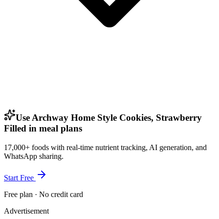
Use Archway Home Style Cookies, Strawberry
Filled in meal plans
17,000+ foods with real-time nutrient tracking, AI generation, and
WhatsApp sharing.
Start Free
Free plan · No credit card
Advertisement