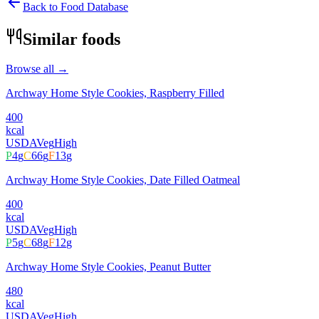
Back to Food Database
Similar foods
Browse all →
Archway Home Style Cookies, Raspberry Filled
400
kcal
USDA
Veg
High
P
4
g
C
66
g
F
13
g
Archway Home Style Cookies, Date Filled Oatmeal
400
kcal
USDA
Veg
High
P
5
g
C
68
g
F
12
g
Archway Home Style Cookies, Peanut Butter
480
kcal
USDA
Veg
High