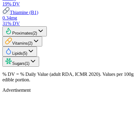
19
% DV
Thiamine (B1)
0.34
mg
31
% DV
Proximates
(
2
)
Vitamins
(
2
)
Lipids
(
5
)
Sugars
(
1
)
% DV = % Daily Value (adult RDA, ICMR 2020). Values
per 100g
edible portion.
Advertisement