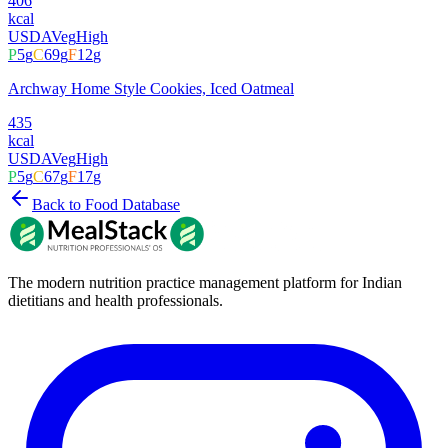
406
kcal
USDA
Veg
High
P
5
g
C
69
g
F
12
g
Archway Home Style Cookies, Iced Oatmeal
435
kcal
USDA
Veg
High
P
5
g
C
67
g
F
17
g
Back to Food Database
The modern nutrition practice management platform for Indian
dietitians and health professionals.