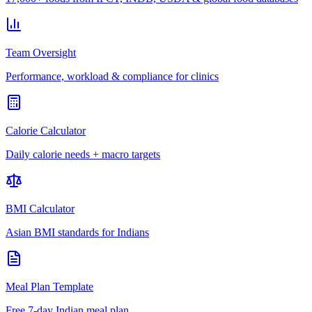
Team Oversight
Performance, workload & compliance for clinics
Calorie Calculator
Daily calorie needs + macro targets
BMI Calculator
Asian BMI standards for Indians
Meal Plan Template
Free 7-day Indian meal plan