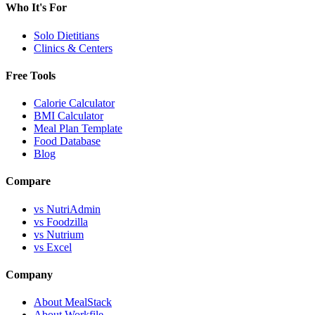
Who It's For
Solo Dietitians
Clinics & Centers
Free Tools
Calorie Calculator
BMI Calculator
Meal Plan Template
Food Database
Blog
Compare
vs NutriAdmin
vs Foodzilla
vs Nutrium
vs Excel
Company
About MealStack
About Workfile