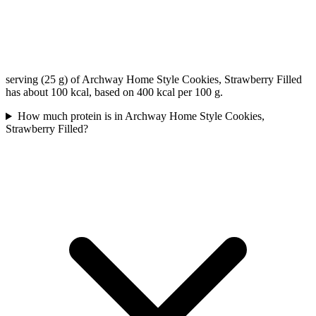
serving (25 g) of Archway Home Style Cookies, Strawberry Filled
has about 100 kcal, based on 400 kcal per 100 g.
How much protein is in Archway Home Style Cookies,
Strawberry Filled?