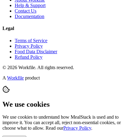
Help & Support
Contact Us
Documentation
Legal
Terms of Service
Privacy Policy
Food Data Disclaimer
Refund Policy
© 2026 Workfile. All rights reserved.
A
Workfile
product
We use cookies
We use cookies to understand how MealStack is used and to
improve it. You can accept all, reject non-essential cookies, or
choose what to allow. Read our
Privacy Policy
.