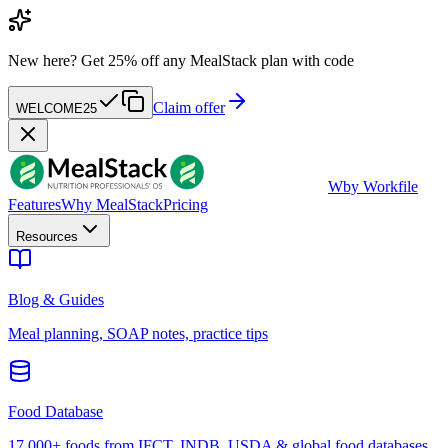
New here?
Get 25% off any MealStack plan with code
Claim offer
WELCOME25
W
by Workfile
Features
Why MealStack
Pricing
Resources
Blog & Guides
Meal planning, SOAP notes, practice tips
Food Database
17,000+ foods from IFCT, INDB, USDA & global food databases