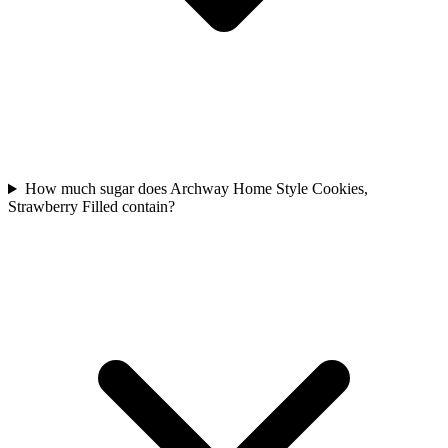
How much sugar does Archway Home Style Cookies,
Strawberry Filled contain?