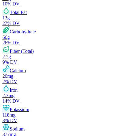
10
% DV
Total Fat
13
g
27
% DV
Carbohydrate
66
g
26
% DV
Fiber (Total)
2.2
g
9
% DV
Calcium
20
mg
2
% DV
Iron
2.3
mg
14
% DV
Potassium
118
mg
3
% DV
Sodium
377
mg