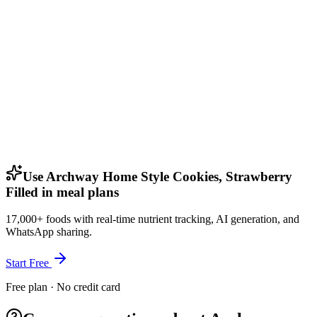
Use Archway Home Style Cookies, Strawberry
Filled in meal plans
17,000+ foods with real-time nutrient tracking, AI generation, and
WhatsApp sharing.
Start Free
Free plan · No credit card