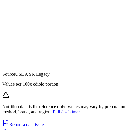
Source
USDA SR Legacy
Values per 100g edible portion.
Nutrition data is for reference only. Values may vary by preparation
method, brand, and region.
Full disclaimer
Report a data issue