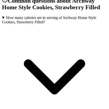
Common questions about Archway
Home Style Cookies, Strawberry Filled
How many calories are in serving of Archway Home Style
Cookies, Strawberry Filled?