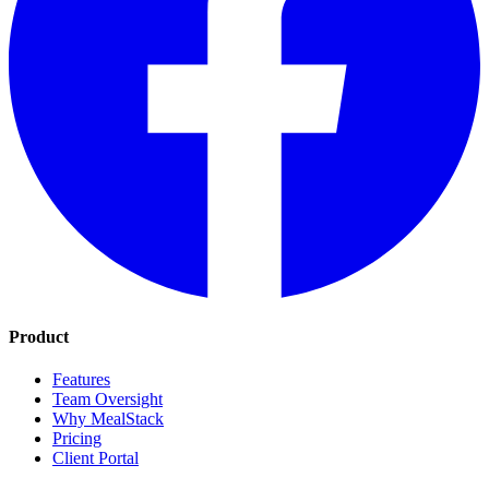
Product
Features
Team Oversight
Why MealStack
Pricing
Client Portal