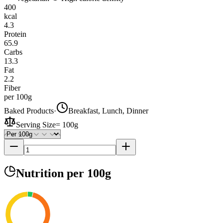
400
kcal
4.3
Protein
65.9
Carbs
13.3
Fat
2.2
Fiber
per 100g
Baked Products
·
Breakfast, Lunch, Dinner
Serving Size
=
100g
Nutrition
per 100g