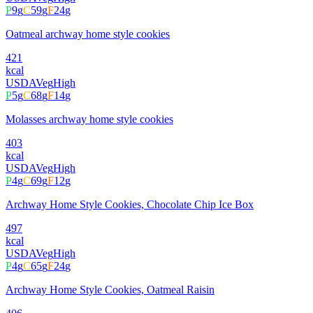
P
9
g
C
59
g
F
24
g
Oatmeal archway home style cookies
421
kcal
USDA
Veg
High
P
5
g
C
68
g
F
14
g
Molasses archway home style cookies
403
kcal
USDA
Veg
High
P
4
g
C
69
g
F
12
g
Archway Home Style Cookies, Chocolate Chip Ice Box
497
kcal
USDA
Veg
High
P
4
g
C
65
g
F
24
g
Archway Home Style Cookies, Oatmeal Raisin