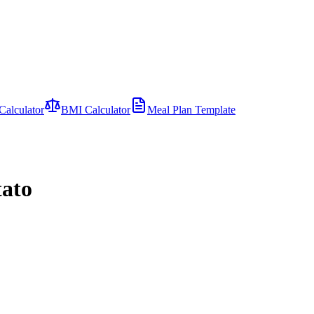
Calculator
BMI Calculator
Meal Plan Template
tato