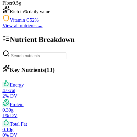
Fiber
0.5
g
Rich in
% daily value
Vitamin C
52
%
View all nutrients →
Nutrient Breakdown
Key Nutrients
(
13
)
Energy
47
kcal
2
% DV
Protein
0.30
g
1
% DV
Total Fat
0.10
g
0
% DV