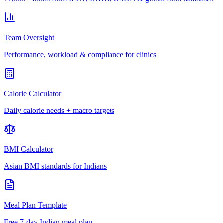
Team Oversight
Performance, workload & compliance for clinics
Calorie Calculator
Daily calorie needs + macro targets
BMI Calculator
Asian BMI standards for Indians
Meal Plan Template
Free 7-day Indian meal plan