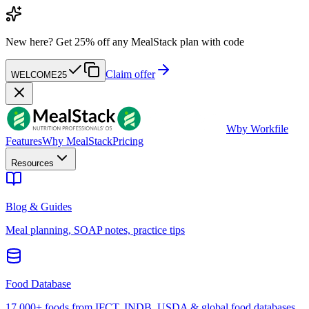
New here?
Get 25% off any MealStack plan with code
Claim offer
WELCOME25
W
by Workfile
Features
Why MealStack
Pricing
Resources
Blog & Guides
Meal planning, SOAP notes, practice tips
Food Database
17,000+ foods from IFCT, INDB, USDA & global food databases