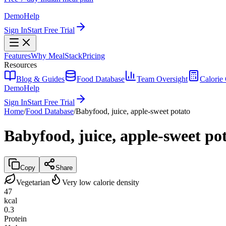
Demo
Help
Sign In
Start Free Trial
Features
Why MealStack
Pricing
Resources
Blog & Guides
Food Database
Team Oversight
Calorie 
Demo
Help
Sign In
Start Free Trial
Home
/
Food Database
/
Babyfood, juice, apple-sweet potato
Babyfood, juice, apple-sweet po
Copy
Share
Vegetarian
Very low calorie density
47
kcal
0.3
Protein