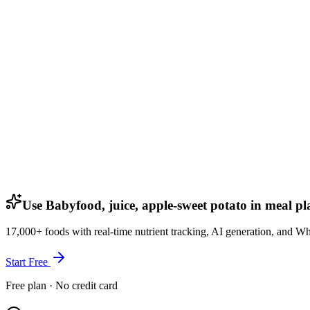
Use Babyfood, juice, apple-sweet potato in meal pl
17,000+ foods with real-time nutrient tracking, AI generation, and W
Start Free
Free plan · No credit card