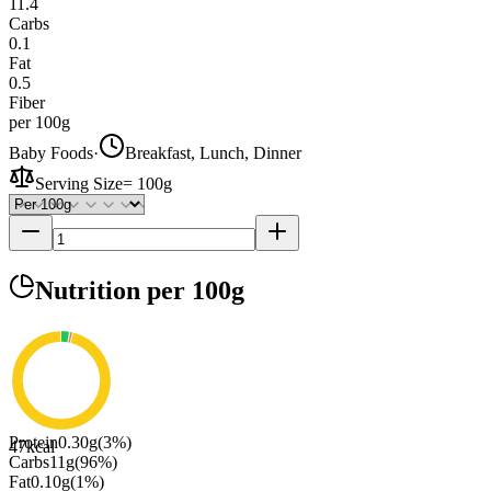
11.4
Carbs
0.1
Fat
0.5
Fiber
per 100g
Baby Foods
·
Breakfast, Lunch, Dinner
Serving Size
=
100g
Nutrition
per 100g
Protein
0.30
g
(
3
%)
47
kcal
Carbs
11
g
(
96
%)
Fat
0.10
g
(
1
%)