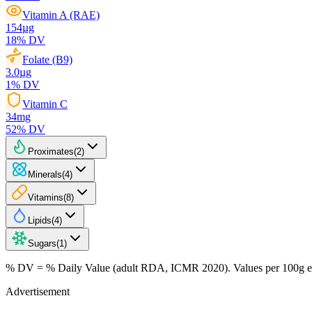
Vitamin A (RAE)
154
µg
18
% DV
Folate (B9)
3.0
µg
1
% DV
Vitamin C
34
mg
52
% DV
Proximates
(
2
)
Minerals
(
4
)
Vitamins
(
8
)
Lipids
(
4
)
Sugars
(
1
)
% DV = % Daily Value (adult RDA, ICMR 2020). Values
per 100g
e
Advertisement