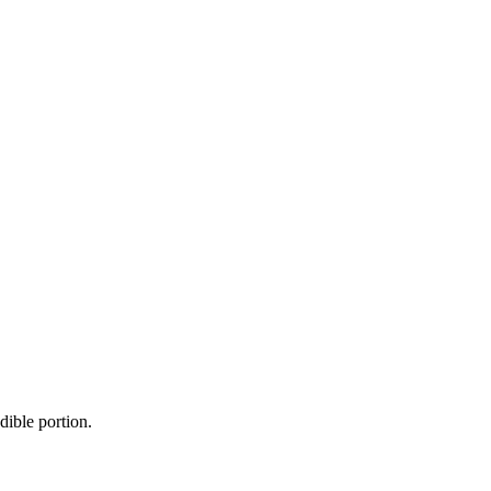
dible portion.