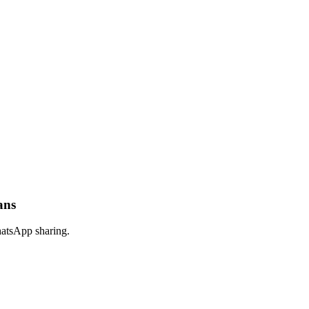
ans
hatsApp sharing.