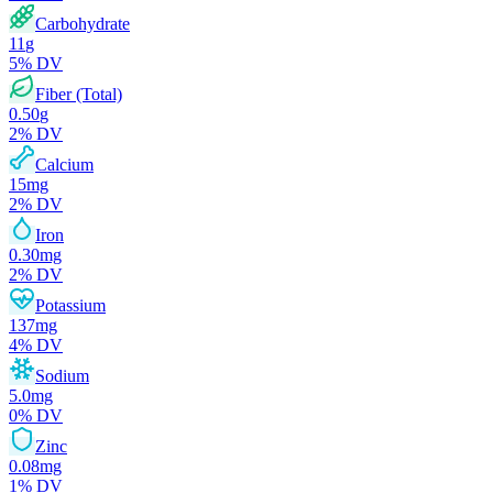
Carbohydrate
11
g
5
% DV
Fiber (Total)
0.50
g
2
% DV
Calcium
15
mg
2
% DV
Iron
0.30
mg
2
% DV
Potassium
137
mg
4
% DV
Sodium
5.0
mg
0
% DV
Zinc
0.08
mg
1
% DV