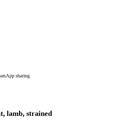
hatsApp sharing.
, lamb, strained