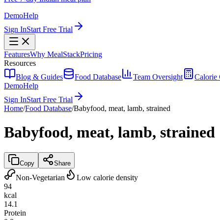
Demo
Help
Sign In
Start Free Trial
Features
Why MealStack
Pricing
Resources
Blog & Guides
Food Database
Team Oversight
Calorie 
Demo
Help
Sign In
Start Free Trial
Home
/
Food Database
/
Babyfood, meat, lamb, strained
Babyfood, meat, lamb, strained
Copy
Share
Non-Vegetarian
Low calorie density
94
kcal
14.1
Protein