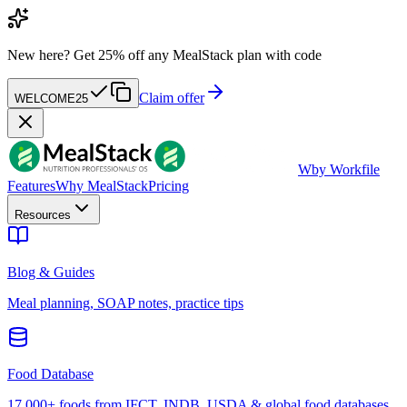
New here?
Get 25% off any MealStack plan with code
Claim offer
WELCOME25
W
by Workfile
Features
Why MealStack
Pricing
Resources
Blog & Guides
Meal planning, SOAP notes, practice tips
Food Database
17,000+ foods from IFCT, INDB, USDA & global food databases