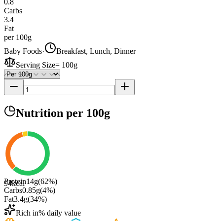
0.8
Carbs
3.4
Fat
per 100g
Baby Foods
·
Breakfast, Lunch, Dinner
Serving Size
=
100g
Nutrition
per 100g
Protein
14
g
(
62
%)
94
kcal
Carbs
0.85
g
(
4
%)
Fat
3.4
g
(
34
%)
Rich in
% daily value