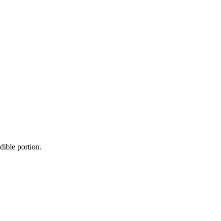
dible portion.