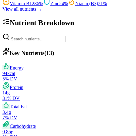
Vitamin B12
86
%
Zinc
24
%
Niacin (B3)
21
%
View all nutrients →
Nutrient Breakdown
Key Nutrients
(
13
)
Energy
94
kcal
5
% DV
Protein
14
g
31
% DV
Total Fat
3.4
g
7
% DV
Carbohydrate
0.85
g