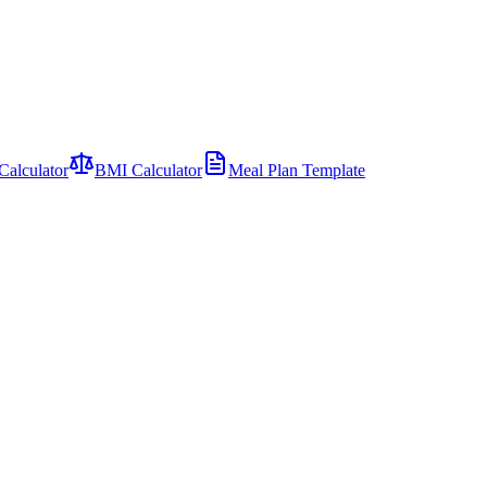
Calculator
BMI Calculator
Meal Plan Template