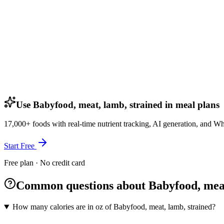
Use Babyfood, meat, lamb, strained in meal plans
17,000+ foods with real-time nutrient tracking, AI generation, and W
Start Free
Free plan · No credit card
Common questions about Babyfood, meat
How many calories are in oz of Babyfood, meat, lamb, strained?