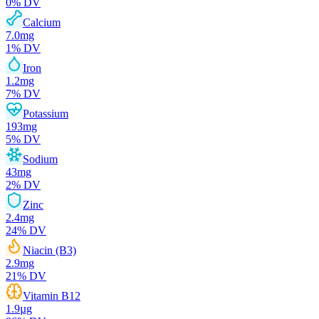
0
% DV
Calcium
7.0
mg
1
% DV
Iron
1.2
mg
7
% DV
Potassium
193
mg
5
% DV
Sodium
43
mg
2
% DV
Zinc
2.4
mg
24
% DV
Niacin (B3)
2.9
mg
21
% DV
Vitamin B12
1.9
µg