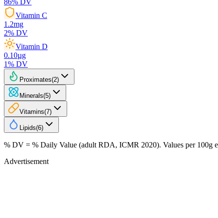
86
% DV
Vitamin C
1.2
mg
2
% DV
Vitamin D
0.10
µg
1
% DV
Proximates
(
2
)
Minerals
(
5
)
Vitamins
(
7
)
Lipids
(
6
)
% DV = % Daily Value (adult RDA, ICMR 2020). Values
per 100g
e
Advertisement