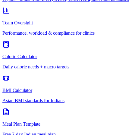
Team Oversight
Performance, workload & compliance for clinics
Calorie Calculator
Daily calorie needs + macro targets
BMI Calculator
Asian BMI standards for Indians
Meal Plan Template
Free 7-day Indian meal plan