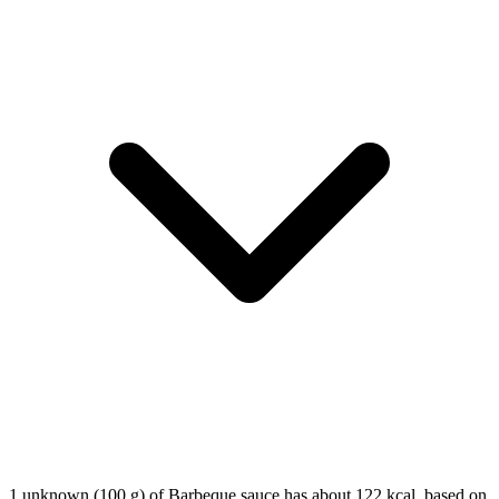
1 unknown (100 g) of Barbeque sauce has about 122 kcal, based on