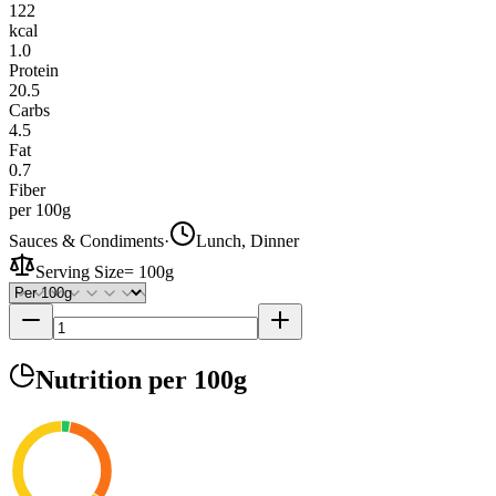
122
kcal
1.0
Protein
20.5
Carbs
4.5
Fat
0.7
Fiber
per 100g
Sauces & Condiments
·
Lunch, Dinner
Serving Size
=
100g
Nutrition
per 100g