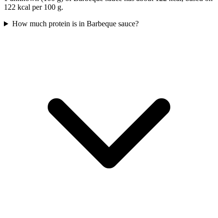
122 kcal per 100 g.
How much protein is in Barbeque sauce?