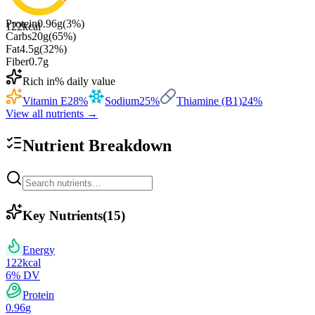
Protein
0.96
g
(
3
%)
122
kcal
Carbs
20
g
(
65
%)
Fat
4.5
g
(
32
%)
Fiber
0.7
g
Rich in
% daily value
Vitamin E
28
%
Sodium
25
%
Thiamine (B1)
24
%
View all nutrients →
Nutrient Breakdown
Key Nutrients
(
15
)
Energy
122
kcal
6
% DV
Protein
0.96
g