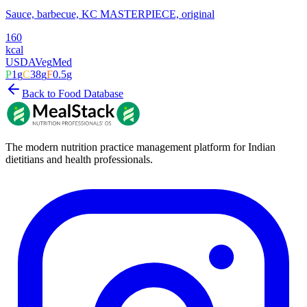
Sauce, barbecue, KC MASTERPIECE, original
160
kcal
USDA
Veg
Med
P
1
g
C
38
g
F
0.5
g
Back to Food Database
The modern nutrition practice management platform for Indian
dietitians and health professionals.