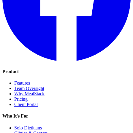
Product
Features
Team Oversight
Why MealStack
Pricing
Client Portal
Who It's For
Solo Dietitians