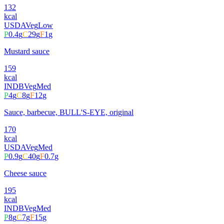
132
kcal
USDA
Veg
Low
P
0.4
g
C
29
g
F
1
g
Mustard sauce
159
kcal
INDB
Veg
Med
P
4
g
C
8
g
F
12
g
Sauce, barbecue, BULL'S-EYE, original
170
kcal
USDA
Veg
Med
P
0.9
g
C
40
g
F
0.7
g
Cheese sauce
195
kcal
INDB
Veg
Med
P
8
g
C
7
g
F
15
g