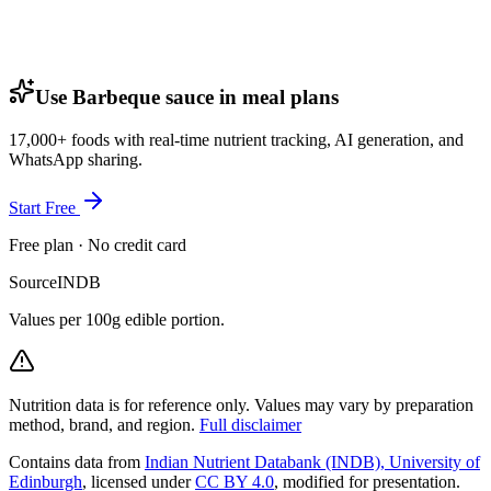
Use Barbeque sauce in meal plans
17,000+ foods with real-time nutrient tracking, AI generation, and
WhatsApp sharing.
Start Free
Free plan · No credit card
Source
INDB
Values per 100g edible portion.
Nutrition data is for reference only. Values may vary by preparation
method, brand, and region.
Full disclaimer
Contains data from
Indian Nutrient Databank (INDB), University of
Edinburgh
, licensed under
CC BY 4.0
, modified for presentation.