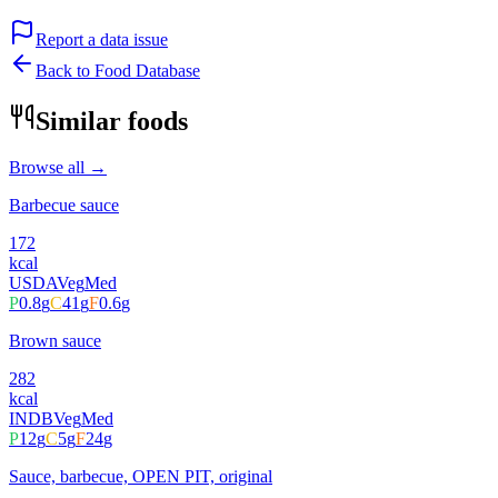
Report a data issue
Back to Food Database
Similar foods
Browse all →
Barbecue sauce
172
kcal
USDA
Veg
Med
P
0.8
g
C
41
g
F
0.6
g
Brown sauce
282
kcal
INDB
Veg
Med
P
12
g
C
5
g
F
24
g
Sauce, barbecue, OPEN PIT, original