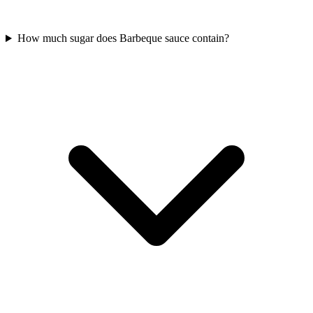
How much sugar does Barbeque sauce contain?