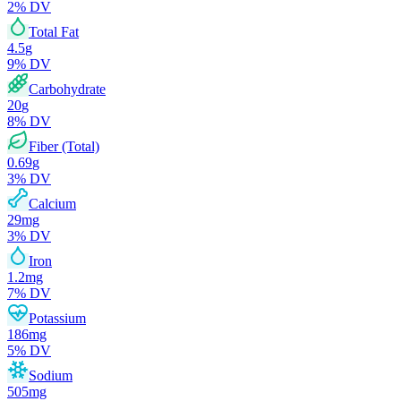
2
% DV
Total Fat
4.5
g
9
% DV
Carbohydrate
20
g
8
% DV
Fiber (Total)
0.69
g
3
% DV
Calcium
29
mg
3
% DV
Iron
1.2
mg
7
% DV
Potassium
186
mg
5
% DV
Sodium
505
mg