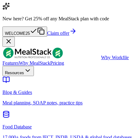
New here?
Get 25% off any MealStack plan with code
Claim offer
WELCOME25
W
by Workfile
Features
Why MealStack
Pricing
Resources
Blog & Guides
Meal planning, SOAP notes, practice tips
Food Database
17,000+ foods from IFCT, INDB, USDA & global food databases