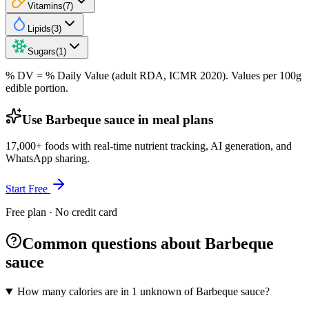
Vitamins
(
7
)
Lipids
(
3
)
Sugars
(
1
)
% DV = % Daily Value (adult RDA, ICMR 2020). Values
per 100g
edible portion.
Use Barbeque sauce in meal plans
17,000+ foods with real-time nutrient tracking, AI generation, and
WhatsApp sharing.
Start Free
Free plan · No credit card
Common questions about Barbeque
sauce
How many calories are in 1 unknown of Barbeque sauce?