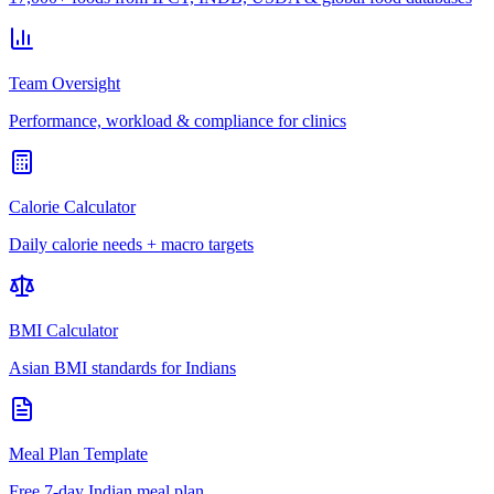
Team Oversight
Performance, workload & compliance for clinics
Calorie Calculator
Daily calorie needs + macro targets
BMI Calculator
Asian BMI standards for Indians
Meal Plan Template
Free 7-day Indian meal plan