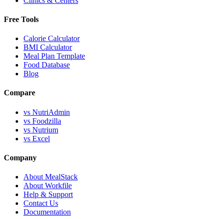
Clinics & Centers
Free Tools
Calorie Calculator
BMI Calculator
Meal Plan Template
Food Database
Blog
Compare
vs NutriAdmin
vs Foodzilla
vs Nutrium
vs Excel
Company
About MealStack
About Workfile
Help & Support
Contact Us
Documentation