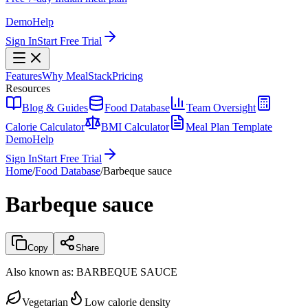
Demo
Help
Sign In
Start Free Trial
Features
Why MealStack
Pricing
Resources
Blog & Guides
Food Database
Team Oversight
Calorie Calculator
BMI Calculator
Meal Plan Template
Demo
Help
Sign In
Start Free Trial
Home
/
Food Database
/
Barbeque sauce
Barbeque sauce
Copy
Share
Also known as:
BARBEQUE SAUCE
Vegetarian
Low calorie density