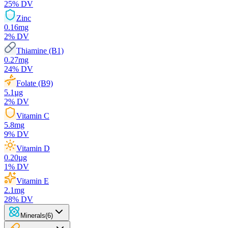
25
% DV
Zinc
0.16
mg
2
% DV
Thiamine (B1)
0.27
mg
24
% DV
Folate (B9)
5.1
µg
2
% DV
Vitamin C
5.8
mg
9
% DV
Vitamin D
0.20
µg
1
% DV
Vitamin E
2.1
mg
28
% DV
Minerals
(
6
)