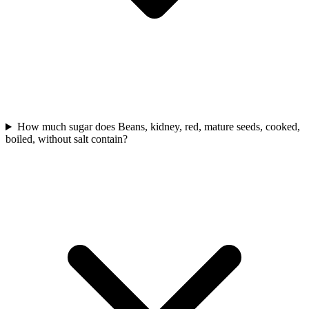
How much sugar does Beans, kidney, red, mature seeds, cooked,
boiled, without salt contain?