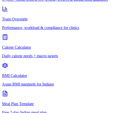
Team Oversight
Performance, workload & compliance for clinics
Calorie Calculator
Daily calorie needs + macro targets
BMI Calculator
Asian BMI standards for Indians
Meal Plan Template
Free 7-day Indian meal plan