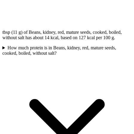
tbsp (11 g) of Beans, kidney, red, mature seeds, cooked, boiled,
without salt has about 14 kcal, based on 127 kcal per 100 g.
How much protein is in Beans, kidney, red, mature seeds,
cooked, boiled, without salt?