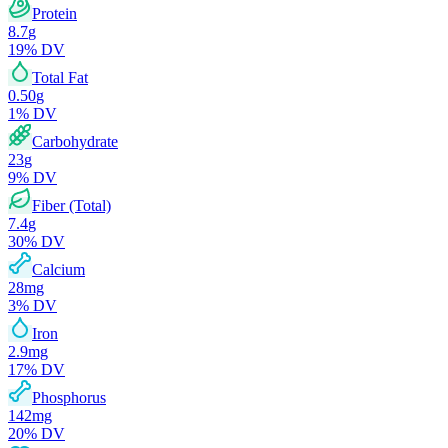
Protein
8.7
g
19
% DV
Total Fat
0.50
g
1
% DV
Carbohydrate
23
g
9
% DV
Fiber (Total)
7.4
g
30
% DV
Calcium
28
mg
3
% DV
Iron
2.9
mg
17
% DV
Phosphorus
142
mg
20
% DV