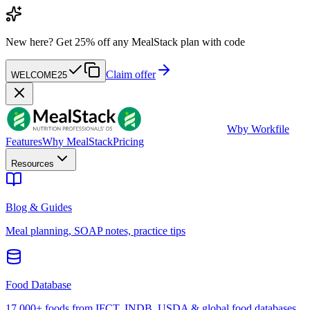
New here?
Get 25% off any MealStack plan with code
Claim offer
WELCOME25
W
by Workfile
Features
Why MealStack
Pricing
Resources
Blog & Guides
Meal planning, SOAP notes, practice tips
Food Database
17,000+ foods from IFCT, INDB, USDA & global food databases