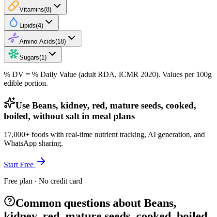
Vitamins
(
8
)
Lipids
(
4
)
Amino Acids
(
18
)
Sugars
(
1
)
% DV = % Daily Value (adult RDA, ICMR 2020). Values
per 100g
edible portion.
Use Beans, kidney, red, mature seeds, cooked,
boiled, without salt in meal plans
17,000+ foods with real-time nutrient tracking, AI generation, and
WhatsApp sharing.
Start Free
Free plan · No credit card
Common questions about Beans,
kidney, red, mature seeds, cooked, boiled,