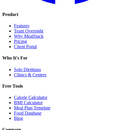
Product
Features
Team Oversight
Why MealStack
Pricing
Client Portal
Who It's For
Solo Dietitians
Clinics & Centers
Free Tools
Calorie Calculator
BMI Calculator
Meal Plan Template
Food Database
Blog
Compare