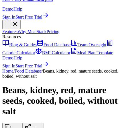
Demo
Help
Sign In
Start Free Trial
Features
Why MealStack
Pricing
Resources
Blog & Guides
Food Database
Team Oversight
Calorie Calculator
BMI Calculator
Meal Plan Template
Demo
Help
Sign In
Start Free Trial
Home
/
Food Database
/
Beans, kidney, red, mature seeds, cooked,
boiled, without salt
Beans, kidney, red, mature
seeds, cooked, boiled, without
salt