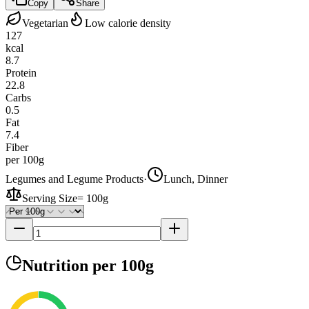
Copy
Share
Vegetarian
Low calorie density
127
kcal
8.7
Protein
22.8
Carbs
0.5
Fat
7.4
Fiber
per 100g
Legumes and Legume Products
·
Lunch, Dinner
Serving Size
=
100g
Nutrition
per 100g