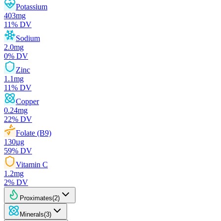
Potassium
403
mg
11
% DV
Sodium
2.0
mg
0
% DV
Zinc
1.1
mg
11
% DV
Copper
0.24
mg
22
% DV
Folate (B9)
130
µg
59
% DV
Vitamin C
1.2
mg
2
% DV
Proximates
(
2
)
Minerals
(
3
)