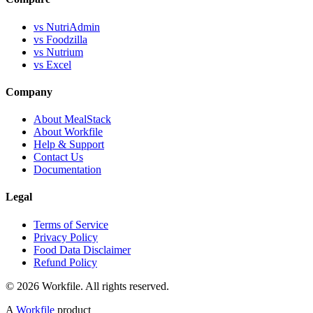
vs NutriAdmin
vs Foodzilla
vs Nutrium
vs Excel
Company
About MealStack
About Workfile
Help & Support
Contact Us
Documentation
Legal
Terms of Service
Privacy Policy
Food Data Disclaimer
Refund Policy
© 2026 Workfile. All rights reserved.
A
Workfile
product