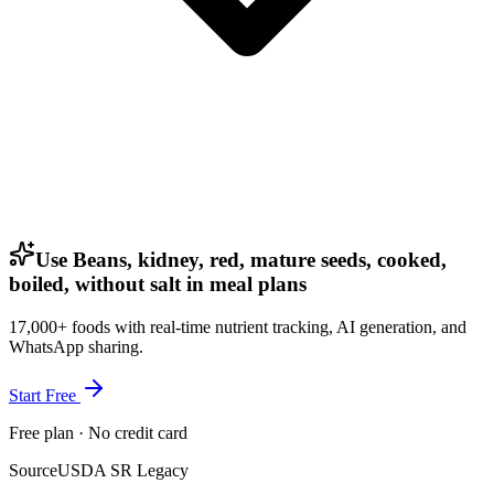
Use Beans, kidney, red, mature seeds, cooked,
boiled, without salt in meal plans
17,000+ foods with real-time nutrient tracking, AI generation, and
WhatsApp sharing.
Start Free
Free plan · No credit card
Source
USDA SR Legacy