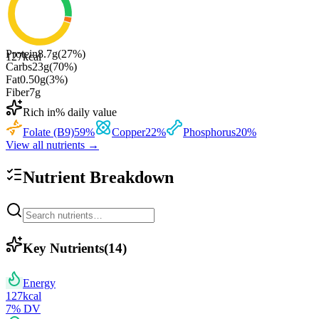
Protein
8.7
g
(
27
%)
127
kcal
Carbs
23
g
(
70
%)
Fat
0.50
g
(
3
%)
Fiber
7
g
Rich in
% daily value
Folate (B9)
59
%
Copper
22
%
Phosphorus
20
%
View all nutrients →
Nutrient Breakdown
Key Nutrients
(
14
)
Energy
127
kcal
7
% DV