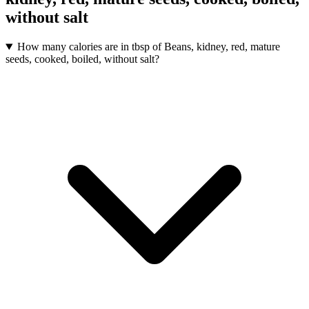
without salt
How many calories are in tbsp of Beans, kidney, red, mature
seeds, cooked, boiled, without salt?