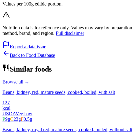
Values per 100g edible portion.
Nutrition data is for reference only. Values may vary by preparation
method, brand, and region.
Full disclaimer
Report a data issue
Back to Food Database
Similar foods
Browse all →
Beans, kidney, red, mature seeds, cooked, boiled, with salt
127
kcal
USDA
Veg
Low
P
9
g
C
23
g
F
0.5
g
Beans, kidney, royal red, mature seeds, cooked, boiled, without salt