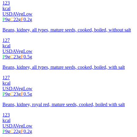
123
kcal
USDA
Veg
Low
P
9
g
C
22
g
F
0.2
g
Beans, kidney, all types, mature seeds, cooked, boiled, without salt
127
kcal
USDA
Veg
Low
P
9
g
C
23
g
F
0.5
g
Beans, kidney, all types, mature seeds, cooked, boiled, with salt
127
kcal
USDA
Veg
Low
P
9
g
C
23
g
F
0.5
g
Beans, kidney, royal red, mature seeds, cooked, boiled with salt
123
kcal
USDA
Veg
Low
P
9
g
C
22
g
F
0.2
g