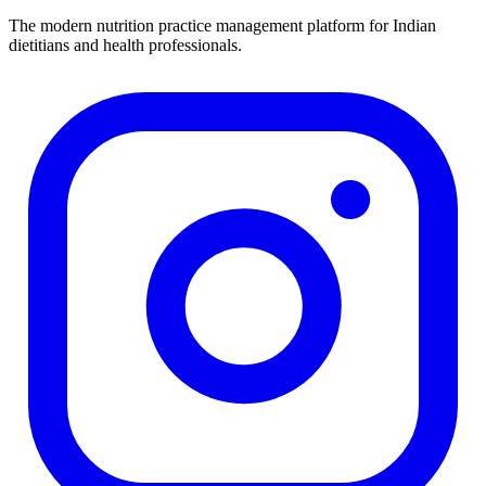
The modern nutrition practice management platform for Indian
dietitians and health professionals.