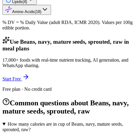
Lipids
(
4
)
Amino Acids
(
18
)
% DV = % Daily Value (adult RDA, ICMR 2020). Values
per 100g
edible portion.
Use Beans, navy, mature seeds, sprouted, raw in
meal plans
17,000+ foods with real-time nutrient tracking, AI generation, and
WhatsApp sharing.
Start Free
Free plan · No credit card
Common questions about Beans, navy,
mature seeds, sprouted, raw
How many calories are in cup of Beans, navy, mature seeds,
sprouted, raw?