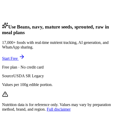
Use Beans, navy, mature seeds, sprouted, raw in
meal plans
17,000+ foods with real-time nutrient tracking, AI generation, and
WhatsApp sharing.
Start Free
Free plan · No credit card
Source
USDA SR Legacy
Values per 100g edible portion.
Nutrition data is for reference only. Values may vary by preparation
method, brand, and region.
Full disclaimer