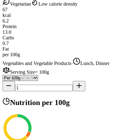
Vegetarian
Low calorie density
67
kcal
6.2
Protein
13.0
Carbs
0.7
Fat
per 100g
Vegetables and Vegetable Products
·
Lunch, Dinner
Serving Size
=
100g
Nutrition
per 100g