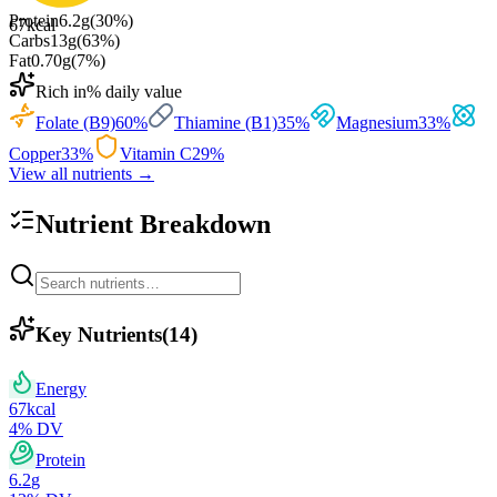
Protein
6.2
g
(
30
%)
67
kcal
Carbs
13
g
(
63
%)
Fat
0.70
g
(
7
%)
Rich in
% daily value
Folate (B9)
60
%
Thiamine (B1)
35
%
Magnesium
33
%
Copper
33
%
Vitamin C
29
%
View all nutrients →
Nutrient Breakdown
Key Nutrients
(
14
)
Energy
67
kcal
4
% DV
Protein
6.2
g