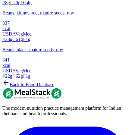
P
8
g
C
20
g
F
0.4
g
Beans, kidney, red, mature seeds, raw
337
kcal
USDA
Veg
Med
P
23
g
C
61
g
F
1
g
Beans, black, mature seeds, raw
341
kcal
USDA
Veg
Med
P
22
g
C
62
g
F
1
g
Back to Food Database
The modern nutrition practice management platform for Indian
dietitians and health professionals.