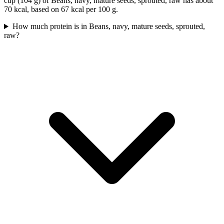
cup (104 g) of Beans, navy, mature seeds, sprouted, raw has about
70 kcal, based on 67 kcal per 100 g.
How much protein is in Beans, navy, mature seeds, sprouted,
raw?