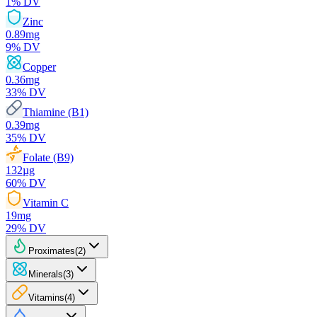
1
% DV
Zinc
0.89
mg
9
% DV
Copper
0.36
mg
33
% DV
Thiamine (B1)
0.39
mg
35
% DV
Folate (B9)
132
µg
60
% DV
Vitamin C
19
mg
29
% DV
Proximates
(
2
)
Minerals
(
3
)
Vitamins
(
4
)