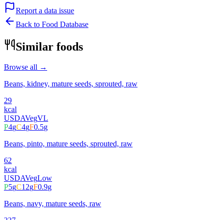
Report a data issue
Back to Food Database
Similar foods
Browse all →
Beans, kidney, mature seeds, sprouted, raw
29
kcal
USDA
Veg
VL
P
4
g
C
4
g
F
0.5
g
Beans, pinto, mature seeds, sprouted, raw
62
kcal
USDA
Veg
Low
P
5
g
C
12
g
F
0.9
g
Beans, navy, mature seeds, raw