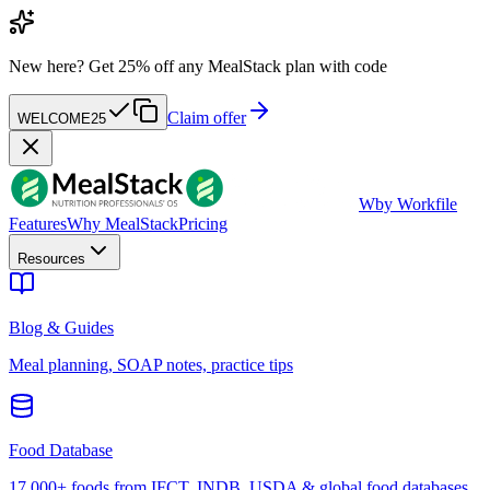
New here?
Get 25% off any MealStack plan with code
Claim offer
WELCOME25
W
by Workfile
Features
Why MealStack
Pricing
Resources
Blog & Guides
Meal planning, SOAP notes, practice tips
Food Database
17,000+ foods from IFCT, INDB, USDA & global food databases