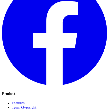
Product
Features
Team Oversight