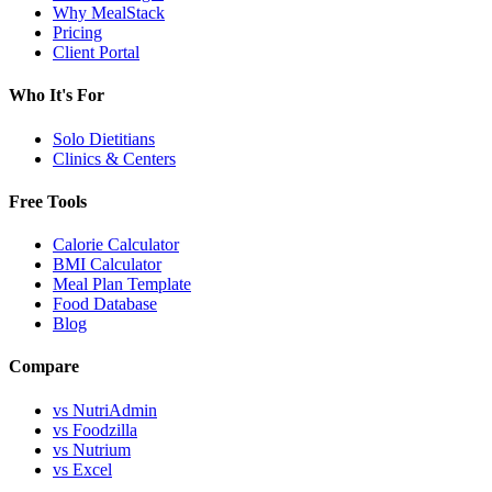
Why MealStack
Pricing
Client Portal
Who It's For
Solo Dietitians
Clinics & Centers
Free Tools
Calorie Calculator
BMI Calculator
Meal Plan Template
Food Database
Blog
Compare
vs NutriAdmin
vs Foodzilla
vs Nutrium
vs Excel