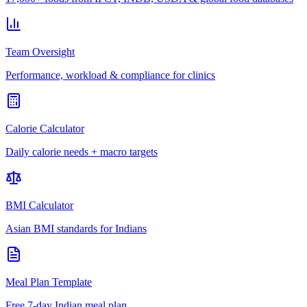
Team Oversight
Performance, workload & compliance for clinics
Calorie Calculator
Daily calorie needs + macro targets
BMI Calculator
Asian BMI standards for Indians
Meal Plan Template
Free 7-day Indian meal plan