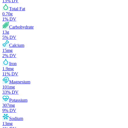
13
% DV
Total Fat
0.70
g
1
% DV
Carbohydrate
13
g
5
% DV
Calcium
15
mg
2
% DV
Iron
1.9
mg
11
% DV
Magnesium
101
mg
33
% DV
Potassium
307
mg
9
% DV
Sodium
13
mg