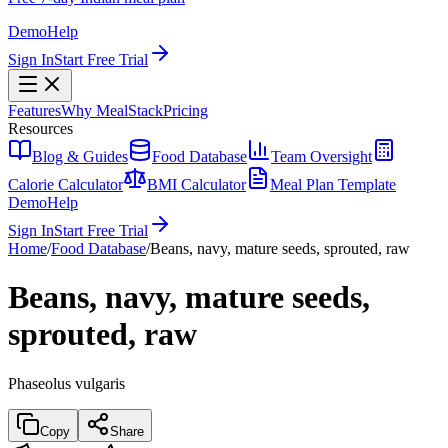
Demo
Help
Sign In
Start Free Trial
Features
Why MealStack
Pricing
Resources
Blog & Guides
Food Database
Team Oversight
Calorie Calculator
BMI Calculator
Meal Plan Template
Demo
Help
Sign In
Start Free Trial
Home
/
Food Database
/
Beans, navy, mature seeds, sprouted, raw
Beans, navy, mature seeds,
sprouted, raw
Phaseolus vulgaris
Copy
Share