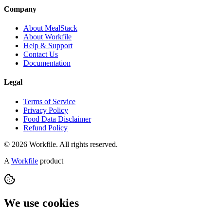
Company
About MealStack
About Workfile
Help & Support
Contact Us
Documentation
Legal
Terms of Service
Privacy Policy
Food Data Disclaimer
Refund Policy
© 2026 Workfile. All rights reserved.
A
Workfile
product
We use cookies