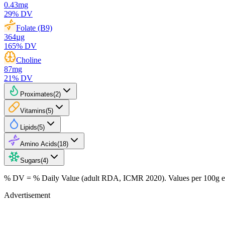
0.43
mg
29
% DV
Folate (B9)
364
µg
165
% DV
Choline
87
mg
21
% DV
Proximates
(
2
)
Vitamins
(
5
)
Lipids
(
5
)
Amino Acids
(
18
)
Sugars
(
4
)
% DV = % Daily Value (adult RDA, ICMR 2020). Values
per 100g
e
Advertisement