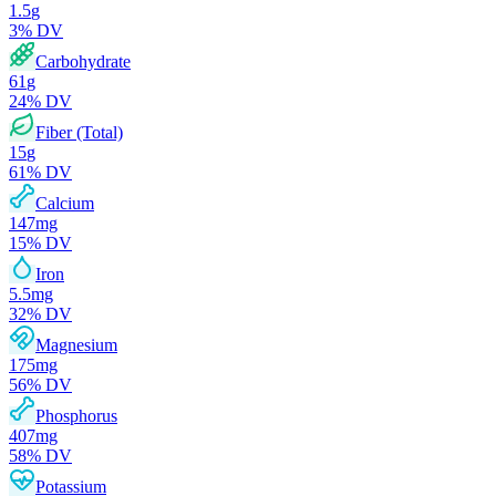
1.5
g
3
% DV
Carbohydrate
61
g
24
% DV
Fiber (Total)
15
g
61
% DV
Calcium
147
mg
15
% DV
Iron
5.5
mg
32
% DV
Magnesium
175
mg
56
% DV
Phosphorus
407
mg
58
% DV
Potassium