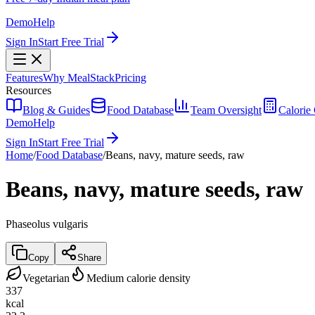
Demo
Help
Sign In
Start Free Trial
Features
Why MealStack
Pricing
Resources
Blog & Guides
Food Database
Team Oversight
Calorie 
Demo
Help
Sign In
Start Free Trial
Home
/
Food Database
/
Beans, navy, mature seeds, raw
Beans, navy, mature seeds, raw
Phaseolus vulgaris
Copy
Share
Vegetarian
Medium calorie density
337
kcal