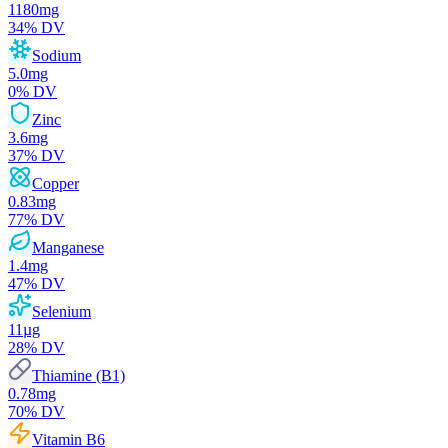
1180
mg
34
% DV
Sodium
5.0
mg
0
% DV
Zinc
3.6
mg
37
% DV
Copper
0.83
mg
77
% DV
Manganese
1.4
mg
47
% DV
Selenium
11
µg
28
% DV
Thiamine (B1)
0.78
mg
70
% DV
Vitamin B6