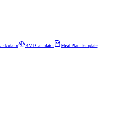
Calculator
BMI Calculator
Meal Plan Template