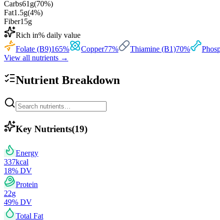
Carbs
61
g
(
70
%)
Fat
1.5
g
(
4
%)
Fiber
15
g
Rich in
% daily value
Folate (B9)
165
%
Copper
77
%
Thiamine (B1)
70
%
Phosp
View all nutrients →
Nutrient Breakdown
Key Nutrients
(
19
)
Energy
337
kcal
18
% DV
Protein
22
g
49
% DV
Total Fat