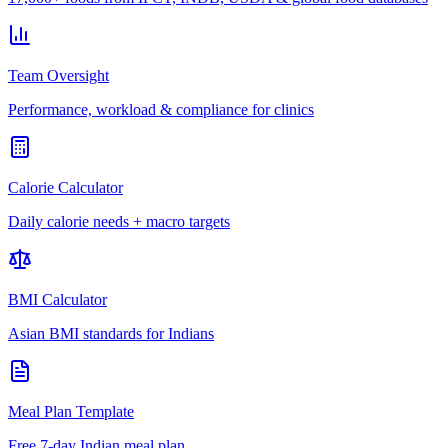
Team Oversight
Performance, workload & compliance for clinics
Calorie Calculator
Daily calorie needs + macro targets
BMI Calculator
Asian BMI standards for Indians
Meal Plan Template
Free 7-day Indian meal plan