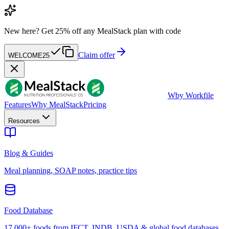
New here?
Get 25% off any MealStack plan with code
Claim offer
WELCOME25
W
by Workfile
Features
Why MealStack
Pricing
Resources
Blog & Guides
Meal planning, SOAP notes, practice tips
Food Database
17,000+ foods from IFCT, INDB, USDA & global food databases