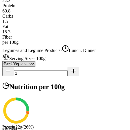
22.3
Protein
60.8
Carbs
1.5
Fat
15.3
Fiber
per 100g
Legumes and Legume Products
·
Lunch, Dinner
Serving Size
=
100g
Nutrition
per 100g
Protein
22
g
(
26
%)
337
kcal