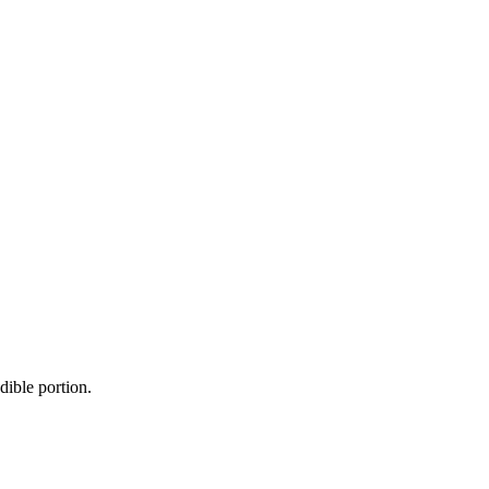
dible portion.