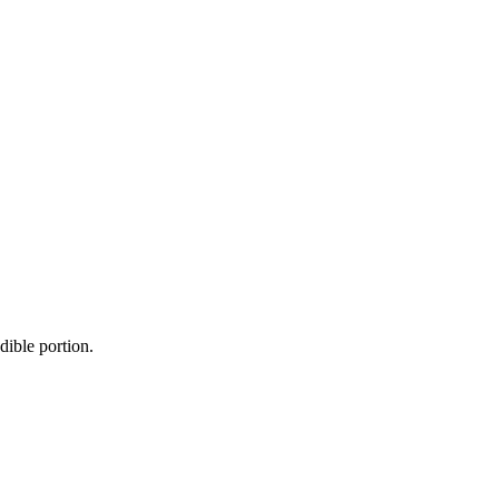
dible portion.