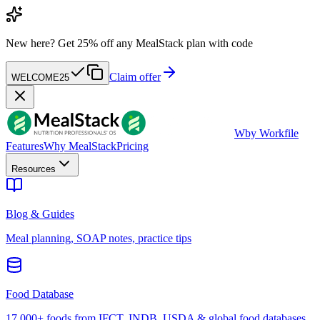
New here?
Get 25% off any MealStack plan with code
Claim offer
WELCOME25
W
by Workfile
Features
Why MealStack
Pricing
Resources
Blog & Guides
Meal planning, SOAP notes, practice tips
Food Database
17,000+ foods from IFCT, INDB, USDA & global food databases