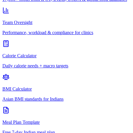
Team Oversight
Performance, workload & compliance for clinics
Calorie Calculator
Daily calorie needs + macro targets
BMI Calculator
Asian BMI standards for Indians
Meal Plan Template
Free 7-day Indian meal plan