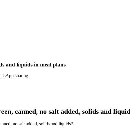
ds and liquids in meal plans
hatsApp sharing.
en, canned, no salt added, solids and liqui
nned, no salt added, solids and liquids?