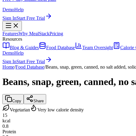
Demo
Help
Sign In
Start Free Trial
Features
Why MealStack
Pricing
Resources
Blog & Guides
Food Database
Team Oversight
Calorie 
Demo
Help
Sign In
Start Free Trial
Home
/
Food Database
/
Beans, snap, green, canned, no salt added, soli
Beans, snap, green, canned, no s
Copy
Share
Vegetarian
Very low calorie density
15
kcal
0.8
Protein