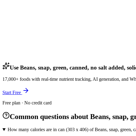
Use Beans, snap, green, canned, no salt added, soli
17,000+ foods with real-time nutrient tracking, AI generation, and W
Start Free
Free plan · No credit card
Common questions about Beans, snap, gre
How many calories are in can (303 x 406) of Beans, snap, green, ca