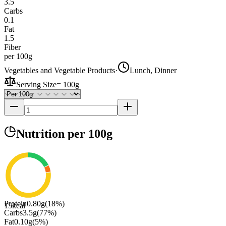
3.5
Carbs
0.1
Fat
1.5
Fiber
per 100g
Vegetables and Vegetable Products
·
Lunch, Dinner
Serving Size
=
100g
Nutrition
per 100g
Protein
0.80
g
(
18
%)
15
kcal
Carbs
3.5
g
(
77
%)
Fat
0.10
g
(
5
%)