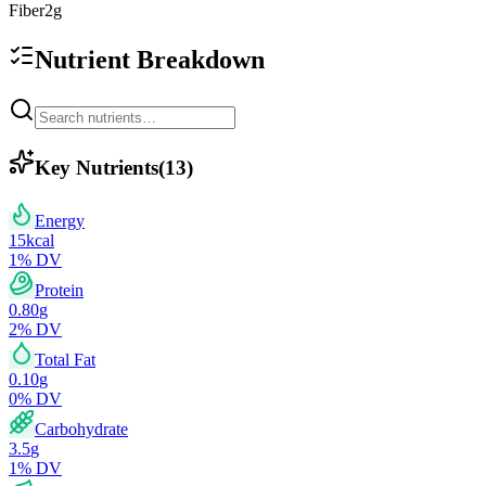
Fiber
2
g
Nutrient Breakdown
Key Nutrients
(
13
)
Energy
15
kcal
1
% DV
Protein
0.80
g
2
% DV
Total Fat
0.10
g
0
% DV
Carbohydrate
3.5
g
1
% DV