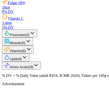
Folate (B9)
18
µg
8
% DV
Vitamin C
3.4
mg
5
% DV
Proximates
(
2
)
Minerals
(
5
)
Vitamins
(
6
)
Lipids
(
4
)
Amino Acids
(
18
)
% DV = % Daily Value (adult RDA, ICMR 2020). Values
per 100g
e
Advertisement