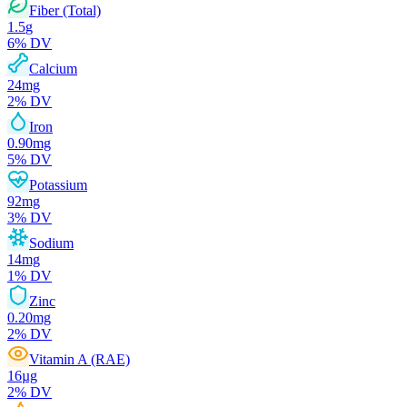
Fiber (Total)
1.5
g
6
% DV
Calcium
24
mg
2
% DV
Iron
0.90
mg
5
% DV
Potassium
92
mg
3
% DV
Sodium
14
mg
1
% DV
Zinc
0.20
mg
2
% DV
Vitamin A (RAE)
16
µg
2
% DV