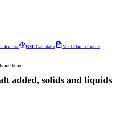
Calculator
BMI Calculator
Meal Plan Template
ds and liquids
alt added, solids and liquids