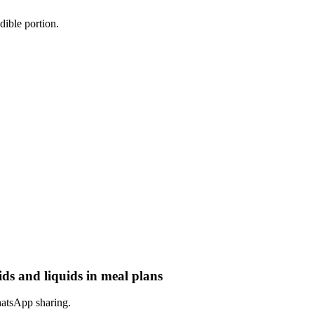
dible portion.
ids and liquids in meal plans
hatsApp sharing.