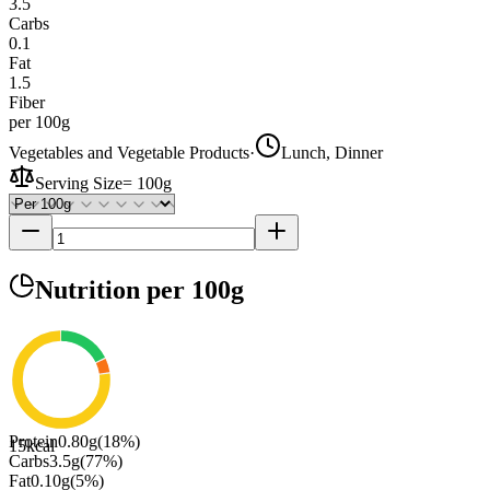
3.5
Carbs
0.1
Fat
1.5
Fiber
per 100g
Vegetables and Vegetable Products
·
Lunch, Dinner
Serving Size
=
100g
Nutrition
per 100g
Protein
0.80
g
(
18
%)
15
kcal
Carbs
3.5
g
(
77
%)
Fat
0.10
g
(
5
%)