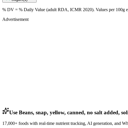
% DV = % Daily Value (adult RDA, ICMR 2020). Values
per 100g
e
Advertisement
Use Beans, snap, yellow, canned, no salt added, sol
17,000+ foods with real-time nutrient tracking, AI generation, and W