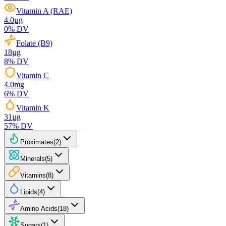
Vitamin A (RAE)
4.0
µg
0
% DV
Folate (B9)
18
µg
8
% DV
Vitamin C
4.0
mg
6
% DV
Vitamin K
31
µg
57
% DV
Proximates
(
2
)
Minerals
(
5
)
Vitamins
(
8
)
Lipids
(
4
)
Amino Acids
(
18
)
Sugars
(
1
)