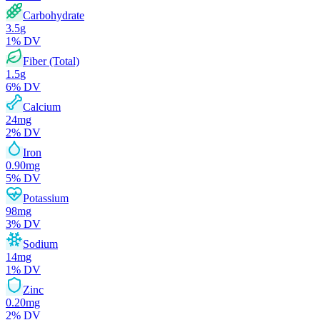
Carbohydrate
3.5
g
1
% DV
Fiber (Total)
1.5
g
6
% DV
Calcium
24
mg
2
% DV
Iron
0.90
mg
5
% DV
Potassium
98
mg
3
% DV
Sodium
14
mg
1
% DV
Zinc
0.20
mg
2
% DV