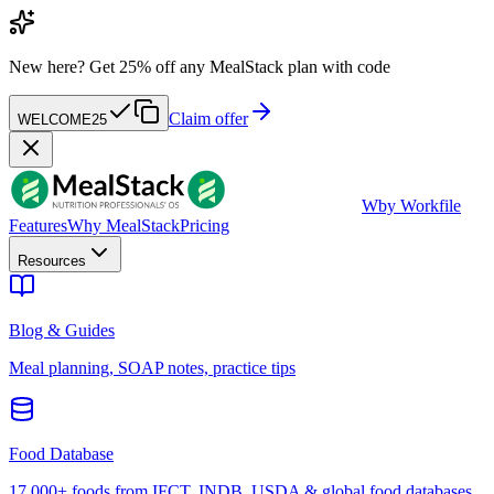
New here?
Get 25% off any MealStack plan with code
Claim offer
WELCOME25
W
by Workfile
Features
Why MealStack
Pricing
Resources
Blog & Guides
Meal planning, SOAP notes, practice tips
Food Database
17,000+ foods from IFCT, INDB, USDA & global food databases