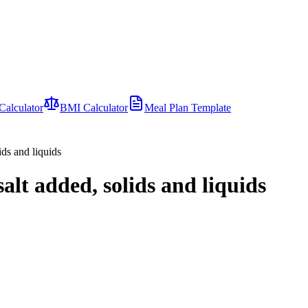
Calculator
BMI Calculator
Meal Plan Template
ids and liquids
salt added, solids and liquids