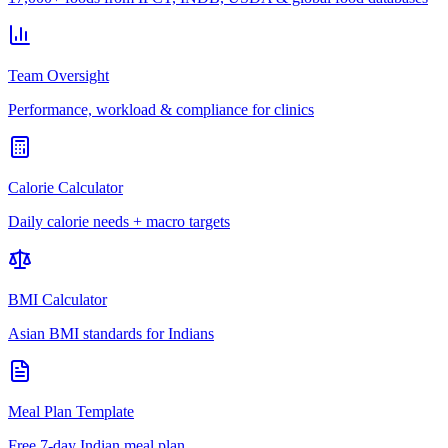
Team Oversight
Performance, workload & compliance for clinics
Calorie Calculator
Daily calorie needs + macro targets
BMI Calculator
Asian BMI standards for Indians
Meal Plan Template
Free 7-day Indian meal plan