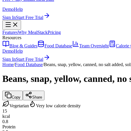
Demo
Help
Sign In
Start Free Trial
Features
Why MealStack
Pricing
Resources
Blog & Guides
Food Database
Team Oversight
Calorie 
Demo
Help
Sign In
Start Free Trial
Home
/
Food Database
/
Beans, snap, yellow, canned, no salt added, sol
Beans, snap, yellow, canned, no 
Copy
Share
Vegetarian
Very low calorie density
15
kcal
0.8
Protein