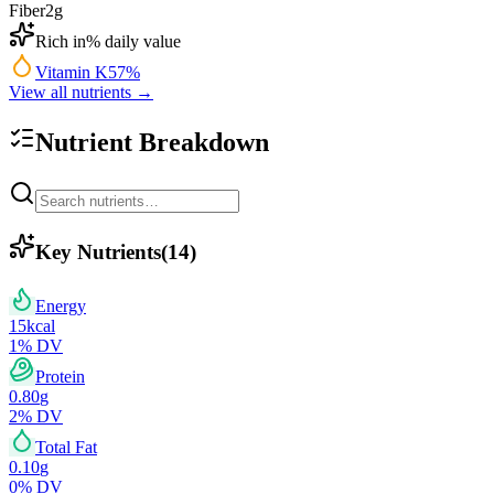
Fiber
2
g
Rich in
% daily value
Vitamin K
57
%
View all nutrients →
Nutrient Breakdown
Key Nutrients
(
14
)
Energy
15
kcal
1
% DV
Protein
0.80
g
2
% DV
Total Fat
0.10
g
0
% DV