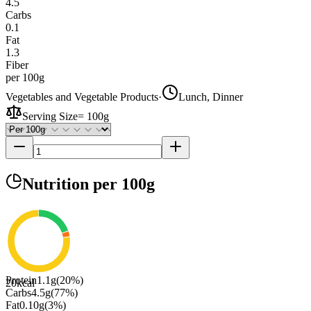
4.5
Carbs
0.1
Fat
1.3
Fiber
per 100g
Vegetables and Vegetable Products
·
Lunch, Dinner
Serving Size
=
100g
Nutrition
per 100g
Protein
1.1
g
(
20
%)
20
kcal
Carbs
4.5
g
(
77
%)
Fat
0.10
g
(
3
%)