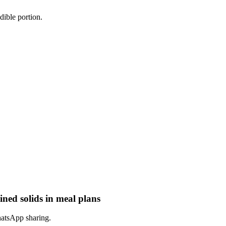
dible portion.
ined solids in meal plans
hatsApp sharing.