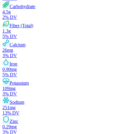
Carbohydrate
4.5
g
2
% DV
Fiber (Total)
1.3
g
5
% DV
Calcium
26
mg
3
% DV
Iron
0.90
mg
5
% DV
Potassium
109
mg
3
% DV
Sodium
251
mg
13
% DV
Zinc
0.29
mg
3
% DV