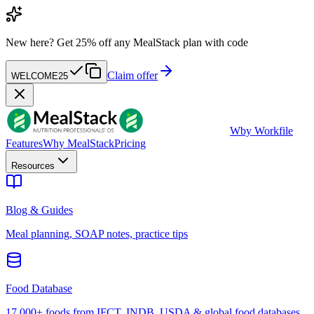
New here?
Get 25% off any MealStack plan with code
Claim offer
WELCOME25
W
by Workfile
Features
Why MealStack
Pricing
Resources
Blog & Guides
Meal planning, SOAP notes, practice tips
Food Database
17,000+ foods from IFCT, INDB, USDA & global food databases