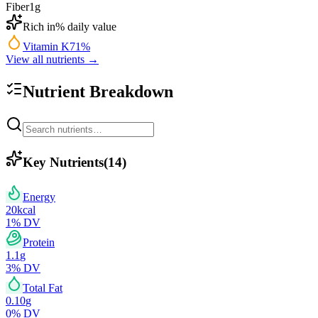
Fiber
1
g
Rich in
% daily value
Vitamin K
71
%
View all nutrients →
Nutrient Breakdown
Key Nutrients
(
14
)
Energy
20
kcal
1
% DV
Protein
1.1
g
3
% DV
Total Fat
0.10
g
0
% DV