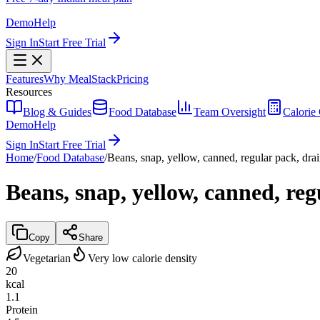
Demo
Help
Sign In
Start Free Trial
Features
Why MealStack
Pricing
Resources
Blog & Guides
Food Database
Team Oversight
Calorie 
Demo
Help
Sign In
Start Free Trial
Home
/
Food Database
/
Beans, snap, yellow, canned, regular pack, drai
Beans, snap, yellow, canned, reg
Copy
Share
Vegetarian
Very low calorie density
20
kcal
1.1
Protein