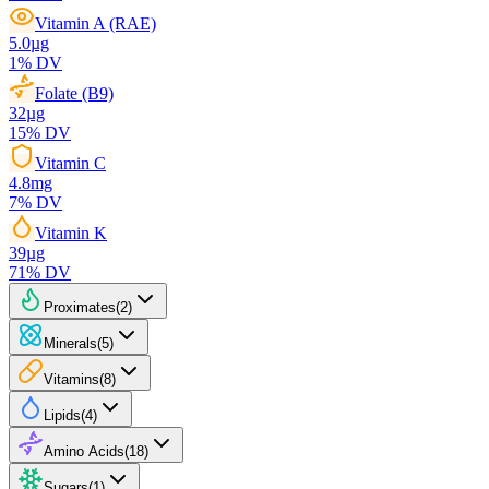
Vitamin A (RAE)
5.0
µg
1
% DV
Folate (B9)
32
µg
15
% DV
Vitamin C
4.8
mg
7
% DV
Vitamin K
39
µg
71
% DV
Proximates
(
2
)
Minerals
(
5
)
Vitamins
(
8
)
Lipids
(
4
)
Amino Acids
(
18
)
Sugars
(
1
)