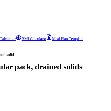
Calculator
BMI Calculator
Meal Plan Template
ned solids
ular pack, drained solids