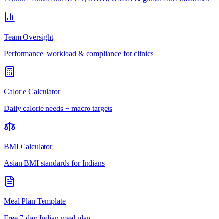
Team Oversight
Performance, workload & compliance for clinics
Calorie Calculator
Daily calorie needs + macro targets
BMI Calculator
Asian BMI standards for Indians
Meal Plan Template
Free 7-day Indian meal plan