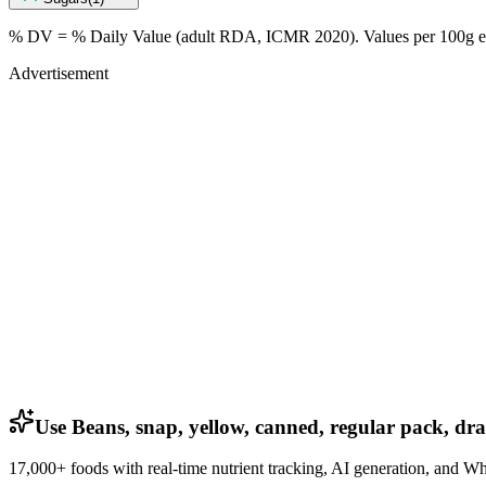
% DV = % Daily Value (adult RDA, ICMR 2020). Values
per 100g
e
Advertisement
Use Beans, snap, yellow, canned, regular pack, dra
17,000+ foods with real-time nutrient tracking, AI generation, and W