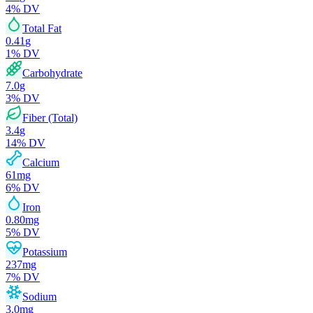
4
% DV
Total Fat
0.41
g
1
% DV
Carbohydrate
7.0
g
3
% DV
Fiber (Total)
3.4
g
14
% DV
Calcium
61
mg
6
% DV
Iron
0.80
mg
5
% DV
Potassium
237
mg
7
% DV
Sodium
3.0
mg