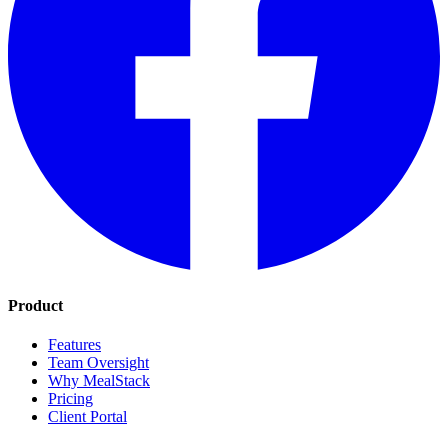
Product
Features
Team Oversight
Why MealStack
Pricing
Client Portal