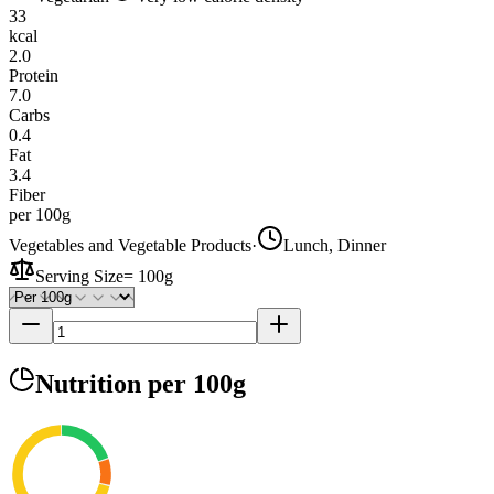
33
kcal
2.0
Protein
7.0
Carbs
0.4
Fat
3.4
Fiber
per 100g
Vegetables and Vegetable Products
·
Lunch, Dinner
Serving Size
=
100g
Nutrition
per 100g