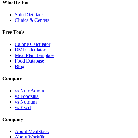
Who It's For
Solo Dietitians
Clinics & Centers
Free Tools
Calorie Calculator
BMI Calculator
Meal Plan Template
Food Database
Blog
Compare
vs NutriAdmin
vs Foodzilla
vs Nutrium
vs Excel
Company
About MealStack
About Workfile