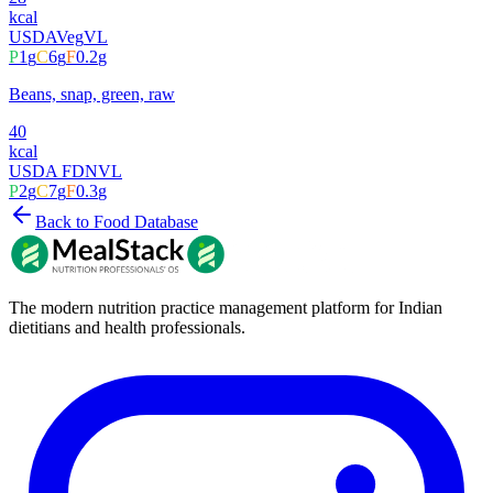
kcal
USDA
Veg
VL
P
1
g
C
6
g
F
0.2
g
Beans, snap, green, raw
40
kcal
USDA FDN
VL
P
2
g
C
7
g
F
0.3
g
Back to Food Database
The modern nutrition practice management platform for Indian
dietitians and health professionals.