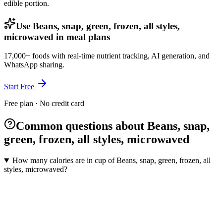
edible portion.
Use Beans, snap, green, frozen, all styles,
microwaved in meal plans
17,000+ foods with real-time nutrient tracking, AI generation, and
WhatsApp sharing.
Start Free
Free plan · No credit card
Common questions about Beans, snap,
green, frozen, all styles, microwaved
How many calories are in cup of Beans, snap, green, frozen, all
styles, microwaved?