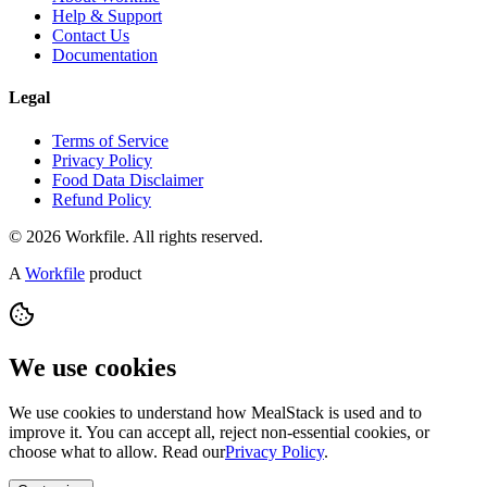
Help & Support
Contact Us
Documentation
Legal
Terms of Service
Privacy Policy
Food Data Disclaimer
Refund Policy
© 2026 Workfile. All rights reserved.
A
Workfile
product
We use cookies
We use cookies to understand how MealStack is used and to
improve it. You can accept all, reject non-essential cookies, or
choose what to allow. Read our
Privacy Policy
.