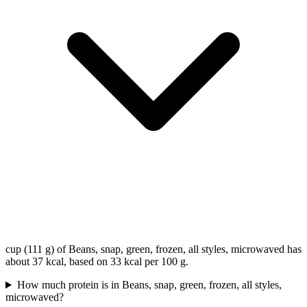
cup (111 g) of Beans, snap, green, frozen, all styles, microwaved has
about 37 kcal, based on 33 kcal per 100 g.
How much protein is in Beans, snap, green, frozen, all styles,
microwaved?