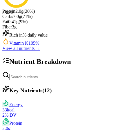
Protein
2.0
g
(
20
%)
33
kcal
Carbs
7.0
g
(
71
%)
Fat
0.41
g
(
9
%)
Fiber
3
g
Rich in
% daily value
Vitamin K
105
%
View all nutrients →
Nutrient Breakdown
Key Nutrients
(
12
)
Energy
33
kcal
2
% DV
Protein
2.0
g