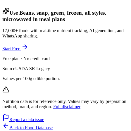
Use Beans, snap, green, frozen, all styles,
microwaved in meal plans
17,000+ foods with real-time nutrient tracking, AI generation, and
WhatsApp sharing.
Start Free
Free plan · No credit card
Source
USDA SR Legacy
Values per 100g edible portion.
Nutrition data is for reference only. Values may vary by preparation
method, brand, and region.
Full disclaimer
Report a data issue
Back to Food Database