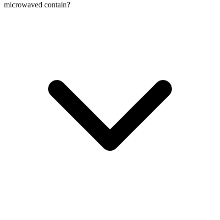
microwaved contain?