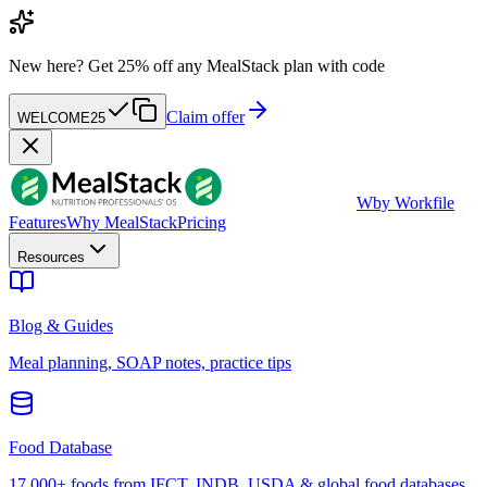
New here?
Get 25% off any MealStack plan with code
Claim offer
WELCOME25
W
by Workfile
Features
Why MealStack
Pricing
Resources
Blog & Guides
Meal planning, SOAP notes, practice tips
Food Database
17,000+ foods from IFCT, INDB, USDA & global food databases