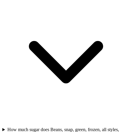
How much sugar does Beans, snap, green, frozen, all styles,