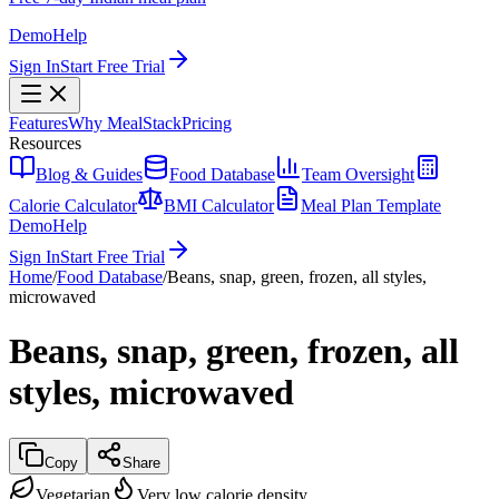
Demo
Help
Sign In
Start Free Trial
Features
Why MealStack
Pricing
Resources
Blog & Guides
Food Database
Team Oversight
Calorie Calculator
BMI Calculator
Meal Plan Template
Demo
Help
Sign In
Start Free Trial
Home
/
Food Database
/
Beans, snap, green, frozen, all styles,
microwaved
Beans, snap, green, frozen, all
styles, microwaved
Copy
Share
Vegetarian
Very low calorie density