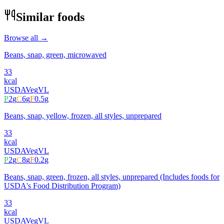
Similar foods
Browse all →
Beans, snap, green, microwaved
33
kcal
USDA
Veg
VL
P
2
g
C
6
g
F
0.5
g
Beans, snap, yellow, frozen, all styles, unprepared
33
kcal
USDA
Veg
VL
P
2
g
C
8
g
F
0.2
g
Beans, snap, green, frozen, all styles, unprepared (Includes foods for
USDA's Food Distribution Program)
33
kcal
USDA
Veg
VL