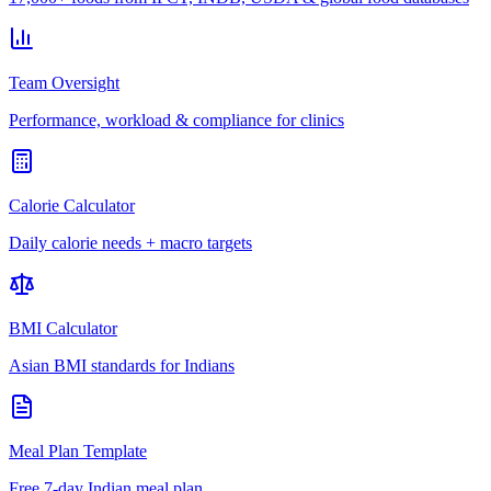
Team Oversight
Performance, workload & compliance for clinics
Calorie Calculator
Daily calorie needs + macro targets
BMI Calculator
Asian BMI standards for Indians
Meal Plan Template
Free 7-day Indian meal plan