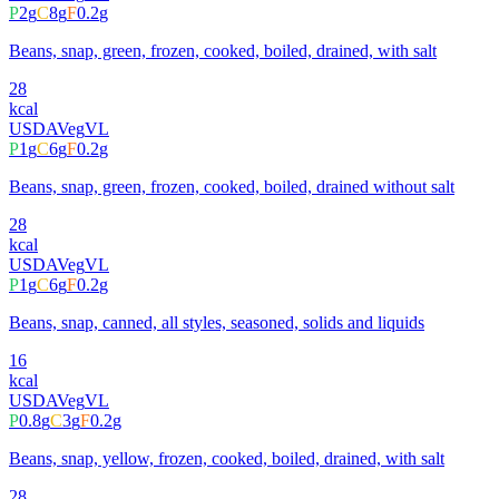
P
2
g
C
8
g
F
0.2
g
Beans, snap, green, frozen, cooked, boiled, drained, with salt
28
kcal
USDA
Veg
VL
P
1
g
C
6
g
F
0.2
g
Beans, snap, green, frozen, cooked, boiled, drained without salt
28
kcal
USDA
Veg
VL
P
1
g
C
6
g
F
0.2
g
Beans, snap, canned, all styles, seasoned, solids and liquids
16
kcal
USDA
Veg
VL
P
0.8
g
C
3
g
F
0.2
g
Beans, snap, yellow, frozen, cooked, boiled, drained, with salt
28