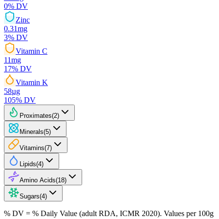
0
% DV
Zinc
0.31
mg
3
% DV
Vitamin C
11
mg
17
% DV
Vitamin K
58
µg
105
% DV
Proximates
(
2
)
Minerals
(
5
)
Vitamins
(
7
)
Lipids
(
4
)
Amino Acids
(
18
)
Sugars
(
4
)
% DV = % Daily Value (adult RDA, ICMR 2020). Values
per 100g