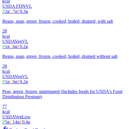
kcal
USDA FDN
VL
P
2
g
C
7
g
F
0.3
g
Beans, snap, green, frozen, cooked, boiled, drained, with salt
28
kcal
USDA
Veg
VL
P
1
g
C
6
g
F
0.2
g
Beans, snap, green, frozen, cooked, boiled, drained without salt
28
kcal
USDA
Veg
VL
P
1
g
C
6
g
F
0.2
g
Peas, green, frozen, unprepared (Includes foods for USDA's Food
Distribution Program)
77
kcal
USDA
Veg
Low
P
5
g
C
14
g
F
0.4
g