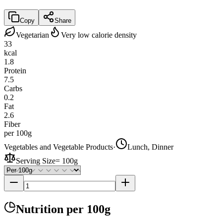
Copy
Share
Vegetarian
Very low calorie density
33
kcal
1.8
Protein
7.5
Carbs
0.2
Fat
2.6
Fiber
per 100g
Vegetables and Vegetable Products
·
Lunch, Dinner
Serving Size
=
100g
Nutrition
per 100g