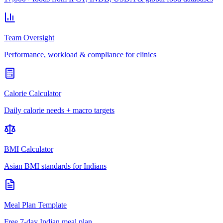
Team Oversight
Performance, workload & compliance for clinics
Calorie Calculator
Daily calorie needs + macro targets
BMI Calculator
Asian BMI standards for Indians
Meal Plan Template
Free 7-day Indian meal plan