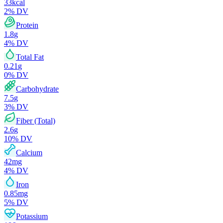
33
kcal
2
% DV
Protein
1.8
g
4
% DV
Total Fat
0.21
g
0
% DV
Carbohydrate
7.5
g
3
% DV
Fiber (Total)
2.6
g
10
% DV
Calcium
42
mg
4
% DV
Iron
0.85
mg
5
% DV
Potassium