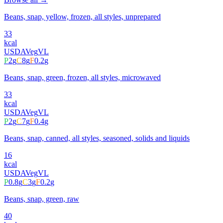
Beans, snap, yellow, frozen, all styles, unprepared
33
kcal
USDA
Veg
VL
P
2
g
C
8
g
F
0.2
g
Beans, snap, green, frozen, all styles, microwaved
33
kcal
USDA
Veg
VL
P
2
g
C
7
g
F
0.4
g
Beans, snap, canned, all styles, seasoned, solids and liquids
16
kcal
USDA
Veg
VL
P
0.8
g
C
3
g
F
0.2
g
Beans, snap, green, raw
40