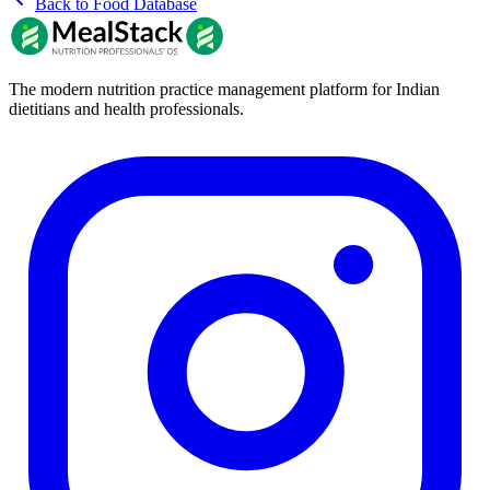
Back to Food Database
The modern nutrition practice management platform for Indian
dietitians and health professionals.