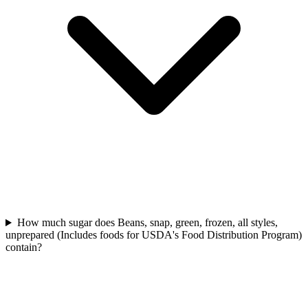
How much sugar does Beans, snap, green, frozen, all styles,
unprepared (Includes foods for USDA's Food Distribution Program)
contain?