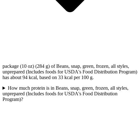
package (10 oz) (284 g) of Beans, snap, green, frozen, all styles,
unprepared (Includes foods for USDA's Food Distribution Program)
has about 94 kcal, based on 33 kcal per 100 g.
How much protein is in Beans, snap, green, frozen, all styles,
unprepared (Includes foods for USDA's Food Distribution
Program)?