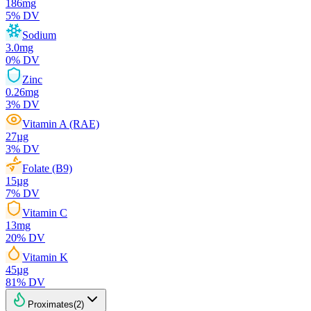
186
mg
5
% DV
Sodium
3.0
mg
0
% DV
Zinc
0.26
mg
3
% DV
Vitamin A (RAE)
27
µg
3
% DV
Folate (B9)
15
µg
7
% DV
Vitamin C
13
mg
20
% DV
Vitamin K
45
µg
81
% DV
Proximates
(
2
)