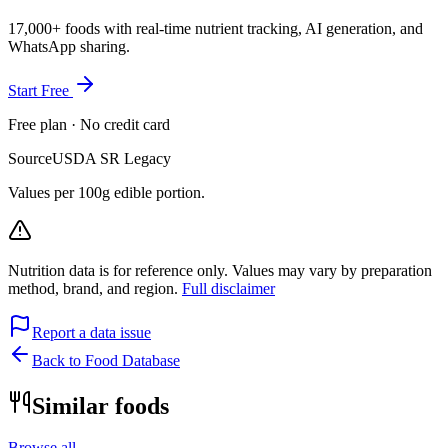
17,000+ foods with real-time nutrient tracking, AI generation, and
WhatsApp sharing.
Start Free
Free plan · No credit card
Source
USDA SR Legacy
Values per 100g edible portion.
Nutrition data is for reference only. Values may vary by preparation
method, brand, and region.
Full disclaimer
Report a data issue
Back to Food Database
Similar foods
Browse all →