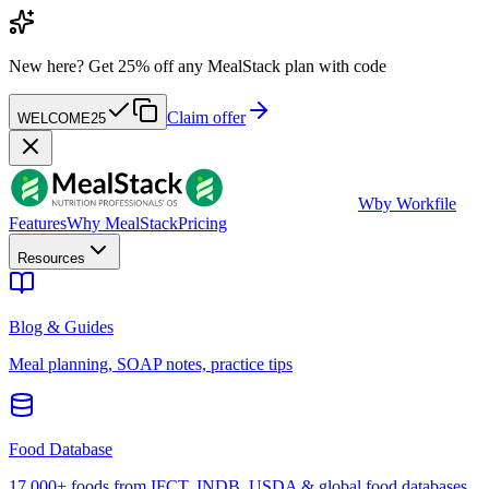
New here?
Get 25% off any MealStack plan with code
Claim offer
WELCOME25
W
by Workfile
Features
Why MealStack
Pricing
Resources
Blog & Guides
Meal planning, SOAP notes, practice tips
Food Database
17,000+ foods from IFCT, INDB, USDA & global food databases