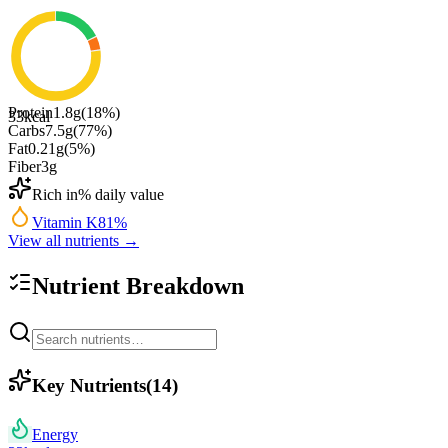
Protein
1.8
g
(
18
%)
33
kcal
Carbs
7.5
g
(
77
%)
Fat
0.21
g
(
5
%)
Fiber
3
g
Rich in
% daily value
Vitamin K
81
%
View all nutrients →
Nutrient Breakdown
Key Nutrients
(
14
)
Energy