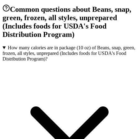
Common questions about Beans, snap,
green, frozen, all styles, unprepared
(Includes foods for USDA's Food
Distribution Program)
How many calories are in package (10 oz) of Beans, snap, green,
frozen, all styles, unprepared (Includes foods for USDA's Food
Distribution Program)?