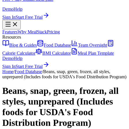
Demo
Help
Sign In
Start Free Trial
Features
Why MealStack
Pricing
Resources
Blog & Guides
Food Database
Team Oversight
Calorie Calculator
BMI Calculator
Meal Plan Template
Demo
Help
Sign In
Start Free Trial
Home
/
Food Database
/
Beans, snap, green, frozen, all styles,
unprepared (Includes foods for USDA's Food Distribution Program)
Beans, snap, green, frozen, all
styles, unprepared (Includes
foods for USDA's Food
Distribution Program)