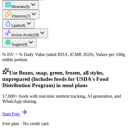
Minerals
(
5
)
Vitamins
(
7
)
Lipids
(
4
)
Amino Acids
(
18
)
Sugars
(
4
)
% DV = % Daily Value (adult RDA, ICMR 2020). Values
per 100g
edible portion.
Use Beans, snap, green, frozen, all styles,
unprepared (Includes foods for USDA's Food
Distribution Program) in meal plans
17,000+ foods with real-time nutrient tracking, AI generation, and
WhatsApp sharing.
Start Free
Free plan · No credit card