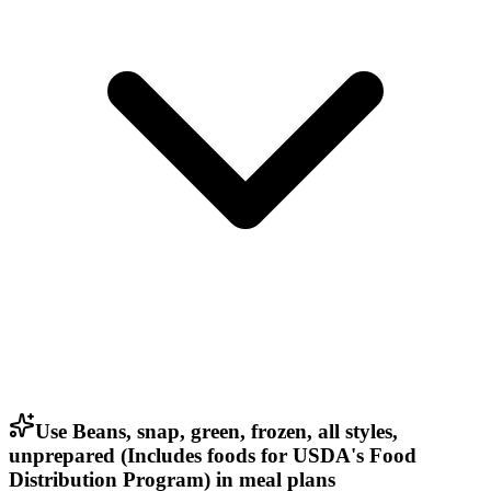
Use Beans, snap, green, frozen, all styles,
unprepared (Includes foods for USDA's Food
Distribution Program) in meal plans