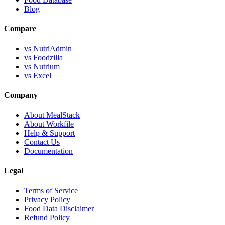
Blog
Compare
vs NutriAdmin
vs Foodzilla
vs Nutrium
vs Excel
Company
About MealStack
About Workfile
Help & Support
Contact Us
Documentation
Legal
Terms of Service
Privacy Policy
Food Data Disclaimer
Refund Policy