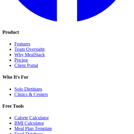
Product
Features
Team Oversight
Why MealStack
Pricing
Client Portal
Who It's For
Solo Dietitians
Clinics & Centers
Free Tools
Calorie Calculator
BMI Calculator
Meal Plan Template
Food Database