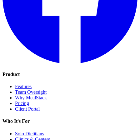
Product
Features
Team Oversight
Why MealStack
Pricing
Client Portal
Who It's For
Solo Dietitians
Clinics & Centers