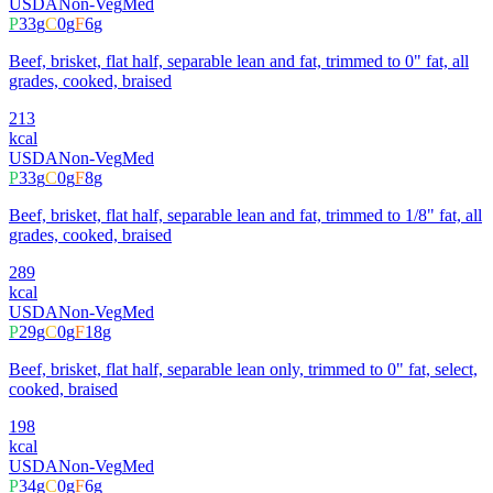
USDA
Non-Veg
Med
P
33
g
C
0
g
F
6
g
Beef, brisket, flat half, separable lean and fat, trimmed to 0" fat, all
grades, cooked, braised
213
kcal
USDA
Non-Veg
Med
P
33
g
C
0
g
F
8
g
Beef, brisket, flat half, separable lean and fat, trimmed to 1/8" fat, all
grades, cooked, braised
289
kcal
USDA
Non-Veg
Med
P
29
g
C
0
g
F
18
g
Beef, brisket, flat half, separable lean only, trimmed to 0" fat, select,
cooked, braised
198
kcal
USDA
Non-Veg
Med
P
34
g
C
0
g
F
6
g