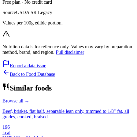
Free plan · No credit card
Source
USDA SR Legacy
Values per 100g edible portion.
Nutrition data is for reference only. Values may vary by preparation
method, brand, and region.
Full disclaimer
Report a data issue
Back to Food Database
Similar foods
Browse all →
Beef, brisket, flat half, separable lean only, trimmed to 1/8" fat, all
grades, cooked, braised
196
kcal