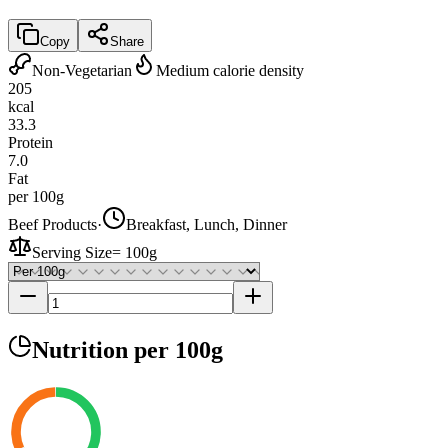
Copy
Share
Non-Vegetarian
Medium calorie density
205
kcal
33.3
Protein
7.0
Fat
per 100g
Beef Products
·
Breakfast, Lunch, Dinner
Serving Size
=
100g
Nutrition
per 100g