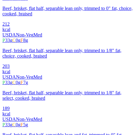
Beef, brisket, flat half, separable lean only, trimmed to 0" fat, choice,
cooked, braised
212
kcal
USDA
Non-Veg
Med
P
33
g
C
0
g
F
8
g
Beef, brisket, flat half, separable lean only, trimmed to 1/8" fat,
choice, cooked, braised
203
kcal
USDA
Non-Veg
Med
P
33
g
C
0
g
F
7
g
Beef, brisket, flat half, separable lean only, trimmed to 1/8" fat,
select, cooked, braised
189
kcal
USDA
Non-Veg
Med
P
33
g
C
0
g
F
5
g
Beef, brisket, flat half, separable lean and fat, trimmed to 0" fat,