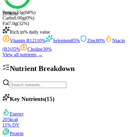
Protein
33
g
(
68
%)
205
kcal
Carbs
0.00
g
(
0
%)
Fat
7.0
g
(
32
%)
Rich in
% daily value
Vitamin B12
110
%
Selenium
85
%
Zinc
80
%
Niacin
(B3)
35
%
Choline
30
%
View all nutrients →
Nutrient Breakdown
Key Nutrients
(
15
)
Energy
205
kcal
11
% DV
Protein