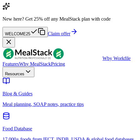
New here?
Get 25% off any MealStack plan with code
Claim offer
WELCOME25
W
by Workfile
Features
Why MealStack
Pricing
Resources
Blog & Guides
Meal planning, SOAP notes, practice tips
Food Database
17,000+ foods from IFCT, INDB, USDA & global food databases