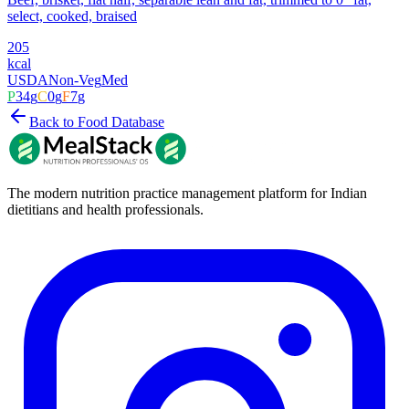
select, cooked, braised
205
kcal
USDA
Non-Veg
Med
P
34
g
C
0
g
F
7
g
Back to Food Database
The modern nutrition practice management platform for Indian
dietitians and health professionals.