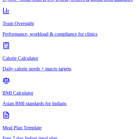
Team Oversight
Performance, workload & compliance for clinics
Calorie Calculator
Daily calorie needs + macro targets
BMI Calculator
Asian BMI standards for Indians
Meal Plan Template
Free 7-day Indian meal plan