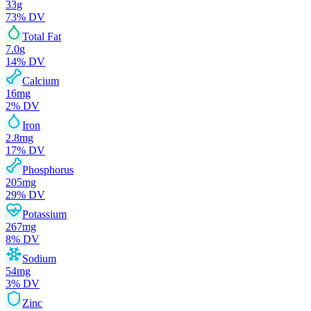
33
g
73
% DV
Total Fat
7.0
g
14
% DV
Calcium
16
mg
2
% DV
Iron
2.8
mg
17
% DV
Phosphorus
205
mg
29
% DV
Potassium
267
mg
8
% DV
Sodium
54
mg
3
% DV
Zinc