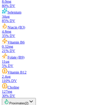
8.0
mg
80
% DV
Selenium
34
µg
85
% DV
Niacin (B3)
4.8
mg
35
% DV
Vitamin B6
0.32
mg
21
% DV
Folate (B9)
11
µg
5
% DV
Vitamin B12
2.4
µg
110
% DV
Choline
127
mg
30
% DV
Proximates
(
2
)