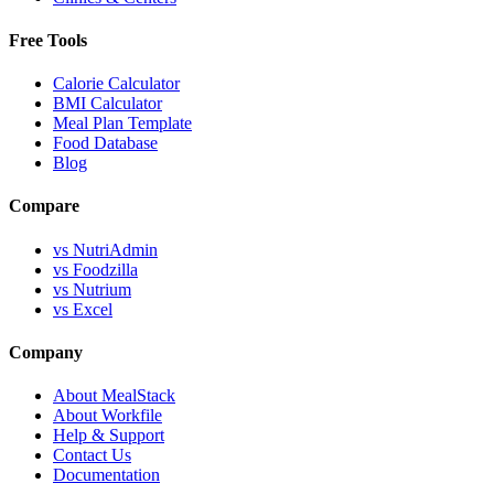
Free Tools
Calorie Calculator
BMI Calculator
Meal Plan Template
Food Database
Blog
Compare
vs NutriAdmin
vs Foodzilla
vs Nutrium
vs Excel
Company
About MealStack
About Workfile
Help & Support
Contact Us
Documentation