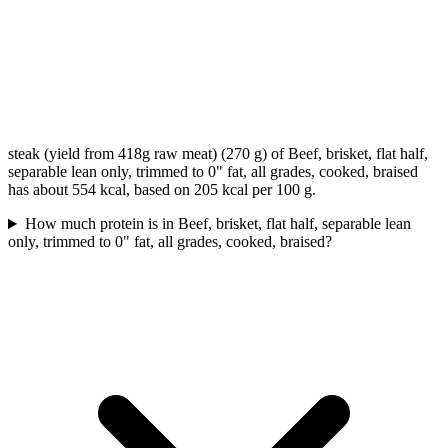
steak (yield from 418g raw meat) (270 g) of Beef, brisket, flat half,
separable lean only, trimmed to 0" fat, all grades, cooked, braised
has about 554 kcal, based on 205 kcal per 100 g.
How much protein is in Beef, brisket, flat half, separable lean
only, trimmed to 0" fat, all grades, cooked, braised?