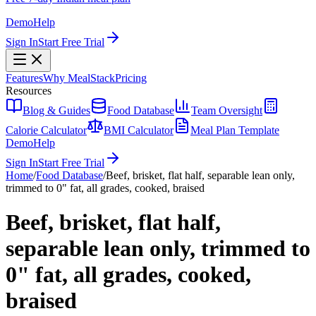
Demo
Help
Sign In
Start Free Trial
Features
Why MealStack
Pricing
Resources
Blog & Guides
Food Database
Team Oversight
Calorie Calculator
BMI Calculator
Meal Plan Template
Demo
Help
Sign In
Start Free Trial
Home
/
Food Database
/
Beef, brisket, flat half, separable lean only,
trimmed to 0" fat, all grades, cooked, braised
Beef, brisket, flat half,
separable lean only, trimmed to
0" fat, all grades, cooked,
braised