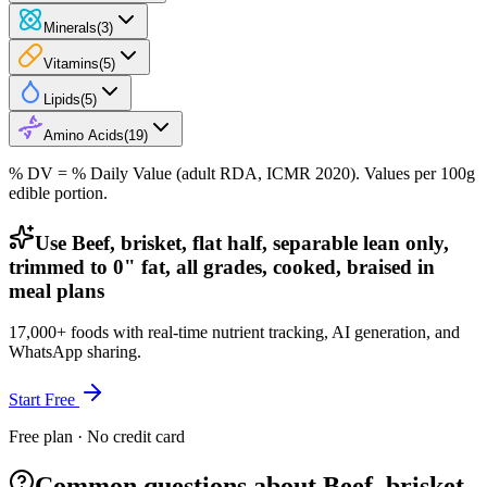
Minerals
(
3
)
Vitamins
(
5
)
Lipids
(
5
)
Amino Acids
(
19
)
% DV = % Daily Value (adult RDA, ICMR 2020). Values
per 100g
edible portion.
Use Beef, brisket, flat half, separable lean only,
trimmed to 0" fat, all grades, cooked, braised in
meal plans
17,000+ foods with real-time nutrient tracking, AI generation, and
WhatsApp sharing.
Start Free
Free plan · No credit card
Common questions about Beef, brisket,