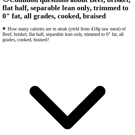
flat half, separable lean only, trimmed to
0" fat, all grades, cooked, braised
How many calories are in steak (yield from 418g raw meat) of
Beef, brisket, flat half, separable lean only, trimmed to 0" fat, all
grades, cooked, braised?