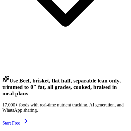
Use Beef, brisket, flat half, separable lean only,
trimmed to 0" fat, all grades, cooked, braised in
meal plans
17,000+ foods with real-time nutrient tracking, AI generation, and
WhatsApp sharing.
Start Free