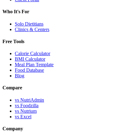
Who It's For
Solo Dietitians
Clinics & Centers
Free Tools
Calorie Calculator
BMI Calculator
Meal Plan Template
Food Database
Blog
Compare
vs NutriAdmin
vs Foodzilla
vs Nutrium
vs Excel
Company