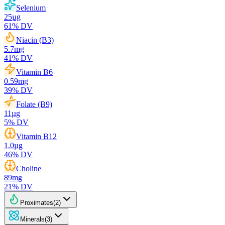
Selenium
25
µg
61
% DV
Niacin (B3)
5.7
mg
41
% DV
Vitamin B6
0.59
mg
39
% DV
Folate (B9)
11
µg
5
% DV
Vitamin B12
1.0
µg
46
% DV
Choline
89
mg
21
% DV
Proximates
(
2
)
Minerals
(
3
)