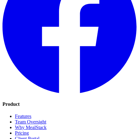
Product
Features
Team Oversight
Why MealStack
Pricing
Client Portal