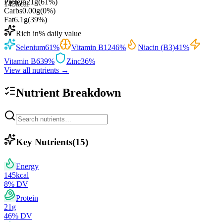
Protein
21
g
(
61
%)
145
kcal
Carbs
0.00
g
(
0
%)
Fat
6.1
g
(
39
%)
Rich in
% daily value
Selenium
61
%
Vitamin B12
46
%
Niacin (B3)
41
%
Vitamin B6
39
%
Zinc
36
%
View all nutrients →
Nutrient Breakdown
Key Nutrients
(
15
)
Energy
145
kcal
8
% DV
Protein
21
g
46
% DV