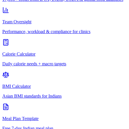
Team Oversight
Performance, workload & compliance for clinics
Calorie Calculator
Daily calorie needs + macro targets
BMI Calculator
Asian BMI standards for Indians
Meal Plan Template
Free 7-day Indian meal plan