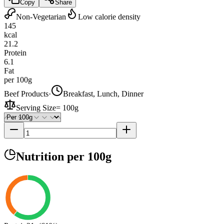
Copy
Share
Non-Vegetarian
Low calorie density
145
kcal
21.2
Protein
6.1
Fat
per 100g
Beef Products
·
Breakfast, Lunch, Dinner
Serving Size
=
100g
Nutrition
per 100g