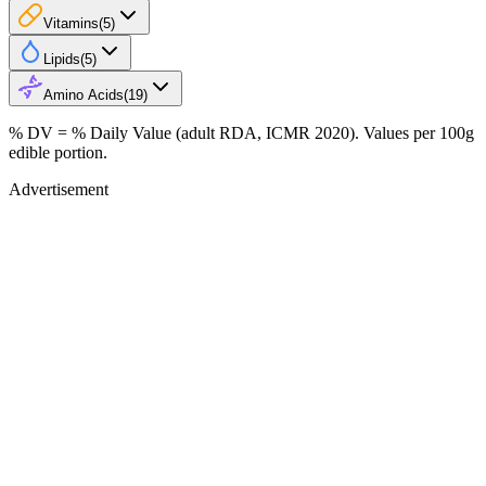
Vitamins
(
5
)
Lipids
(
5
)
Amino Acids
(
19
)
% DV = % Daily Value (adult RDA, ICMR 2020). Values
per 100g
edible portion.
Advertisement