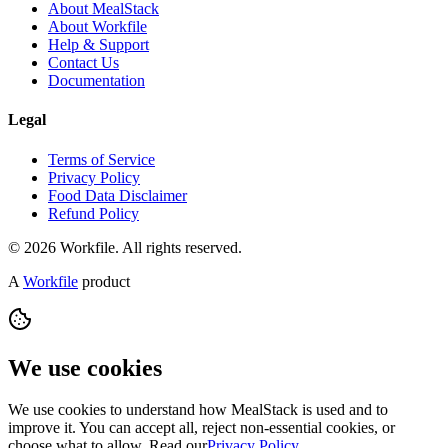
About MealStack
About Workfile
Help & Support
Contact Us
Documentation
Legal
Terms of Service
Privacy Policy
Food Data Disclaimer
Refund Policy
© 2026 Workfile. All rights reserved.
A
Workfile
product
We use cookies
We use cookies to understand how MealStack is used and to
improve it. You can accept all, reject non-essential cookies, or
choose what to allow. Read our
Privacy Policy
.