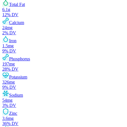
Total Fat
6.1
g
12
% DV
Calcium
24
mg
2
% DV
Iron
1.5
mg
9
% DV
Phosphorus
197
mg
28
% DV
Potassium
326
mg
9
% DV
Sodium
54
mg
3
% DV
Zinc
3.6
mg
36
% DV