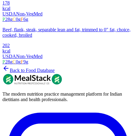
178
kcal
USDA
Non-Veg
Med
P
28
g
C
0
g
F
6
g
Beef, flank, steak, separable lean and fat, trimmed to 0" fat, choice,
cooked, broiled
202
kcal
USDA
Non-Veg
Med
P
28
g
C
0
g
F
9
g
Back to Food Database
The modern nutrition practice management platform for Indian
dietitians and health professionals.