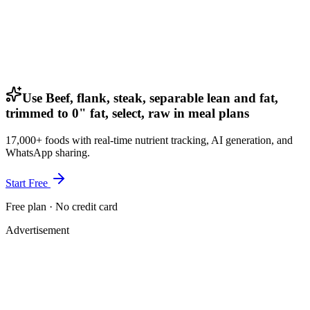
Use Beef, flank, steak, separable lean and fat,
trimmed to 0" fat, select, raw in meal plans
17,000+ foods with real-time nutrient tracking, AI generation, and
WhatsApp sharing.
Start Free
Free plan · No credit card
Advertisement