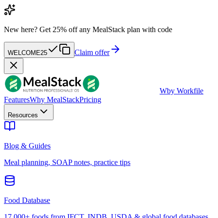
New here?
Get 25% off any MealStack plan with code
Claim offer
WELCOME25
W
by Workfile
Features
Why MealStack
Pricing
Resources
Blog & Guides
Meal planning, SOAP notes, practice tips
Food Database
17,000+ foods from IFCT, INDB, USDA & global food databases