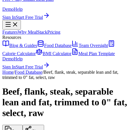
Demo
Help
Sign In
Start Free Trial
Features
Why MealStack
Pricing
Resources
Blog & Guides
Food Database
Team Oversight
Calorie Calculator
BMI Calculator
Meal Plan Template
Demo
Help
Sign In
Start Free Trial
Home
/
Food Database
/
Beef, flank, steak, separable lean and fat,
trimmed to 0" fat, select, raw
Beef, flank, steak, separable
lean and fat, trimmed to 0" fat,
select, raw