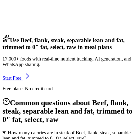
Use Beef, flank, steak, separable lean and fat,
trimmed to 0" fat, select, raw in meal plans
17,000+ foods with real-time nutrient tracking, AI generation, and
WhatsApp sharing.
Start Free
Free plan · No credit card
Common questions about Beef, flank,
steak, separable lean and fat, trimmed to
0" fat, select, raw
How many calories are in steak of Beef, flank, steak, separable
lean and fat, trimmed to 0" fat, select, raw?