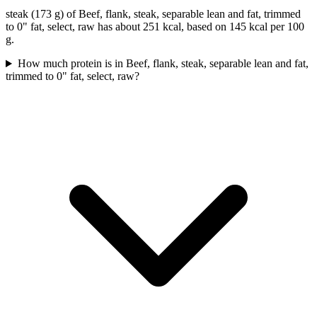
steak (173 g) of Beef, flank, steak, separable lean and fat, trimmed
to 0" fat, select, raw has about 251 kcal, based on 145 kcal per 100
g.
How much protein is in Beef, flank, steak, separable lean and fat,
trimmed to 0" fat, select, raw?