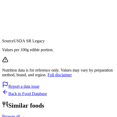
Source
USDA SR Legacy
Values per 100g edible portion.
Nutrition data is for reference only. Values may vary by preparation
method, brand, and region.
Full disclaimer
Report a data issue
Back to Food Database
Similar foods
Browse all →