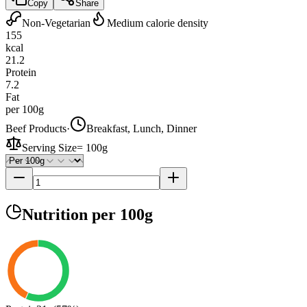
Copy
Share
Non-Vegetarian
Medium calorie density
155
kcal
21.2
Protein
7.2
Fat
per 100g
Beef Products
·
Breakfast, Lunch, Dinner
Serving Size
=
100g
Nutrition
per 100g