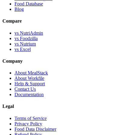
Food Database
Blog
Compare
vs NutriAdmin
vs Foodzilla
vs Nutrium
vs Excel
Company
About MealStack
About Workfile
Help & Support
Contact Us
Documentation
Legal
Terms of Service
Privacy Policy
Food Data Disclaimer
Refund Policy