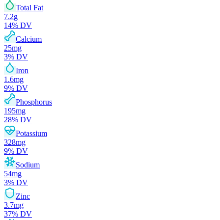
Total Fat
7.2
g
14
% DV
Calcium
25
mg
3
% DV
Iron
1.6
mg
9
% DV
Phosphorus
195
mg
28
% DV
Potassium
328
mg
9
% DV
Sodium
54
mg
3
% DV
Zinc
3.7
mg
37
% DV