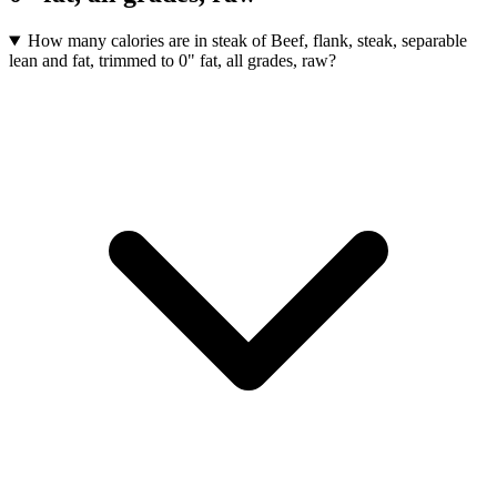
How many calories are in steak of Beef, flank, steak, separable
lean and fat, trimmed to 0" fat, all grades, raw?