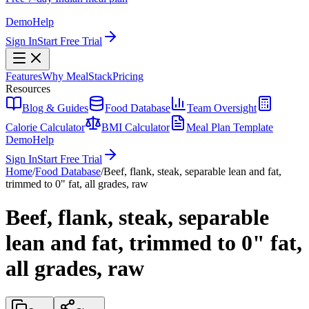
Demo
Help
Sign In
Start Free Trial
Features
Why MealStack
Pricing
Resources
Blog & Guides
Food Database
Team Oversight
Calorie Calculator
BMI Calculator
Meal Plan Template
Demo
Help
Sign In
Start Free Trial
Home
/
Food Database
/
Beef, flank, steak, separable lean and fat,
trimmed to 0" fat, all grades, raw
Beef, flank, steak, separable
lean and fat, trimmed to 0" fat,
all grades, raw