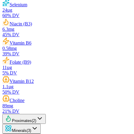
Selenium
24
µg
60
% DV
Niacin (B3)
6.3
mg
45
% DV
Vitamin B6
0.58
mg
39
% DV
Folate (B9)
11
µg
5
% DV
Vitamin B12
1.1
µg
50
% DV
Choline
89
mg
21
% DV
Proximates
(
2
)
Minerals
(
3
)