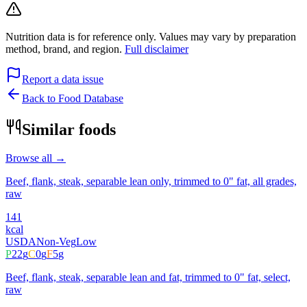
Nutrition data is for reference only. Values may vary by preparation
method, brand, and region.
Full disclaimer
Report a data issue
Back to Food Database
Similar foods
Browse all →
Beef, flank, steak, separable lean only, trimmed to 0" fat, all grades,
raw
141
kcal
USDA
Non-Veg
Low
P
22
g
C
0
g
F
5
g
Beef, flank, steak, separable lean and fat, trimmed to 0" fat, select,
raw