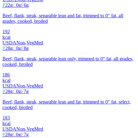
P
22
g
C
0
g
F
6
g
Beef, flank, steak, separable lean and fat, trimmed to 0" fat, all
grades, cooked, broiled
192
kcal
USDA
Non-Veg
Med
P
28
g
C
0
g
F
8
g
Beef, flank, steak, separable lean only, trimmed to 0" fat, all grades,
cooked, broiled
186
kcal
USDA
Non-Veg
Med
P
28
g
C
0
g
F
7
g
Beef, flank, steak, separable lean and fat, trimmed to 0" fat, select,
cooked, broiled
183
kcal
USDA
Non-Veg
Med
P
28
g
C
0
g
F
7
g