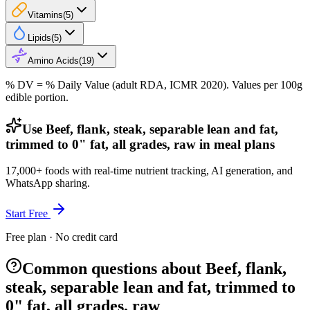
Vitamins
(
5
)
Lipids
(
5
)
Amino Acids
(
19
)
% DV = % Daily Value (adult RDA, ICMR 2020). Values
per 100g
edible portion.
Use Beef, flank, steak, separable lean and fat,
trimmed to 0" fat, all grades, raw in meal plans
17,000+ foods with real-time nutrient tracking, AI generation, and
WhatsApp sharing.
Start Free
Free plan · No credit card
Common questions about Beef, flank,
steak, separable lean and fat, trimmed to
0" fat, all grades, raw