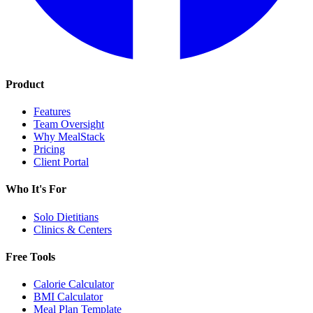
Product
Features
Team Oversight
Why MealStack
Pricing
Client Portal
Who It's For
Solo Dietitians
Clinics & Centers
Free Tools
Calorie Calculator
BMI Calculator
Meal Plan Template