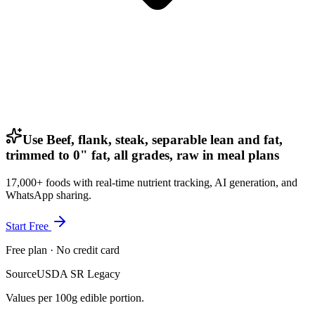
Use Beef, flank, steak, separable lean and fat,
trimmed to 0" fat, all grades, raw in meal plans
17,000+ foods with real-time nutrient tracking, AI generation, and
WhatsApp sharing.
Start Free
Free plan · No credit card
Source
USDA SR Legacy
Values per 100g edible portion.