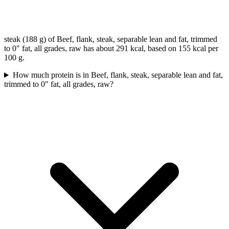
steak (188 g) of Beef, flank, steak, separable lean and fat, trimmed
to 0" fat, all grades, raw has about 291 kcal, based on 155 kcal per
100 g.
How much protein is in Beef, flank, steak, separable lean and fat,
trimmed to 0" fat, all grades, raw?