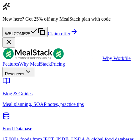
New here?
Get 25% off any MealStack plan with code
Claim offer
WELCOME25
W
by Workfile
Features
Why MealStack
Pricing
Resources
Blog & Guides
Meal planning, SOAP notes, practice tips
Food Database
17,000+ foods from IFCT, INDB, USDA & global food databases