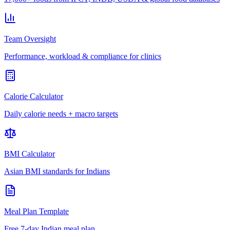
Team Oversight
Performance, workload & compliance for clinics
Calorie Calculator
Daily calorie needs + macro targets
BMI Calculator
Asian BMI standards for Indians
Meal Plan Template
Free 7-day Indian meal plan