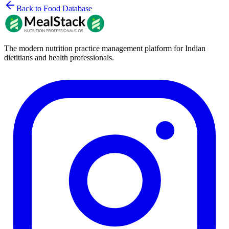
Back to Food Database
The modern nutrition practice management platform for Indian
dietitians and health professionals.