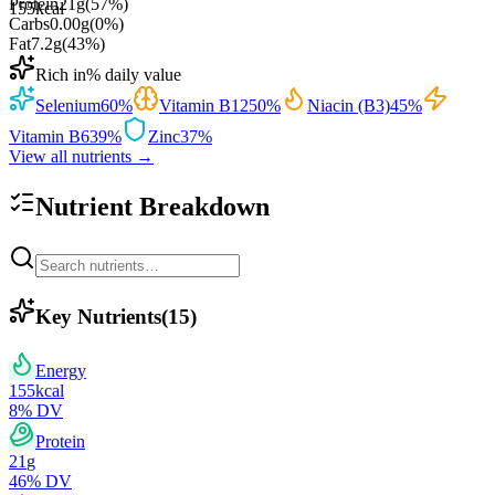
Protein
21
g
(
57
%)
155
kcal
Carbs
0.00
g
(
0
%)
Fat
7.2
g
(
43
%)
Rich in
% daily value
Selenium
60
%
Vitamin B12
50
%
Niacin (B3)
45
%
Vitamin B6
39
%
Zinc
37
%
View all nutrients →
Nutrient Breakdown
Key Nutrients
(
15
)
Energy
155
kcal
8
% DV
Protein
21
g
46
% DV