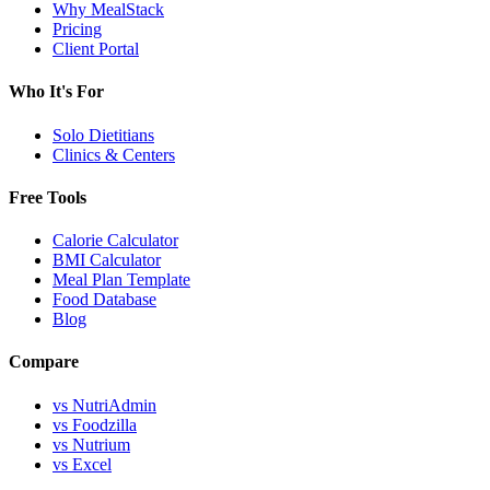
Why MealStack
Pricing
Client Portal
Who It's For
Solo Dietitians
Clinics & Centers
Free Tools
Calorie Calculator
BMI Calculator
Meal Plan Template
Food Database
Blog
Compare
vs NutriAdmin
vs Foodzilla
vs Nutrium
vs Excel