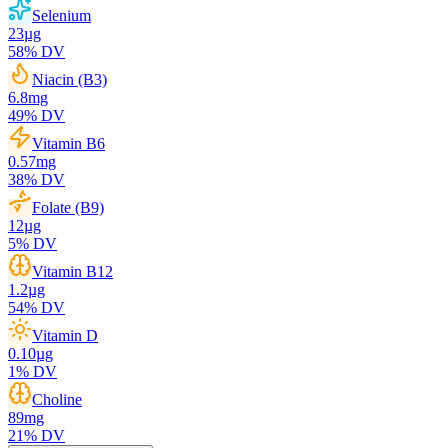
Selenium
23
µg
58
% DV
Niacin (B3)
6.8
mg
49
% DV
Vitamin B6
0.57
mg
38
% DV
Folate (B9)
12
µg
5
% DV
Vitamin B12
1.2
µg
54
% DV
Vitamin D
0.10
µg
1
% DV
Choline
89
mg
21
% DV