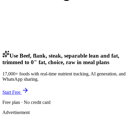
Use Beef, flank, steak, separable lean and fat,
trimmed to 0" fat, choice, raw in meal plans
17,000+ foods with real-time nutrient tracking, AI generation, and
WhatsApp sharing.
Start Free
Free plan · No credit card
Advertisement