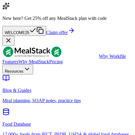
New here?
Get 25% off any MealStack plan with code
Claim offer
WELCOME25
W
by Workfile
Features
Why MealStack
Pricing
Resources
Blog & Guides
Meal planning, SOAP notes, practice tips
Food Database
17,000+ foods from IFCT, INDB, USDA & global food databases