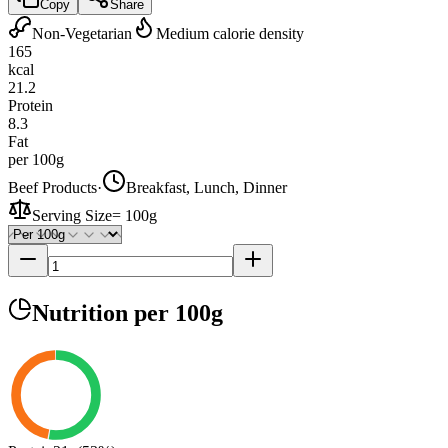
Copy
Share
Non-Vegetarian
Medium calorie density
165
kcal
21.2
Protein
8.3
Fat
per 100g
Beef Products
·
Breakfast, Lunch, Dinner
Serving Size
=
100g
Nutrition
per 100g