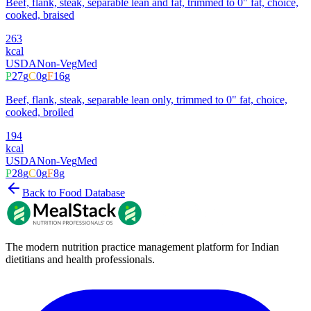
Beef, flank, steak, separable lean and fat, trimmed to 0" fat, choice,
cooked, braised
263
kcal
USDA
Non-Veg
Med
P
27
g
C
0
g
F
16
g
Beef, flank, steak, separable lean only, trimmed to 0" fat, choice,
cooked, broiled
194
kcal
USDA
Non-Veg
Med
P
28
g
C
0
g
F
8
g
Back to Food Database
The modern nutrition practice management platform for Indian
dietitians and health professionals.