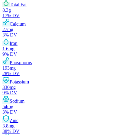
Total Fat
8.3
g
17
% DV
Calcium
27
mg
3
% DV
Iron
1.6
mg
9
% DV
Phosphorus
193
mg
28
% DV
Potassium
330
mg
9
% DV
Sodium
54
mg
3
% DV
Zinc
3.8
mg
38
% DV