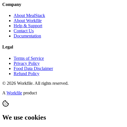
Company
About MealStack
About Workfile
Help & Support
Contact Us
Documentation
Legal
Terms of Service
Privacy Policy
Food Data Disclaimer
Refund Policy
© 2026 Workfile. All rights reserved.
A
Workfile
product
We use cookies