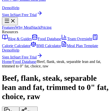
Demo
Help
Sign In
Start Free Trial
Features
Why MealStack
Pricing
Resources
Blog & Guides
Food Database
Team Oversight
Calorie Calculator
BMI Calculator
Meal Plan Template
Demo
Help
Sign In
Start Free Trial
Home
/
Food Database
/
Beef, flank, steak, separable lean and fat,
trimmed to 0" fat, choice, raw
Beef, flank, steak, separable
lean and fat, trimmed to 0" fat,
choice, raw