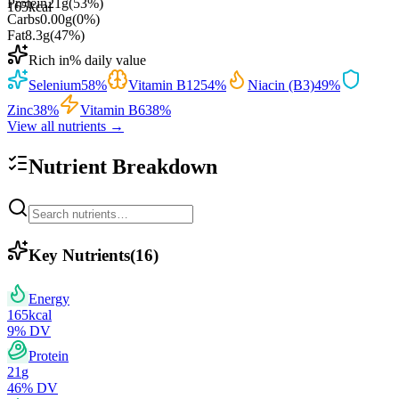
Protein
21
g
(
53
%)
165
kcal
Carbs
0.00
g
(
0
%)
Fat
8.3
g
(
47
%)
Rich in
% daily value
Selenium
58
%
Vitamin B12
54
%
Niacin (B3)
49
%
Zinc
38
%
Vitamin B6
38
%
View all nutrients →
Nutrient Breakdown
Key Nutrients
(
16
)
Energy
165
kcal
9
% DV
Protein
21
g
46
% DV