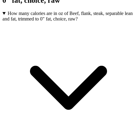
0" fat, choice, raw
How many calories are in oz of Beef, flank, steak, separable lean
and fat, trimmed to 0" fat, choice, raw?