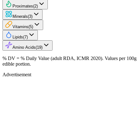
Proximates
(
2
)
Minerals
(
3
)
Vitamins
(
5
)
Lipids
(
7
)
Amino Acids
(
19
)
% DV = % Daily Value (adult RDA, ICMR 2020). Values
per 100g
edible portion.
Advertisement