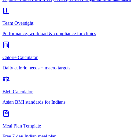
Team Oversight
Performance, workload & compliance for clinics
Calorie Calculator
Daily calorie needs + macro targets
BMI Calculator
Asian BMI standards for Indians
Meal Plan Template
Free 7-day Indian meal plan