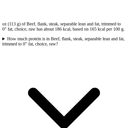
oz (113 g) of Beef, flank, steak, separable lean and fat, trimmed to
0" fat, choice, raw has about 186 kcal, based on 165 kcal per 100 g.
How much protein is in Beef, flank, steak, separable lean and fat,
trimmed to 0" fat, choice, raw?