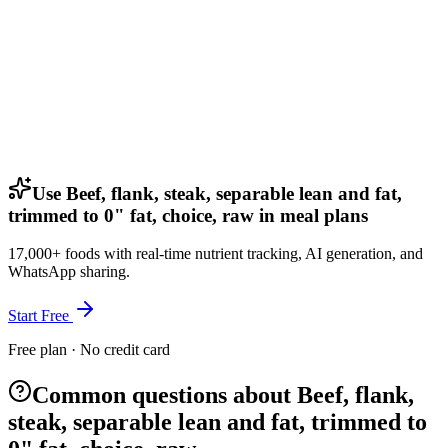
Use Beef, flank, steak, separable lean and fat,
trimmed to 0" fat, choice, raw in meal plans
17,000+ foods with real-time nutrient tracking, AI generation, and
WhatsApp sharing.
Start Free
Free plan · No credit card
Common questions about Beef, flank,
steak, separable lean and fat, trimmed to