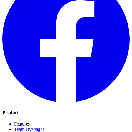
Product
Features
Team Oversight