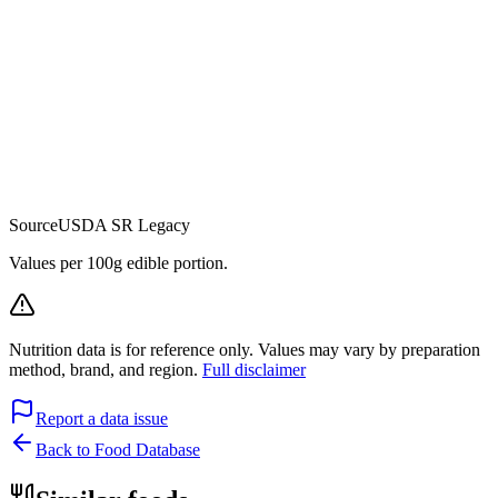
Source
USDA SR Legacy
Values per 100g edible portion.
Nutrition data is for reference only. Values may vary by preparation
method, brand, and region.
Full disclaimer
Report a data issue
Back to Food Database