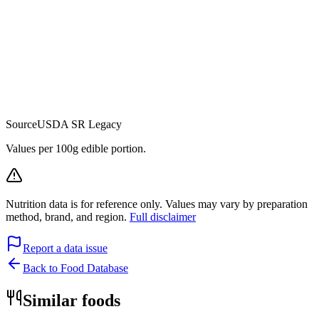
Source
USDA SR Legacy
Values per 100g edible portion.
Nutrition data is for reference only. Values may vary by preparation
method, brand, and region.
Full disclaimer
Report a data issue
Back to Food Database
Similar foods