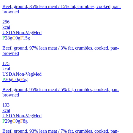
Beef, ground, 85% lean meat / 15% fat, crumbles, cooked, pan-
browned
256
kcal
USDA
Non-Veg
Med
P
28
g
C
0
g
F
15
g
Beef, ground, 97% lean meat / 3% fat, crumbles, cooked, pan-
browned
175
kcal
USDA
Non-Veg
Med
P
30
g
C
0
g
F
5
g
Beef, ground, 95% lean meat / 5% fat, crumbles, cooked, pan-
browned
193
kcal
USDA
Non-Veg
Med
P
29
g
C
0
g
F
8
g
Beef, ground, 93% lean meat / 7% fat, crumbles, cooked, pan-