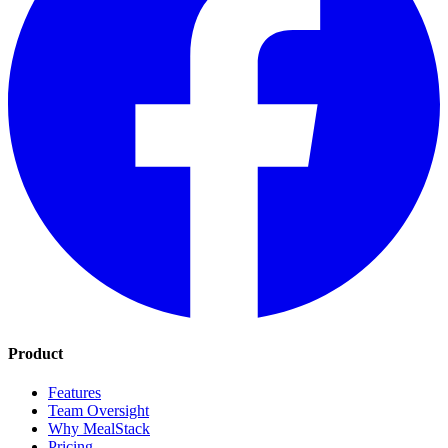
Product
Features
Team Oversight
Why MealStack
Pricing