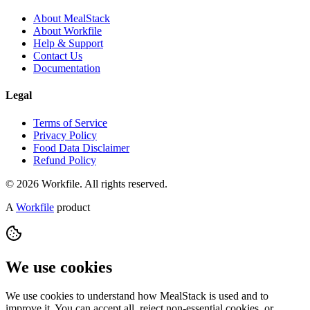
About MealStack
About Workfile
Help & Support
Contact Us
Documentation
Legal
Terms of Service
Privacy Policy
Food Data Disclaimer
Refund Policy
© 2026 Workfile. All rights reserved.
A
Workfile
product
We use cookies
We use cookies to understand how MealStack is used and to
improve it. You can accept all, reject non-essential cookies, or