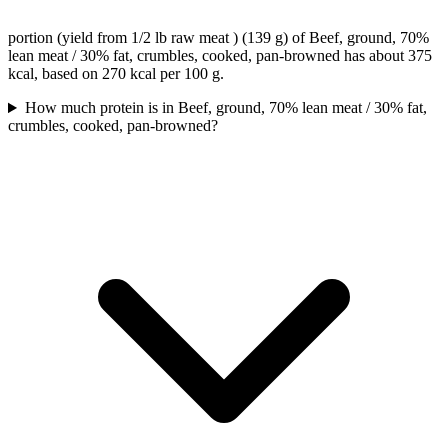
portion (yield from 1/2 lb raw meat ) (139 g) of Beef, ground, 70%
lean meat / 30% fat, crumbles, cooked, pan-browned has about 375
kcal, based on 270 kcal per 100 g.
How much protein is in Beef, ground, 70% lean meat / 30% fat,
crumbles, cooked, pan-browned?