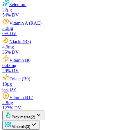
Selenium
22
µg
54
% DV
Vitamin A (RAE)
3.0
µg
0
% DV
Niacin (B3)
4.9
mg
35
% DV
Vitamin B6
0.43
mg
29
% DV
Folate (B9)
13
µg
6
% DV
Vitamin B12
2.8
µg
127
% DV
Proximates
(
2
)
Minerals
(
3
)