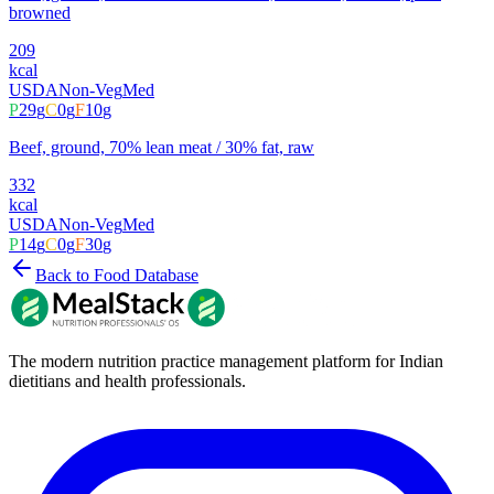
browned
209
kcal
USDA
Non-Veg
Med
P
29
g
C
0
g
F
10
g
Beef, ground, 70% lean meat / 30% fat, raw
332
kcal
USDA
Non-Veg
Med
P
14
g
C
0
g
F
30
g
Back to Food Database
The modern nutrition practice management platform for Indian
dietitians and health professionals.