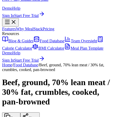
Demo
Help
Sign In
Start Free Trial
Features
Why MealStack
Pricing
Resources
Blog & Guides
Food Database
Team Oversight
Calorie Calculator
BMI Calculator
Meal Plan Template
Demo
Help
Sign In
Start Free Trial
Home
/
Food Database
/
Beef, ground, 70% lean meat / 30% fat,
crumbles, cooked, pan-browned
Beef, ground, 70% lean meat /
30% fat, crumbles, cooked,
pan-browned