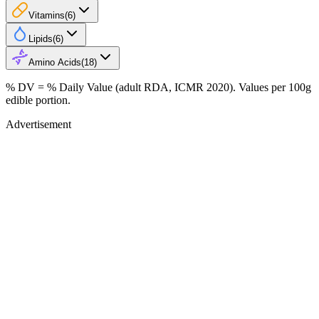
Vitamins
(
6
)
Lipids
(
6
)
Amino Acids
(
18
)
% DV = % Daily Value (adult RDA, ICMR 2020). Values
per 100g
edible portion.
Advertisement