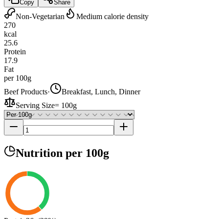
Copy
Share
Non-Vegetarian
Medium calorie density
270
kcal
25.6
Protein
17.9
Fat
per 100g
Beef Products
·
Breakfast, Lunch, Dinner
Serving Size
=
100g
Nutrition
per 100g