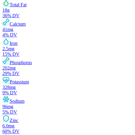
Total Fat
18
g
36
% DV
Calcium
41
mg
4
% DV
Iron
2.5
mg
15
% DV
Phosphorus
202
mg
29
% DV
Potassium
328
mg
9
% DV
Sodium
96
mg
5
% DV
Zinc
6.0
mg
60
% DV