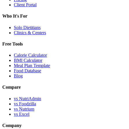
Client Portal
Who It's For
Solo Dietitians
Clinics & Centers
Free Tools
Calorie Calculator
BMI Calculator
Meal Plan Template
Food Database
Blog
Compare
vs NutriAdmin
vs Foodzilla
vs Nutrium
vs Excel
Company