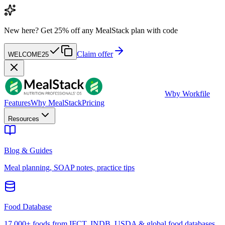
New here?
Get 25% off any MealStack plan with code
Claim offer
WELCOME25
W
by Workfile
Features
Why MealStack
Pricing
Resources
Blog & Guides
Meal planning, SOAP notes, practice tips
Food Database
17,000+ foods from IFCT, INDB, USDA & global food databases