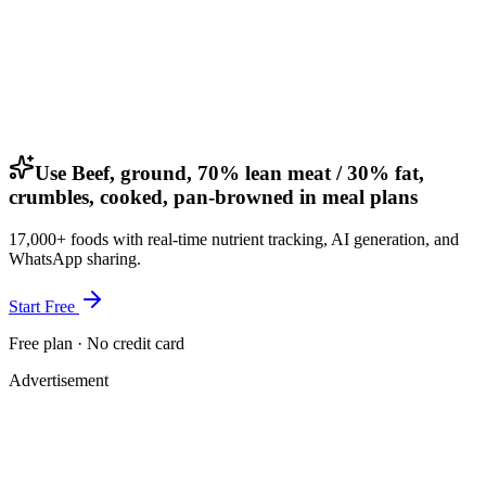
Use Beef, ground, 70% lean meat / 30% fat,
crumbles, cooked, pan-browned in meal plans
17,000+ foods with real-time nutrient tracking, AI generation, and
WhatsApp sharing.
Start Free
Free plan · No credit card
Advertisement