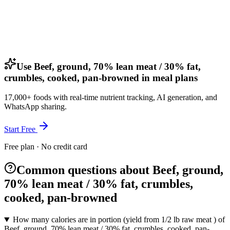
Use Beef, ground, 70% lean meat / 30% fat,
crumbles, cooked, pan-browned in meal plans
17,000+ foods with real-time nutrient tracking, AI generation, and
WhatsApp sharing.
Start Free
Free plan · No credit card
Common questions about Beef, ground,
70% lean meat / 30% fat, crumbles,
cooked, pan-browned
How many calories are in portion (yield from 1/2 lb raw meat ) of
Beef, ground, 70% lean meat / 30% fat, crumbles, cooked, pan-