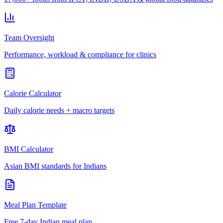
Team Oversight
Performance, workload & compliance for clinics
Calorie Calculator
Daily calorie needs + macro targets
BMI Calculator
Asian BMI standards for Indians
Meal Plan Template
Free 7-day Indian meal plan