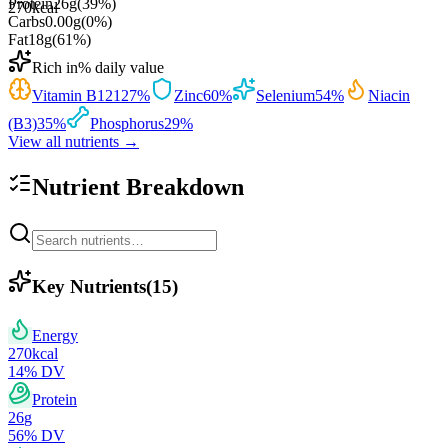
Protein
26
g
(
39
%)
270
kcal
Carbs
0.00
g
(
0
%)
Fat
18
g
(
61
%)
Rich in
% daily value
Vitamin B12
127
%
Zinc
60
%
Selenium
54
%
Niacin
(B3)
35
%
Phosphorus
29
%
View all nutrients →
Nutrient Breakdown
Key Nutrients
(
15
)
Energy
270
kcal
14
% DV
Protein
26
g
56
% DV