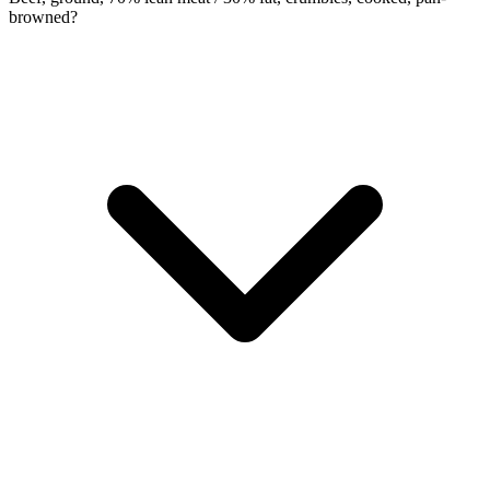
browned?