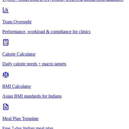
Team Oversight
Performance, workload & compliance for clinics
Calorie Calculator
Daily calorie needs + macro targets
BMI Calculator
Asian BMI standards for Indians
Meal Plan Template
Free 7-day Indian meal plan