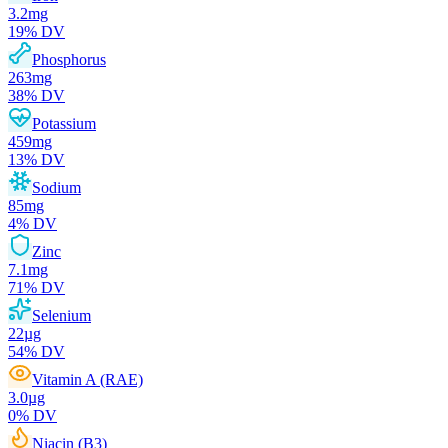
3.2
mg
19
% DV
Phosphorus
263
mg
38
% DV
Potassium
459
mg
13
% DV
Sodium
85
mg
4
% DV
Zinc
7.1
mg
71
% DV
Selenium
22
µg
54
% DV
Vitamin A (RAE)
3.0
µg
0
% DV
Niacin (B3)