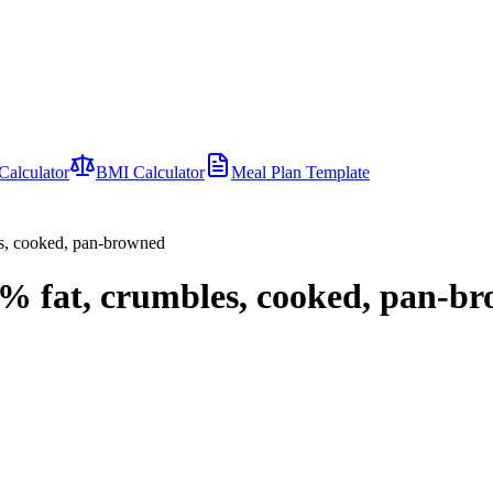
Calculator
BMI Calculator
Meal Plan Template
es, cooked, pan-browned
5% fat, crumbles, cooked, pan-b