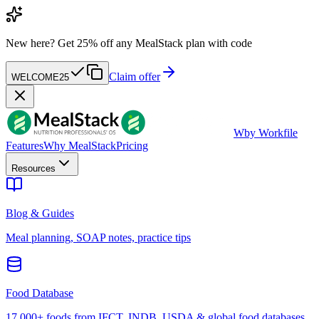
New here?
Get 25% off any MealStack plan with code
Claim offer
WELCOME25
W
by Workfile
Features
Why MealStack
Pricing
Resources
Blog & Guides
Meal planning, SOAP notes, practice tips
Food Database
17,000+ foods from IFCT, INDB, USDA & global food databases