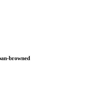
 pan-browned