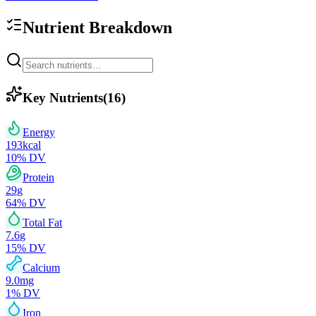
Nutrient Breakdown
Key Nutrients
(
16
)
Energy
193
kcal
10
% DV
Protein
29
g
64
% DV
Total Fat
7.6
g
15
% DV
Calcium
9.0
mg
1
% DV
Iron