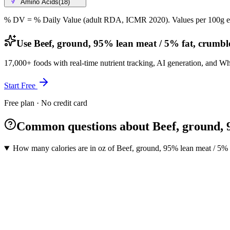
Amino Acids
(
18
)
% DV = % Daily Value (adult RDA, ICMR 2020). Values
per 100g
e
Use Beef, ground, 95% lean meat / 5% fat, crumbl
17,000+ foods with real-time nutrient tracking, AI generation, and W
Start Free
Free plan · No credit card
Common questions about Beef, ground, 
How many calories are in oz of Beef, ground, 95% lean meat / 5%