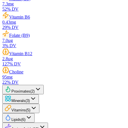
7.3
mg
52
% DV
Vitamin B6
0.43
mg
29
% DV
Folate (B9)
7.0
µg
3
% DV
Vitamin B12
2.8
µg
127
% DV
Choline
95
mg
22
% DV
Proximates
(
2
)
Minerals
(
3
)
Vitamins
(
5
)
Lipids
(
6
)