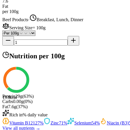
7.6
Fat
per 100g
Beef Products
·
Breakfast, Lunch, Dinner
Serving Size
=
100g
Nutrition
per 100g
Protein
29
g
(
63
%)
193
kcal
Carbs
0.00
g
(
0
%)
Fat
7.6
g
(
37
%)
Rich in
% daily value
Vitamin B12
127
%
Zinc
71
%
Selenium
54
%
Niacin (B3)
View all nutrients →