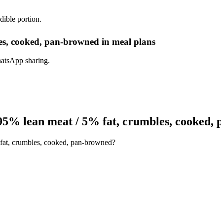
dible portion.
es, cooked, pan-browned in meal plans
hatsApp sharing.
95% lean meat / 5% fat, crumbles, cooked,
 fat, crumbles, cooked, pan-browned?