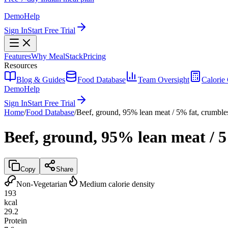
Demo
Help
Sign In
Start Free Trial
Features
Why MealStack
Pricing
Resources
Blog & Guides
Food Database
Team Oversight
Calorie 
Demo
Help
Sign In
Start Free Trial
Home
/
Food Database
/
Beef, ground, 95% lean meat / 5% fat, crumbl
Beef, ground, 95% lean meat / 
Copy
Share
Non-Vegetarian
Medium calorie density
193
kcal
29.2
Protein