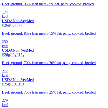
Beef, ground, 95% lean meat / 5% fat, patty, cooked, broiled
174
kcal
USDA
Non-Veg
Med
P
26
g
C
0
g
F
7
g
Beef, ground, 85% lean meat / 15% fat, patty, cooked, broiled
250
kcal
USDA
Non-Veg
Med
P
26
g
C
0
g
F
15
g
Beef, ground, 70% lean meat / 30% fat, patty, cooked, broiled
277
kcal
USDA
Non-Veg
Med
P
25
g
C
0
g
F
19
g
Beef, ground, 75% lean meat / 25% fat, patty, cooked, broiled
279
kcal