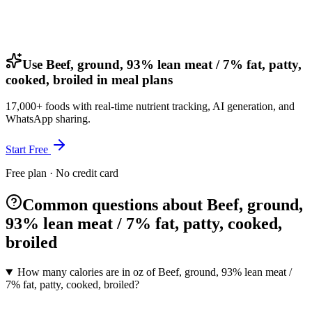
Use Beef, ground, 93% lean meat / 7% fat, patty,
cooked, broiled in meal plans
17,000+ foods with real-time nutrient tracking, AI generation, and
WhatsApp sharing.
Start Free
Free plan · No credit card
Common questions about Beef, ground,
93% lean meat / 7% fat, patty, cooked,
broiled
How many calories are in oz of Beef, ground, 93% lean meat /
7% fat, patty, cooked, broiled?