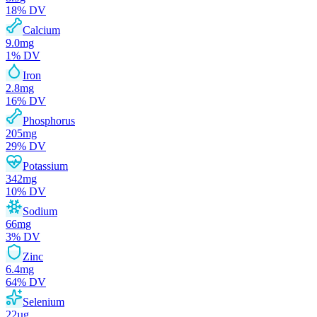
18
% DV
Calcium
9.0
mg
1
% DV
Iron
2.8
mg
16
% DV
Phosphorus
205
mg
29
% DV
Potassium
342
mg
10
% DV
Sodium
66
mg
3
% DV
Zinc
6.4
mg
64
% DV
Selenium
22
µg