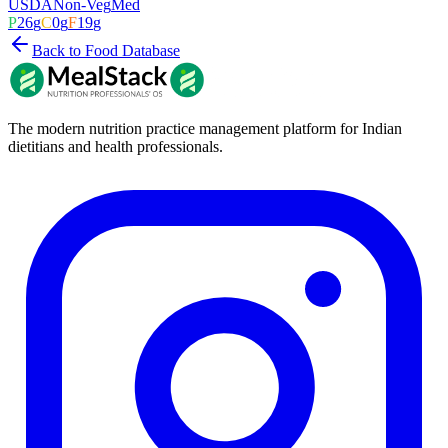
USDA
Non-Veg
Med
P
26
g
C
0
g
F
19
g
Back to Food Database
The modern nutrition practice management platform for Indian
dietitians and health professionals.