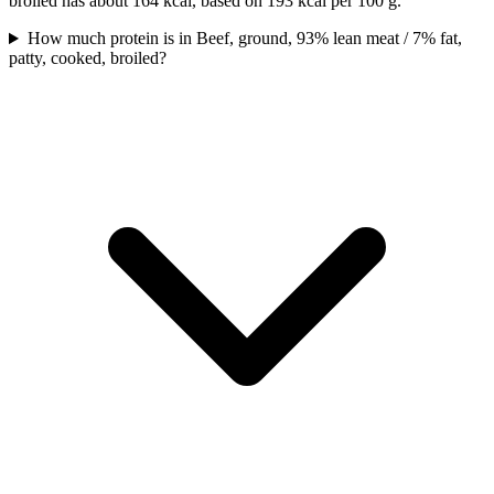
broiled has about 164 kcal, based on 193 kcal per 100 g.
How much protein is in Beef, ground, 93% lean meat / 7% fat,
patty, cooked, broiled?