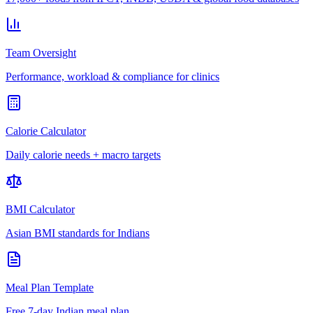
Team Oversight
Performance, workload & compliance for clinics
Calorie Calculator
Daily calorie needs + macro targets
BMI Calculator
Asian BMI standards for Indians
Meal Plan Template
Free 7-day Indian meal plan