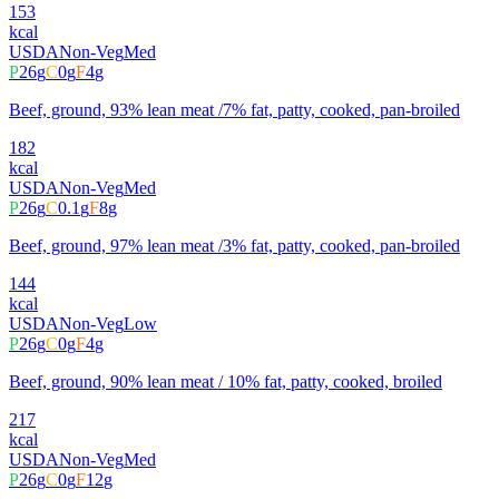
153
kcal
USDA
Non-Veg
Med
P
26
g
C
0
g
F
4
g
Beef, ground, 93% lean meat /7% fat, patty, cooked, pan-broiled
182
kcal
USDA
Non-Veg
Med
P
26
g
C
0.1
g
F
8
g
Beef, ground, 97% lean meat /3% fat, patty, cooked, pan-broiled
144
kcal
USDA
Non-Veg
Low
P
26
g
C
0
g
F
4
g
Beef, ground, 90% lean meat / 10% fat, patty, cooked, broiled
217
kcal
USDA
Non-Veg
Med
P
26
g
C
0
g
F
12
g