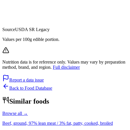
Source
USDA SR Legacy
Values per 100g edible portion.
Nutrition data is for reference only. Values may vary by preparation
method, brand, and region.
Full disclaimer
Report a data issue
Back to Food Database
Similar foods
Browse all →
Beef, ground, 97% lean meat / 3% fat, patty, cooked, broiled