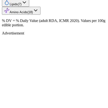
Lipids
(
7
)
Amino Acids
(
18
)
% DV = % Daily Value (adult RDA, ICMR 2020). Values
per 100g
edible portion.
Advertisement