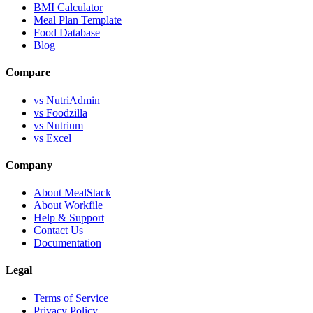
BMI Calculator
Meal Plan Template
Food Database
Blog
Compare
vs NutriAdmin
vs Foodzilla
vs Nutrium
vs Excel
Company
About MealStack
About Workfile
Help & Support
Contact Us
Documentation
Legal
Terms of Service
Privacy Policy