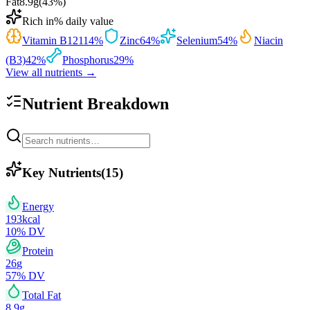
Fat
8.9
g
(
43
%)
Rich in
% daily value
Vitamin B12
114
%
Zinc
64
%
Selenium
54
%
Niacin
(B3)
42
%
Phosphorus
29
%
View all nutrients →
Nutrient Breakdown
Key Nutrients
(
15
)
Energy
193
kcal
10
% DV
Protein
26
g
57
% DV
Total Fat
8.9
g