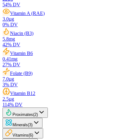
54
% DV
Vitamin A (RAE)
3.0
µg
0
% DV
Niacin (B3)
5.8
mg
42
% DV
Vitamin B6
0.41
mg
27
% DV
Folate (B9)
7.0
µg
3
% DV
Vitamin B12
2.5
µg
114
% DV
Proximates
(
2
)
Minerals
(
3
)
Vitamins
(
6
)