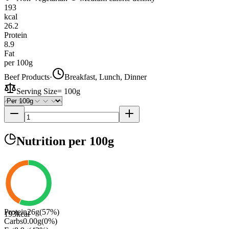
193
kcal
26.2
Protein
8.9
Fat
per 100g
Beef Products
·
Breakfast, Lunch, Dinner
Serving Size
=
100g
Nutrition
per 100g
Protein
26
g
(
57
%)
193
kcal
Carbs
0.00
g
(
0
%)