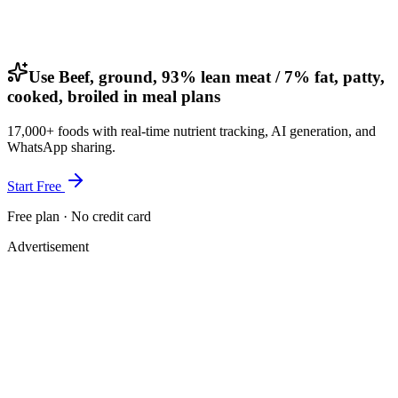
Use Beef, ground, 93% lean meat / 7% fat, patty,
cooked, broiled in meal plans
17,000+ foods with real-time nutrient tracking, AI generation, and
WhatsApp sharing.
Start Free
Free plan · No credit card
Advertisement