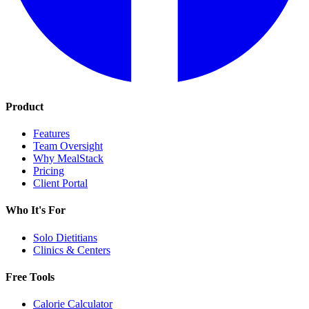
Product
Features
Team Oversight
Why MealStack
Pricing
Client Portal
Who It's For
Solo Dietitians
Clinics & Centers
Free Tools
Calorie Calculator