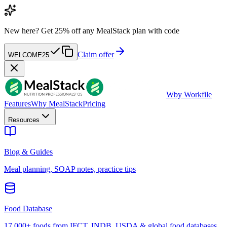
New here?
Get 25% off any MealStack plan with code
Claim offer
WELCOME25
W
by Workfile
Features
Why MealStack
Pricing
Resources
Blog & Guides
Meal planning, SOAP notes, practice tips
Food Database
17,000+ foods from IFCT, INDB, USDA & global food databases