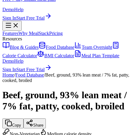
Demo
Help
Sign In
Start Free Trial
Features
Why MealStack
Pricing
Resources
Blog & Guides
Food Database
Team Oversight
Calorie Calculator
BMI Calculator
Meal Plan Template
Demo
Help
Sign In
Start Free Trial
Home
/
Food Database
/
Beef, ground, 93% lean meat / 7% fat, patty,
cooked, broiled
Beef, ground, 93% lean meat /
7% fat, patty, cooked, broiled
Copy
Share
Non-Vegetarian
Medium calorie density