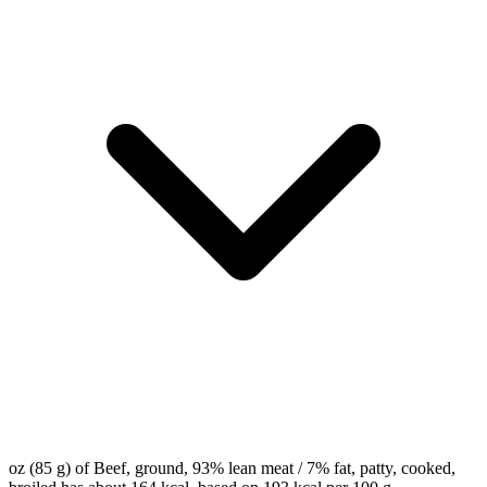
oz (85 g) of Beef, ground, 93% lean meat / 7% fat, patty, cooked,