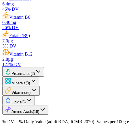
6.4
mg
46
% DV
Vitamin B6
0.40
mg
26
% DV
Folate (B9)
7.0
µg
3
% DV
Vitamin B12
2.8
µg
127
% DV
Proximates
(
2
)
Minerals
(
3
)
Vitamins
(
6
)
Lipids
(
6
)
Amino Acids
(
18
)
% DV = % Daily Value (adult RDA, ICMR 2020). Values
per 100g
e