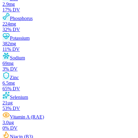
2.9
mg
17
% DV
Phosphorus
224
mg
32
% DV
Potassium
382
mg
11
% DV
Sodium
69
mg
3
% DV
Zinc
6.5
mg
65
% DV
Selenium
21
µg
53
% DV
Vitamin A (RAE)
3.0
µg
0
% DV
Niacin (B3)