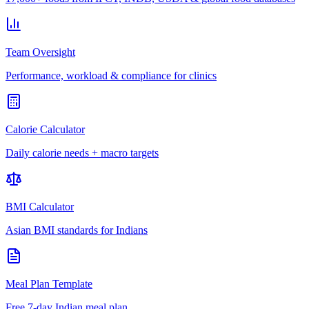
Team Oversight
Performance, workload & compliance for clinics
Calorie Calculator
Daily calorie needs + macro targets
BMI Calculator
Asian BMI standards for Indians
Meal Plan Template
Free 7-day Indian meal plan