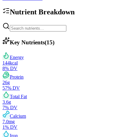
Nutrient Breakdown
Key Nutrients
(
15
)
Energy
144
kcal
8
% DV
Protein
26
g
57
% DV
Total Fat
3.6
g
7
% DV
Calcium
7.0
mg
1
% DV
Iron