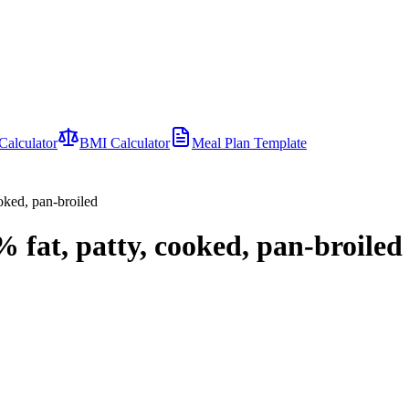
Calculator
BMI Calculator
Meal Plan Template
oked, pan-broiled
 fat, patty, cooked, pan-broiled