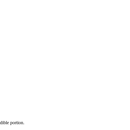
dible portion.