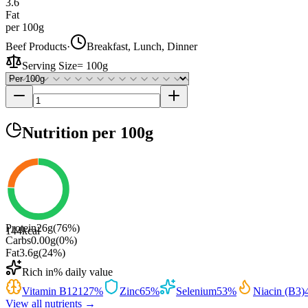
3.6
Fat
per 100g
Beef Products
·
Breakfast, Lunch, Dinner
Serving Size
=
100g
Nutrition
per 100g
Protein
26
g
(
76
%)
144
kcal
Carbs
0.00
g
(
0
%)
Fat
3.6
g
(
24
%)
Rich in
% daily value
Vitamin B12
127
%
Zinc
65
%
Selenium
53
%
Niacin (B3)
View all nutrients →