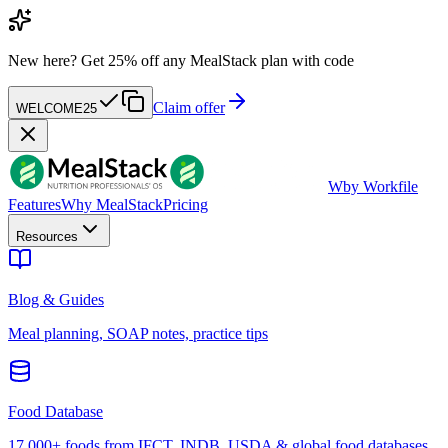
New here?
Get 25% off any MealStack plan with code
Claim offer
WELCOME25
W
by Workfile
Features
Why MealStack
Pricing
Resources
Blog & Guides
Meal planning, SOAP notes, practice tips
Food Database
17,000+ foods from IFCT, INDB, USDA & global food databases