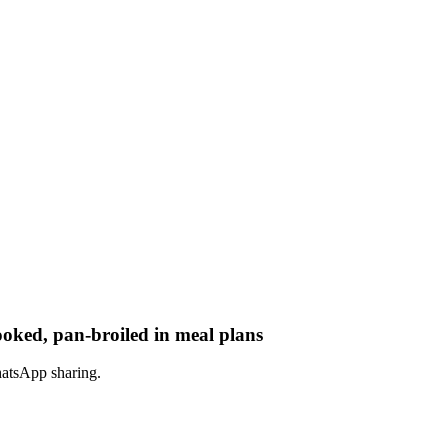
ooked, pan-broiled in meal plans
hatsApp sharing.