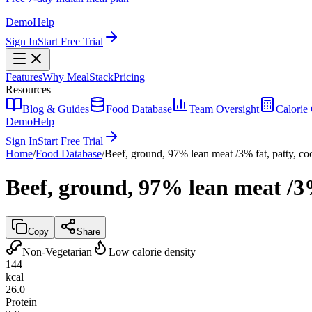
Demo
Help
Sign In
Start Free Trial
Features
Why MealStack
Pricing
Resources
Blog & Guides
Food Database
Team Oversight
Calorie 
Demo
Help
Sign In
Start Free Trial
Home
/
Food Database
/
Beef, ground, 97% lean meat /3% fat, patty, co
Beef, ground, 97% lean meat /3%
Copy
Share
Non-Vegetarian
Low calorie density
144
kcal
26.0
Protein