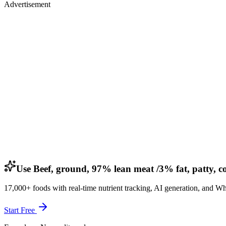
Advertisement
Use Beef, ground, 97% lean meat /3% fat, patty, c
17,000+ foods with real-time nutrient tracking, AI generation, and W
Start Free