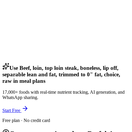
Use Beef, loin, top loin steak, boneless, lip off,
separable lean and fat, trimmed to 0" fat, choice,
raw in meal plans
17,000+ foods with real-time nutrient tracking, AI generation, and
WhatsApp sharing.
Start Free
Free plan · No credit card