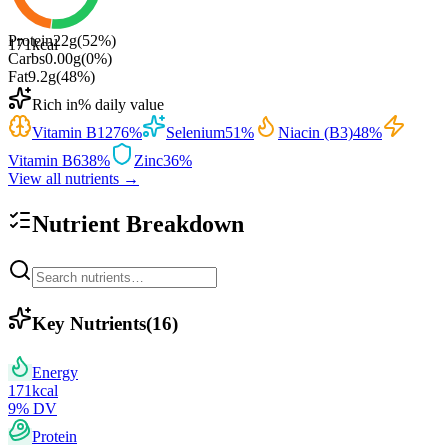
Protein
22
g
(
52
%)
171
kcal
Carbs
0.00
g
(
0
%)
Fat
9.2
g
(
48
%)
Rich in
% daily value
Vitamin B12
76
%
Selenium
51
%
Niacin (B3)
48
%
Vitamin B6
38
%
Zinc
36
%
View all nutrients →
Nutrient Breakdown
Key Nutrients
(
16
)
Energy
171
kcal
9
% DV
Protein