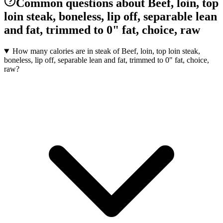
Common questions about Beef, loin, top
loin steak, boneless, lip off, separable lean
and fat, trimmed to 0" fat, choice, raw
How many calories are in steak of Beef, loin, top loin steak,
boneless, lip off, separable lean and fat, trimmed to 0" fat, choice,
raw?