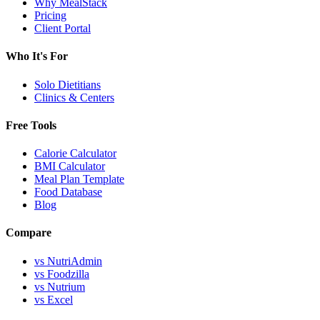
Why MealStack
Pricing
Client Portal
Who It's For
Solo Dietitians
Clinics & Centers
Free Tools
Calorie Calculator
BMI Calculator
Meal Plan Template
Food Database
Blog
Compare
vs NutriAdmin
vs Foodzilla
vs Nutrium
vs Excel