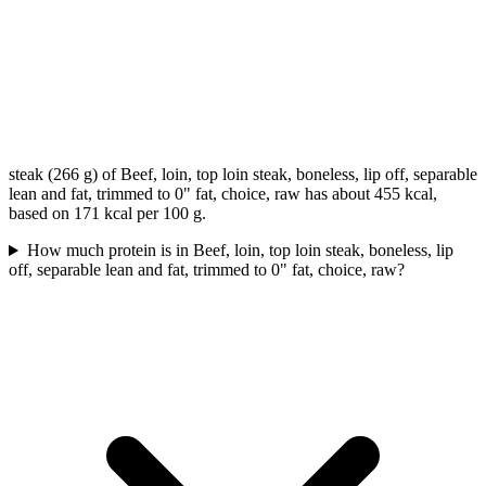
steak (266 g) of Beef, loin, top loin steak, boneless, lip off, separable
lean and fat, trimmed to 0" fat, choice, raw has about 455 kcal,
based on 171 kcal per 100 g.
How much protein is in Beef, loin, top loin steak, boneless, lip
off, separable lean and fat, trimmed to 0" fat, choice, raw?