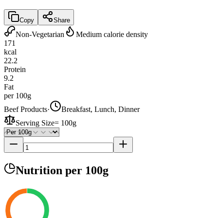
Copy
Share
Non-Vegetarian
Medium calorie density
171
kcal
22.2
Protein
9.2
Fat
per 100g
Beef Products
·
Breakfast, Lunch, Dinner
Serving Size
=
100g
Nutrition
per 100g