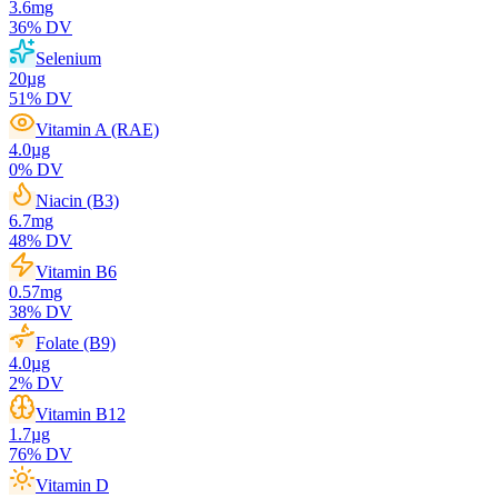
3.6
mg
36
% DV
Selenium
20
µg
51
% DV
Vitamin A (RAE)
4.0
µg
0
% DV
Niacin (B3)
6.7
mg
48
% DV
Vitamin B6
0.57
mg
38
% DV
Folate (B9)
4.0
µg
2
% DV
Vitamin B12
1.7
µg
76
% DV
Vitamin D