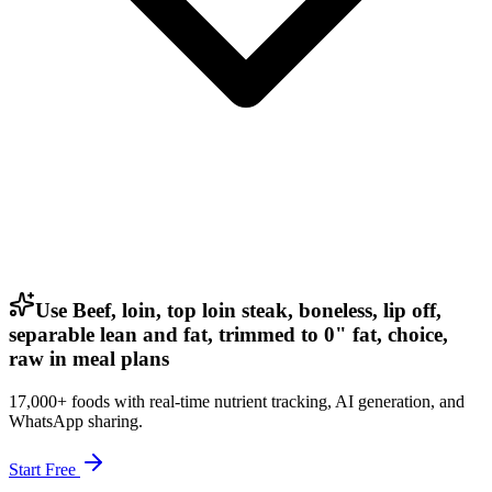
Use Beef, loin, top loin steak, boneless, lip off,
separable lean and fat, trimmed to 0" fat, choice,
raw in meal plans
17,000+ foods with real-time nutrient tracking, AI generation, and
WhatsApp sharing.
Start Free