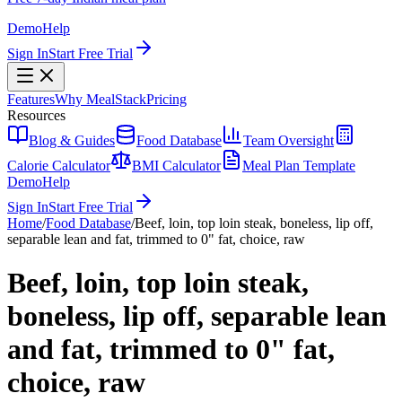
Demo
Help
Sign In
Start Free Trial
Features
Why MealStack
Pricing
Resources
Blog & Guides
Food Database
Team Oversight
Calorie Calculator
BMI Calculator
Meal Plan Template
Demo
Help
Sign In
Start Free Trial
Home
/
Food Database
/
Beef, loin, top loin steak, boneless, lip off,
separable lean and fat, trimmed to 0" fat, choice, raw
Beef, loin, top loin steak,
boneless, lip off, separable lean
and fat, trimmed to 0" fat,
choice, raw