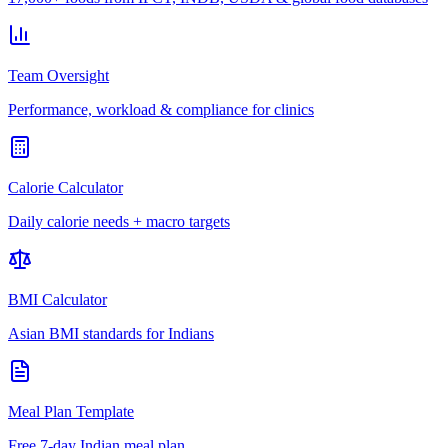
Team Oversight
Performance, workload & compliance for clinics
Calorie Calculator
Daily calorie needs + macro targets
BMI Calculator
Asian BMI standards for Indians
Meal Plan Template
Free 7-day Indian meal plan