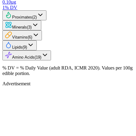
0.10
µg
1
% DV
Proximates
(
2
)
Minerals
(
3
)
Vitamins
(
6
)
Lipids
(
9
)
Amino Acids
(
19
)
% DV = % Daily Value (adult RDA, ICMR 2020). Values
per 100g
edible portion.
Advertisement