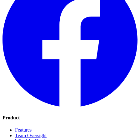
Product
Features
Team Oversight