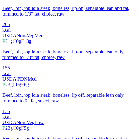
Beef, loin, top loin steak, boneless, lip-on, separable lean and fat,
trimmed to 1/8" fat, choice, raw
205
kcal
USDA
Non-Veg
Med
P
21
g
C
0
g
F
13
g
Beef, loin, top loin steak, boneless, lip-on, separable lean only,
trimmed to 1/8" fat, choice, raw
155
kcal
USDA FDN
Med
P
23
g
C
0
g
F
6
g
Beef, loin, top loin steak, boneless, lip off, separable lean only,
trimmed to 0" fat, select, raw
135
kcal
USDA
Non-Veg
Low
P
23
g
C
0
g
F
5
g
Beef, loin, top loin steak, boneless, lip off, separable lean and fat,