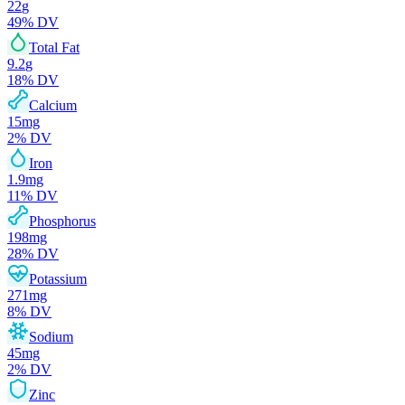
22
g
49
% DV
Total Fat
9.2
g
18
% DV
Calcium
15
mg
2
% DV
Iron
1.9
mg
11
% DV
Phosphorus
198
mg
28
% DV
Potassium
271
mg
8
% DV
Sodium
45
mg
2
% DV
Zinc