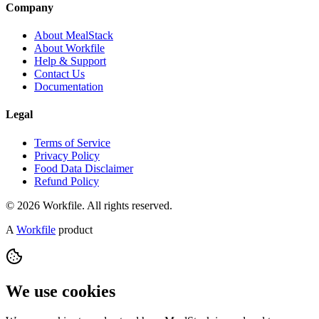
Company
About MealStack
About Workfile
Help & Support
Contact Us
Documentation
Legal
Terms of Service
Privacy Policy
Food Data Disclaimer
Refund Policy
© 2026 Workfile. All rights reserved.
A
Workfile
product
We use cookies