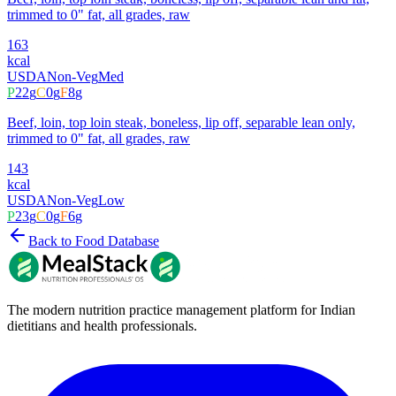
trimmed to 0" fat, all grades, raw
163
kcal
USDA
Non-Veg
Med
P
22
g
C
0
g
F
8
g
Beef, loin, top loin steak, boneless, lip off, separable lean only,
trimmed to 0" fat, all grades, raw
143
kcal
USDA
Non-Veg
Low
P
23
g
C
0
g
F
6
g
Back to Food Database
The modern nutrition practice management platform for Indian
dietitians and health professionals.