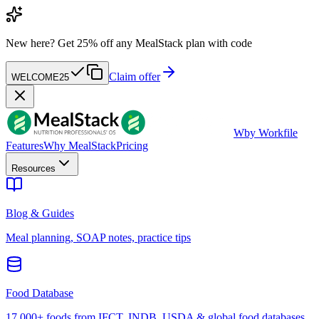
New here?
Get 25% off any MealStack plan with code
Claim offer
WELCOME25
W
by Workfile
Features
Why MealStack
Pricing
Resources
Blog & Guides
Meal planning, SOAP notes, practice tips
Food Database
17,000+ foods from IFCT, INDB, USDA & global food databases