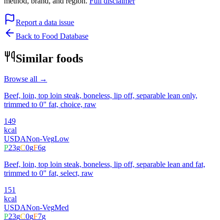
method, brand, and region.
Full disclaimer
Report a data issue
Back to Food Database
Similar foods
Browse all →
Beef, loin, top loin steak, boneless, lip off, separable lean only,
trimmed to 0" fat, choice, raw
149
kcal
USDA
Non-Veg
Low
P
23
g
C
0
g
F
6
g
Beef, loin, top loin steak, boneless, lip off, separable lean and fat,
trimmed to 0" fat, select, raw
151
kcal
USDA
Non-Veg
Med
P
23
g
C
0
g
F
7
g