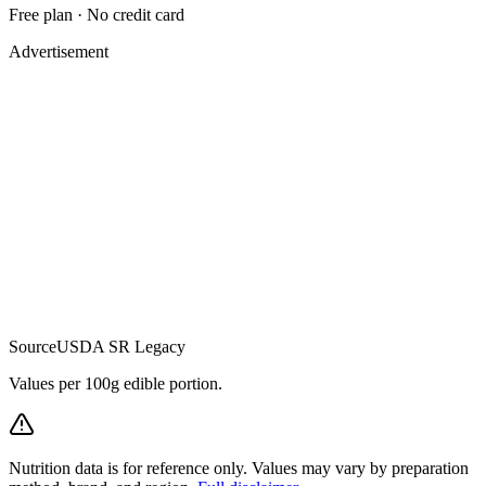
Free plan · No credit card
Advertisement
Source
USDA SR Legacy
Values per 100g edible portion.
Nutrition data is for reference only. Values may vary by preparation