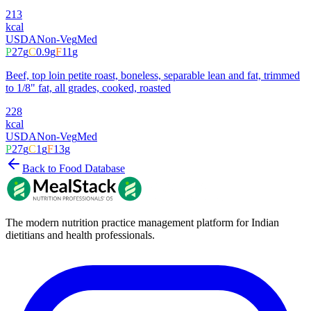
213
kcal
USDA
Non-Veg
Med
P
27
g
C
0.9
g
F
11
g
Beef, top loin petite roast, boneless, separable lean and fat, trimmed
to 1/8" fat, all grades, cooked, roasted
228
kcal
USDA
Non-Veg
Med
P
27
g
C
1
g
F
13
g
Back to Food Database
The modern nutrition practice management platform for Indian
dietitians and health professionals.