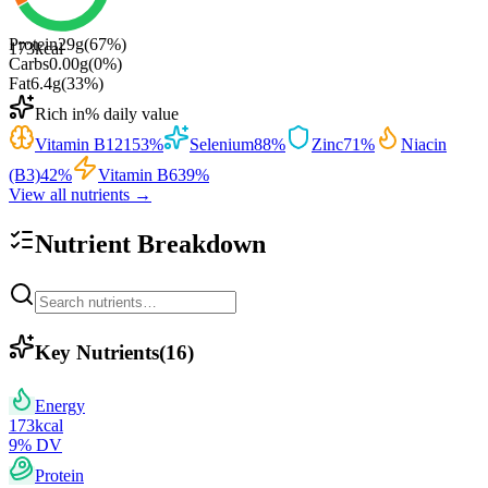
Protein
29
g
(
67
%)
173
kcal
Carbs
0.00
g
(
0
%)
Fat
6.4
g
(
33
%)
Rich in
% daily value
Vitamin B12
153
%
Selenium
88
%
Zinc
71
%
Niacin
(B3)
42
%
Vitamin B6
39
%
View all nutrients →
Nutrient Breakdown
Key Nutrients
(
16
)
Energy
173
kcal
9
% DV
Protein