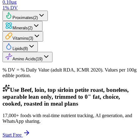
0.10
µg
1
% DV
Proximates
(
2
)
Minerals
(
2
)
Vitamins
(
3
)
Lipids
(
8
)
Amino Acids
(
19
)
% DV = % Daily Value (adult RDA, ICMR 2020). Values
per 100g
edible portion.
Use Beef, loin, top sirloin petite roast, boneless,
separable lean only, trimmed to 0" fat, choice,
cooked, roasted in meal plans
17,000+ foods with real-time nutrient tracking, AI generation, and
WhatsApp sharing.
Start Free