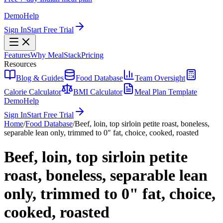
Demo
Help
Sign In
Start Free Trial
Features
Why MealStack
Pricing
Resources
Blog & Guides
Food Database
Team Oversight
Calorie Calculator
BMI Calculator
Meal Plan Template
Demo
Help
Sign In
Start Free Trial
Home
/
Food Database
/
Beef, loin, top sirloin petite roast, boneless,
separable lean only, trimmed to 0" fat, choice, cooked, roasted
Beef, loin, top sirloin petite
roast, boneless, separable lean
only, trimmed to 0" fat, choice,
cooked, roasted