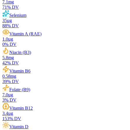
7.1
mg
71
% DV
Selenium
35
µg
88
% DV
Vitamin A (RAE)
1.0
µg
0
% DV
Niacin (B3)
5.8
mg
42
% DV
Vitamin B6
0.58
mg
39
% DV
Folate (B9)
7.0
µg
3
% DV
Vitamin B12
3.4
µg
153
% DV
Vitamin D