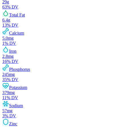
29
g
63
% DV
Total Fat
6.4
g
13
% DV
Calcium
5.0
mg
1
% DV
Iron
2.8
mg
16
% DV
Phosphorus
245
mg
35
% DV
Potassium
379
mg
11
% DV
Sodium
57
mg
3
% DV
Zinc