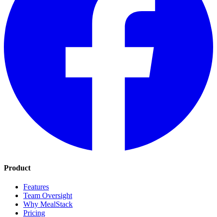
Product
Features
Team Oversight
Why MealStack
Pricing