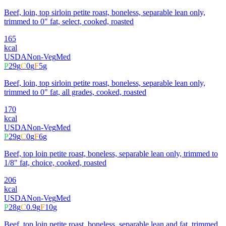
Beef, loin, top sirloin petite roast, boneless, separable lean only,
trimmed to 0" fat, select, cooked, roasted
165
kcal
USDA
Non-Veg
Med
P
29
g
C
0
g
F
5
g
Beef, loin, top sirloin petite roast, boneless, separable lean only,
trimmed to 0" fat, all grades, cooked, roasted
170
kcal
USDA
Non-Veg
Med
P
29
g
C
0
g
F
6
g
Beef, top loin petite roast, boneless, separable lean only, trimmed to
1/8" fat, choice, cooked, roasted
206
kcal
USDA
Non-Veg
Med
P
28
g
C
0.9
g
F
10
g
Beef, top loin petite roast, boneless, separable lean and fat, trimmed