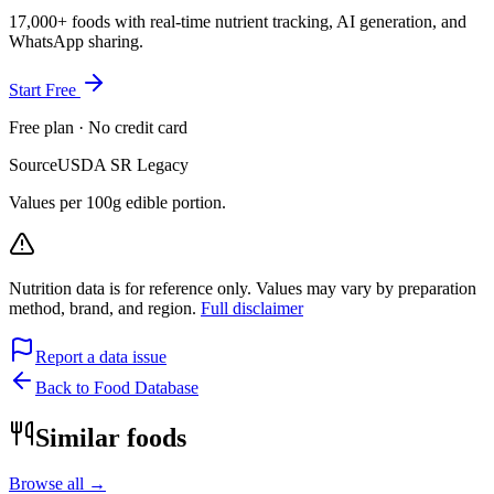
17,000+ foods with real-time nutrient tracking, AI generation, and
WhatsApp sharing.
Start Free
Free plan · No credit card
Source
USDA SR Legacy
Values per 100g edible portion.
Nutrition data is for reference only. Values may vary by preparation
method, brand, and region.
Full disclaimer
Report a data issue
Back to Food Database
Similar foods
Browse all →