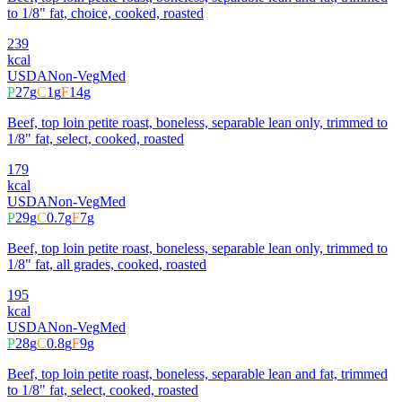
to 1/8" fat, choice, cooked, roasted
239
kcal
USDA
Non-Veg
Med
P
27
g
C
1
g
F
14
g
Beef, top loin petite roast, boneless, separable lean only, trimmed to
1/8" fat, select, cooked, roasted
179
kcal
USDA
Non-Veg
Med
P
29
g
C
0.7
g
F
7
g
Beef, top loin petite roast, boneless, separable lean only, trimmed to
1/8" fat, all grades, cooked, roasted
195
kcal
USDA
Non-Veg
Med
P
28
g
C
0.8
g
F
9
g
Beef, top loin petite roast, boneless, separable lean and fat, trimmed
to 1/8" fat, select, cooked, roasted