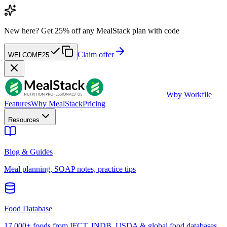
New here?
Get 25% off any MealStack plan with code
Claim offer
WELCOME25
W
by Workfile
Features
Why MealStack
Pricing
Resources
Blog & Guides
Meal planning, SOAP notes, practice tips
Food Database
17,000+ foods from IFCT, INDB, USDA & global food databases