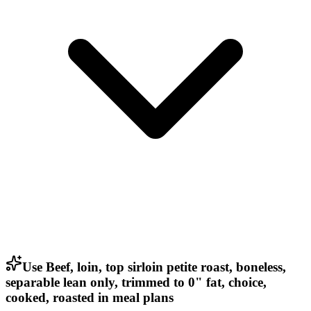
Use Beef, loin, top sirloin petite roast, boneless,
separable lean only, trimmed to 0" fat, choice,
cooked, roasted in meal plans