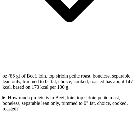
oz (85 g) of Beef, loin, top sirloin petite roast, boneless, separable
lean only, trimmed to 0" fat, choice, cooked, roasted has about 147
kcal, based on 173 kcal per 100 g.
How much protein is in Beef, loin, top sirloin petite roast,
boneless, separable lean only, trimmed to 0" fat, choice, cooked,
roasted?