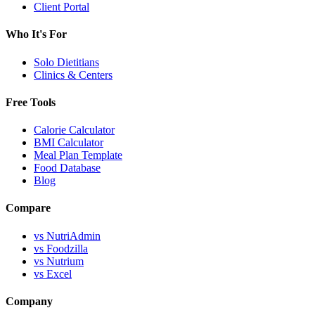
Client Portal
Who It's For
Solo Dietitians
Clinics & Centers
Free Tools
Calorie Calculator
BMI Calculator
Meal Plan Template
Food Database
Blog
Compare
vs NutriAdmin
vs Foodzilla
vs Nutrium
vs Excel
Company