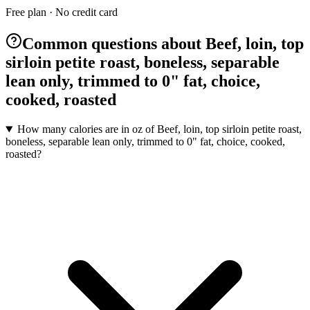
Free plan · No credit card
Common questions about Beef, loin, top
sirloin petite roast, boneless, separable
lean only, trimmed to 0" fat, choice,
cooked, roasted
How many calories are in oz of Beef, loin, top sirloin petite roast,
boneless, separable lean only, trimmed to 0" fat, choice, cooked,
roasted?