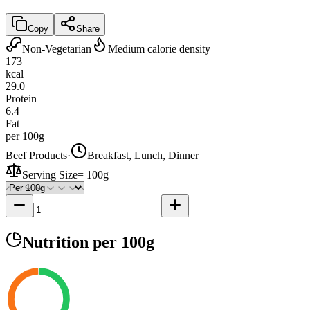
Copy
Share
Non-Vegetarian
Medium calorie density
173
kcal
29.0
Protein
6.4
Fat
per 100g
Beef Products
·
Breakfast, Lunch, Dinner
Serving Size
=
100g
Nutrition
per 100g