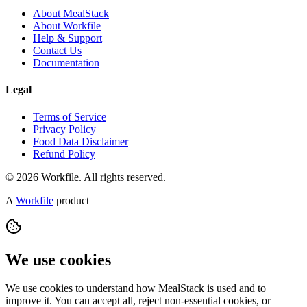
About MealStack
About Workfile
Help & Support
Contact Us
Documentation
Legal
Terms of Service
Privacy Policy
Food Data Disclaimer
Refund Policy
© 2026 Workfile. All rights reserved.
A
Workfile
product
We use cookies
We use cookies to understand how MealStack is used and to
improve it. You can accept all, reject non-essential cookies, or