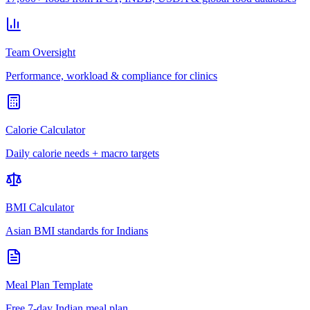
Team Oversight
Performance, workload & compliance for clinics
Calorie Calculator
Daily calorie needs + macro targets
BMI Calculator
Asian BMI standards for Indians
Meal Plan Template
Free 7-day Indian meal plan