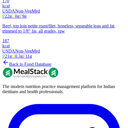
170
kcal
USDA
Non-Veg
Med
P
22
g
C
0
g
F
9
g
Beef, top loin petite roast/filet, boneless, separable lean and fat,
trimmed to 1/8" fat, all grades, raw
187
kcal
USDA
Non-Veg
Med
P
21
g
C
0.3
g
F
11
g
Back to Food Database
The modern nutrition practice management platform for Indian
dietitians and health professionals.