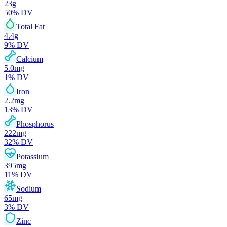
23
g
50
% DV
Total Fat
4.4
g
9
% DV
Calcium
5.0
mg
1
% DV
Iron
2.2
mg
13
% DV
Phosphorus
222
mg
32
% DV
Potassium
395
mg
11
% DV
Sodium
65
mg
3
% DV
Zinc