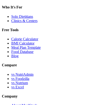
Who It's For
Solo Dietitians
Clinics & Centers
Free Tools
Calorie Calculator
BMI Calculator
Meal Plan Template
Food Database
Blog
Compare
vs NutriAdmin
vs Foodzilla
vs Nutrium
vs Excel
Company