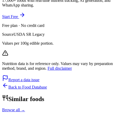
17,000+ foods with real-time nutrient tracking, AI generation, and
WhatsApp sharing.
Start Free
Free plan · No credit card
Source
USDA SR Legacy
Values per 100g edible portion.
Nutrition data is for reference only. Values may vary by preparation
method, brand, and region.
Full disclaimer
Report a data issue
Back to Food Database
Similar foods
Browse all →