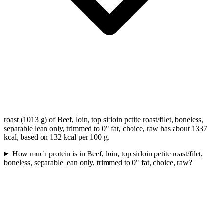
roast (1013 g) of Beef, loin, top sirloin petite roast/filet, boneless,
separable lean only, trimmed to 0" fat, choice, raw has about 1337
kcal, based on 132 kcal per 100 g.
How much protein is in Beef, loin, top sirloin petite roast/filet,
boneless, separable lean only, trimmed to 0" fat, choice, raw?