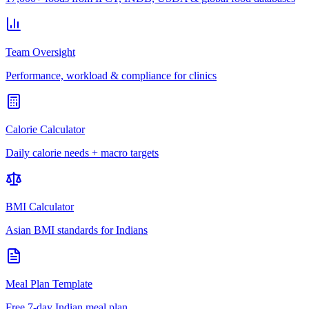
Team Oversight
Performance, workload & compliance for clinics
Calorie Calculator
Daily calorie needs + macro targets
BMI Calculator
Asian BMI standards for Indians
Meal Plan Template
Free 7-day Indian meal plan