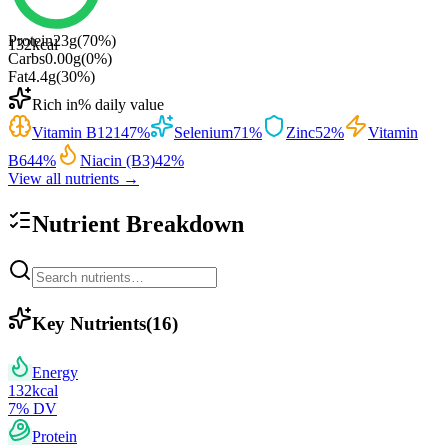
Protein
23
g
(
70
%)
132
kcal
Carbs
0.00
g
(
0
%)
Fat
4.4
g
(
30
%)
Rich in
% daily value
Vitamin B12
147
%
Selenium
71
%
Zinc
52
%
Vitamin
B6
44
%
Niacin (B3)
42
%
View all nutrients →
Nutrient Breakdown
Key Nutrients
(
16
)
Energy
132
kcal
7
% DV
Protein