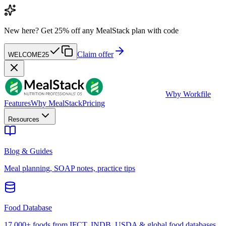
New here?
Get 25% off any MealStack plan with code
Claim offer
WELCOME25
W
by Workfile
Features
Why MealStack
Pricing
Resources
Blog & Guides
Meal planning, SOAP notes, practice tips
Food Database
17,000+ foods from IFCT, INDB, USDA & global food databases