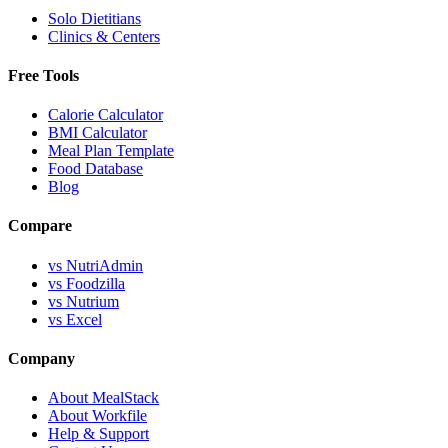
Solo Dietitians
Clinics & Centers
Free Tools
Calorie Calculator
BMI Calculator
Meal Plan Template
Food Database
Blog
Compare
vs NutriAdmin
vs Foodzilla
vs Nutrium
vs Excel
Company
About MealStack
About Workfile
Help & Support