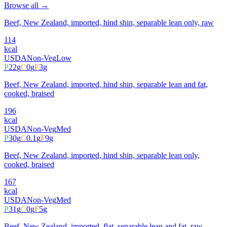
Browse all →
Beef, New Zealand, imported, hind shin, separable lean only, raw
114
kcal
USDA
Non-Veg
Low
P
22
g
C
0
g
F
3
g
Beef, New Zealand, imported, hind shin, separable lean and fat,
cooked, braised
196
kcal
USDA
Non-Veg
Med
P
30
g
C
0.1
g
F
9
g
Beef, New Zealand, imported, hind shin, separable lean only,
cooked, braised
167
kcal
USDA
Non-Veg
Med
P
31
g
C
0
g
F
5
g
Beef, New Zealand, imported, flat, separable lean and fat, raw