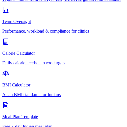
Team Oversight
Performance, workload & compliance for clinics
Calorie Calculator
Daily calorie needs + macro targets
BMI Calculator
Asian BMI standards for Indians
Meal Plan Template
Free 7-day Indian meal plan