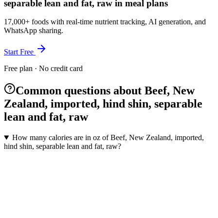
separable lean and fat, raw in meal plans
17,000+ foods with real-time nutrient tracking, AI generation, and
WhatsApp sharing.
Start Free
Free plan · No credit card
Common questions about Beef, New
Zealand, imported, hind shin, separable
lean and fat, raw
How many calories are in oz of Beef, New Zealand, imported,
hind shin, separable lean and fat, raw?