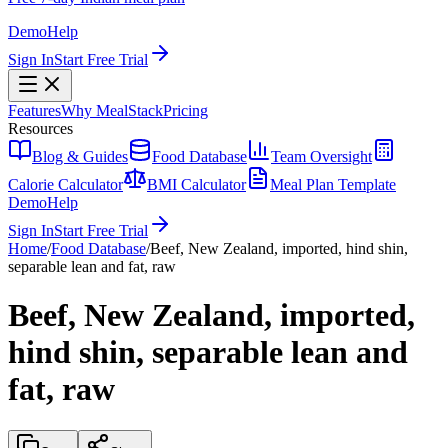
Demo
Help
Sign In
Start Free Trial
Features
Why MealStack
Pricing
Resources
Blog & Guides
Food Database
Team Oversight
Calorie Calculator
BMI Calculator
Meal Plan Template
Demo
Help
Sign In
Start Free Trial
Home
/
Food Database
/
Beef, New Zealand, imported, hind shin,
separable lean and fat, raw
Beef, New Zealand, imported,
hind shin, separable lean and
fat, raw