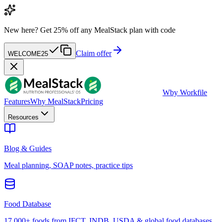
New here?
Get 25% off any MealStack plan with code
Claim offer
WELCOME25
W
by Workfile
Features
Why MealStack
Pricing
Resources
Blog & Guides
Meal planning, SOAP notes, practice tips
Food Database
17,000+ foods from IFCT, INDB, USDA & global food databases