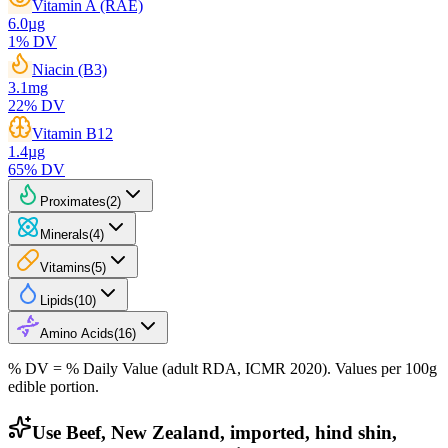
Vitamin A (RAE)
6.0
µg
1
% DV
Niacin (B3)
3.1
mg
22
% DV
Vitamin B12
1.4
µg
65
% DV
Proximates
(
2
)
Minerals
(
4
)
Vitamins
(
5
)
Lipids
(
10
)
Amino Acids
(
16
)
% DV = % Daily Value (adult RDA, ICMR 2020). Values
per 100g
edible portion.
Use Beef, New Zealand, imported, hind shin,