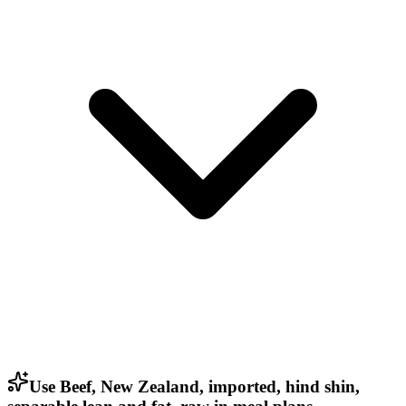
Use Beef, New Zealand, imported, hind shin,