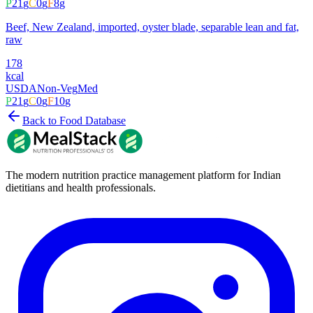
P
21
g
C
0
g
F
8
g
Beef, New Zealand, imported, oyster blade, separable lean and fat,
raw
178
kcal
USDA
Non-Veg
Med
P
21
g
C
0
g
F
10
g
Back to Food Database
The modern nutrition practice management platform for Indian
dietitians and health professionals.