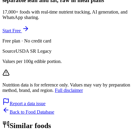
separable lean and fat, raw in meal plans
17,000+ foods with real-time nutrient tracking, AI generation, and
WhatsApp sharing.
Start Free
Free plan · No credit card
Source
USDA SR Legacy
Values per 100g edible portion.
Nutrition data is for reference only. Values may vary by preparation
method, brand, and region.
Full disclaimer
Report a data issue
Back to Food Database
Similar foods