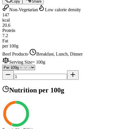
Copy
Share
Non-Vegetarian
Low calorie density
147
kcal
20.6
Protein
7.2
Fat
per 100g
Beef Products
·
Breakfast, Lunch, Dinner
Serving Size
=
100g
Nutrition
per 100g