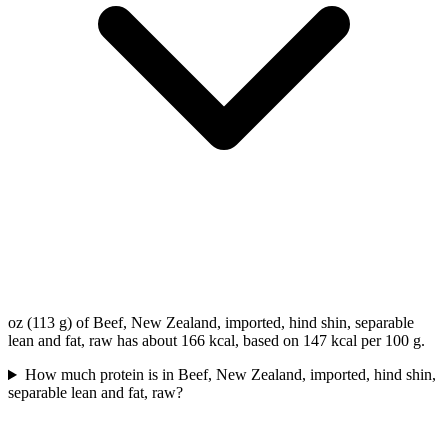
oz (113 g) of Beef, New Zealand, imported, hind shin, separable
lean and fat, raw has about 166 kcal, based on 147 kcal per 100 g.
How much protein is in Beef, New Zealand, imported, hind shin,
separable lean and fat, raw?