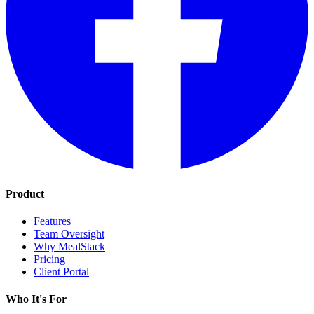
Product
Features
Team Oversight
Why MealStack
Pricing
Client Portal
Who It's For