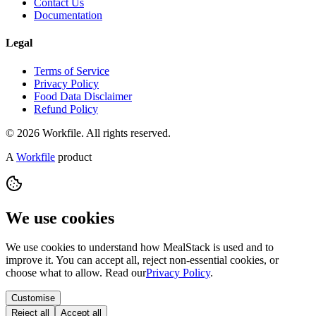
Contact Us
Documentation
Legal
Terms of Service
Privacy Policy
Food Data Disclaimer
Refund Policy
© 2026 Workfile. All rights reserved.
A
Workfile
product
We use cookies
We use cookies to understand how MealStack is used and to
improve it. You can accept all, reject non-essential cookies, or
choose what to allow. Read our
Privacy Policy
.
Customise
Reject all
Accept all