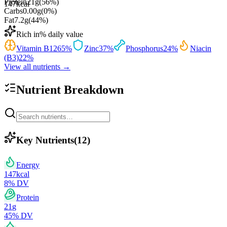
Protein
21
g
(
56
%)
147
kcal
Carbs
0.00
g
(
0
%)
Fat
7.2
g
(
44
%)
Rich in
% daily value
Vitamin B12
65
%
Zinc
37
%
Phosphorus
24
%
Niacin
(B3)
22
%
View all nutrients →
Nutrient Breakdown
Key Nutrients
(
12
)
Energy
147
kcal
8
% DV
Protein
21
g
45
% DV