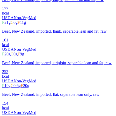
177
kcal
USDA
Non-Veg
Med
P
21
g
C
0
g
F
11
g
Beef, New Zealand, imported, flank, separable lean and fat, raw
161
kcal
USDA
Non-Veg
Med
P
20
g
C
0
g
F
9
g
Beef, New Zealand, imported, striploin, separable lean and fat, raw
252
kcal
USDA
Non-Veg
Med
P
19
g
C
0.6
g
F
20
g
Beef, New Zealand, imported, flat, separable lean only, raw
154
kcal
USDA
Non-Veg
Med