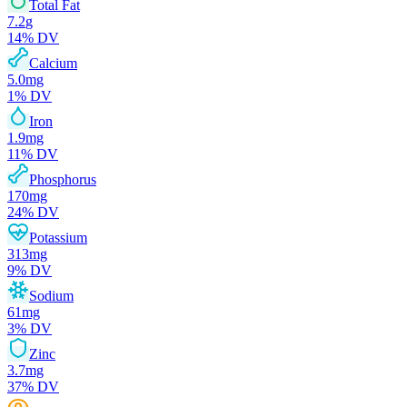
Total Fat
7.2
g
14
% DV
Calcium
5.0
mg
1
% DV
Iron
1.9
mg
11
% DV
Phosphorus
170
mg
24
% DV
Potassium
313
mg
9
% DV
Sodium
61
mg
3
% DV
Zinc
3.7
mg
37
% DV