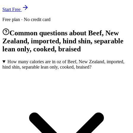
Start Free
Free plan · No credit card
Common questions about Beef, New
Zealand, imported, hind shin, separable
lean only, cooked, braised
How many calories are in oz of Beef, New Zealand, imported,
hind shin, separable lean only, cooked, braised?