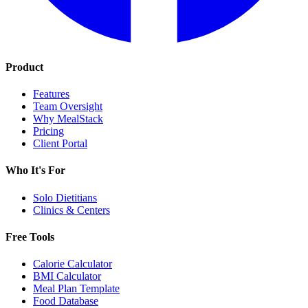
Product
Features
Team Oversight
Why MealStack
Pricing
Client Portal
Who It's For
Solo Dietitians
Clinics & Centers
Free Tools
Calorie Calculator
BMI Calculator
Meal Plan Template
Food Database