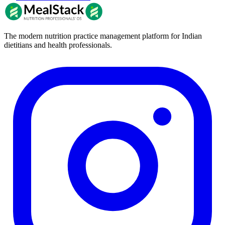
The modern nutrition practice management platform for Indian
dietitians and health professionals.