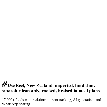
Use Beef, New Zealand, imported, hind shin,
separable lean only, cooked, braised in meal plans
17,000+ foods with real-time nutrient tracking, AI generation, and
WhatsApp sharing.