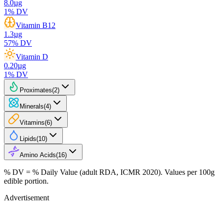
8.0
µg
1
% DV
Vitamin B12
1.3
µg
57
% DV
Vitamin D
0.20
µg
1
% DV
Proximates
(
2
)
Minerals
(
4
)
Vitamins
(
6
)
Lipids
(
10
)
Amino Acids
(
16
)
% DV = % Daily Value (adult RDA, ICMR 2020). Values
per 100g
edible portion.
Advertisement