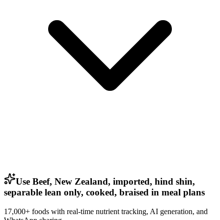
Use Beef, New Zealand, imported, hind shin,
separable lean only, cooked, braised in meal plans
17,000+ foods with real-time nutrient tracking, AI generation, and