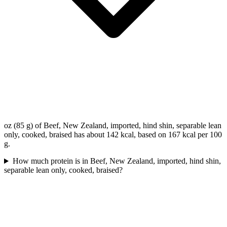
oz (85 g) of Beef, New Zealand, imported, hind shin, separable lean
only, cooked, braised has about 142 kcal, based on 167 kcal per 100
g.
How much protein is in Beef, New Zealand, imported, hind shin,
separable lean only, cooked, braised?