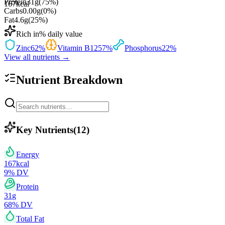
Protein
31
g
(
75
%)
167
kcal
Carbs
0.00
g
(
0
%)
Fat
4.6
g
(
25
%)
Rich in
% daily value
Zinc
62
%
Vitamin B12
57
%
Phosphorus
22
%
View all nutrients →
Nutrient Breakdown
Key Nutrients
(
12
)
Energy
167
kcal
9
% DV
Protein
31
g
68
% DV
Total Fat