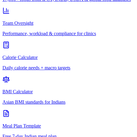
Team Oversight
Performance, workload & compliance for clinics
Calorie Calculator
Daily calorie needs + macro targets
BMI Calculator
Asian BMI standards for Indians
Meal Plan Template
Free 7-day Indian meal plan