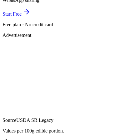
WhatsApp sharing.
Start Free
Free plan · No credit card
Advertisement
Source
USDA SR Legacy
Values per 100g edible portion.