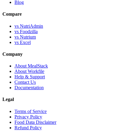
Blog
Compare
vs NutriAdmin
vs Foodzilla
vs Nutrium
vs Excel
Company
About MealStack
About Workfile
Help & Support
Contact Us
Documentation
Legal
Terms of Service
Privacy Policy
Food Data Disclaimer
Refund Policy