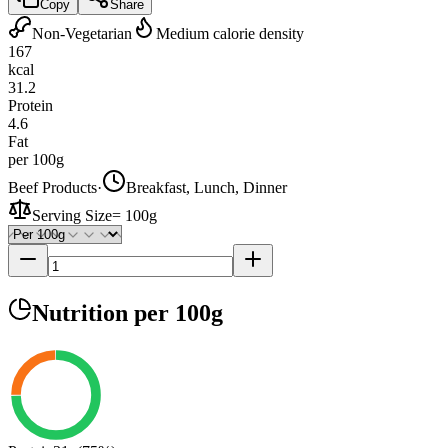
Copy
Share
Non-Vegetarian
Medium calorie density
167
kcal
31.2
Protein
4.6
Fat
per 100g
Beef Products
·
Breakfast, Lunch, Dinner
Serving Size
=
100g
Nutrition
per 100g