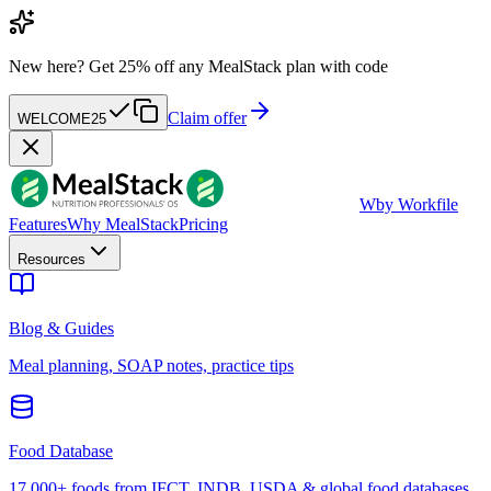
New here?
Get 25% off any MealStack plan with code
Claim offer
WELCOME25
W
by Workfile
Features
Why MealStack
Pricing
Resources
Blog & Guides
Meal planning, SOAP notes, practice tips
Food Database
17,000+ foods from IFCT, INDB, USDA & global food databases