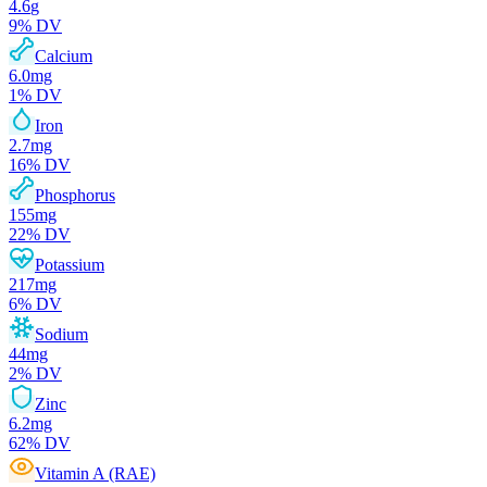
4.6
g
9
% DV
Calcium
6.0
mg
1
% DV
Iron
2.7
mg
16
% DV
Phosphorus
155
mg
22
% DV
Potassium
217
mg
6
% DV
Sodium
44
mg
2
% DV
Zinc
6.2
mg
62
% DV
Vitamin A (RAE)