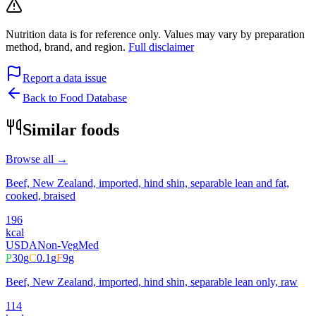
Nutrition data is for reference only. Values may vary by preparation
method, brand, and region.
Full disclaimer
Report a data issue
Back to Food Database
Similar foods
Browse all →
Beef, New Zealand, imported, hind shin, separable lean and fat,
cooked, braised
196
kcal
USDA
Non-Veg
Med
P
30
g
C
0.1
g
F
9
g
Beef, New Zealand, imported, hind shin, separable lean only, raw
114