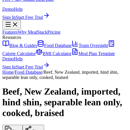
Demo
Help
Sign In
Start Free Trial
Features
Why MealStack
Pricing
Resources
Blog & Guides
Food Database
Team Oversight
Calorie Calculator
BMI Calculator
Meal Plan Template
Demo
Help
Sign In
Start Free Trial
Home
/
Food Database
/
Beef, New Zealand, imported, hind shin,
separable lean only, cooked, braised
Beef, New Zealand, imported,
hind shin, separable lean only,
cooked, braised