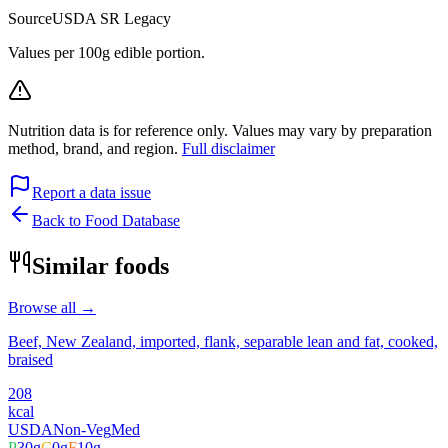
Source
USDA SR Legacy
Values per 100g edible portion.
Nutrition data is for reference only. Values may vary by preparation
method, brand, and region.
Full disclaimer
Report a data issue
Back to Food Database
Similar foods
Browse all →
Beef, New Zealand, imported, flank, separable lean and fat, cooked,
braised
208
kcal
USDA
Non-Veg
Med
P
30
g
C
0
g
F
10
g