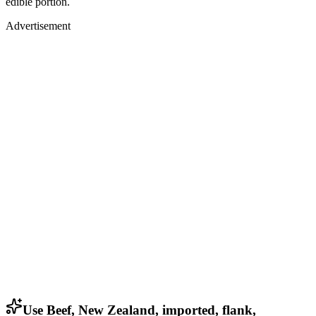
edible portion.
Advertisement
Use Beef, New Zealand, imported, flank,