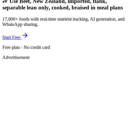
Use Beef, New Zealand, imported, flank,
separable lean only, cooked, braised in meal plans
17,000+ foods with real-time nutrient tracking, AI generation, and
WhatsApp sharing.
Start Free
Free plan · No credit card
Advertisement