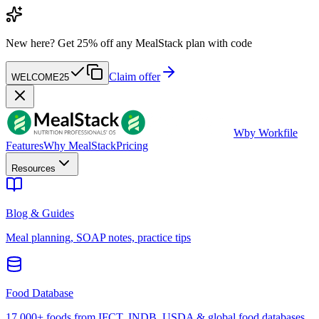
New here?
Get 25% off any MealStack plan with code
Claim offer
WELCOME25
W
by Workfile
Features
Why MealStack
Pricing
Resources
Blog & Guides
Meal planning, SOAP notes, practice tips
Food Database
17,000+ foods from IFCT, INDB, USDA & global food databases