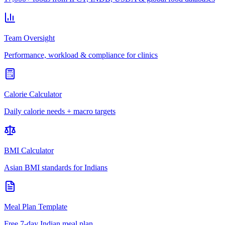
Team Oversight
Performance, workload & compliance for clinics
Calorie Calculator
Daily calorie needs + macro targets
BMI Calculator
Asian BMI standards for Indians
Meal Plan Template
Free 7-day Indian meal plan