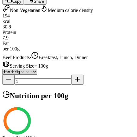
Copy
Share
Non-Vegetarian
Medium calorie density
194
kcal
30.8
Protein
7.9
Fat
per 100g
Beef Products
·
Breakfast, Lunch, Dinner
Serving Size
=
100g
Nutrition
per 100g