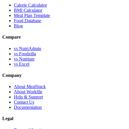
Calorie Calculator
BMI Calculator
Meal Plan Template
Food Database
Blog
Compare
vs NutriAdmin
vs Foodzilla
vs Nutrium
vs Excel
Company
About MealStack
About Workfile
Help & Support
Contact Us
Documentation
Legal