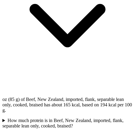
oz (85 g) of Beef, New Zealand, imported, flank, separable lean
only, cooked, braised has about 165 kcal, based on 194 kcal per 100
g.
How much protein is in Beef, New Zealand, imported, flank,
separable lean only, cooked, braised?