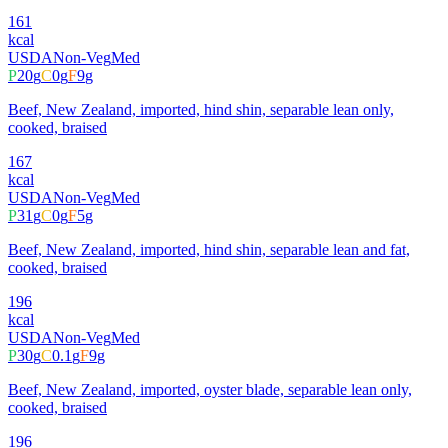
161
kcal
USDA
Non-Veg
Med
P
20
g
C
0
g
F
9
g
Beef, New Zealand, imported, hind shin, separable lean only,
cooked, braised
167
kcal
USDA
Non-Veg
Med
P
31
g
C
0
g
F
5
g
Beef, New Zealand, imported, hind shin, separable lean and fat,
cooked, braised
196
kcal
USDA
Non-Veg
Med
P
30
g
C
0.1
g
F
9
g
Beef, New Zealand, imported, oyster blade, separable lean only,
cooked, braised
196