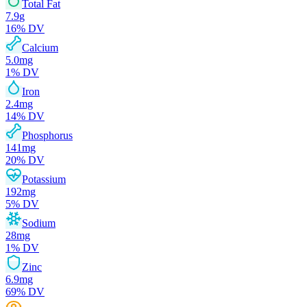
Total Fat
7.9
g
16
% DV
Calcium
5.0
mg
1
% DV
Iron
2.4
mg
14
% DV
Phosphorus
141
mg
20
% DV
Potassium
192
mg
5
% DV
Sodium
28
mg
1
% DV
Zinc
6.9
mg
69
% DV