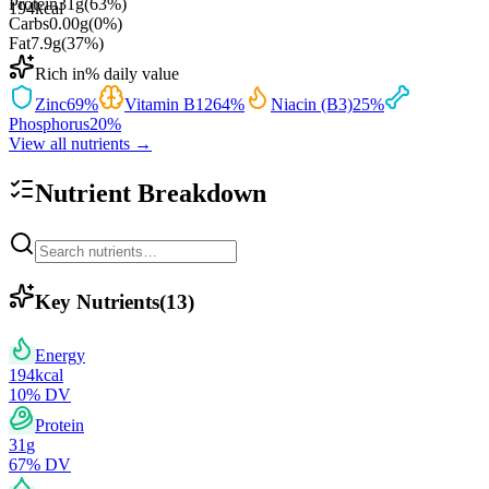
Protein
31
g
(
63
%)
194
kcal
Carbs
0.00
g
(
0
%)
Fat
7.9
g
(
37
%)
Rich in
% daily value
Zinc
69
%
Vitamin B12
64
%
Niacin (B3)
25
%
Phosphorus
20
%
View all nutrients →
Nutrient Breakdown
Key Nutrients
(
13
)
Energy
194
kcal
10
% DV
Protein
31
g
67
% DV