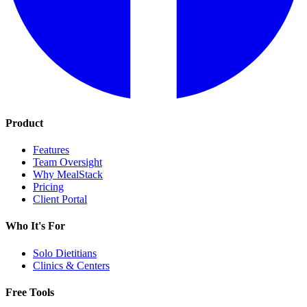
Product
Features
Team Oversight
Why MealStack
Pricing
Client Portal
Who It's For
Solo Dietitians
Clinics & Centers
Free Tools