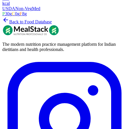
kcal
USDA
Non-Veg
Med
P
30
g
C
0
g
F
8
g
Back to Food Database
The modern nutrition practice management platform for Indian
dietitians and health professionals.