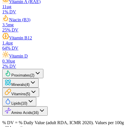
Vitamin A (RAE)
11
µg
1
% DV
Niacin (B3)
3.5
mg
25
% DV
Vitamin B12
1.4
µg
64
% DV
Vitamin D
0.30
µg
2
% DV
Proximates
(
2
)
Minerals
(
4
)
Vitamins
(
5
)
Lipids
(
10
)
Amino Acids
(
16
)
% DV = % Daily Value (adult RDA, ICMR 2020). Values
per 100g