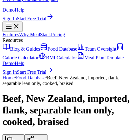
Demo
Help
Sign In
Start Free Trial
Features
Why MealStack
Pricing
Resources
Blog & Guides
Food Database
Team Oversight
Calorie Calculator
BMI Calculator
Meal Plan Template
Demo
Help
Sign In
Start Free Trial
Home
/
Food Database
/
Beef, New Zealand, imported, flank,
separable lean only, cooked, braised
Beef, New Zealand, imported,
flank, separable lean only,
cooked, braised