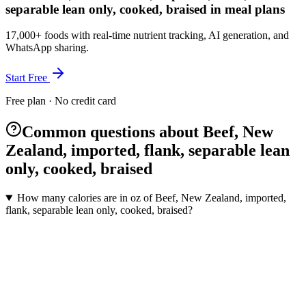
separable lean only, cooked, braised in meal plans
17,000+ foods with real-time nutrient tracking, AI generation, and
WhatsApp sharing.
Start Free
Free plan · No credit card
Common questions about Beef, New
Zealand, imported, flank, separable lean
only, cooked, braised
How many calories are in oz of Beef, New Zealand, imported,
flank, separable lean only, cooked, braised?