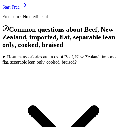
Start Free
Free plan · No credit card
Common questions about Beef, New
Zealand, imported, flat, separable lean
only, cooked, braised
How many calories are in oz of Beef, New Zealand, imported,
flat, separable lean only, cooked, braised?