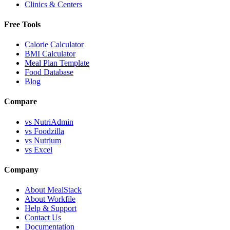
Clinics & Centers
Free Tools
Calorie Calculator
BMI Calculator
Meal Plan Template
Food Database
Blog
Compare
vs NutriAdmin
vs Foodzilla
vs Nutrium
vs Excel
Company
About MealStack
About Workfile
Help & Support
Contact Us
Documentation