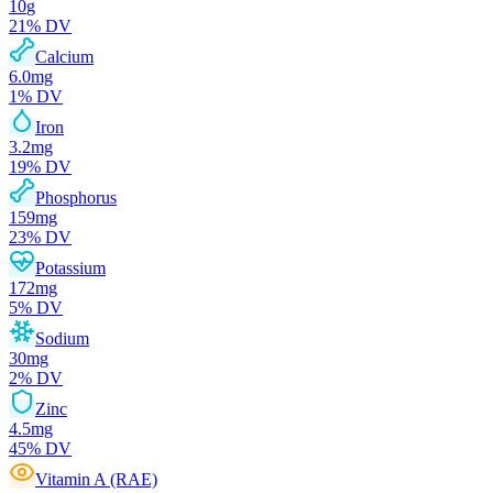
10
g
21
% DV
Calcium
6.0
mg
1
% DV
Iron
3.2
mg
19
% DV
Phosphorus
159
mg
23
% DV
Potassium
172
mg
5
% DV
Sodium
30
mg
2
% DV
Zinc
4.5
mg
45
% DV
Vitamin A (RAE)