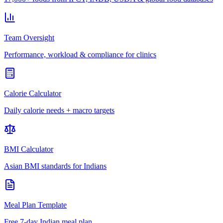
Team Oversight
Performance, workload & compliance for clinics
Calorie Calculator
Daily calorie needs + macro targets
BMI Calculator
Asian BMI standards for Indians
Meal Plan Template
Free 7-day Indian meal plan