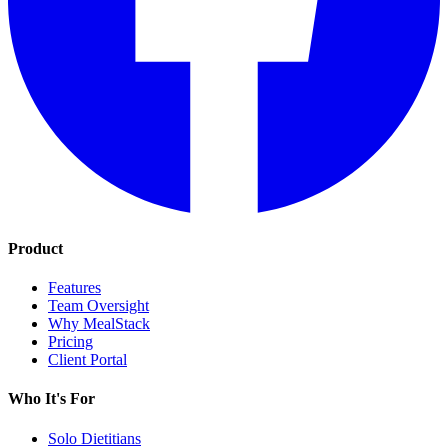
Product
Features
Team Oversight
Why MealStack
Pricing
Client Portal
Who It's For
Solo Dietitians