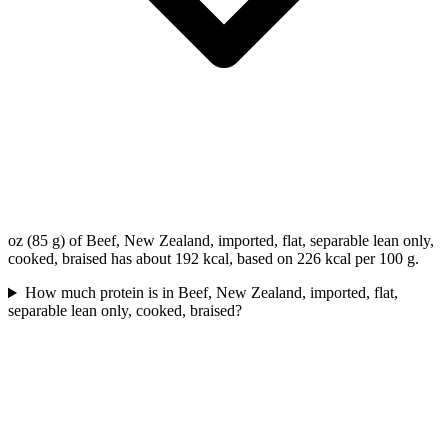
oz (85 g) of Beef, New Zealand, imported, flat, separable lean only,
cooked, braised has about 192 kcal, based on 226 kcal per 100 g.
How much protein is in Beef, New Zealand, imported, flat,
separable lean only, cooked, braised?