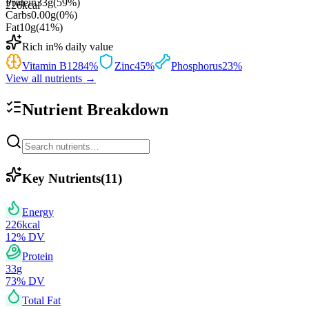
Protein
33
g
(
59
%)
226
kcal
Carbs
0.00
g
(
0
%)
Fat
10
g
(
41
%)
Rich in
% daily value
Vitamin B12
84
%
Zinc
45
%
Phosphorus
23
%
View all nutrients →
Nutrient Breakdown
Key Nutrients
(
11
)
Energy
226
kcal
12
% DV
Protein
33
g
73
% DV
Total Fat