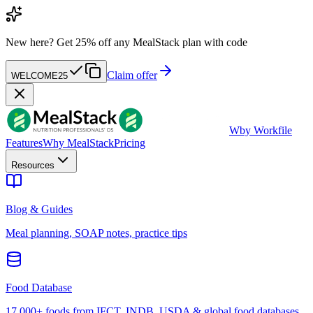
New here?
Get 25% off any MealStack plan with code
Claim offer
WELCOME25
W
by Workfile
Features
Why MealStack
Pricing
Resources
Blog & Guides
Meal planning, SOAP notes, practice tips
Food Database
17,000+ foods from IFCT, INDB, USDA & global food databases