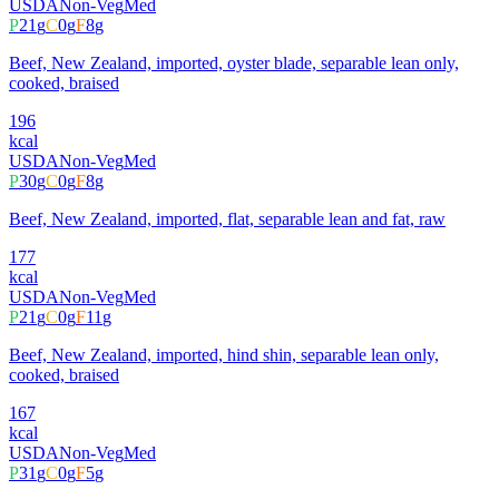
USDA
Non-Veg
Med
P
21
g
C
0
g
F
8
g
Beef, New Zealand, imported, oyster blade, separable lean only,
cooked, braised
196
kcal
USDA
Non-Veg
Med
P
30
g
C
0
g
F
8
g
Beef, New Zealand, imported, flat, separable lean and fat, raw
177
kcal
USDA
Non-Veg
Med
P
21
g
C
0
g
F
11
g
Beef, New Zealand, imported, hind shin, separable lean only,
cooked, braised
167
kcal
USDA
Non-Veg
Med
P
31
g
C
0
g
F
5
g