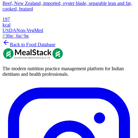
Beef, New Zealand, imported, oyster blade, separable lean and fat,
cooked, braised
197
kcal
USDA
Non-Veg
Med
P
30
g
C
0
g
F
9
g
Back to Food Database
The modern nutrition practice management platform for Indian
dietitians and health professionals.