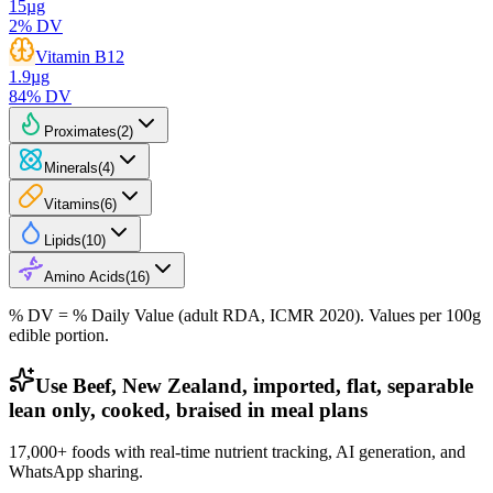
15
µg
2
% DV
Vitamin B12
1.9
µg
84
% DV
Proximates
(
2
)
Minerals
(
4
)
Vitamins
(
6
)
Lipids
(
10
)
Amino Acids
(
16
)
% DV = % Daily Value (adult RDA, ICMR 2020). Values
per 100g
edible portion.
Use Beef, New Zealand, imported, flat, separable
lean only, cooked, braised in meal plans
17,000+ foods with real-time nutrient tracking, AI generation, and
WhatsApp sharing.