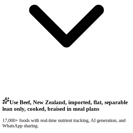
Use Beef, New Zealand, imported, flat, separable
lean only, cooked, braised in meal plans
17,000+ foods with real-time nutrient tracking, AI generation, and
WhatsApp sharing.