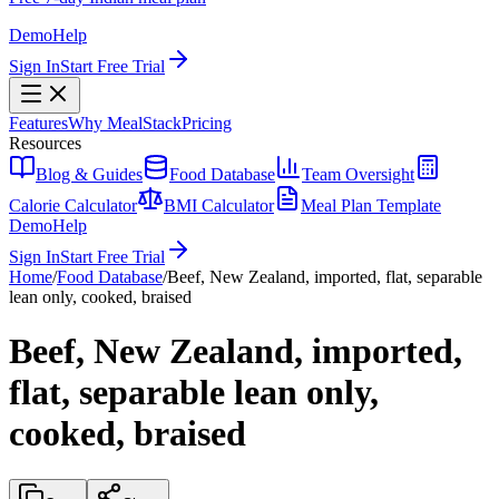
Demo
Help
Sign In
Start Free Trial
Features
Why MealStack
Pricing
Resources
Blog & Guides
Food Database
Team Oversight
Calorie Calculator
BMI Calculator
Meal Plan Template
Demo
Help
Sign In
Start Free Trial
Home
/
Food Database
/
Beef, New Zealand, imported, flat, separable
lean only, cooked, braised
Beef, New Zealand, imported,
flat, separable lean only,
cooked, braised