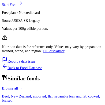
Start Free
Free plan · No credit card
Source
USDA SR Legacy
Values per 100g edible portion.
Nutrition data is for reference only. Values may vary by preparation
method, brand, and region.
Full disclaimer
Report a data issue
Back to Food Database
Similar foods
Browse all →
Beef, New Zealand, imported, flat, separable lean and fat, cooked,
braised