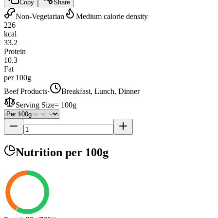
Copy
Share
Non-Vegetarian
Medium calorie density
226
kcal
33.2
Protein
10.3
Fat
per 100g
Beef Products
·
Breakfast, Lunch, Dinner
Serving Size
=
100g
Nutrition
per 100g