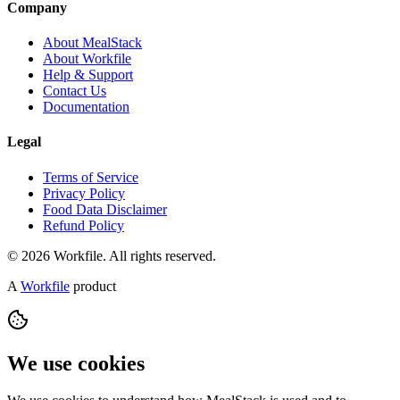
Company
About MealStack
About Workfile
Help & Support
Contact Us
Documentation
Legal
Terms of Service
Privacy Policy
Food Data Disclaimer
Refund Policy
© 2026 Workfile. All rights reserved.
A
Workfile
product
We use cookies