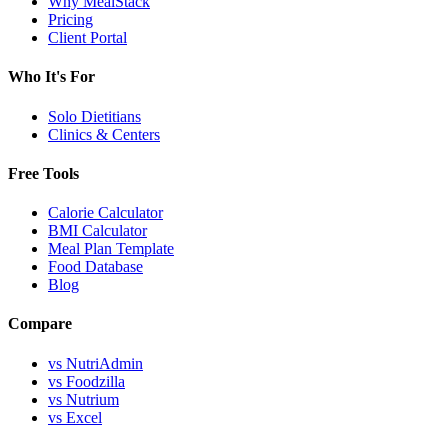
Why MealStack
Pricing
Client Portal
Who It's For
Solo Dietitians
Clinics & Centers
Free Tools
Calorie Calculator
BMI Calculator
Meal Plan Template
Food Database
Blog
Compare
vs NutriAdmin
vs Foodzilla
vs Nutrium
vs Excel