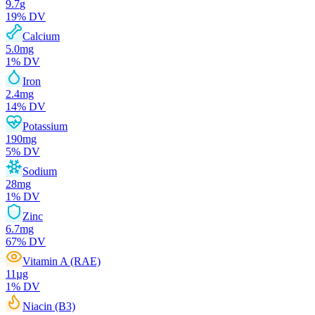
9.7
g
19
% DV
Calcium
5.0
mg
1
% DV
Iron
2.4
mg
14
% DV
Potassium
190
mg
5
% DV
Sodium
28
mg
1
% DV
Zinc
6.7
mg
67
% DV
Vitamin A (RAE)
11
µg
1
% DV
Niacin (B3)