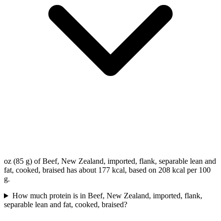
oz (85 g) of Beef, New Zealand, imported, flank, separable lean and
fat, cooked, braised has about 177 kcal, based on 208 kcal per 100
g.
How much protein is in Beef, New Zealand, imported, flank,
separable lean and fat, cooked, braised?