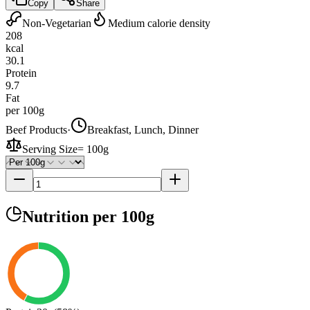
Copy
Share
Non-Vegetarian
Medium calorie density
208
kcal
30.1
Protein
9.7
Fat
per 100g
Beef Products
·
Breakfast, Lunch, Dinner
Serving Size
=
100g
Nutrition
per 100g