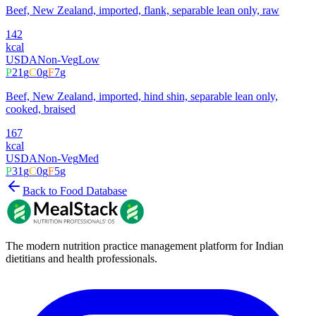
Beef, New Zealand, imported, flank, separable lean only, raw
142
kcal
USDA
Non-Veg
Low
P
21
g
C
0
g
F
7
g
Beef, New Zealand, imported, hind shin, separable lean only,
cooked, braised
167
kcal
USDA
Non-Veg
Med
P
31
g
C
0
g
F
5
g
Back to Food Database
The modern nutrition practice management platform for Indian
dietitians and health professionals.