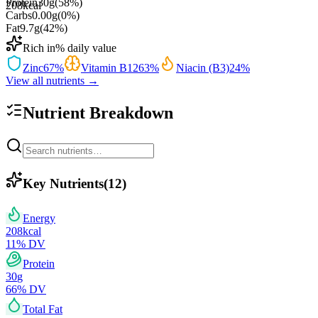
Protein
30
g
(
58
%)
208
kcal
Carbs
0.00
g
(
0
%)
Fat
9.7
g
(
42
%)
Rich in
% daily value
Zinc
67
%
Vitamin B12
63
%
Niacin (B3)
24
%
View all nutrients →
Nutrient Breakdown
Key Nutrients
(
12
)
Energy
208
kcal
11
% DV
Protein
30
g
66
% DV
Total Fat