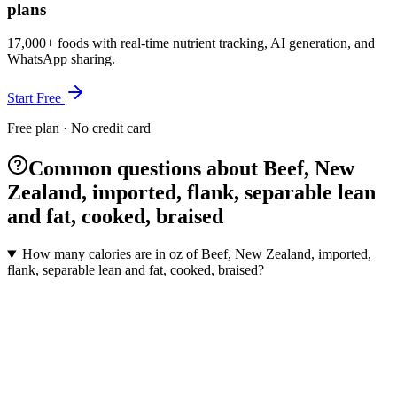
plans
17,000+ foods with real-time nutrient tracking, AI generation, and
WhatsApp sharing.
Start Free
Free plan · No credit card
Common questions about Beef, New
Zealand, imported, flank, separable lean
and fat, cooked, braised
How many calories are in oz of Beef, New Zealand, imported,
flank, separable lean and fat, cooked, braised?