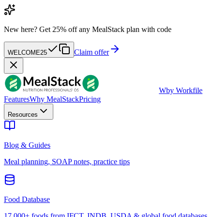
New here?
Get 25% off any MealStack plan with code
Claim offer
WELCOME25
W
by Workfile
Features
Why MealStack
Pricing
Resources
Blog & Guides
Meal planning, SOAP notes, practice tips
Food Database
17,000+ foods from IFCT, INDB, USDA & global food databases