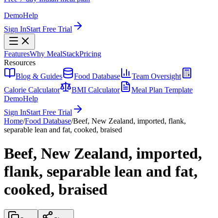
Demo
Help
Sign In
Start Free Trial
Features
Why MealStack
Pricing
Resources
Blog & Guides
Food Database
Team Oversight
Calorie Calculator
BMI Calculator
Meal Plan Template
Demo
Help
Sign In
Start Free Trial
Home
/
Food Database
/
Beef, New Zealand, imported, flank,
separable lean and fat, cooked, braised
Beef, New Zealand, imported,
flank, separable lean and fat,
cooked, braised