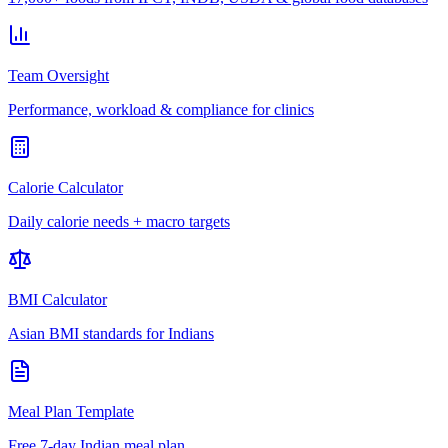
Team Oversight
Performance, workload & compliance for clinics
Calorie Calculator
Daily calorie needs + macro targets
BMI Calculator
Asian BMI standards for Indians
Meal Plan Template
Free 7-day Indian meal plan