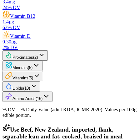
3.4
mg
24
% DV
Vitamin B12
1.4
µg
63
% DV
Vitamin D
0.30
µg
2
% DV
Proximates
(
2
)
Minerals
(
5
)
Vitamins
(
5
)
Lipids
(
10
)
Amino Acids
(
16
)
% DV = % Daily Value (adult RDA, ICMR 2020). Values
per 100g
edible portion.
Use Beef, New Zealand, imported, flank,
separable lean and fat, cooked, braised in meal