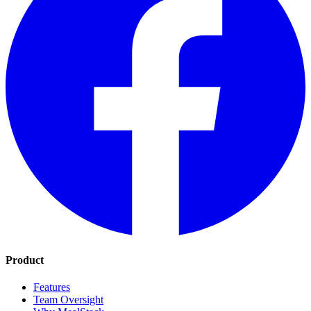
Product
Features
Team Oversight