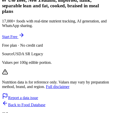
Use Beef, New Zealand, imported, flank,
separable lean and fat, cooked, braised in meal
plans
17,000+ foods with real-time nutrient tracking, AI generation, and
WhatsApp sharing.
Start Free
Free plan · No credit card
Source
USDA SR Legacy
Values per 100g edible portion.
Nutrition data is for reference only. Values may vary by preparation
method, brand, and region.
Full disclaimer
Report a data issue
Back to Food Database