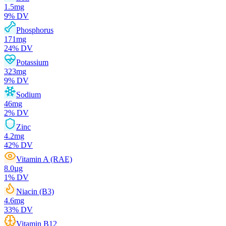
1.5
mg
9
% DV
Phosphorus
171
mg
24
% DV
Potassium
323
mg
9
% DV
Sodium
46
mg
2
% DV
Zinc
4.2
mg
42
% DV
Vitamin A (RAE)
8.0
µg
1
% DV
Niacin (B3)
4.6
mg
33
% DV
Vitamin B12