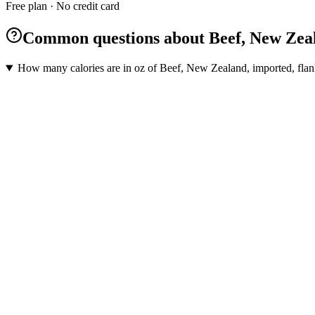
Free plan · No credit card
Common questions about Beef, New Zeala
How many calories are in oz of Beef, New Zealand, imported, flank