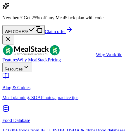
New here?
Get 25% off any MealStack plan with code
Claim offer
WELCOME25
W
by Workfile
Features
Why MealStack
Pricing
Resources
Blog & Guides
Meal planning, SOAP notes, practice tips
Food Database
17,000+ foods from IFCT, INDB, USDA & global food databases