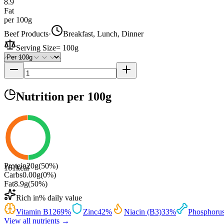
8.9
Fat
per 100g
Beef Products
·
Breakfast, Lunch, Dinner
Serving Size
=
100g
Nutrition
per 100g
Protein
20
g
(
50
%)
161
kcal
Carbs
0.00
g
(
0
%)
Fat
8.9
g
(
50
%)
Rich in
% daily value
Vitamin B12
69
%
Zinc
42
%
Niacin (B3)
33
%
Phosphoru
View all nutrients →