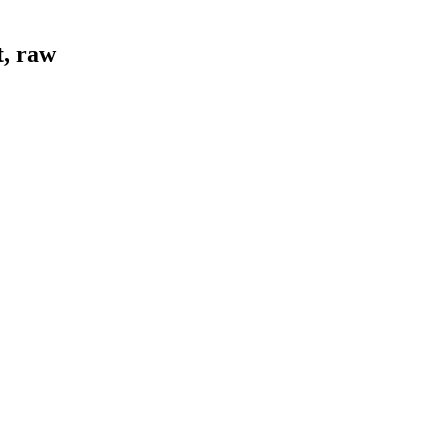
t, raw