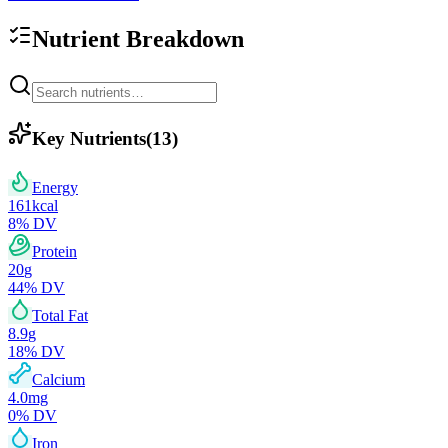
Nutrient Breakdown
Key Nutrients
(
13
)
Energy
161
kcal
8
% DV
Protein
20
g
44
% DV
Total Fat
8.9
g
18
% DV
Calcium
4.0
mg
0
% DV
Iron