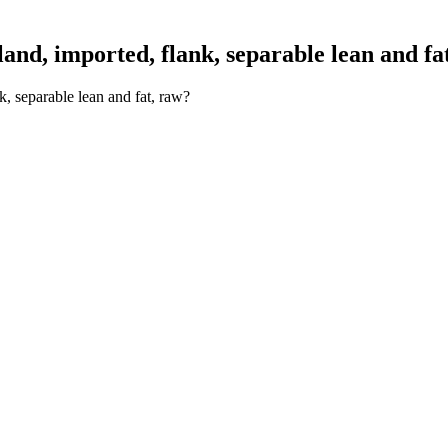
nd, imported, flank, separable lean and fa
, separable lean and fat, raw?