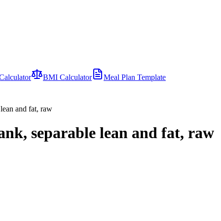
Calculator
BMI Calculator
Meal Plan Template
lean and fat, raw
ank, separable lean and fat, raw