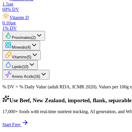
1.5
µg
69
% DV
Vitamin D
0.10
µg
1
% DV
Proximates
(
2
)
Minerals
(
4
)
Vitamins
(
5
)
Lipids
(
10
)
Amino Acids
(
16
)
% DV = % Daily Value (adult RDA, ICMR 2020). Values
per 100g
e
Use Beef, New Zealand, imported, flank, separable 
17,000+ foods with real-time nutrient tracking, AI generation, and W
Start Free