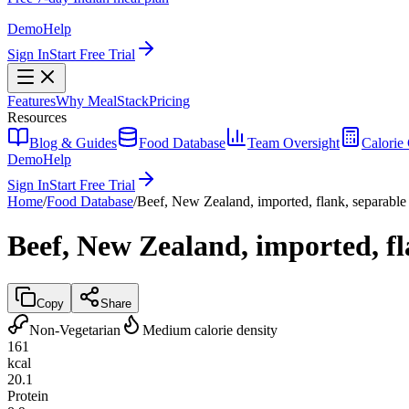
Demo
Help
Sign In
Start Free Trial
Features
Why MealStack
Pricing
Resources
Blog & Guides
Food Database
Team Oversight
Calorie 
Demo
Help
Sign In
Start Free Trial
Home
/
Food Database
/
Beef, New Zealand, imported, flank, separable 
Beef, New Zealand, imported, fl
Copy
Share
Non-Vegetarian
Medium calorie density
161
kcal
20.1
Protein