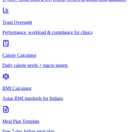
Team Oversight
Performance, workload & compliance for clinics
Calorie Calculator
Daily calorie needs + macro targets
BMI Calculator
Asian BMI standards for Indians
Meal Plan Template
Free 7-day Indian meal plan