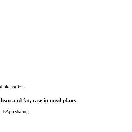
dible portion.
lean and fat, raw in meal plans
hatsApp sharing.