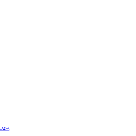
s
24
%