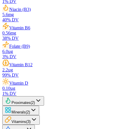
1
% DV
Niacin (B3)
5.6
mg
40
% DV
Vitamin B6
0.56
mg
38
% DV
Folate (B9)
6.0
µg
3
% DV
Vitamin B12
2.2
µg
99
% DV
Vitamin D
0.10
µg
1
% DV
Proximates
(
2
)
Minerals
(
2
)
Vitamins
(
3
)