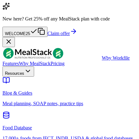
New here?
Get 25% off any MealStack plan with code
Claim offer
WELCOME25
W
by Workfile
Features
Why MealStack
Pricing
Resources
Blog & Guides
Meal planning, SOAP notes, practice tips
Food Database
17,000+ foods from IFCT, INDB, USDA & global food databases