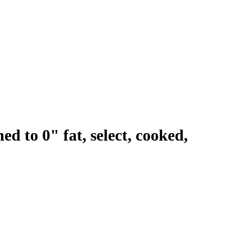
med to 0" fat, select, cooked,