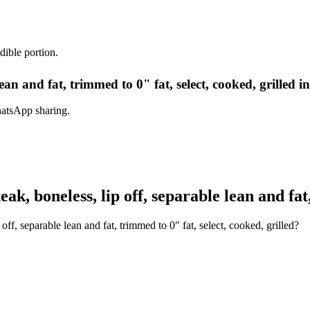
dible portion.
 lean and fat, trimmed to 0" fat, select, cooked, grilled 
hatsApp sharing.
k, boneless, lip off, separable lean and fat,
off, separable lean and fat, trimmed to 0" fat, select, cooked, grilled?