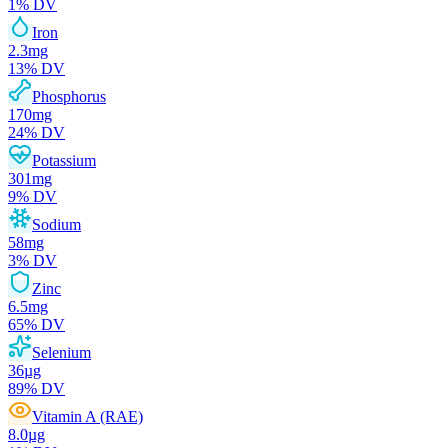
1
% DV
Iron
2.3
mg
13
% DV
Phosphorus
170
mg
24
% DV
Potassium
301
mg
9
% DV
Sodium
58
mg
3
% DV
Zinc
6.5
mg
65
% DV
Selenium
36
µg
89
% DV
Vitamin A (RAE)
8.0
µg