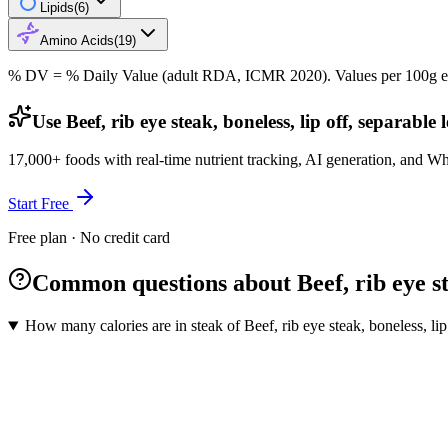
Lipids
(
6
)
Amino Acids
(
19
)
% DV = % Daily Value (adult RDA, ICMR 2020). Values
per 100g
e
Use Beef, rib eye steak, boneless, lip off, separable
17,000+ foods with real-time nutrient tracking, AI generation, and W
Start Free
Free plan · No credit card
Common questions about Beef, rib eye stea
How many calories are in steak of Beef, rib eye steak, boneless, lip 