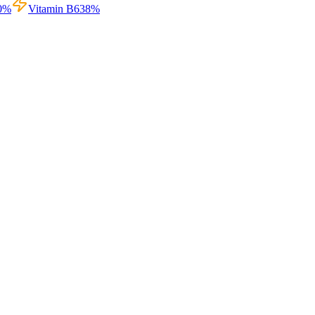
0
%
Vitamin B6
38
%