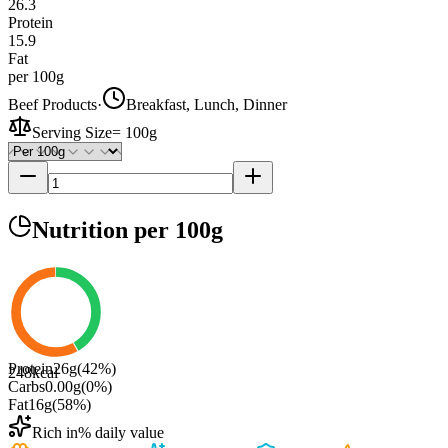
26.3
Protein
15.9
Fat
per 100g
Beef Products
·
Breakfast, Lunch, Dinner
Serving Size
=
100g
Nutrition
per 100g
Protein
26
g
(
42
%)
248
kcal
Carbs
0.00
g
(
0
%)
Fat
16
g
(
58
%)
Rich in
% daily value