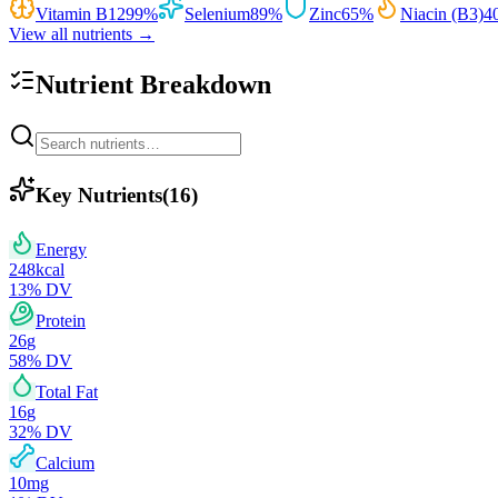
Vitamin B12
99
%
Selenium
89
%
Zinc
65
%
Niacin (B3)
4
View all nutrients →
Nutrient Breakdown
Key Nutrients
(
16
)
Energy
248
kcal
13
% DV
Protein
26
g
58
% DV
Total Fat
16
g
32
% DV
Calcium
10
mg