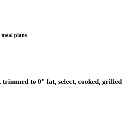
in meal plans
 trimmed to 0" fat, select, cooked, grilled