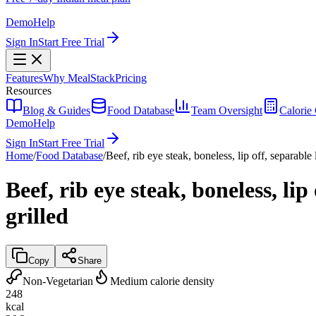
Demo
Help
Sign In
Start Free Trial
Features
Why MealStack
Pricing
Resources
Blog & Guides
Food Database
Team Oversight
Calorie 
Demo
Help
Sign In
Start Free Trial
Home
/
Food Database
/
Beef, rib eye steak, boneless, lip off, separable 
Beef, rib eye steak, boneless, lip
grilled
Copy
Share
Non-Vegetarian
Medium calorie density
248
kcal