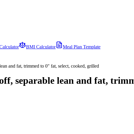
Calculator
BMI Calculator
Meal Plan Template
lean and fat, trimmed to 0" fat, select, cooked, grilled
 off, separable lean and fat, trim