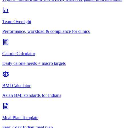
Team Oversight
Performance, workload & compliance for clinics
Calorie Calculator
Daily calorie needs + macro targets
BMI Calculator
Asian BMI standards for Indians
Meal Plan Template
Free 7-day Indian meal plan