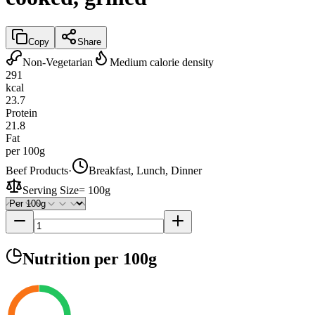
Copy
Share
Non-Vegetarian
Medium calorie density
291
kcal
23.7
Protein
21.8
Fat
per 100g
Beef Products
·
Breakfast, Lunch, Dinner
Serving Size
=
100g
Nutrition
per 100g