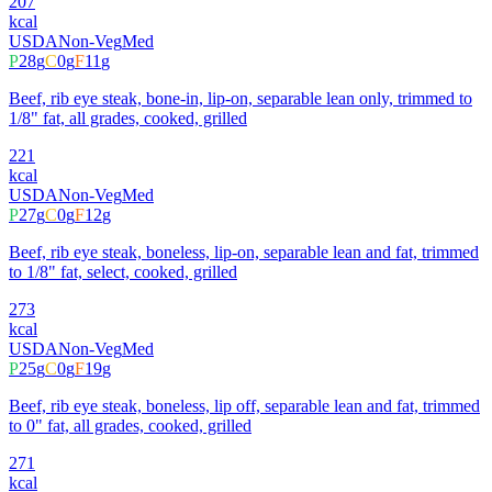
207
kcal
USDA
Non-Veg
Med
P
28
g
C
0
g
F
11
g
Beef, rib eye steak, bone-in, lip-on, separable lean only, trimmed to
1/8" fat, all grades, cooked, grilled
221
kcal
USDA
Non-Veg
Med
P
27
g
C
0
g
F
12
g
Beef, rib eye steak, boneless, lip-on, separable lean and fat, trimmed
to 1/8" fat, select, cooked, grilled
273
kcal
USDA
Non-Veg
Med
P
25
g
C
0
g
F
19
g
Beef, rib eye steak, boneless, lip off, separable lean and fat, trimmed
to 0" fat, all grades, cooked, grilled
271
kcal