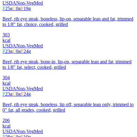
USDA
Non-Veg
Med
P
25
g
C
0
g
F
19
g
Beef, rib eye steak, boneless, lip-on, separable lean and fat, trimmed
to 1/8" fat, choice, cooked, grilled
303
kcal
USDA
Non-Veg
Med
P
23
g
C
0
g
F
24
g
Beef, rib eye steak, bone-in, lip-on, separable lean and fat, trimmed
to 1/8" fat, select, cooked, grilled
304
kcal
USDA
Non-Veg
Med
P
23
g
C
0
g
F
24
g
Beef, rib eye steak, boneless, lip off, separable lean only, trimmed to
0" fat, all grades, cooked, grilled
206
kcal
USDA
Non-Veg
Med
P
28
g
C
0
g
F
10
g