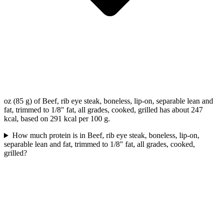
oz (85 g) of Beef, rib eye steak, boneless, lip-on, separable lean and
fat, trimmed to 1/8" fat, all grades, cooked, grilled has about 247
kcal, based on 291 kcal per 100 g.
How much protein is in Beef, rib eye steak, boneless, lip-on,
separable lean and fat, trimmed to 1/8" fat, all grades, cooked,
grilled?