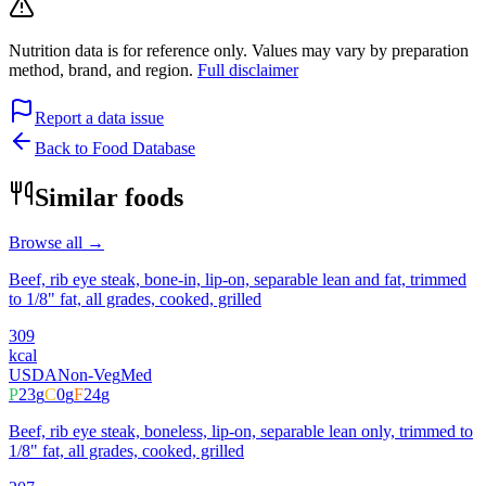
Nutrition data is for reference only. Values may vary by preparation
method, brand, and region.
Full disclaimer
Report a data issue
Back to Food Database
Similar foods
Browse all →
Beef, rib eye steak, bone-in, lip-on, separable lean and fat, trimmed
to 1/8" fat, all grades, cooked, grilled
309
kcal
USDA
Non-Veg
Med
P
23
g
C
0
g
F
24
g
Beef, rib eye steak, boneless, lip-on, separable lean only, trimmed to
1/8" fat, all grades, cooked, grilled