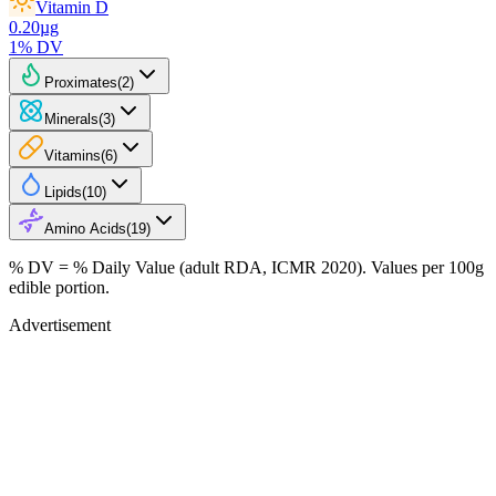
Vitamin D
0.20
µg
1
% DV
Proximates
(
2
)
Minerals
(
3
)
Vitamins
(
6
)
Lipids
(
10
)
Amino Acids
(
19
)
% DV = % Daily Value (adult RDA, ICMR 2020). Values
per 100g
edible portion.
Advertisement