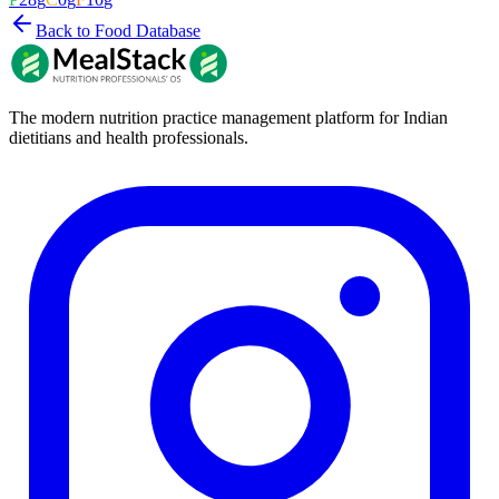
Back to Food Database
The modern nutrition practice management platform for Indian
dietitians and health professionals.