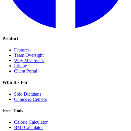
Product
Features
Team Oversight
Why MealStack
Pricing
Client Portal
Who It's For
Solo Dietitians
Clinics & Centers
Free Tools
Calorie Calculator
BMI Calculator