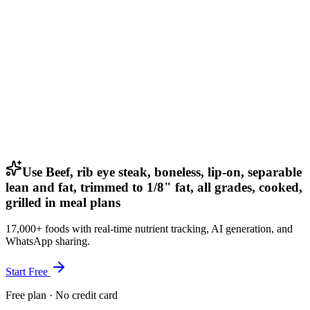
Use Beef, rib eye steak, boneless, lip-on, separable
lean and fat, trimmed to 1/8" fat, all grades, cooked,
grilled in meal plans
17,000+ foods with real-time nutrient tracking, AI generation, and
WhatsApp sharing.
Start Free
Free plan · No credit card