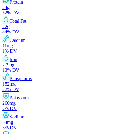
Protein
24
g
52
% DV
Total Fat
22
g
44
% DV
Calcium
11
mg
1
% DV
Iron
2.2
mg
13
% DV
Phosphorus
152
mg
22
% DV
Potassium
260
mg
7
% DV
Sodium
54
mg
3
% DV