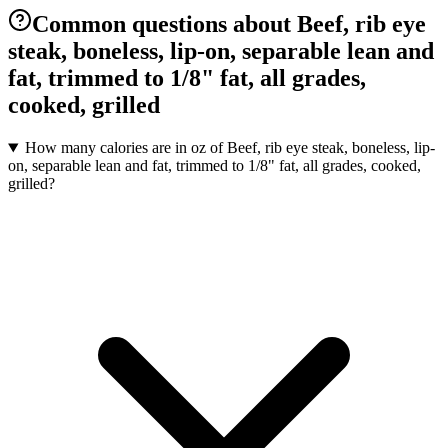
Common questions about Beef, rib eye
steak, boneless, lip-on, separable lean and
fat, trimmed to 1/8" fat, all grades,
cooked, grilled
How many calories are in oz of Beef, rib eye steak, boneless, lip-
on, separable lean and fat, trimmed to 1/8" fat, all grades, cooked,
grilled?