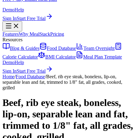
Demo
Help
Sign In
Start Free Trial
Features
Why MealStack
Pricing
Resources
Blog & Guides
Food Database
Team Oversight
Calorie Calculator
BMI Calculator
Meal Plan Template
Demo
Help
Sign In
Start Free Trial
Home
/
Food Database
/
Beef, rib eye steak, boneless, lip-on,
separable lean and fat, trimmed to 1/8" fat, all grades, cooked,
grilled
Beef, rib eye steak, boneless,
lip-on, separable lean and fat,
trimmed to 1/8" fat, all grades,
cooked, grilled