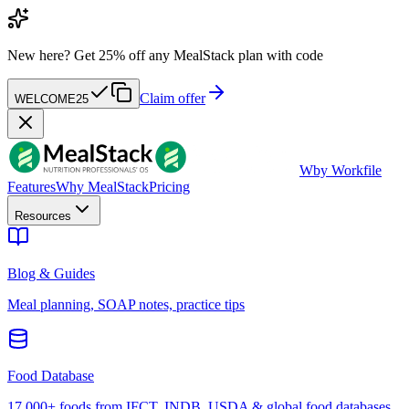
New here?
Get 25% off any MealStack plan with code
Claim offer
WELCOME25
W
by Workfile
Features
Why MealStack
Pricing
Resources
Blog & Guides
Meal planning, SOAP notes, practice tips
Food Database
17,000+ foods from IFCT, INDB, USDA & global food databases