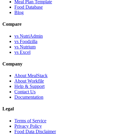
Meal Plan Template
Food Database
Blog
Compare
vs NutriAdmin
vs Foodzilla
vs Nutrium
vs Excel
Company
About MealStack
About Workfile
Help & Support
Contact Us
Documentation
Legal
Terms of Service
Privacy Policy
Food Data Disclaimer