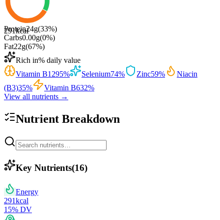
Protein
24
g
(
33
%)
291
kcal
Carbs
0.00
g
(
0
%)
Fat
22
g
(
67
%)
Rich in
% daily value
Vitamin B12
95
%
Selenium
74
%
Zinc
59
%
Niacin
(B3)
35
%
Vitamin B6
32
%
View all nutrients →
Nutrient Breakdown
Key Nutrients
(
16
)
Energy
291
kcal
15
% DV