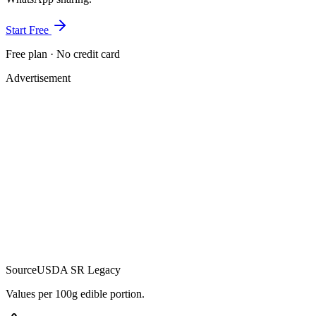
Start Free
Free plan · No credit card
Advertisement
Source
USDA SR Legacy
Values per 100g edible portion.