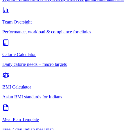
Team Oversight
Performance, workload & compliance for clinics
Calorie Calculator
Daily calorie needs + macro targets
BMI Calculator
Asian BMI standards for Indians
Meal Plan Template
Free 7-day Indian meal plan