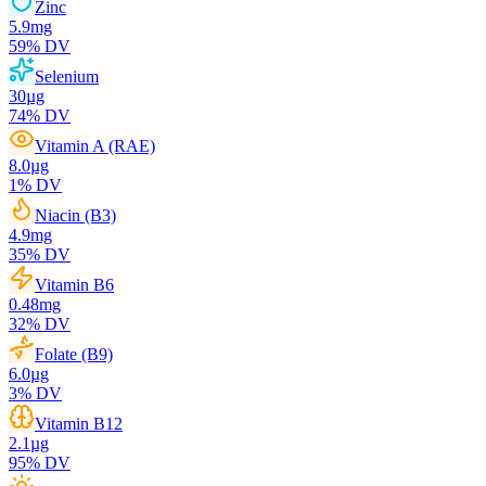
Zinc
5.9
mg
59
% DV
Selenium
30
µg
74
% DV
Vitamin A (RAE)
8.0
µg
1
% DV
Niacin (B3)
4.9
mg
35
% DV
Vitamin B6
0.48
mg
32
% DV
Folate (B9)
6.0
µg
3
% DV
Vitamin B12
2.1
µg
95
% DV