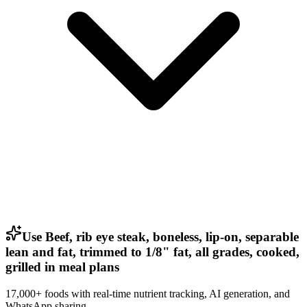
Use Beef, rib eye steak, boneless, lip-on, separable
lean and fat, trimmed to 1/8" fat, all grades, cooked,
grilled in meal plans
17,000+ foods with real-time nutrient tracking, AI generation, and
WhatsApp sharing.