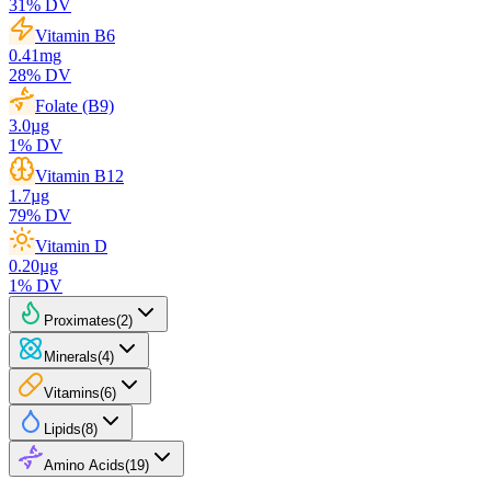
31
% DV
Vitamin B6
0.41
mg
28
% DV
Folate (B9)
3.0
µg
1
% DV
Vitamin B12
1.7
µg
79
% DV
Vitamin D
0.20
µg
1
% DV
Proximates
(
2
)
Minerals
(
4
)
Vitamins
(
6
)
Lipids
(
8
)
Amino Acids
(
19
)