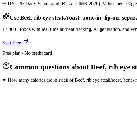
% DV = % Daily Value (adult RDA, ICMR 2020). Values
per 100g
e
Use Beef, rib eye steak/roast, bone-in, lip-on, sepa
17,000+ foods with real-time nutrient tracking, AI generation, and W
Start Free
Free plan · No credit card
Common questions about Beef, rib eye stea
How many calories are in steak of Beef, rib eye steak/roast, bone-in,