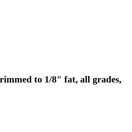
trimmed to 1/8" fat, all grades,