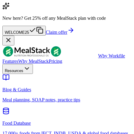
New here?
Get 25% off any MealStack plan with code
Claim offer
WELCOME25
W
by Workfile
Features
Why MealStack
Pricing
Resources
Blog & Guides
Meal planning, SOAP notes, practice tips
Food Database
17,000+ foods from IFCT, INDB, USDA & global food databases