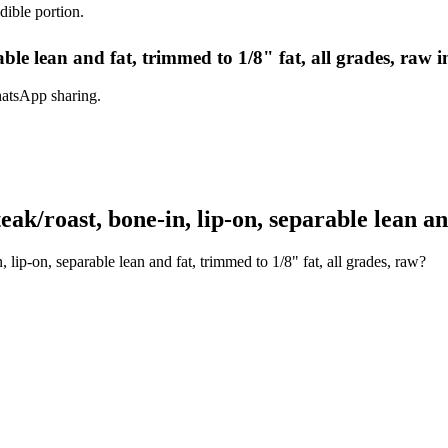
dible portion.
rable lean and fat, trimmed to 1/8" fat, all grades, raw 
hatsApp sharing.
k/roast, bone-in, lip-on, separable lean and
 lip-on, separable lean and fat, trimmed to 1/8" fat, all grades, raw?