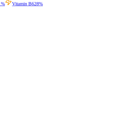
1
%
Vitamin B6
28
%