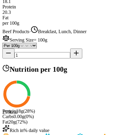
18.1
Protein
20.3
Fat
per 100g
Beef Products
·
Breakfast, Lunch, Dinner
Serving Size
=
100g
Nutrition
per 100g
Protein
18
g
(
28
%)
255
kcal
Carbs
0.00
g
(
0
%)
Fat
20
g
(
72
%)
Rich in
% daily value