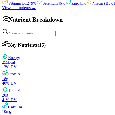
Vitamin B12
79
%
Selenium
46
%
Zinc
41
%
Niacin (B3)
3
View all nutrients →
Nutrient Breakdown
Key Nutrients
(
15
)
Energy
255
kcal
13
% DV
Protein
18
g
40
% DV
Total Fat
20
g
41
% DV
Calcium
10
mg