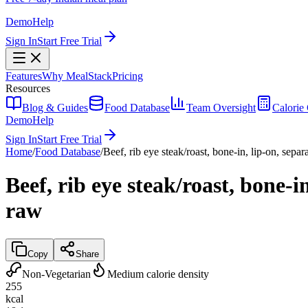
Demo
Help
Sign In
Start Free Trial
Features
Why MealStack
Pricing
Resources
Blog & Guides
Food Database
Team Oversight
Calorie 
Demo
Help
Sign In
Start Free Trial
Home
/
Food Database
/
Beef, rib eye steak/roast, bone-in, lip-on, separ
Beef, rib eye steak/roast, bone-i
raw
Copy
Share
Non-Vegetarian
Medium calorie density
255
kcal