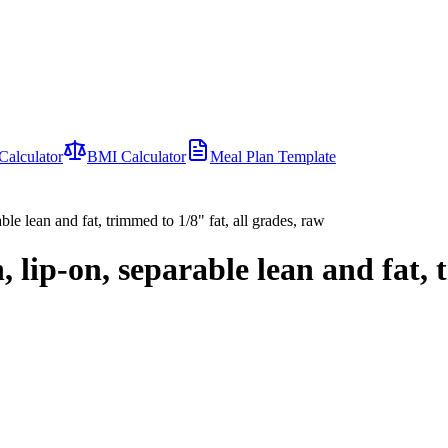
Calculator
BMI Calculator
Meal Plan Template
able lean and fat, trimmed to 1/8" fat, all grades, raw
n, lip-on, separable lean and fat, 