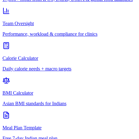
Team Oversight
Performance, workload & compliance for clinics
Calorie Calculator
Daily calorie needs + macro targets
BMI Calculator
Asian BMI standards for Indians
Meal Plan Template
Free 7-day Indian meal plan