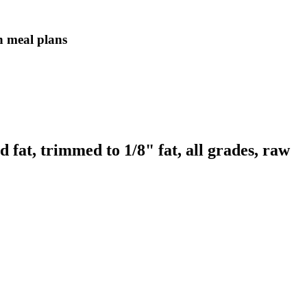
in meal plans
 fat, trimmed to 1/8" fat, all grades, raw