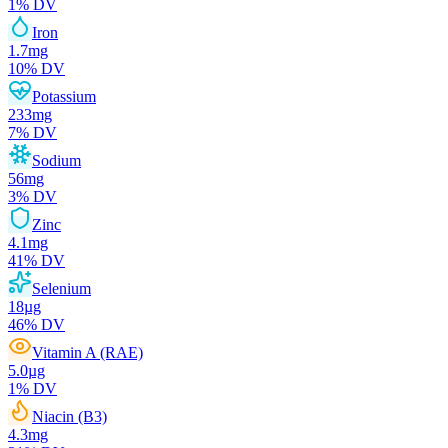
1
% DV
Iron
1.7
mg
10
% DV
Potassium
233
mg
7
% DV
Sodium
56
mg
3
% DV
Zinc
4.1
mg
41
% DV
Selenium
18
µg
46
% DV
Vitamin A (RAE)
5.0
µg
1
% DV
Niacin (B3)
4.3
mg