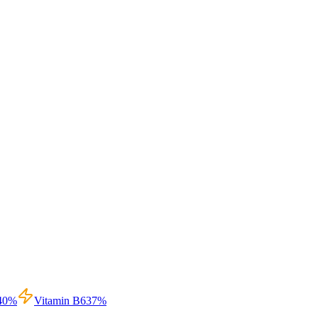
40
%
Vitamin B6
37
%