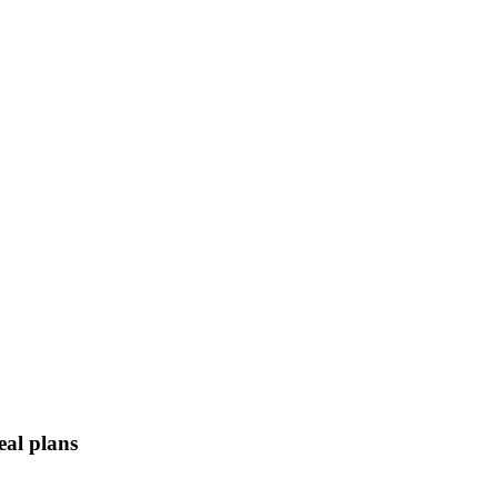
eal plans