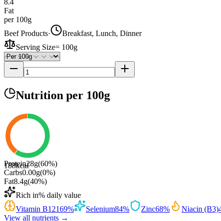
8.4
Fat
per 100g
Beef Products
·
Breakfast, Lunch, Dinner
Serving Size
=
100g
Nutrition
per 100g
Protein
28
g
(
60
%)
188
kcal
Carbs
0.00
g
(
0
%)
Fat
8.4
g
(
40
%)
Rich in
% daily value
Vitamin B12
169
%
Selenium
84
%
Zinc
68
%
Niacin (B3)
View all nutrients →