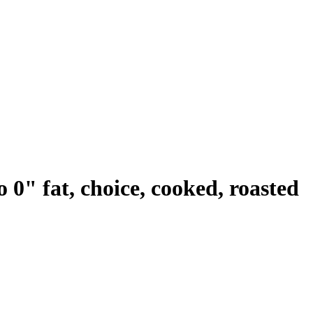
o 0" fat, choice, cooked, roasted