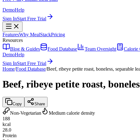
Demo
Help
Sign In
Start Free Trial
Features
Why MealStack
Pricing
Resources
Blog & Guides
Food Database
Team Oversight
Calorie 
Demo
Help
Sign In
Start Free Trial
Home
/
Food Database
/
Beef, ribeye petite roast, boneless, separable l
Beef, ribeye petite roast, bonele
Copy
Share
Non-Vegetarian
Medium calorie density
188
kcal
28.0
Protein