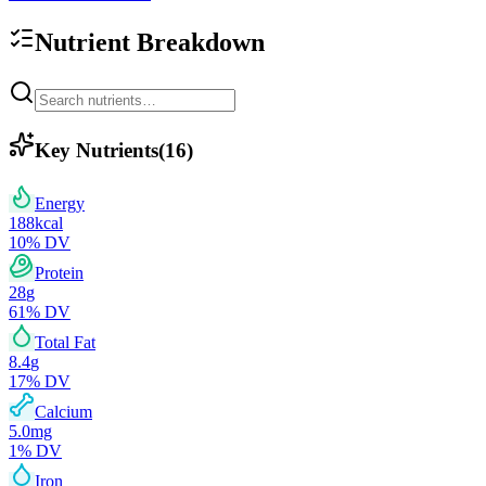
Nutrient Breakdown
Key Nutrients
(
16
)
Energy
188
kcal
10
% DV
Protein
28
g
61
% DV
Total Fat
8.4
g
17
% DV
Calcium
5.0
mg
1
% DV
Iron