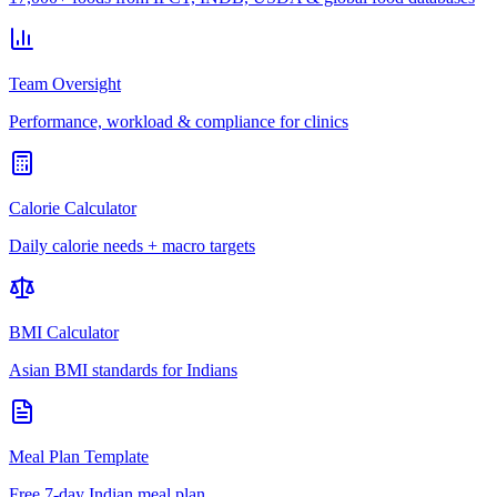
Team Oversight
Performance, workload & compliance for clinics
Calorie Calculator
Daily calorie needs + macro targets
BMI Calculator
Asian BMI standards for Indians
Meal Plan Template
Free 7-day Indian meal plan