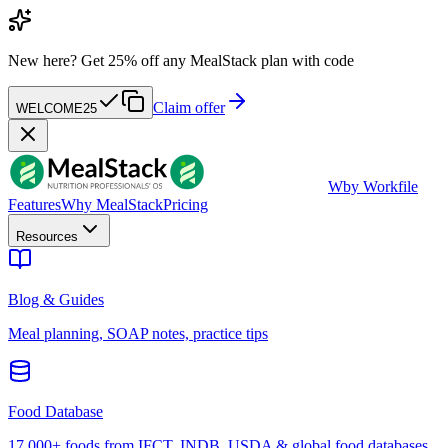
New here?
Get 25% off any MealStack plan with code
Claim offer
WELCOME25
W
by Workfile
Features
Why MealStack
Pricing
Resources
Blog & Guides
Meal planning, SOAP notes, practice tips
Food Database
17,000+ foods from IFCT, INDB, USDA & global food databases