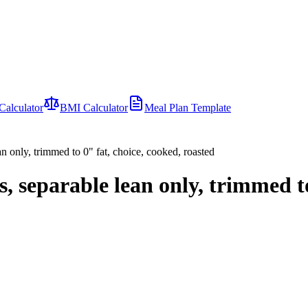
Calculator
BMI Calculator
Meal Plan Template
ean only, trimmed to 0" fat, choice, cooked, roasted
ss, separable lean only, trimmed t