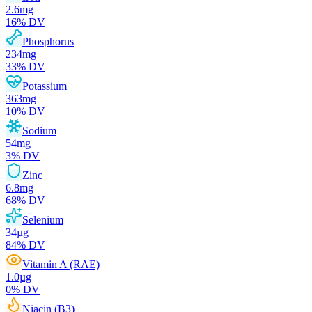
2.6
mg
16
% DV
Phosphorus
234
mg
33
% DV
Potassium
363
mg
10
% DV
Sodium
54
mg
3
% DV
Zinc
6.8
mg
68
% DV
Selenium
34
µg
84
% DV
Vitamin A (RAE)
1.0
µg
0
% DV
Niacin (B3)