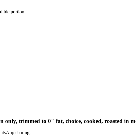
dible portion.
ean only, trimmed to 0" fat, choice, cooked, roasted in m
hatsApp sharing.