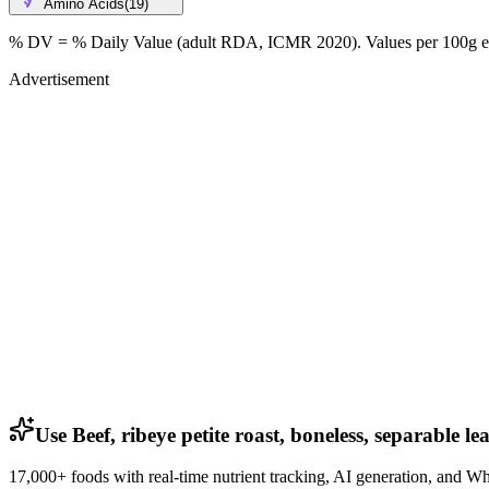
Amino Acids
(
19
)
% DV = % Daily Value (adult RDA, ICMR 2020). Values
per 100g
e
Advertisement
Use Beef, ribeye petite roast, boneless, separable l
17,000+ foods with real-time nutrient tracking, AI generation, and W