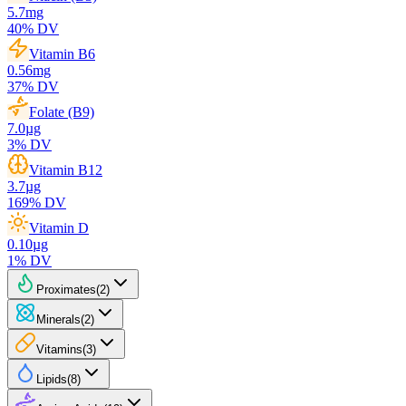
5.7
mg
40
% DV
Vitamin B6
0.56
mg
37
% DV
Folate (B9)
7.0
µg
3
% DV
Vitamin B12
3.7
µg
169
% DV
Vitamin D
0.10
µg
1
% DV
Proximates
(
2
)
Minerals
(
2
)
Vitamins
(
3
)
Lipids
(
8
)