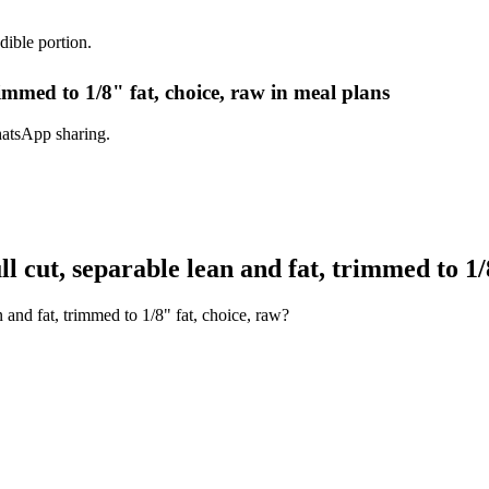
dible portion.
rimmed to 1/8" fat, choice, raw in meal plans
hatsApp sharing.
 cut, separable lean and fat, trimmed to 1/8
 and fat, trimmed to 1/8" fat, choice, raw?