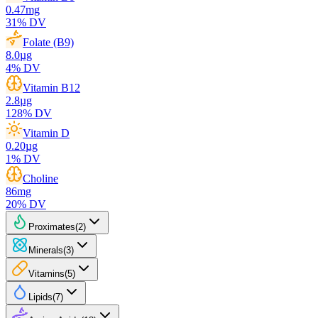
0.47
mg
31
% DV
Folate (B9)
8.0
µg
4
% DV
Vitamin B12
2.8
µg
128
% DV
Vitamin D
0.20
µg
1
% DV
Choline
86
mg
20
% DV
Proximates
(
2
)
Minerals
(
3
)
Vitamins
(
5
)
Lipids
(
7
)