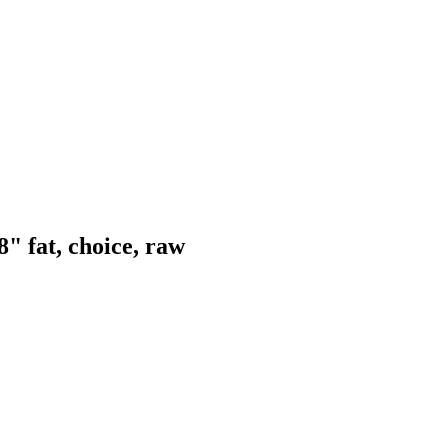
" fat, choice, raw