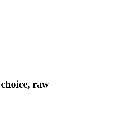
 choice, raw