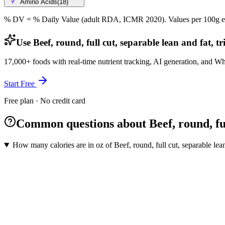
Amino Acids
(
18
)
% DV = % Daily Value (adult RDA, ICMR 2020). Values
per 100g
e
Use Beef, round, full cut, separable lean and fat, t
17,000+ foods with real-time nutrient tracking, AI generation, and W
Start Free
Free plan · No credit card
Common questions about Beef, round, full
How many calories are in oz of Beef, round, full cut, separable lean