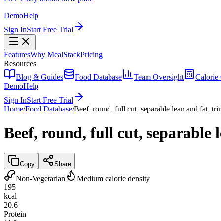
Demo
Help
Sign In
Start Free Trial
Features
Why MealStack
Pricing
Resources
Blog & Guides
Food Database
Team Oversight
Calorie 
Demo
Help
Sign In
Start Free Trial
Home
/
Food Database
/
Beef, round, full cut, separable lean and fat, tr
Beef, round, full cut, separable 
Copy
Share
Non-Vegetarian
Medium calorie density
195
kcal
20.6
Protein