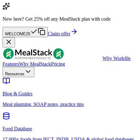
New here?
Get 25% off any MealStack plan with code
Claim offer
WELCOME25
W
by Workfile
Features
Why MealStack
Pricing
Resources
Blog & Guides
Meal planning, SOAP notes, practice tips
Food Database
17,000+ foods from IFCT, INDB, USDA & global food databases