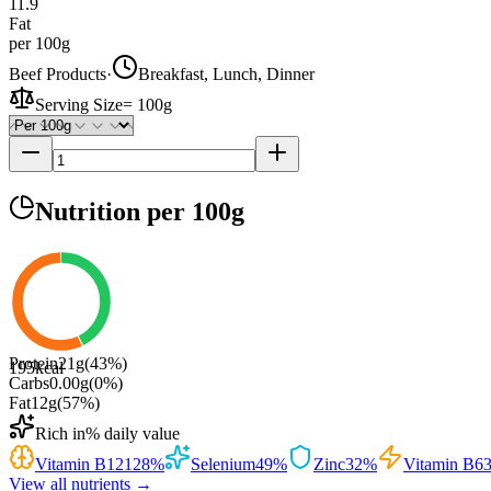
11.9
Fat
per 100g
Beef Products
·
Breakfast, Lunch, Dinner
Serving Size
=
100g
Nutrition
per 100g
Protein
21
g
(
43
%)
195
kcal
Carbs
0.00
g
(
0
%)
Fat
12
g
(
57
%)
Rich in
% daily value
Vitamin B12
128
%
Selenium
49
%
Zinc
32
%
Vitamin B6
View all nutrients →