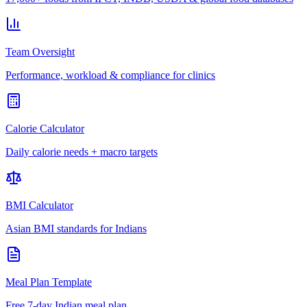
Team Oversight
Performance, workload & compliance for clinics
Calorie Calculator
Daily calorie needs + macro targets
BMI Calculator
Asian BMI standards for Indians
Meal Plan Template
Free 7-day Indian meal plan