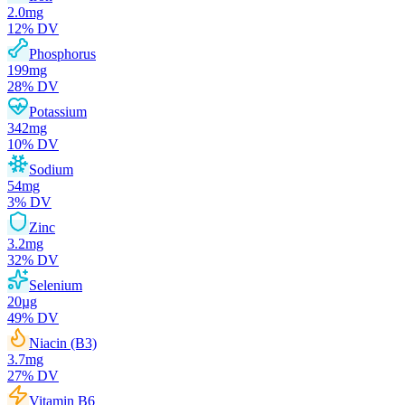
2.0
mg
12
% DV
Phosphorus
199
mg
28
% DV
Potassium
342
mg
10
% DV
Sodium
54
mg
3
% DV
Zinc
3.2
mg
32
% DV
Selenium
20
µg
49
% DV
Niacin (B3)
3.7
mg
27
% DV
Vitamin B6