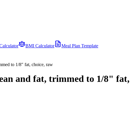
Calculator
BMI Calculator
Meal Plan Template
immed to 1/8" fat, choice, raw
lean and fat, trimmed to 1/8" fat,