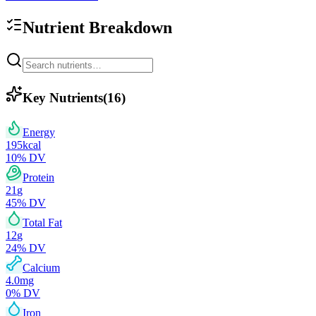
Nutrient Breakdown
Key Nutrients
(
16
)
Energy
195
kcal
10
% DV
Protein
21
g
45
% DV
Total Fat
12
g
24
% DV
Calcium
4.0
mg
0
% DV
Iron