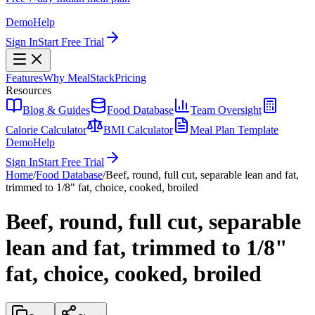
Demo
Help
Sign In
Start Free Trial
Features
Why MealStack
Pricing
Resources
Blog & Guides
Food Database
Team Oversight
Calorie Calculator
BMI Calculator
Meal Plan Template
Demo
Help
Sign In
Start Free Trial
Home
/
Food Database
/
Beef, round, full cut, separable lean and fat,
trimmed to 1/8" fat, choice, cooked, broiled
Beef, round, full cut, separable
lean and fat, trimmed to 1/8"
fat, choice, cooked, broiled