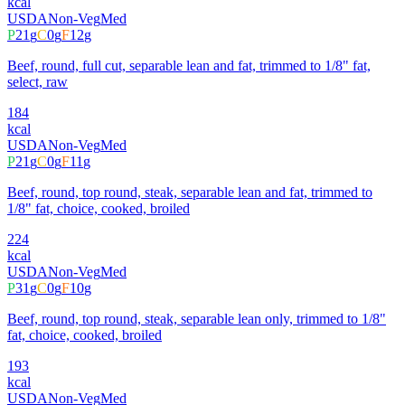
kcal
USDA
Non-Veg
Med
P
21
g
C
0
g
F
12
g
Beef, round, full cut, separable lean and fat, trimmed to 1/8" fat,
select, raw
184
kcal
USDA
Non-Veg
Med
P
21
g
C
0
g
F
11
g
Beef, round, top round, steak, separable lean and fat, trimmed to
1/8" fat, choice, cooked, broiled
224
kcal
USDA
Non-Veg
Med
P
31
g
C
0
g
F
10
g
Beef, round, top round, steak, separable lean only, trimmed to 1/8"
fat, choice, cooked, broiled
193
kcal
USDA
Non-Veg
Med