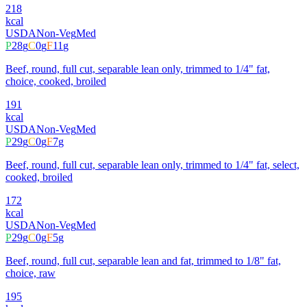
218
kcal
USDA
Non-Veg
Med
P
28
g
C
0
g
F
11
g
Beef, round, full cut, separable lean only, trimmed to 1/4" fat,
choice, cooked, broiled
191
kcal
USDA
Non-Veg
Med
P
29
g
C
0
g
F
7
g
Beef, round, full cut, separable lean only, trimmed to 1/4" fat, select,
cooked, broiled
172
kcal
USDA
Non-Veg
Med
P
29
g
C
0
g
F
5
g
Beef, round, full cut, separable lean and fat, trimmed to 1/8" fat,
choice, raw
195