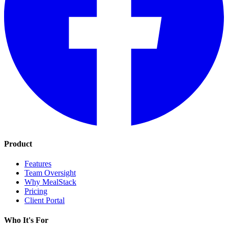
Product
Features
Team Oversight
Why MealStack
Pricing
Client Portal
Who It's For