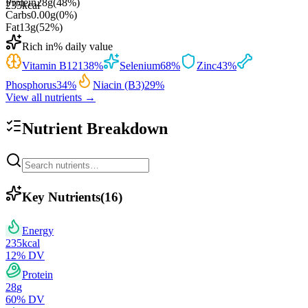
Protein
28
g
(
48
%)
235
kcal
Carbs
0.00
g
(
0
%)
Fat
13
g
(
52
%)
Rich in
% daily value
Vitamin B12
138
%
Selenium
68
%
Zinc
43
%
Phosphorus
34
%
Niacin (B3)
29
%
View all nutrients →
Nutrient Breakdown
Key Nutrients
(
16
)
Energy
235
kcal
12
% DV
Protein
28
g
60
% DV