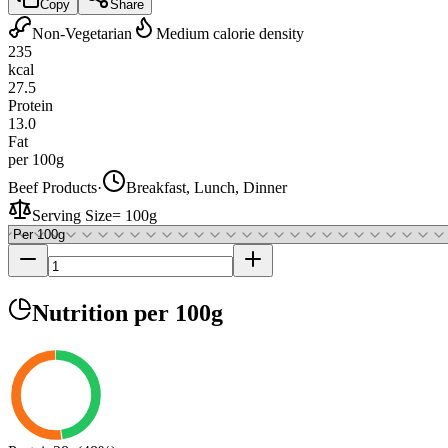
Copy
Share
Non-Vegetarian
Medium calorie density
235
kcal
27.5
Protein
13.0
Fat
per 100g
Beef Products
·
Breakfast, Lunch, Dinner
Serving Size
=
100g
Nutrition
per 100g