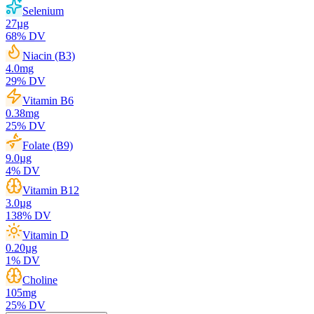
Selenium
27
µg
68
% DV
Niacin (B3)
4.0
mg
29
% DV
Vitamin B6
0.38
mg
25
% DV
Folate (B9)
9.0
µg
4
% DV
Vitamin B12
3.0
µg
138
% DV
Vitamin D
0.20
µg
1
% DV
Choline
105
mg
25
% DV