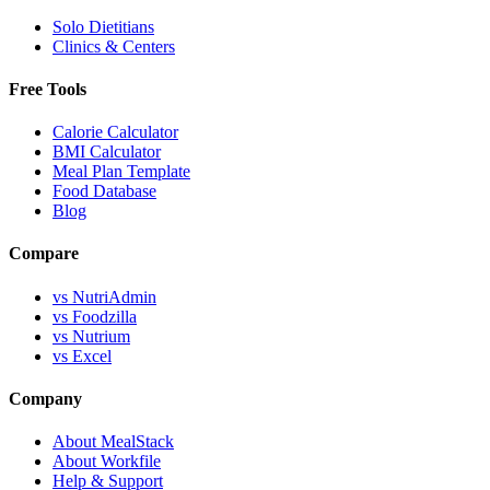
Solo Dietitians
Clinics & Centers
Free Tools
Calorie Calculator
BMI Calculator
Meal Plan Template
Food Database
Blog
Compare
vs NutriAdmin
vs Foodzilla
vs Nutrium
vs Excel
Company
About MealStack
About Workfile
Help & Support