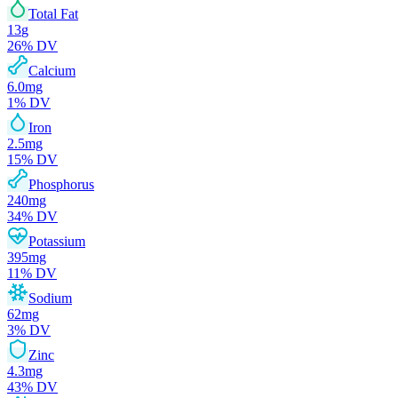
Total Fat
13
g
26
% DV
Calcium
6.0
mg
1
% DV
Iron
2.5
mg
15
% DV
Phosphorus
240
mg
34
% DV
Potassium
395
mg
11
% DV
Sodium
62
mg
3
% DV
Zinc
4.3
mg
43
% DV