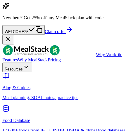
New here?
Get 25% off any MealStack plan with code
Claim offer
WELCOME25
W
by Workfile
Features
Why MealStack
Pricing
Resources
Blog & Guides
Meal planning, SOAP notes, practice tips
Food Database
17,000+ foods from IFCT, INDB, USDA & global food databases