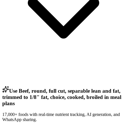
Use Beef, round, full cut, separable lean and fat,
trimmed to 1/8" fat, choice, cooked, broiled in meal
plans
17,000+ foods with real-time nutrient tracking, AI generation, and
WhatsApp sharing.