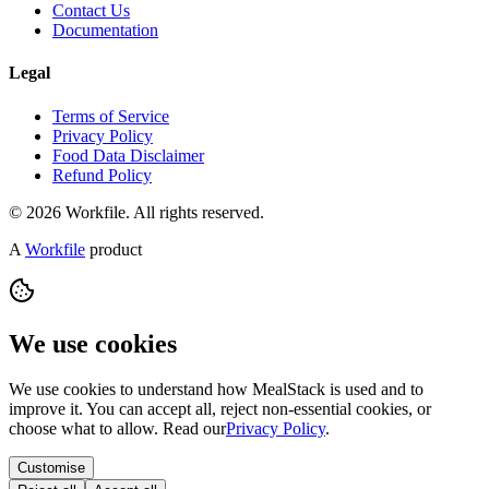
Contact Us
Documentation
Legal
Terms of Service
Privacy Policy
Food Data Disclaimer
Refund Policy
© 2026 Workfile. All rights reserved.
A
Workfile
product
We use cookies
We use cookies to understand how MealStack is used and to
improve it. You can accept all, reject non-essential cookies, or
choose what to allow. Read our
Privacy Policy
.
Customise