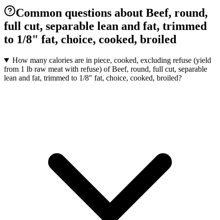
Common questions about Beef, round,
full cut, separable lean and fat, trimmed
to 1/8" fat, choice, cooked, broiled
How many calories are in piece, cooked, excluding refuse (yield
from 1 lb raw meat with refuse) of Beef, round, full cut, separable
lean and fat, trimmed to 1/8" fat, choice, cooked, broiled?