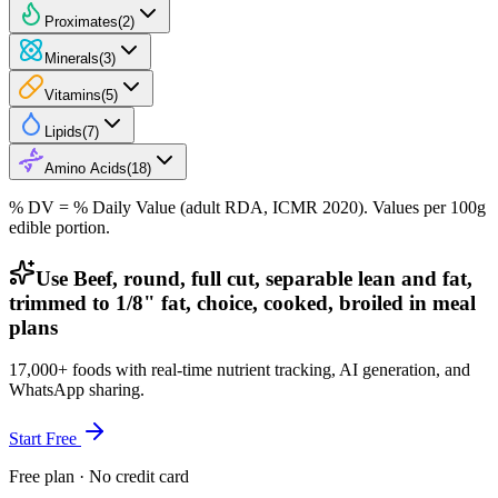
Proximates
(
2
)
Minerals
(
3
)
Vitamins
(
5
)
Lipids
(
7
)
Amino Acids
(
18
)
% DV = % Daily Value (adult RDA, ICMR 2020). Values
per 100g
edible portion.
Use Beef, round, full cut, separable lean and fat,
trimmed to 1/8" fat, choice, cooked, broiled in meal
plans
17,000+ foods with real-time nutrient tracking, AI generation, and
WhatsApp sharing.
Start Free
Free plan · No credit card