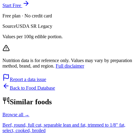
Start Free
Free plan · No credit card
Source
USDA SR Legacy
Values per 100g edible portion.
Nutrition data is for reference only. Values may vary by preparation
method, brand, and region.
Full disclaimer
Report a data issue
Back to Food Database
Similar foods
Browse all →
Beef, round, full cut, separable lean and fat, trimmed to 1/8" fat,
select, cooked, broiled