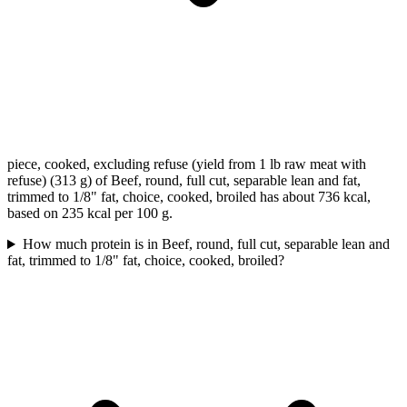
piece, cooked, excluding refuse (yield from 1 lb raw meat with
refuse) (313 g) of Beef, round, full cut, separable lean and fat,
trimmed to 1/8" fat, choice, cooked, broiled has about 736 kcal,
based on 235 kcal per 100 g.
How much protein is in Beef, round, full cut, separable lean and
fat, trimmed to 1/8" fat, choice, cooked, broiled?