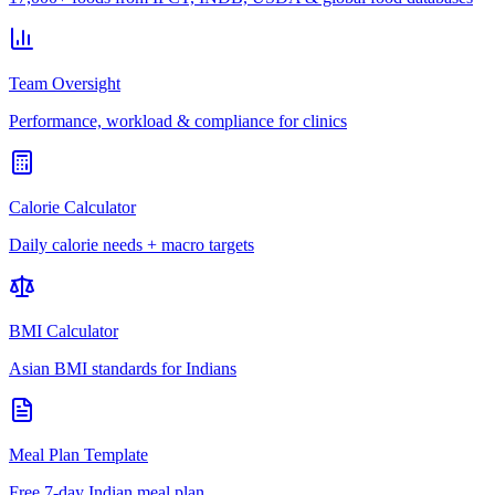
Team Oversight
Performance, workload & compliance for clinics
Calorie Calculator
Daily calorie needs + macro targets
BMI Calculator
Asian BMI standards for Indians
Meal Plan Template
Free 7-day Indian meal plan