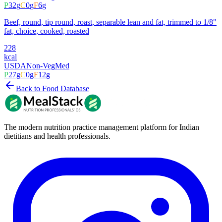
P
32
g
C
0
g
F
6
g
Beef, round, tip round, roast, separable lean and fat, trimmed to 1/8"
fat, choice, cooked, roasted
228
kcal
USDA
Non-Veg
Med
P
27
g
C
0
g
F
12
g
Back to Food Database
The modern nutrition practice management platform for Indian
dietitians and health professionals.