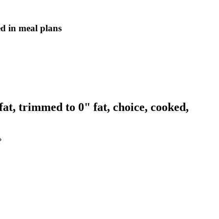
ed in meal plans
at, trimmed to 0" fat, choice, cooked,
?