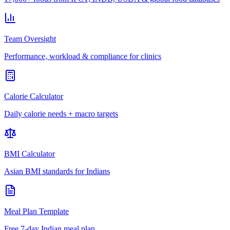
Team Oversight
Performance, workload & compliance for clinics
Calorie Calculator
Daily calorie needs + macro targets
BMI Calculator
Asian BMI standards for Indians
Meal Plan Template
Free 7-day Indian meal plan