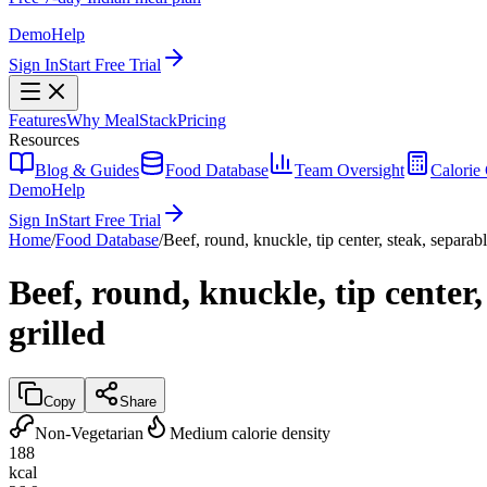
Demo
Help
Sign In
Start Free Trial
Features
Why MealStack
Pricing
Resources
Blog & Guides
Food Database
Team Oversight
Calorie 
Demo
Help
Sign In
Start Free Trial
Home
/
Food Database
/
Beef, round, knuckle, tip center, steak, separabl
Beef, round, knuckle, tip center,
grilled
Copy
Share
Non-Vegetarian
Medium calorie density
188
kcal