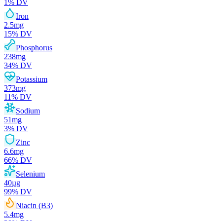
1
% DV
Iron
2.5
mg
15
% DV
Phosphorus
238
mg
34
% DV
Potassium
373
mg
11
% DV
Sodium
51
mg
3
% DV
Zinc
6.6
mg
66
% DV
Selenium
40
µg
99
% DV
Niacin (B3)
5.4
mg