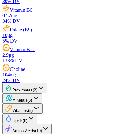
39
% DV
Vitamin B6
0.52
mg
34
% DV
Folate (B9)
10
µg
5
% DV
Vitamin B12
2.9
µg
133
% DV
Choline
104
mg
24
% DV
Proximates
(
2
)
Minerals
(
3
)
Vitamins
(
5
)
Lipids
(
8
)
Amino Acids
(
19
)