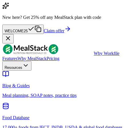
New here?
Get 25% off any MealStack plan with code
Claim offer
WELCOME25
W
by Workfile
Features
Why MealStack
Pricing
Resources
Blog & Guides
Meal planning, SOAP notes, practice tips
Food Database
17,000+ foods from IFCT, INDB, USDA & global food databases