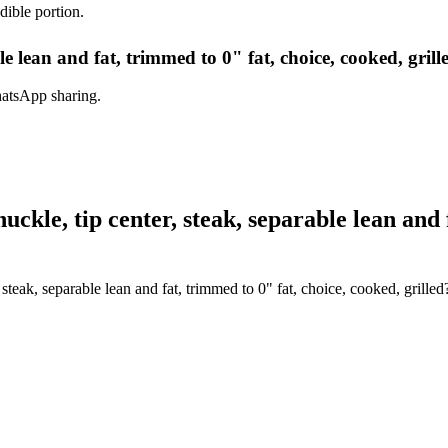
dible portion.
le lean and fat, trimmed to 0" fat, choice, cooked, grill
hatsApp sharing.
kle, tip center, steak, separable lean and f
steak, separable lean and fat, trimmed to 0" fat, choice, cooked, grilled