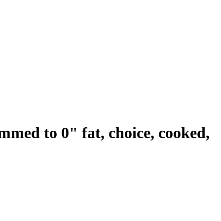
rimmed to 0" fat, choice, cooked,