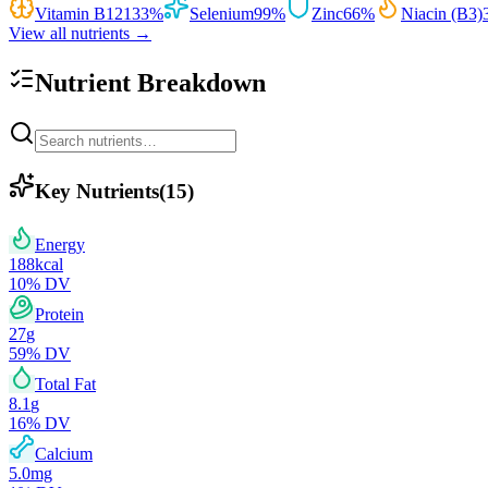
Vitamin B12
133
%
Selenium
99
%
Zinc
66
%
Niacin (B3)
View all nutrients →
Nutrient Breakdown
Key Nutrients
(
15
)
Energy
188
kcal
10
% DV
Protein
27
g
59
% DV
Total Fat
8.1
g
16
% DV
Calcium
5.0
mg