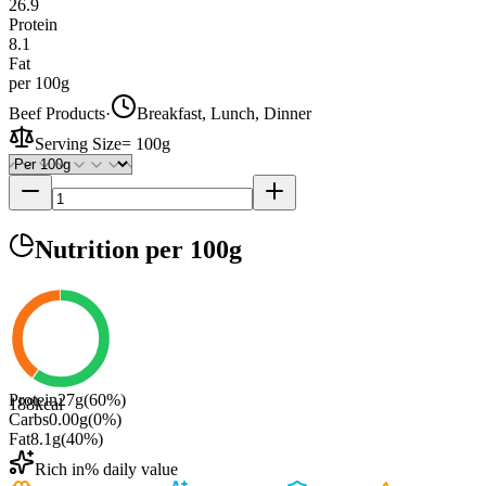
26.9
Protein
8.1
Fat
per 100g
Beef Products
·
Breakfast, Lunch, Dinner
Serving Size
=
100g
Nutrition
per 100g
Protein
27
g
(
60
%)
188
kcal
Carbs
0.00
g
(
0
%)
Fat
8.1
g
(
40
%)
Rich in
% daily value