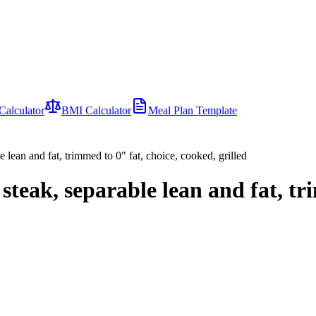
Calculator
BMI Calculator
Meal Plan Template
e lean and fat, trimmed to 0" fat, choice, cooked, grilled
 steak, separable lean and fat, t