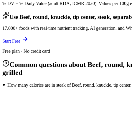
% DV = % Daily Value (adult RDA, ICMR 2020). Values
per 100g
e
Use Beef, round, knuckle, tip center, steak, separab
17,000+ foods with real-time nutrient tracking, AI generation, and W
Start Free
Free plan · No credit card
Common questions about Beef, round, knuc
grilled
How many calories are in steak of Beef, round, knuckle, tip center, 