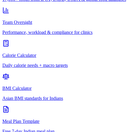
Team Oversight
Performance, workload & compliance for clinics
Calorie Calculator
Daily calorie needs + macro targets
BMI Calculator
Asian BMI standards for Indians
Meal Plan Template
Free 7-day Indian meal plan