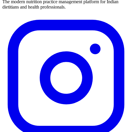
The modern nutrition practice management platform for Indian
dietitians and health professionals.