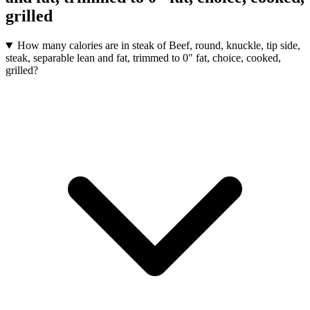
grilled
How many calories are in steak of Beef, round, knuckle, tip side,
steak, separable lean and fat, trimmed to 0" fat, choice, cooked,
grilled?