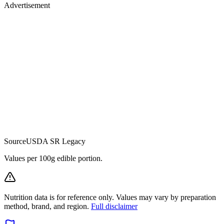
Advertisement
Source
USDA SR Legacy
Values per 100g edible portion.
Nutrition data is for reference only. Values may vary by preparation
method, brand, and region.
Full disclaimer