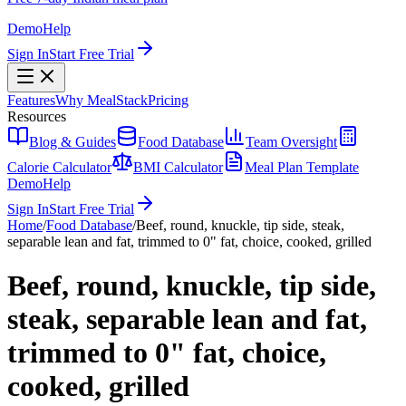
Demo
Help
Sign In
Start Free Trial
Features
Why MealStack
Pricing
Resources
Blog & Guides
Food Database
Team Oversight
Calorie Calculator
BMI Calculator
Meal Plan Template
Demo
Help
Sign In
Start Free Trial
Home
/
Food Database
/
Beef, round, knuckle, tip side, steak,
separable lean and fat, trimmed to 0" fat, choice, cooked, grilled
Beef, round, knuckle, tip side,
steak, separable lean and fat,
trimmed to 0" fat, choice,
cooked, grilled