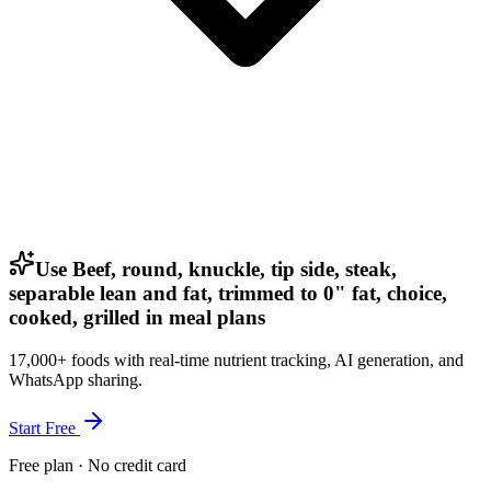
Use Beef, round, knuckle, tip side, steak,
separable lean and fat, trimmed to 0" fat, choice,
cooked, grilled in meal plans
17,000+ foods with real-time nutrient tracking, AI generation, and
WhatsApp sharing.
Start Free
Free plan · No credit card