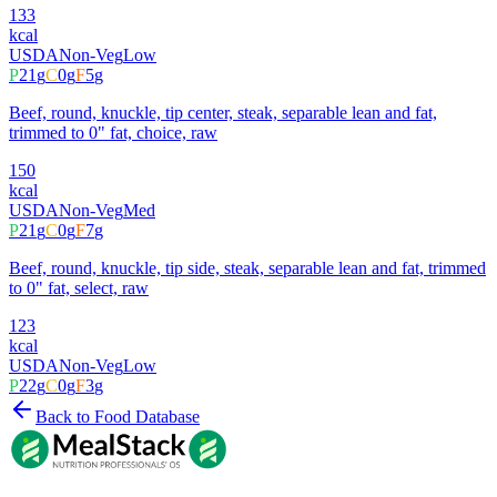
133
kcal
USDA
Non-Veg
Low
P
21
g
C
0
g
F
5
g
Beef, round, knuckle, tip center, steak, separable lean and fat,
trimmed to 0" fat, choice, raw
150
kcal
USDA
Non-Veg
Med
P
21
g
C
0
g
F
7
g
Beef, round, knuckle, tip side, steak, separable lean and fat, trimmed
to 0" fat, select, raw
123
kcal
USDA
Non-Veg
Low
P
22
g
C
0
g
F
3
g
Back to Food Database