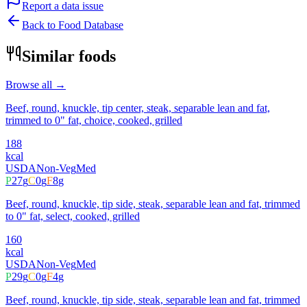
Report a data issue
Back to Food Database
Similar foods
Browse all →
Beef, round, knuckle, tip center, steak, separable lean and fat,
trimmed to 0" fat, choice, cooked, grilled
188
kcal
USDA
Non-Veg
Med
P
27
g
C
0
g
F
8
g
Beef, round, knuckle, tip side, steak, separable lean and fat, trimmed
to 0" fat, select, cooked, grilled
160
kcal
USDA
Non-Veg
Med
P
29
g
C
0
g
F
4
g
Beef, round, knuckle, tip side, steak, separable lean and fat, trimmed