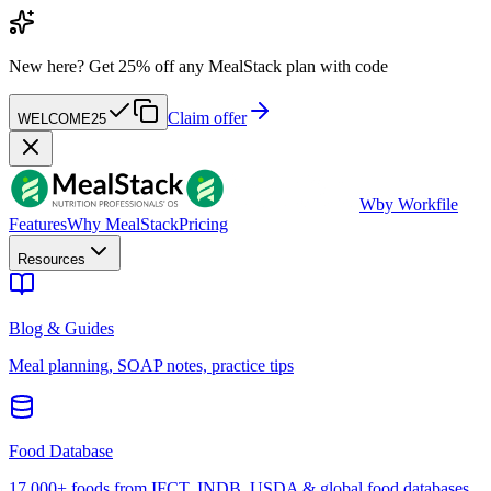
New here?
Get 25% off any MealStack plan with code
Claim offer
WELCOME25
W
by Workfile
Features
Why MealStack
Pricing
Resources
Blog & Guides
Meal planning, SOAP notes, practice tips
Food Database
17,000+ foods from IFCT, INDB, USDA & global food databases