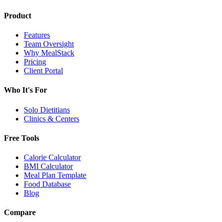
Product
Features
Team Oversight
Why MealStack
Pricing
Client Portal
Who It's For
Solo Dietitians
Clinics & Centers
Free Tools
Calorie Calculator
BMI Calculator
Meal Plan Template
Food Database
Blog
Compare