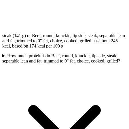
steak (141 g) of Beef, round, knuckle, tip side, steak, separable lean
and fat, trimmed to 0" fat, choice, cooked, grilled has about 245
kcal, based on 174 kcal per 100 g.
How much protein is in Beef, round, knuckle, tip side, steak,
separable lean and fat, trimmed to 0" fat, choice, cooked, grilled?