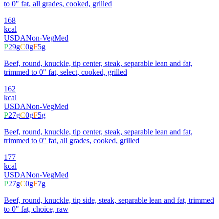
to 0" fat, all grades, cooked, grilled
168
kcal
USDA
Non-Veg
Med
P
29
g
C
0
g
F
5
g
Beef, round, knuckle, tip center, steak, separable lean and fat,
trimmed to 0" fat, select, cooked, grilled
162
kcal
USDA
Non-Veg
Med
P
27
g
C
0
g
F
5
g
Beef, round, knuckle, tip center, steak, separable lean and fat,
trimmed to 0" fat, all grades, cooked, grilled
177
kcal
USDA
Non-Veg
Med
P
27
g
C
0
g
F
7
g
Beef, round, knuckle, tip side, steak, separable lean and fat, trimmed
to 0" fat, choice, raw