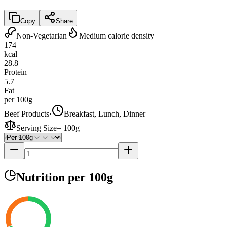
Copy
Share
Non-Vegetarian
Medium calorie density
174
kcal
28.8
Protein
5.7
Fat
per 100g
Beef Products
·
Breakfast, Lunch, Dinner
Serving Size
=
100g
Nutrition
per 100g