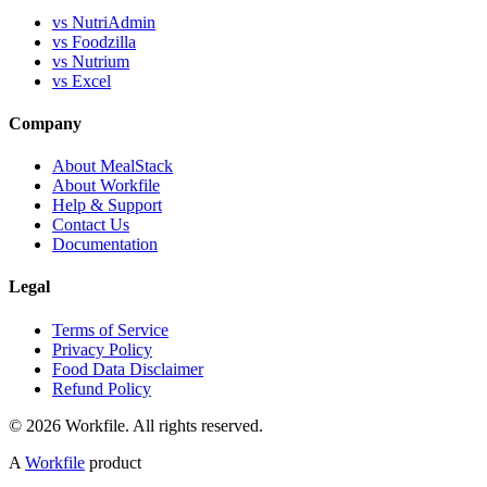
vs NutriAdmin
vs Foodzilla
vs Nutrium
vs Excel
Company
About MealStack
About Workfile
Help & Support
Contact Us
Documentation
Legal
Terms of Service
Privacy Policy
Food Data Disclaimer
Refund Policy
© 2026 Workfile. All rights reserved.
A
Workfile
product