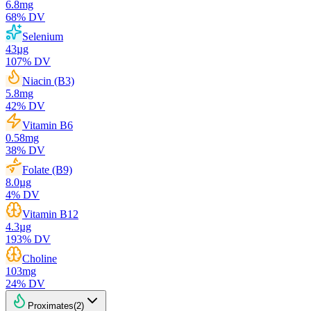
6.8
mg
68
% DV
Selenium
43
µg
107
% DV
Niacin (B3)
5.8
mg
42
% DV
Vitamin B6
0.58
mg
38
% DV
Folate (B9)
8.0
µg
4
% DV
Vitamin B12
4.3
µg
193
% DV
Choline
103
mg
24
% DV
Proximates
(
2
)