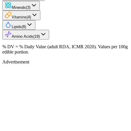
Minerals
(
3
)
Vitamins
(
4
)
Lipids
(
8
)
Amino Acids
(
19
)
% DV = % Daily Value (adult RDA, ICMR 2020). Values
per 100g
edible portion.
Advertisement