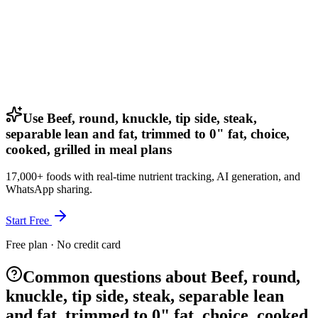
Use Beef, round, knuckle, tip side, steak,
separable lean and fat, trimmed to 0" fat, choice,
cooked, grilled in meal plans
17,000+ foods with real-time nutrient tracking, AI generation, and
WhatsApp sharing.
Start Free
Free plan · No credit card
Common questions about Beef, round,
knuckle, tip side, steak, separable lean
and fat, trimmed to 0" fat, choice, cooked,