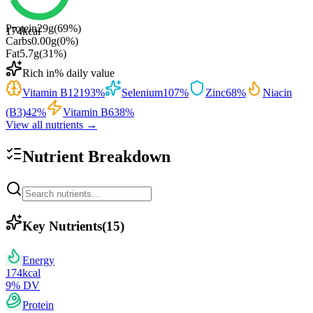
Protein
29
g
(
69
%)
174
kcal
Carbs
0.00
g
(
0
%)
Fat
5.7
g
(
31
%)
Rich in
% daily value
Vitamin B12
193
%
Selenium
107
%
Zinc
68
%
Niacin
(B3)
42
%
Vitamin B6
38
%
View all nutrients →
Nutrient Breakdown
Key Nutrients
(
15
)
Energy
174
kcal
9
% DV
Protein