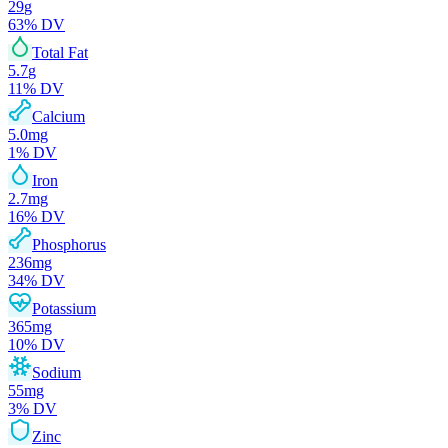
29
g
63
% DV
Total Fat
5.7
g
11
% DV
Calcium
5.0
mg
1
% DV
Iron
2.7
mg
16
% DV
Phosphorus
236
mg
34
% DV
Potassium
365
mg
10
% DV
Sodium
55
mg
3
% DV
Zinc