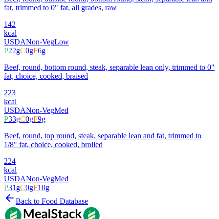
fat, trimmed to 0" fat, all grades, raw
142
kcal
USDA
Non-Veg
Low
P
22
g
C
0
g
F
6
g
Beef, round, bottom round, steak, separable lean only, trimmed to 0"
fat, choice, cooked, braised
223
kcal
USDA
Non-Veg
Med
P
33
g
C
0
g
F
9
g
Beef, round, top round, steak, separable lean and fat, trimmed to
1/8" fat, choice, cooked, broiled
224
kcal
USDA
Non-Veg
Med
P
31
g
C
0
g
F
10
g
Back to Food Database