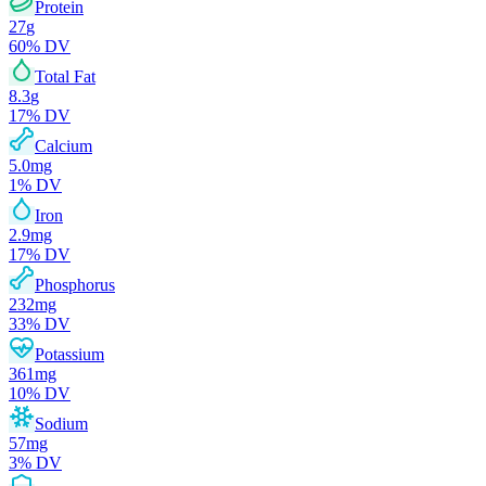
Protein
27
g
60
% DV
Total Fat
8.3
g
17
% DV
Calcium
5.0
mg
1
% DV
Iron
2.9
mg
17
% DV
Phosphorus
232
mg
33
% DV
Potassium
361
mg
10
% DV
Sodium
57
mg
3
% DV