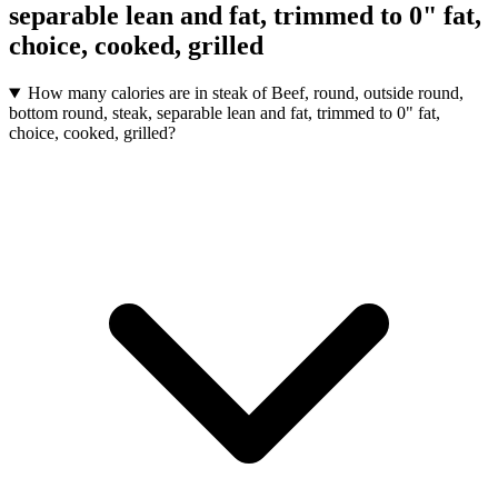
separable lean and fat, trimmed to 0" fat,
choice, cooked, grilled
How many calories are in steak of Beef, round, outside round,
bottom round, steak, separable lean and fat, trimmed to 0" fat,
choice, cooked, grilled?