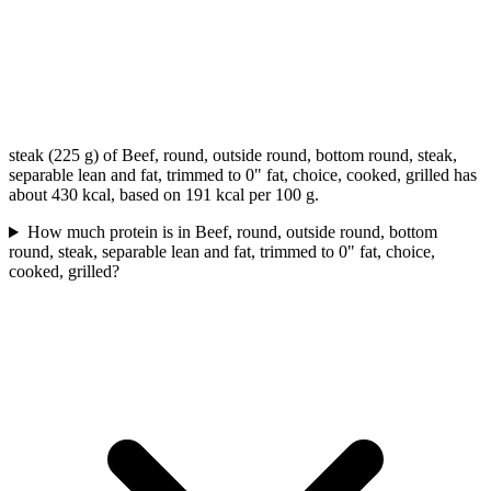
steak (225 g) of Beef, round, outside round, bottom round, steak,
separable lean and fat, trimmed to 0" fat, choice, cooked, grilled has
about 430 kcal, based on 191 kcal per 100 g.
How much protein is in Beef, round, outside round, bottom
round, steak, separable lean and fat, trimmed to 0" fat, choice,
cooked, grilled?