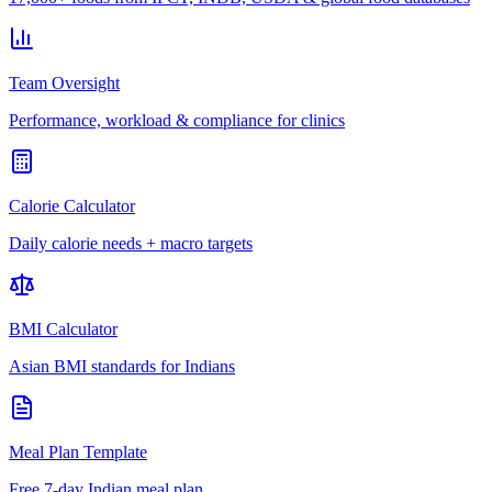
Team Oversight
Performance, workload & compliance for clinics
Calorie Calculator
Daily calorie needs + macro targets
BMI Calculator
Asian BMI standards for Indians
Meal Plan Template
Free 7-day Indian meal plan