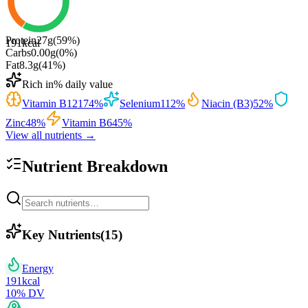
Protein
27
g
(
59
%)
191
kcal
Carbs
0.00
g
(
0
%)
Fat
8.3
g
(
41
%)
Rich in
% daily value
Vitamin B12
174
%
Selenium
112
%
Niacin (B3)
52
%
Zinc
48
%
Vitamin B6
45
%
View all nutrients →
Nutrient Breakdown
Key Nutrients
(
15
)
Energy
191
kcal
10
% DV