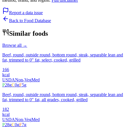
method, brand, and region.
Full disclaimer
Report a data issue
Back to Food Database
Similar foods
Browse all →
Beef, round, outside round, bottom round, steak, separable lean and
fat, trimmed to 0" fat, select, cooked, grilled
166
kcal
USDA
Non-Veg
Med
P
28
g
C
0
g
F
5
g
Beef, round, outside round, bottom round, steak, separable lean and
fat, trimmed to 0" fat, all grades, cooked, grilled
182
kcal
USDA
Non-Veg
Med
P
28
g
C
0
g
F
7
g