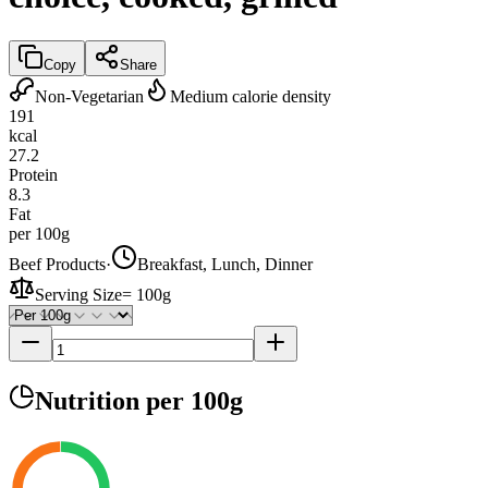
Copy
Share
Non-Vegetarian
Medium calorie density
191
kcal
27.2
Protein
8.3
Fat
per 100g
Beef Products
·
Breakfast, Lunch, Dinner
Serving Size
=
100g
Nutrition
per 100g