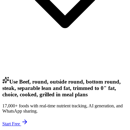
Use Beef, round, outside round, bottom round,
steak, separable lean and fat, trimmed to 0" fat,
choice, cooked, grilled in meal plans
17,000+ foods with real-time nutrient tracking, AI generation, and
WhatsApp sharing.
Start Free