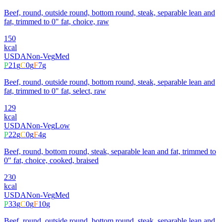
Beef, round, outside round, bottom round, steak, separable lean and
fat, trimmed to 0" fat, choice, raw
150
kcal
USDA
Non-Veg
Med
P
21
g
C
0
g
F
7
g
Beef, round, outside round, bottom round, steak, separable lean and
fat, trimmed to 0" fat, select, raw
129
kcal
USDA
Non-Veg
Low
P
22
g
C
0
g
F
4
g
Beef, round, bottom round, steak, separable lean and fat, trimmed to
0" fat, choice, cooked, braised
230
kcal
USDA
Non-Veg
Med
P
33
g
C
0
g
F
10
g
Beef, round, outside round, bottom round, steak, separable lean and