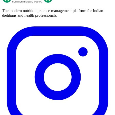
The modern nutrition practice management platform for Indian
dietitians and health professionals.