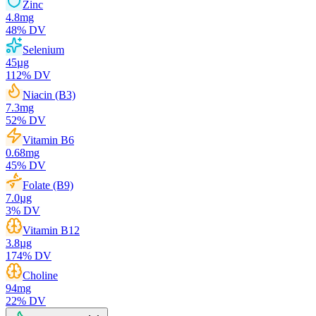
Zinc
4.8
mg
48
% DV
Selenium
45
µg
112
% DV
Niacin (B3)
7.3
mg
52
% DV
Vitamin B6
0.68
mg
45
% DV
Folate (B9)
7.0
µg
3
% DV
Vitamin B12
3.8
µg
174
% DV
Choline
94
mg
22
% DV