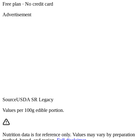
Free plan · No credit card
Advertisement
Source
USDA SR Legacy
Values per 100g edible portion.
Nutrition data is for reference only. Values may vary by preparation