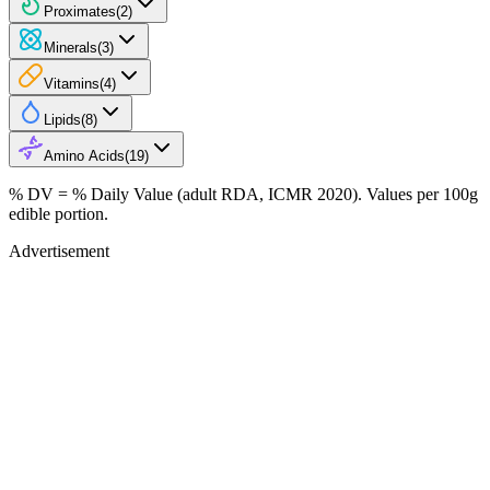
Proximates
(
2
)
Minerals
(
3
)
Vitamins
(
4
)
Lipids
(
8
)
Amino Acids
(
19
)
% DV = % Daily Value (adult RDA, ICMR 2020). Values
per 100g
edible portion.
Advertisement