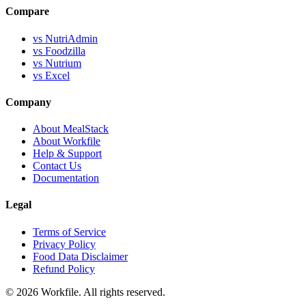
Compare
vs NutriAdmin
vs Foodzilla
vs Nutrium
vs Excel
Company
About MealStack
About Workfile
Help & Support
Contact Us
Documentation
Legal
Terms of Service
Privacy Policy
Food Data Disclaimer
Refund Policy
© 2026 Workfile. All rights reserved.