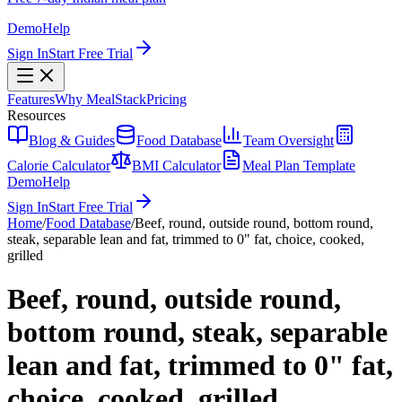
Demo
Help
Sign In
Start Free Trial
Features
Why MealStack
Pricing
Resources
Blog & Guides
Food Database
Team Oversight
Calorie Calculator
BMI Calculator
Meal Plan Template
Demo
Help
Sign In
Start Free Trial
Home
/
Food Database
/
Beef, round, outside round, bottom round,
steak, separable lean and fat, trimmed to 0" fat, choice, cooked,
grilled
Beef, round, outside round,
bottom round, steak, separable
lean and fat, trimmed to 0" fat,
choice, cooked, grilled