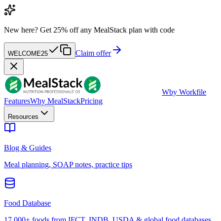
New here?
Get 25% off any MealStack plan with code
Claim offer
WELCOME25
W
by Workfile
Features
Why MealStack
Pricing
Resources
Blog & Guides
Meal planning, SOAP notes, practice tips
Food Database
17,000+ foods from IFCT, INDB, USDA & global food databases