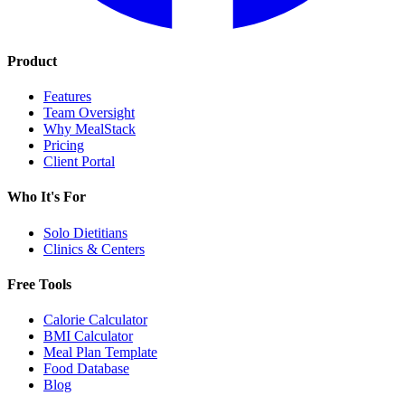
Product
Features
Team Oversight
Why MealStack
Pricing
Client Portal
Who It's For
Solo Dietitians
Clinics & Centers
Free Tools
Calorie Calculator
BMI Calculator
Meal Plan Template
Food Database
Blog