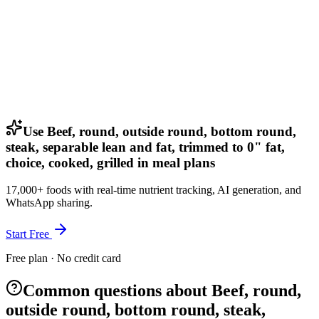
Use Beef, round, outside round, bottom round,
steak, separable lean and fat, trimmed to 0" fat,
choice, cooked, grilled in meal plans
17,000+ foods with real-time nutrient tracking, AI generation, and
WhatsApp sharing.
Start Free
Free plan · No credit card
Common questions about Beef, round,
outside round, bottom round, steak,