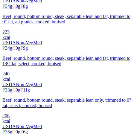
USDA
Non-Veg
Med
P
34
g
C
0
g
F
8
g
Beef, round, bottom round, steak, separable lean and fat, trimmed to
0" fat, all grades, cooked, braised
223
kcal
USDA
Non-Veg
Med
P
34
g
C
0
g
F
9
g
Beef, round, bottom round, steak, separable lean and fat, trimmed to
1/8" fat, select, cooked, braised
240
kcal
USDA
Non-Veg
Med
P
33
g
C
0
g
F
11
g
Beef, round, bottom round, steak, separable lean only, trimmed to 0"
fat, select, cooked, braised
206
kcal
USDA
Non-Veg
Med
P
35
g
C
0
g
F
6
g