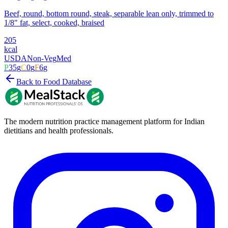
Beef, round, bottom round, steak, separable lean only, trimmed to
1/8" fat, select, cooked, braised
205
kcal
USDA
Non-Veg
Med
P
35
g
C
0
g
F
6
g
Back to Food Database
The modern nutrition practice management platform for Indian
dietitians and health professionals.