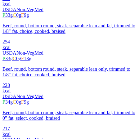
kcal
USDA
Non-Veg
Med
P
33
g
C
0
g
F
9
g
Beef, round, bottom round, steak, separable lean and fat, trimmed to
1/8" fat, choice, cooked, braised
254
kcal
USDA
Non-Veg
Med
P
33
g
C
0
g
F
13
g
Beef, round, bottom round, steak, separable lean only, trimmed to
1/8" fat, choice, cooked, braised
228
kcal
USDA
Non-Veg
Med
P
34
g
C
0
g
F
9
g
Beef, round, bottom round, steak, separable lean and fat, trimmed to
0" fat, select, cooked, braised
217
kcal