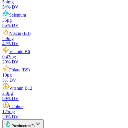
5.4
mg
54
% DV
Selenium
35
µg
86
% DV
Niacin (B3)
5.9
mg
42
% DV
Vitamin B6
0.43
mg
29
% DV
Folate (B9)
10
µg
5
% DV
Vitamin B12
2.0
µg
90
% DV
Choline
125
mg
29
% DV
Proximates
(
2
)