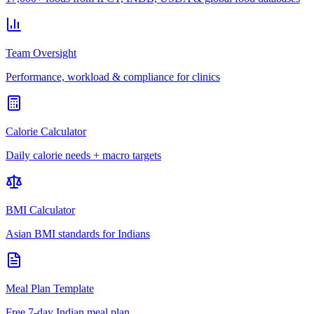
Team Oversight
Performance, workload & compliance for clinics
Calorie Calculator
Daily calorie needs + macro targets
BMI Calculator
Asian BMI standards for Indians
Meal Plan Template
Free 7-day Indian meal plan