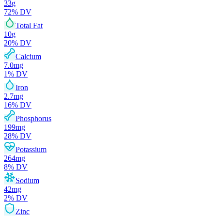
33
g
72
% DV
Total Fat
10
g
20
% DV
Calcium
7.0
mg
1
% DV
Iron
2.7
mg
16
% DV
Phosphorus
199
mg
28
% DV
Potassium
264
mg
8
% DV
Sodium
42
mg
2
% DV
Zinc