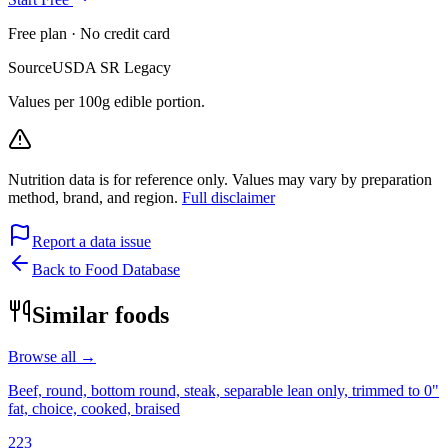
Free plan · No credit card
Source
USDA SR Legacy
Values per 100g edible portion.
Nutrition data is for reference only. Values may vary by preparation
method, brand, and region.
Full disclaimer
Report a data issue
Back to Food Database
Similar foods
Browse all →
Beef, round, bottom round, steak, separable lean only, trimmed to 0"
fat, choice, cooked, braised
223