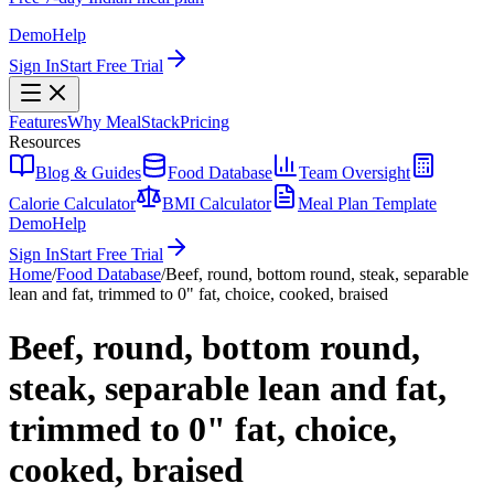
Demo
Help
Sign In
Start Free Trial
Features
Why MealStack
Pricing
Resources
Blog & Guides
Food Database
Team Oversight
Calorie Calculator
BMI Calculator
Meal Plan Template
Demo
Help
Sign In
Start Free Trial
Home
/
Food Database
/
Beef, round, bottom round, steak, separable
lean and fat, trimmed to 0" fat, choice, cooked, braised
Beef, round, bottom round,
steak, separable lean and fat,
trimmed to 0" fat, choice,
cooked, braised