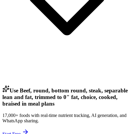
Use Beef, round, bottom round, steak, separable
lean and fat, trimmed to 0" fat, choice, cooked,
braised in meal plans
17,000+ foods with real-time nutrient tracking, AI generation, and
WhatsApp sharing.
Start Free