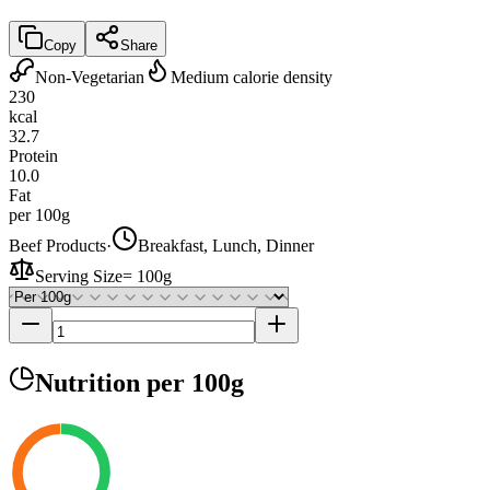
Copy
Share
Non-Vegetarian
Medium calorie density
230
kcal
32.7
Protein
10.0
Fat
per 100g
Beef Products
·
Breakfast, Lunch, Dinner
Serving Size
=
100g
Nutrition
per 100g