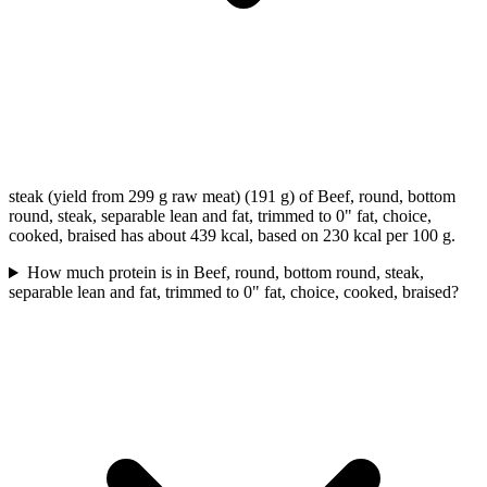
steak (yield from 299 g raw meat) (191 g) of Beef, round, bottom
round, steak, separable lean and fat, trimmed to 0" fat, choice,
cooked, braised has about 439 kcal, based on 230 kcal per 100 g.
How much protein is in Beef, round, bottom round, steak,
separable lean and fat, trimmed to 0" fat, choice, cooked, braised?