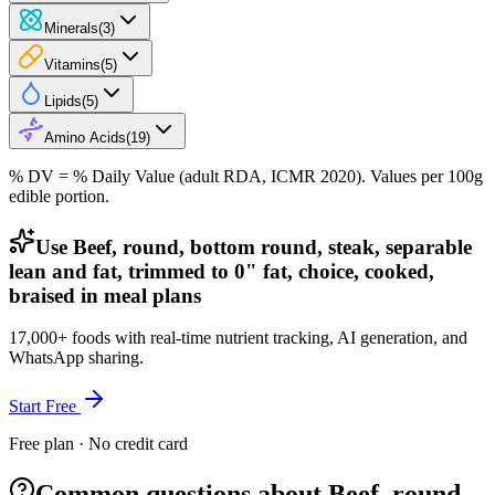
Minerals
(
3
)
Vitamins
(
5
)
Lipids
(
5
)
Amino Acids
(
19
)
% DV = % Daily Value (adult RDA, ICMR 2020). Values
per 100g
edible portion.
Use Beef, round, bottom round, steak, separable
lean and fat, trimmed to 0" fat, choice, cooked,
braised in meal plans
17,000+ foods with real-time nutrient tracking, AI generation, and
WhatsApp sharing.
Start Free
Free plan · No credit card
Common questions about Beef, round,