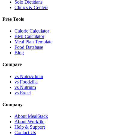
Solo Dietitians
Clinics & Centers
Free Tools
Calorie Calculator
BMI Calculator
Meal Plan Template
Food Database
Blog
Compare
vs NutriAdmin
vs Foodzilla
vs Nutrium
vs Excel
Company
About MealStack
About Workfile
Help & Support
Contact Us