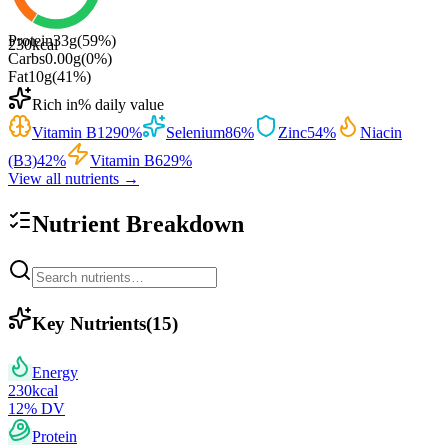
Protein
33
g
(
59
%)
230
kcal
Carbs
0.00
g
(
0
%)
Fat
10
g
(
41
%)
Rich in
% daily value
Vitamin B12
90
%
Selenium
86
%
Zinc
54
%
Niacin
(B3)
42
%
Vitamin B6
29
%
View all nutrients →
Nutrient Breakdown
Key Nutrients
(
15
)
Energy
230
kcal
12
% DV
Protein