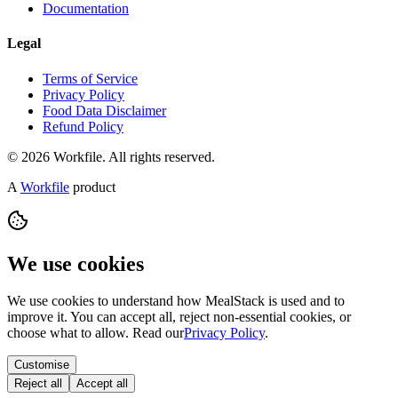
Documentation
Legal
Terms of Service
Privacy Policy
Food Data Disclaimer
Refund Policy
© 2026 Workfile. All rights reserved.
A
Workfile
product
We use cookies
We use cookies to understand how MealStack is used and to
improve it. You can accept all, reject non-essential cookies, or
choose what to allow. Read our
Privacy Policy
.
Customise
Reject all
Accept all