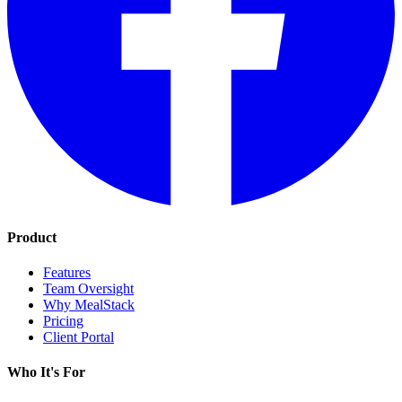
Product
Features
Team Oversight
Why MealStack
Pricing
Client Portal
Who It's For