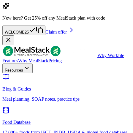
New here?
Get 25% off any MealStack plan with code
Claim offer
WELCOME25
W
by Workfile
Features
Why MealStack
Pricing
Resources
Blog & Guides
Meal planning, SOAP notes, practice tips
Food Database
17,000+ foods from IFCT, INDB, USDA & global food databases