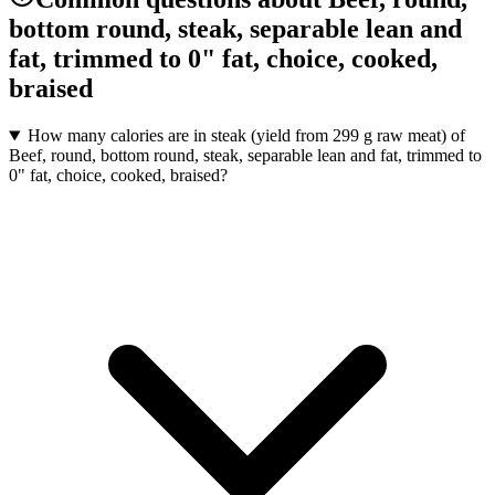
bottom round, steak, separable lean and
fat, trimmed to 0" fat, choice, cooked,
braised
How many calories are in steak (yield from 299 g raw meat) of
Beef, round, bottom round, steak, separable lean and fat, trimmed to
0" fat, choice, cooked, braised?