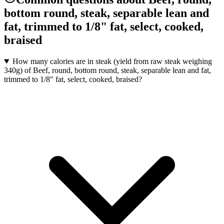
bottom round, steak, separable lean and
fat, trimmed to 1/8" fat, select, cooked,
braised
How many calories are in steak (yield from raw steak weighing
340g) of Beef, round, bottom round, steak, separable lean and fat,
trimmed to 1/8" fat, select, cooked, braised?