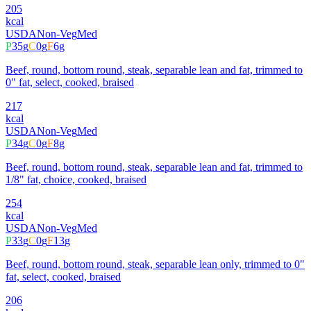
205
kcal
USDA
Non-Veg
Med
P
35
g
C
0
g
F
6
g
Beef, round, bottom round, steak, separable lean and fat, trimmed to
0" fat, select, cooked, braised
217
kcal
USDA
Non-Veg
Med
P
34
g
C
0
g
F
8
g
Beef, round, bottom round, steak, separable lean and fat, trimmed to
1/8" fat, choice, cooked, braised
254
kcal
USDA
Non-Veg
Med
P
33
g
C
0
g
F
13
g
Beef, round, bottom round, steak, separable lean only, trimmed to 0"
fat, select, cooked, braised
206