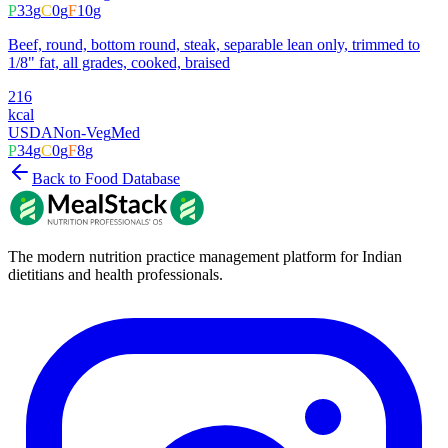
P
33
g
C
0
g
F
10
g
Beef, round, bottom round, steak, separable lean only, trimmed to
1/8" fat, all grades, cooked, braised
216
kcal
USDA
Non-Veg
Med
P
34
g
C
0
g
F
8
g
Back to Food Database
The modern nutrition practice management platform for Indian
dietitians and health professionals.