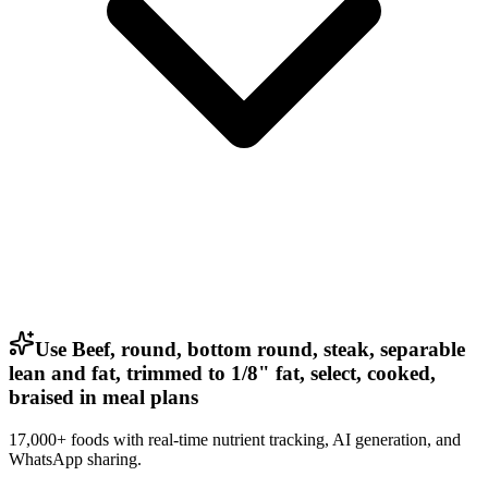
Use Beef, round, bottom round, steak, separable
lean and fat, trimmed to 1/8" fat, select, cooked,
braised in meal plans
17,000+ foods with real-time nutrient tracking, AI generation, and
WhatsApp sharing.