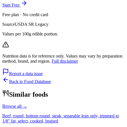
Start Free
Free plan · No credit card
Source
USDA SR Legacy
Values per 100g edible portion.
Nutrition data is for reference only. Values may vary by preparation
method, brand, and region.
Full disclaimer
Report a data issue
Back to Food Database
Similar foods
Browse all →
Beef, round, bottom round, steak, separable lean only, trimmed to
1/8" fat, select, cooked, braised