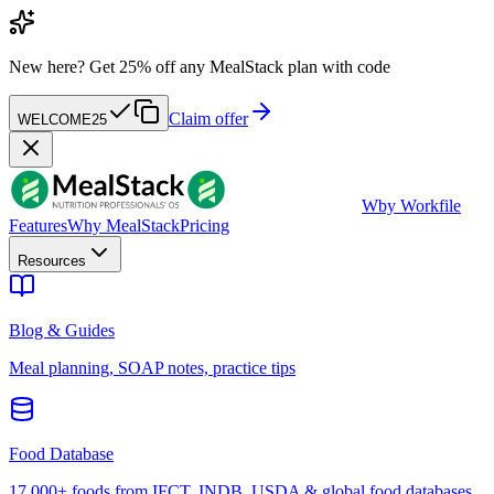
New here?
Get 25% off any MealStack plan with code
Claim offer
WELCOME25
W
by Workfile
Features
Why MealStack
Pricing
Resources
Blog & Guides
Meal planning, SOAP notes, practice tips
Food Database
17,000+ foods from IFCT, INDB, USDA & global food databases