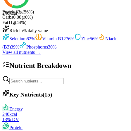
Protein
33
g
(
56
%)
240
kcal
Carbs
0.00
g
(
0
%)
Fat
11
g
(
44
%)
Rich in
% daily value
Selenium
82
%
Vitamin B12
76
%
Zinc
56
%
Niacin
(B3)
39
%
Phosphorus
30
%
View all nutrients →
Nutrient Breakdown
Key Nutrients
(
15
)
Energy
240
kcal
13
% DV
Protein