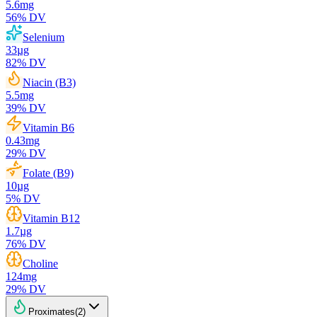
5.6
mg
56
% DV
Selenium
33
µg
82
% DV
Niacin (B3)
5.5
mg
39
% DV
Vitamin B6
0.43
mg
29
% DV
Folate (B9)
10
µg
5
% DV
Vitamin B12
1.7
µg
76
% DV
Choline
124
mg
29
% DV
Proximates
(
2
)