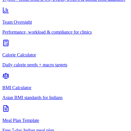
Team Oversight
Performance, workload & compliance for clinics
Calorie Calculator
Daily calorie needs + macro targets
BMI Calculator
Asian BMI standards for Indians
Meal Plan Template
Free 7-day Indian meal plan