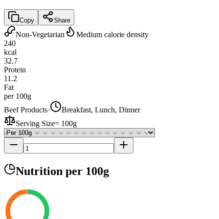
Copy
Share
Non-Vegetarian
Medium calorie density
240
kcal
32.7
Protein
11.2
Fat
per 100g
Beef Products
·
Breakfast, Lunch, Dinner
Serving Size
=
100g
Nutrition
per 100g