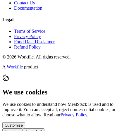
Contact Us
Documentation
Legal
Terms of Service
Privacy Policy
Food Data Disclaimer
Refund Policy
© 2026 Workfile. All rights reserved.
A
Workfile
product
We use cookies
We use cookies to understand how MealStack is used and to
improve it. You can accept all, reject non-essential cookies, or
choose what to allow. Read our
Privacy Policy
.
Customise