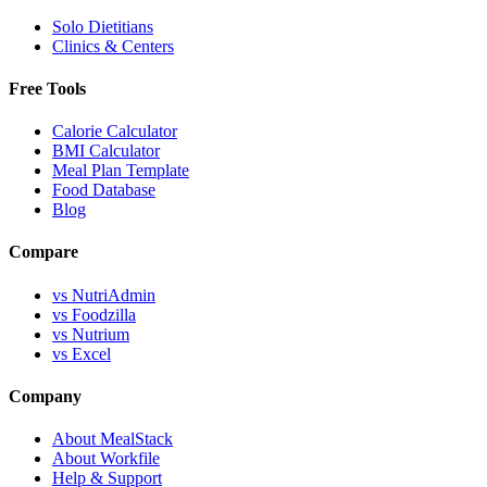
Solo Dietitians
Clinics & Centers
Free Tools
Calorie Calculator
BMI Calculator
Meal Plan Template
Food Database
Blog
Compare
vs NutriAdmin
vs Foodzilla
vs Nutrium
vs Excel
Company
About MealStack
About Workfile
Help & Support