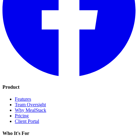
Product
Features
Team Oversight
Why MealStack
Pricing
Client Portal
Who It's For