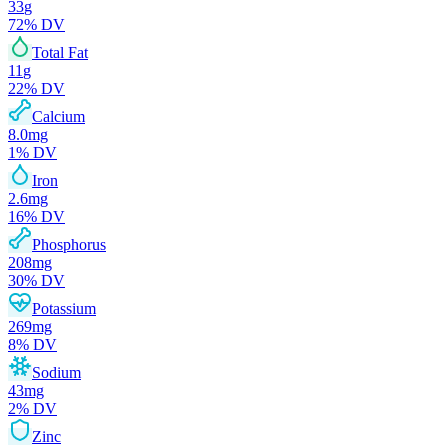
33
g
72
% DV
Total Fat
11
g
22
% DV
Calcium
8.0
mg
1
% DV
Iron
2.6
mg
16
% DV
Phosphorus
208
mg
30
% DV
Potassium
269
mg
8
% DV
Sodium
43
mg
2
% DV
Zinc