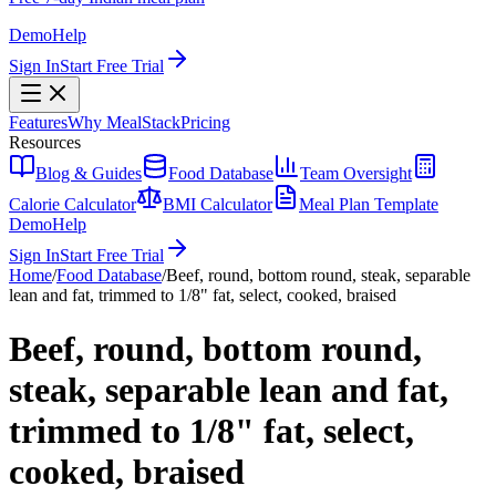
Demo
Help
Sign In
Start Free Trial
Features
Why MealStack
Pricing
Resources
Blog & Guides
Food Database
Team Oversight
Calorie Calculator
BMI Calculator
Meal Plan Template
Demo
Help
Sign In
Start Free Trial
Home
/
Food Database
/
Beef, round, bottom round, steak, separable
lean and fat, trimmed to 1/8" fat, select, cooked, braised
Beef, round, bottom round,
steak, separable lean and fat,
trimmed to 1/8" fat, select,
cooked, braised