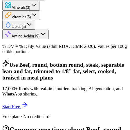
Minerals
(
3
)
Vitamins
(
5
)
Lipids
(
5
)
Amino Acids
(
19
)
% DV = % Daily Value (adult RDA, ICMR 2020). Values
per 100g
edible portion.
Use Beef, round, bottom round, steak, separable
lean and fat, trimmed to 1/8" fat, select, cooked,
braised in meal plans
17,000+ foods with real-time nutrient tracking, AI generation, and
WhatsApp sharing.
Start Free
Free plan · No credit card
Common questions about Beef, round,