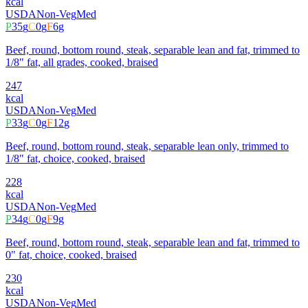
kcal
USDA
Non-Veg
Med
P
35
g
C
0
g
F
6
g
Beef, round, bottom round, steak, separable lean and fat, trimmed to
1/8" fat, all grades, cooked, braised
247
kcal
USDA
Non-Veg
Med
P
33
g
C
0
g
F
12
g
Beef, round, bottom round, steak, separable lean only, trimmed to
1/8" fat, choice, cooked, braised
228
kcal
USDA
Non-Veg
Med
P
34
g
C
0
g
F
9
g
Beef, round, bottom round, steak, separable lean and fat, trimmed to
0" fat, choice, cooked, braised
230
kcal
USDA
Non-Veg
Med