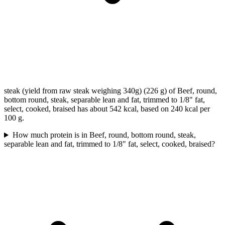
steak (yield from raw steak weighing 340g) (226 g) of Beef, round,
bottom round, steak, separable lean and fat, trimmed to 1/8" fat,
select, cooked, braised has about 542 kcal, based on 240 kcal per
100 g.
How much protein is in Beef, round, bottom round, steak,
separable lean and fat, trimmed to 1/8" fat, select, cooked, braised?