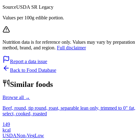
Source
USDA SR Legacy
Values per 100g edible portion.
Nutrition data is for reference only. Values may vary by preparation
method, brand, and region.
Full disclaimer
Report a data issue
Back to Food Database
Similar foods
Browse all →
Beef, round, tip round, roast, separable lean only, trimmed to 0" fat,
select, cooked, roasted
149
kcal
USDA
Non-Veg
Low