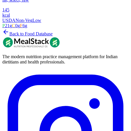
145
kcal
USDA
Non-Veg
Low
P
21
g
C
0
g
F
6
g
Back to Food Database
The modern nutrition practice management platform for Indian
dietitians and health professionals.