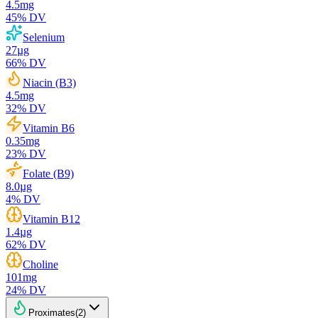
4.5
mg
45
% DV
Selenium
27
µg
66
% DV
Niacin (B3)
4.5
mg
32
% DV
Vitamin B6
0.35
mg
23
% DV
Folate (B9)
8.0
µg
4
% DV
Vitamin B12
1.4
µg
62
% DV
Choline
101
mg
24
% DV
Proximates
(
2
)