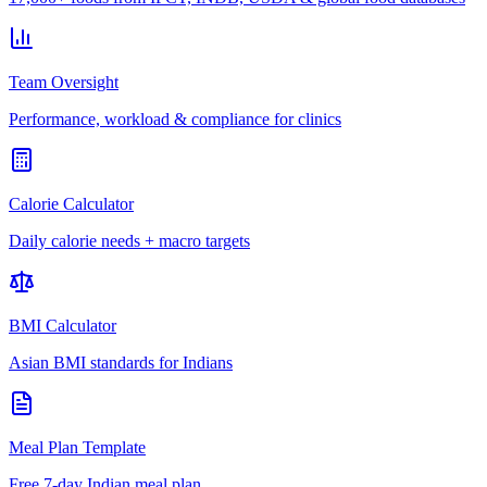
Team Oversight
Performance, workload & compliance for clinics
Calorie Calculator
Daily calorie needs + macro targets
BMI Calculator
Asian BMI standards for Indians
Meal Plan Template
Free 7-day Indian meal plan