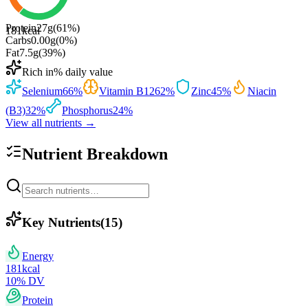
Protein
27
g
(
61
%)
181
kcal
Carbs
0.00
g
(
0
%)
Fat
7.5
g
(
39
%)
Rich in
% daily value
Selenium
66
%
Vitamin B12
62
%
Zinc
45
%
Niacin
(B3)
32
%
Phosphorus
24
%
View all nutrients →
Nutrient Breakdown
Key Nutrients
(
15
)
Energy
181
kcal
10
% DV
Protein