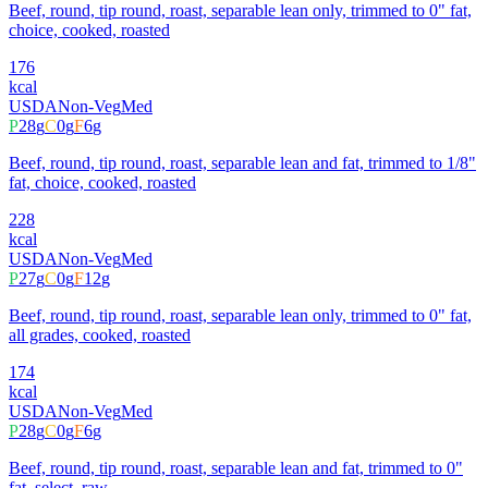
Beef, round, tip round, roast, separable lean only, trimmed to 0" fat,
choice, cooked, roasted
176
kcal
USDA
Non-Veg
Med
P
28
g
C
0
g
F
6
g
Beef, round, tip round, roast, separable lean and fat, trimmed to 1/8"
fat, choice, cooked, roasted
228
kcal
USDA
Non-Veg
Med
P
27
g
C
0
g
F
12
g
Beef, round, tip round, roast, separable lean only, trimmed to 0" fat,
all grades, cooked, roasted
174
kcal
USDA
Non-Veg
Med
P
28
g
C
0
g
F
6
g
Beef, round, tip round, roast, separable lean and fat, trimmed to 0"
fat, select, raw