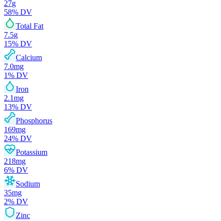
27
g
58
% DV
Total Fat
7.5
g
15
% DV
Calcium
7.0
mg
1
% DV
Iron
2.1
mg
13
% DV
Phosphorus
169
mg
24
% DV
Potassium
218
mg
6
% DV
Sodium
35
mg
2
% DV
Zinc