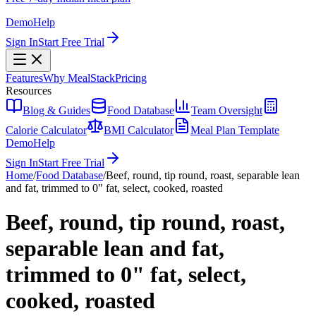
Demo
Help
Sign In
Start Free Trial
Features
Why MealStack
Pricing
Resources
Blog & Guides
Food Database
Team Oversight
Calorie Calculator
BMI Calculator
Meal Plan Template
Demo
Help
Sign In
Start Free Trial
Home
/
Food Database
/
Beef, round, tip round, roast, separable lean
and fat, trimmed to 0" fat, select, cooked, roasted
Beef, round, tip round, roast,
separable lean and fat,
trimmed to 0" fat, select,
cooked, roasted