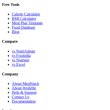
Free Tools
Calorie Calculator
BMI Calculator
Meal Plan Template
Food Database
Blog
Compare
vs NutriAdmin
vs Foodzilla
vs Nutrium
vs Excel
Company
About MealStack
About Workfile
Help & Support
Contact Us
Documentation