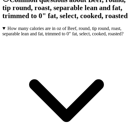
tip round, roast, separable lean and fat,
trimmed to 0" fat, select, cooked, roasted
How many calories are in oz of Beef, round, tip round, roast,
separable lean and fat, trimmed to 0" fat, select, cooked, roasted?