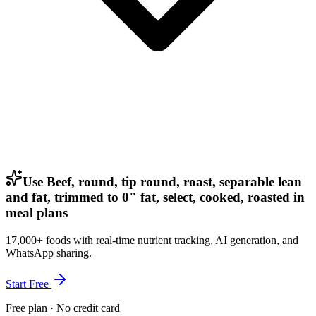
Use Beef, round, tip round, roast, separable lean
and fat, trimmed to 0" fat, select, cooked, roasted in
meal plans
17,000+ foods with real-time nutrient tracking, AI generation, and
WhatsApp sharing.
Start Free
Free plan · No credit card