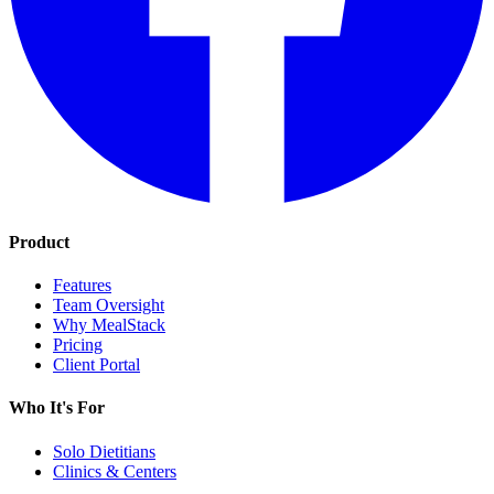
Product
Features
Team Oversight
Why MealStack
Pricing
Client Portal
Who It's For
Solo Dietitians
Clinics & Centers