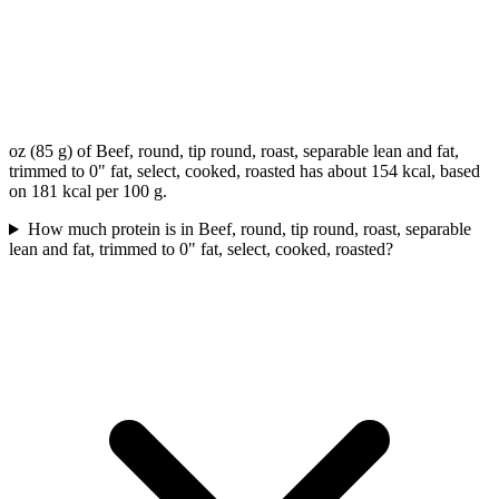
oz (85 g) of Beef, round, tip round, roast, separable lean and fat,
trimmed to 0" fat, select, cooked, roasted has about 154 kcal, based
on 181 kcal per 100 g.
How much protein is in Beef, round, tip round, roast, separable
lean and fat, trimmed to 0" fat, select, cooked, roasted?