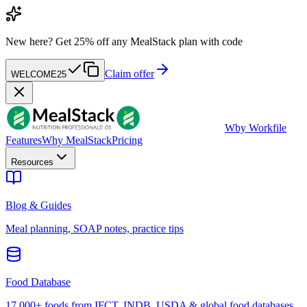
New here?
Get 25% off any MealStack plan with code
Claim offer
WELCOME25
W
by Workfile
Features
Why MealStack
Pricing
Resources
Blog & Guides
Meal planning, SOAP notes, practice tips
Food Database
17,000+ foods from IFCT, INDB, USDA & global food databases