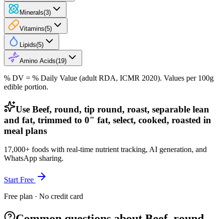
Minerals
(
3
)
Vitamins
(
5
)
Lipids
(
5
)
Amino Acids
(
19
)
% DV = % Daily Value (adult RDA, ICMR 2020). Values
per 100g
edible portion.
Use Beef, round, tip round, roast, separable lean
and fat, trimmed to 0" fat, select, cooked, roasted in
meal plans
17,000+ foods with real-time nutrient tracking, AI generation, and
WhatsApp sharing.
Start Free
Free plan · No credit card
Common questions about Beef, round,