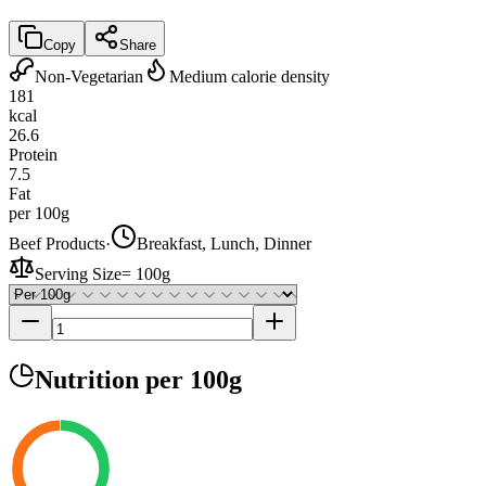
Copy
Share
Non-Vegetarian
Medium calorie density
181
kcal
26.6
Protein
7.5
Fat
per 100g
Beef Products
·
Breakfast, Lunch, Dinner
Serving Size
=
100g
Nutrition
per 100g