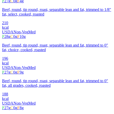
P
27
g
C
0
g
F
4
g
Beef, round, tip round, roast, separable lean and fat, trimmed to 1/8"
fat, select, cooked, roasted
210
kcal
USDA
Non-Veg
Med
P
28
g
C
0
g
F
10
g
Beef, round, tip round, roast, separable lean and fat, trimmed to 0"
fat, choice, cooked, roasted
196
kcal
USDA
Non-Veg
Med
P
27
g
C
0
g
F
9
g
Beef, round, tip round, roast, separable lean and fat, trimmed to 0"
fat, all grades, cooked, roasted
188
kcal
USDA
Non-Veg
Med
P
27
g
C
0
g
F
8
g