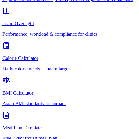
Team Oversight
Performance, workload & compliance for clinics
Calorie Calculator
Daily calorie needs + macro targets
BMI Calculator
Asian BMI standards for Indians
Meal Plan Template
Free 7-day Indian meal plan