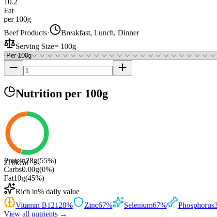
10.2
Fat
per 100g
Beef Products
·
Breakfast, Lunch, Dinner
Serving Size
=
100g
Nutrition
per 100g
Protein
28
g
(
55
%)
210
kcal
Carbs
0.00
g
(
0
%)
Fat
10
g
(
45
%)
Rich in
% daily value
Vitamin B12
128
%
Zinc
67
%
Selenium
67
%
Phosphorus
View all nutrients →