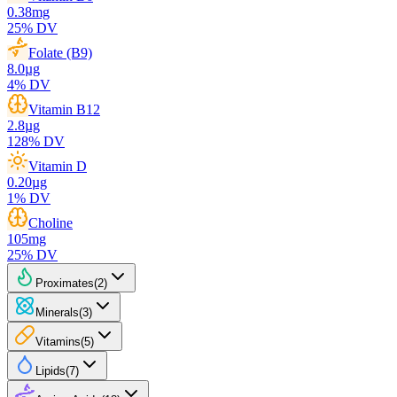
0.38
mg
25
% DV
Folate (B9)
8.0
µg
4
% DV
Vitamin B12
2.8
µg
128
% DV
Vitamin D
0.20
µg
1
% DV
Choline
105
mg
25
% DV
Proximates
(
2
)
Minerals
(
3
)
Vitamins
(
5
)
Lipids
(
7
)