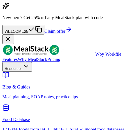
New here?
Get 25% off any MealStack plan with code
Claim offer
WELCOME25
W
by Workfile
Features
Why MealStack
Pricing
Resources
Blog & Guides
Meal planning, SOAP notes, practice tips
Food Database
17,000+ foods from IFCT, INDB, USDA & global food databases