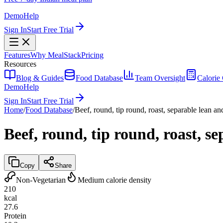
Demo
Help
Sign In
Start Free Trial
Features
Why MealStack
Pricing
Resources
Blog & Guides
Food Database
Team Oversight
Calorie 
Demo
Help
Sign In
Start Free Trial
Home
/
Food Database
/
Beef, round, tip round, roast, separable lean and
Beef, round, tip round, roast, se
Copy
Share
Non-Vegetarian
Medium calorie density
210
kcal
27.6
Protein