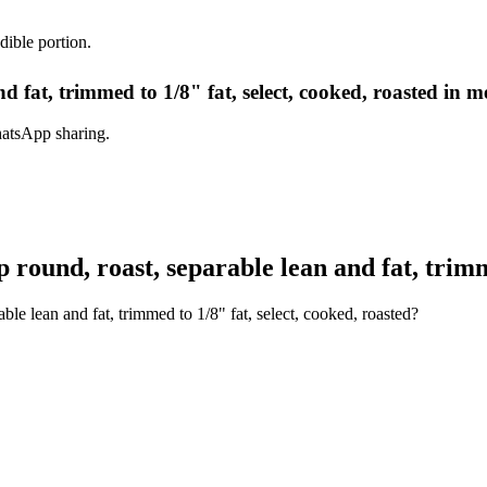
dible portion.
d fat, trimmed to 1/8" fat, select, cooked, roasted in m
hatsApp sharing.
round, roast, separable lean and fat, trimme
ble lean and fat, trimmed to 1/8" fat, select, cooked, roasted?