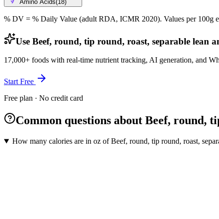
Amino Acids
(
18
)
% DV = % Daily Value (adult RDA, ICMR 2020). Values
per 100g
e
Use Beef, round, tip round, roast, separable lean an
17,000+ foods with real-time nutrient tracking, AI generation, and W
Start Free
Free plan · No credit card
Common questions about Beef, round, tip 
How many calories are in oz of Beef, round, tip round, roast, separa