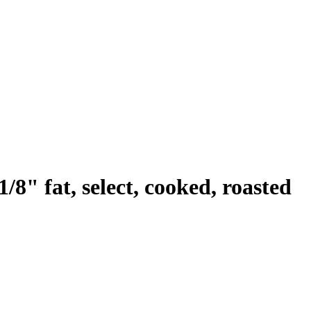
/8" fat, select, cooked, roasted