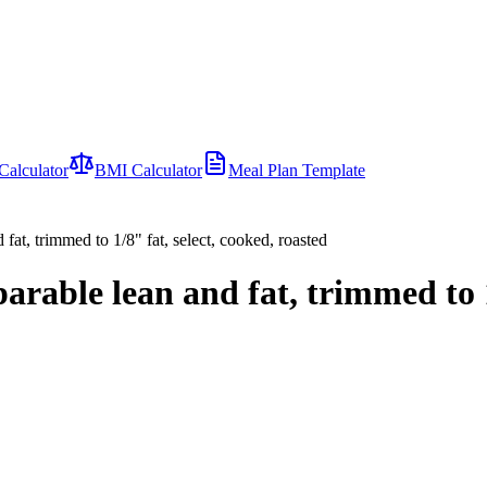
Calculator
BMI Calculator
Meal Plan Template
 fat, trimmed to 1/8" fat, select, cooked, roasted
parable lean and fat, trimmed to 1