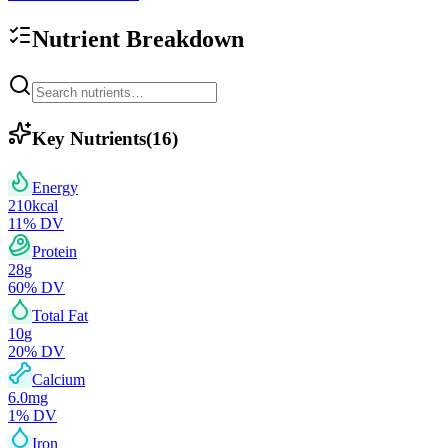
Nutrient Breakdown
Key Nutrients
(
16
)
Energy
210
kcal
11
% DV
Protein
28
g
60
% DV
Total Fat
10
g
20
% DV
Calcium
6.0
mg
1
% DV
Iron