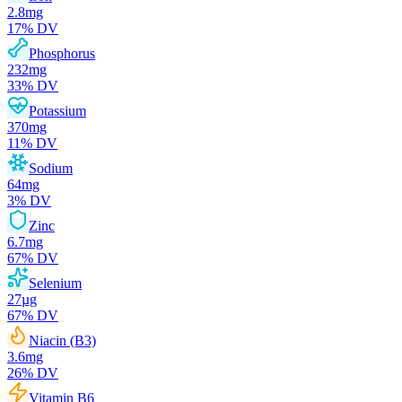
2.8
mg
17
% DV
Phosphorus
232
mg
33
% DV
Potassium
370
mg
11
% DV
Sodium
64
mg
3
% DV
Zinc
6.7
mg
67
% DV
Selenium
27
µg
67
% DV
Niacin (B3)
3.6
mg
26
% DV
Vitamin B6