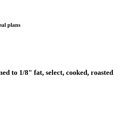
eal plans
d to 1/8" fat, select, cooked, roasted