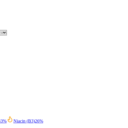
33
%
Niacin (B3)
26
%