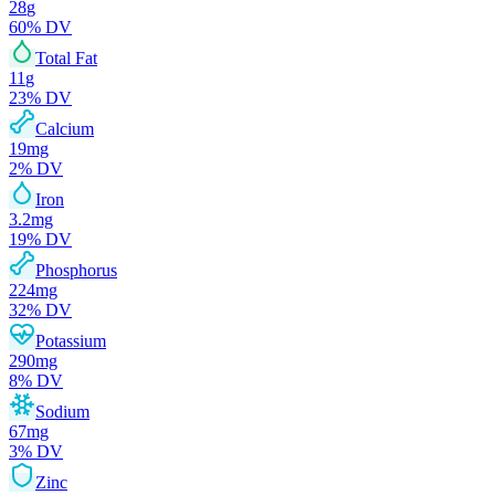
28
g
60
% DV
Total Fat
11
g
23
% DV
Calcium
19
mg
2
% DV
Iron
3.2
mg
19
% DV
Phosphorus
224
mg
32
% DV
Potassium
290
mg
8
% DV
Sodium
67
mg
3
% DV
Zinc