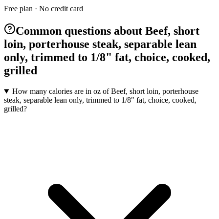
Free plan · No credit card
Common questions about Beef, short
loin, porterhouse steak, separable lean
only, trimmed to 1/8" fat, choice, cooked,
grilled
How many calories are in oz of Beef, short loin, porterhouse
steak, separable lean only, trimmed to 1/8" fat, choice, cooked,
grilled?