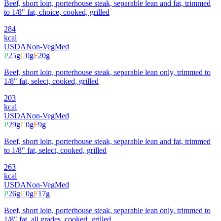
Beef, short loin, porterhouse steak, separable lean and fat, trimmed
to 1/8" fat, choice, cooked, grilled
284
kcal
USDA
Non-Veg
Med
P
25
g
C
0
g
F
20
g
Beef, short loin, porterhouse steak, separable lean only, trimmed to
1/8" fat, select, cooked, grilled
203
kcal
USDA
Non-Veg
Med
P
29
g
C
0
g
F
9
g
Beef, short loin, porterhouse steak, separable lean and fat, trimmed
to 1/8" fat, select, cooked, grilled
263
kcal
USDA
Non-Veg
Med
P
26
g
C
0
g
F
17
g
Beef, short loin, porterhouse steak, separable lean only, trimmed to
1/8" fat, all grades, cooked, grilled