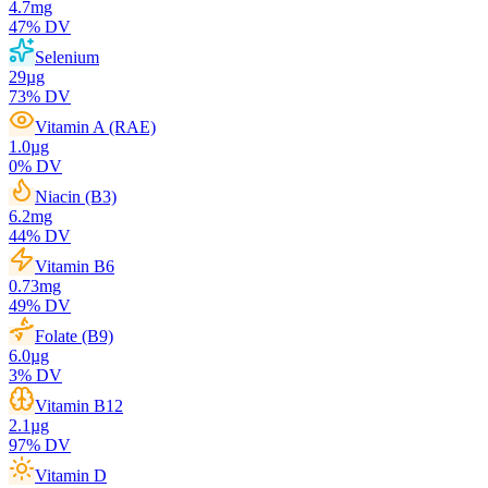
4.7
mg
47
% DV
Selenium
29
µg
73
% DV
Vitamin A (RAE)
1.0
µg
0
% DV
Niacin (B3)
6.2
mg
44
% DV
Vitamin B6
0.73
mg
49
% DV
Folate (B9)
6.0
µg
3
% DV
Vitamin B12
2.1
µg
97
% DV
Vitamin D