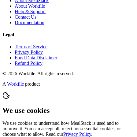
About MealStack
About Workfile
Help & Support
Contact Us
Documentation
Legal
Terms of Service
Privacy Policy
Food Data Disclaimer
Refund Policy
© 2026 Workfile. All rights reserved.
A
Workfile
product
We use cookies
We use cookies to understand how MealStack is used and to
improve it. You can accept all, reject non-essential cookies, or
choose what to allow. Read our
Privacy Policy
.