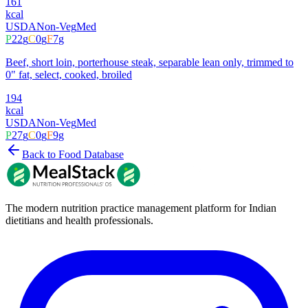
161
kcal
USDA
Non-Veg
Med
P
22
g
C
0
g
F
7
g
Beef, short loin, porterhouse steak, separable lean only, trimmed to
0" fat, select, cooked, broiled
194
kcal
USDA
Non-Veg
Med
P
27
g
C
0
g
F
9
g
Back to Food Database
The modern nutrition practice management platform for Indian
dietitians and health professionals.