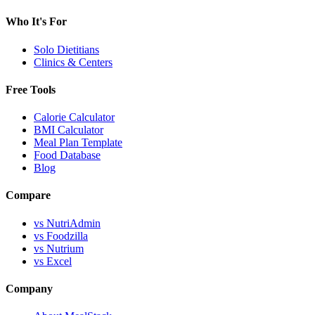
Who It's For
Solo Dietitians
Clinics & Centers
Free Tools
Calorie Calculator
BMI Calculator
Meal Plan Template
Food Database
Blog
Compare
vs NutriAdmin
vs Foodzilla
vs Nutrium
vs Excel
Company