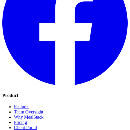
Product
Features
Team Oversight
Why MealStack
Pricing
Client Portal