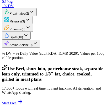
0.10
µg
1
% DV
Proximates
(
2
)
Minerals
(
3
)
Vitamins
(
5
)
Lipids
(
10
)
Amino Acids
(
19
)
% DV = % Daily Value (adult RDA, ICMR 2020). Values
per 100g
edible portion.
Use Beef, short loin, porterhouse steak, separable
lean only, trimmed to 1/8" fat, choice, cooked,
grilled in meal plans
17,000+ foods with real-time nutrient tracking, AI generation, and
WhatsApp sharing.
Start Free