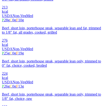
213
kcal
USDA
Non-Veg
Med
P
28
g
C
0
g
F
10
g
Beef, short loin, porterhouse steak, separable lean and fat, trimmed
to 1/8" fat, all grades, cooked, grilled
276
kcal
USDA
Non-Veg
Med
P
25
g
C
0
g
F
19
g
Beef, short loin, porterhouse steak, separable lean only, trimmed to
0" fat, choice, cooked, broiled
224
kcal
USDA
Non-Veg
Med
P
26
g
C
0
g
F
13
g
Beef, short loin, porterhouse steak, separable lean only, trimmed to
1/8" fat, choice, raw