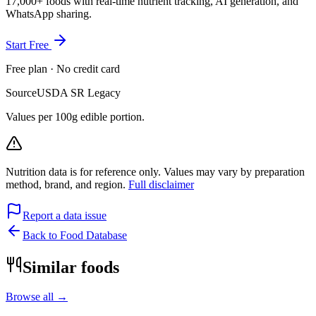
17,000+ foods with real-time nutrient tracking, AI generation, and
WhatsApp sharing.
Start Free
Free plan · No credit card
Source
USDA SR Legacy
Values per 100g edible portion.
Nutrition data is for reference only. Values may vary by preparation
method, brand, and region.
Full disclaimer
Report a data issue
Back to Food Database
Similar foods
Browse all →