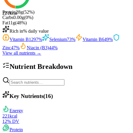
Protein
28
g
(
52
%)
221
kcal
Carbs
0.00
g
(
0
%)
Fat
11
g
(
48
%)
Rich in
% daily value
Vitamin B12
97
%
Selenium
73
%
Vitamin B6
49
%
Zinc
47
%
Niacin (B3)
44
%
View all nutrients →
Nutrient Breakdown
Key Nutrients
(
16
)
Energy
221
kcal
12
% DV
Protein