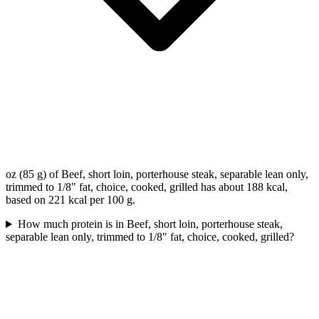
oz (85 g) of Beef, short loin, porterhouse steak, separable lean only,
trimmed to 1/8" fat, choice, cooked, grilled has about 188 kcal,
based on 221 kcal per 100 g.
How much protein is in Beef, short loin, porterhouse steak,
separable lean only, trimmed to 1/8" fat, choice, cooked, grilled?