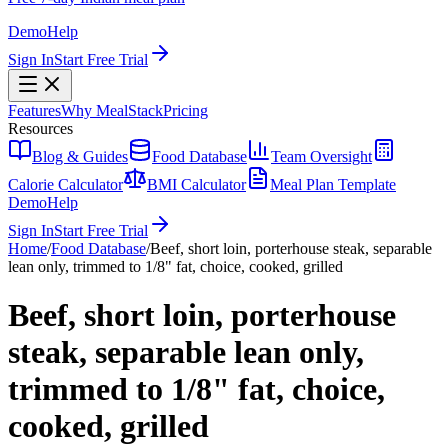
Demo
Help
Sign In
Start Free Trial
Features
Why MealStack
Pricing
Resources
Blog & Guides
Food Database
Team Oversight
Calorie Calculator
BMI Calculator
Meal Plan Template
Demo
Help
Sign In
Start Free Trial
Home
/
Food Database
/
Beef, short loin, porterhouse steak, separable
lean only, trimmed to 1/8" fat, choice, cooked, grilled
Beef, short loin, porterhouse
steak, separable lean only,
trimmed to 1/8" fat, choice,
cooked, grilled