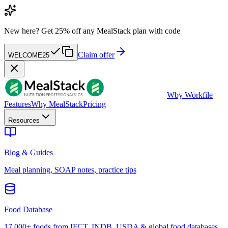
New here?
Get 25% off any MealStack plan with code
Claim offer
WELCOME25
W
by Workfile
Features
Why MealStack
Pricing
Resources
Blog & Guides
Meal planning, SOAP notes, practice tips
Food Database
17,000+ foods from IFCT, INDB, USDA & global food databases