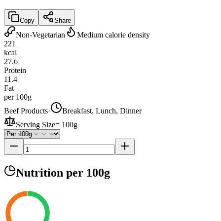
Copy
Share
Non-Vegetarian
Medium calorie density
221
kcal
27.6
Protein
11.4
Fat
per 100g
Beef Products
·
Breakfast, Lunch, Dinner
Serving Size
=
100g
Nutrition
per 100g