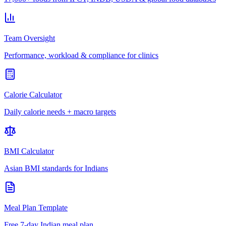
Team Oversight
Performance, workload & compliance for clinics
Calorie Calculator
Daily calorie needs + macro targets
BMI Calculator
Asian BMI standards for Indians
Meal Plan Template
Free 7-day Indian meal plan