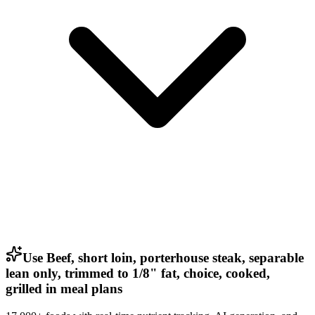
Use Beef, short loin, porterhouse steak, separable
lean only, trimmed to 1/8" fat, choice, cooked,
grilled in meal plans